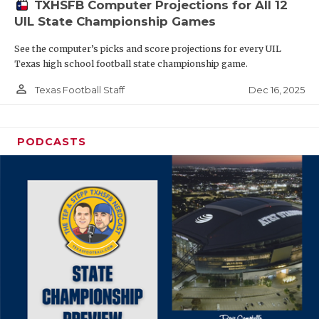
TXHSFB Computer Projections for All 12
UIL State Championship Games
See the computer’s picks and score projections for every UIL
Texas high school football state championship game.
person_outline
Dec 16, 2025
Texas Football Staff
PODCASTS