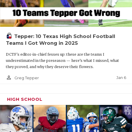
Tepper: 10 Texas High School Football
Teams I Got Wrong in 2025
DCTF's editor-in-chief fesses up: these are the teams I
underestimated in the preseason — here’s what I missed, what
they proved, and why they deserve their flowers.
person_outline
Jan 6
Greg Tepper
HIGH SCHOOL