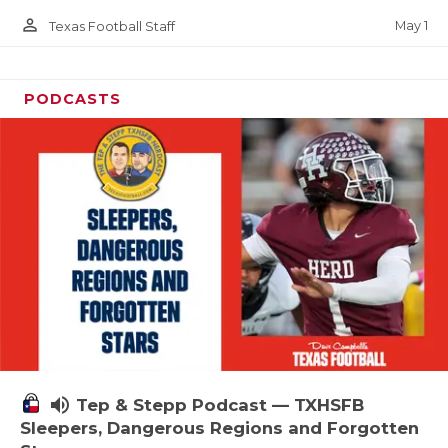
person_outline
May 1
Texas Football Staff
PODCASTS
volume_up
Tep & Stepp Podcast — TXHSFB
Sleepers, Dangerous Regions and Forgotten