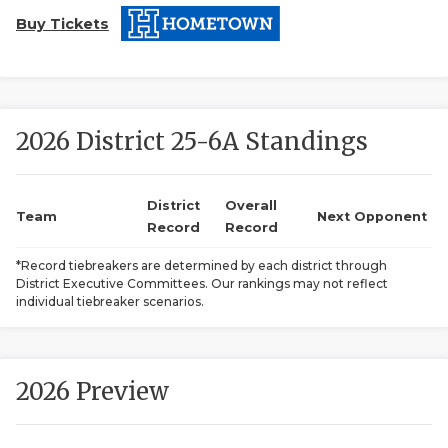
Buy Tickets
2026 District 25-6A Standings
COACHI
District
Overall
Team
Next Opponent
Record
Record
REALIG
T
*Record tiebreakers are determined by each district through
2025 P
C
District Executive Committees. Our rankings may not reflect
individual tiebreaker scenarios.
TEXAN 
C
NEWS
R
2026 Preview
SCORES
N