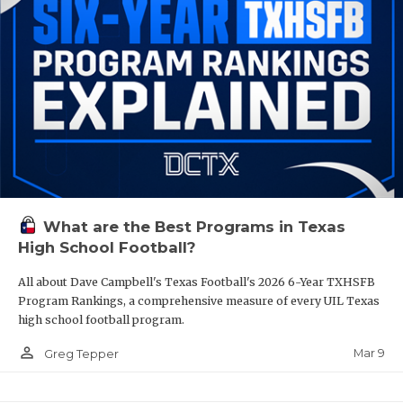
What are the Best Programs in Texas
High School Football?
All about Dave Campbell's Texas Football's 2026 6-Year TXHSFB
Program Rankings, a comprehensive measure of every UIL Texas
high school football program.
person_outline
Mar 9
Greg Tepper