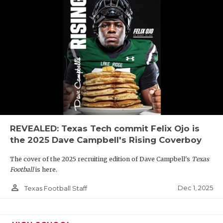
REVEALED: Texas Tech commit Felix Ojo is
the 2025 Dave Campbell's Rising Coverboy
The cover of the 2025 recruiting edition of Dave Campbell's
Texas
Football
is here.
person_outline
Dec 1, 2025
Texas Football Staff