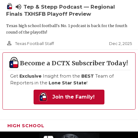
volume_up
Tep & Stepp Podcast — Regional
Finals TXHSFB Playoff Preview
Texas high school football's No. 1 podcast is back for the fourth
round of the playoffs!
person_outline
Dec 2, 2025
Texas Football Staff
Become a DCTX Subscriber Today!
Get
Exclusive
Insight from the
BEST
Team of
Reporters in the
Lone Star State
!
Join the Family!
HIGH SCHOOL