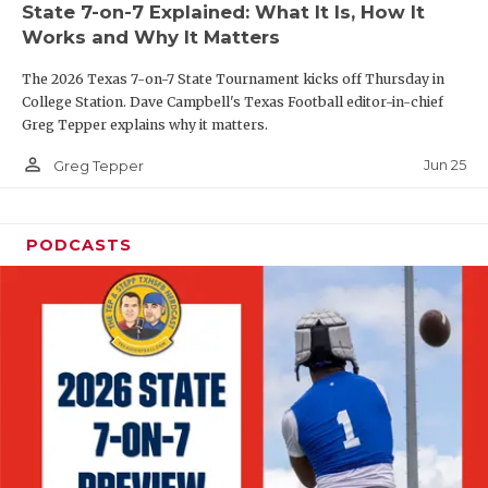
State 7-on-7 Explained: What It Is, How It
QUARTERBAC
Works and Why It Matters
RECRUITING
The 2026 Texas 7-on-7 State Tournament kicks off Thursday in
College Station. Dave Campbell's Texas Football editor-in-chief
SAN ANTONI
Greg Tepper explains why it matters.
person_outline
SAN ANTONI
Jun 25
Greg Tepper
SAVED BY T
PODCASTS
SCHOLAR AT
TEAM MOM 
TEAM OF TH
TXDOT BE S
TECHNICAL 