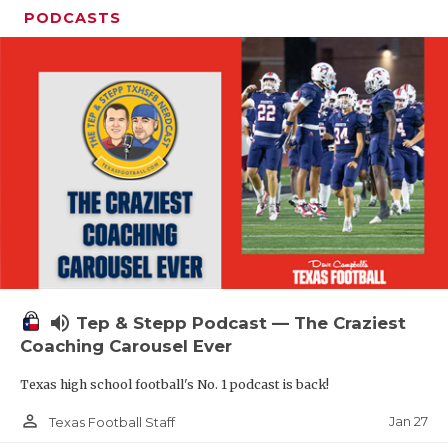
PODCASTS
volume_up
Tep & Stepp Podcast — The Craziest
Coaching Carousel Ever
Texas high school football's No. 1 podcast is back!
person_outline
Jan 27
Texas Football Staff