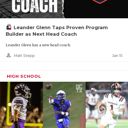
Leander Glenn Taps Proven Program
Builder as Next Head Coach
Leander Gleen has a new head coach.
person_outline
Jan 15
Matt Stepp
HIGH SCHOOL