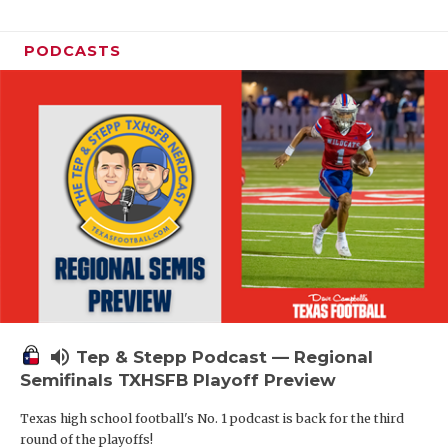
PODCASTS
volume_up
Tep & Stepp Podcast — Regional
Semifinals TXHSFB Playoff Preview
Texas high school football's No. 1 podcast is back for the third
round of the playoffs!