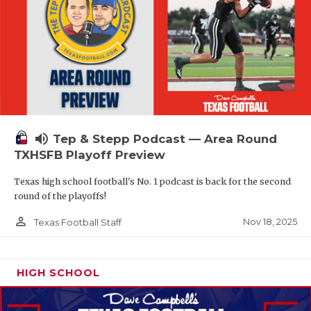
volume_up
Tep & Stepp Podcast — Area Round
TXHSFB Playoff Preview
Texas high school football's No. 1 podcast is back for the second
round of the playoffs!
person_outline
Nov 18, 2025
Texas Football Staff
HIGH SCHOOL