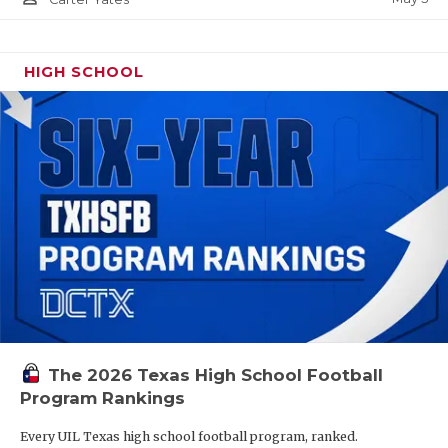
HIGH SCHOOL
The 2026 Texas High School Football
Program Rankings
Every UIL Texas high school football program, ranked.