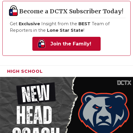
Become a DCTX Subscriber Today!
Get
Exclusive
Insight from the
BEST
Team of
Reporters in the
Lone Star State
!
Join the Family!
HIGH SCHOOL