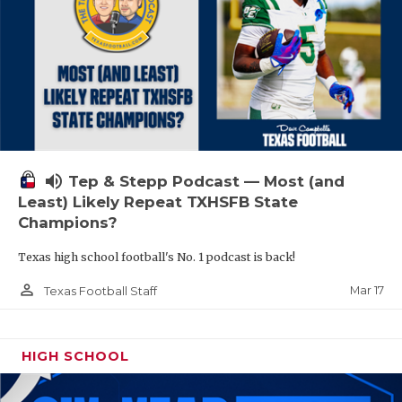
volume_up
Tep & Stepp Podcast — Most (and
Least) Likely Repeat TXHSFB State
Champions?
Texas high school football's No. 1 podcast is back!
person_outline
Mar 17
Texas Football Staff
HIGH SCHOOL