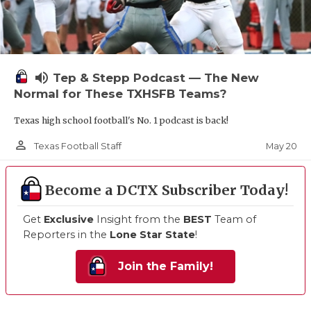
volume_up
Tep & Stepp Podcast — The New
Normal for These TXHSFB Teams?
Texas high school football's No. 1 podcast is back!
person_outline
May 20
Texas Football Staff
Become a DCTX Subscriber Today!
Get
Exclusive
Insight from the
BEST
Team of
Reporters in the
Lone Star State
!
Join the Family!