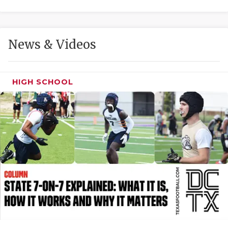
GAME-CHAN
HATTIE B'S
News & Videos
HEART OF A
LOVE OF TH
HIGH SCHOOL
MOST DRIVE
MR. AND MI
MR. TEXAS 
MR. TEXAS 
NORTH TEXA
OLLIE’S PA
PERFORMANC