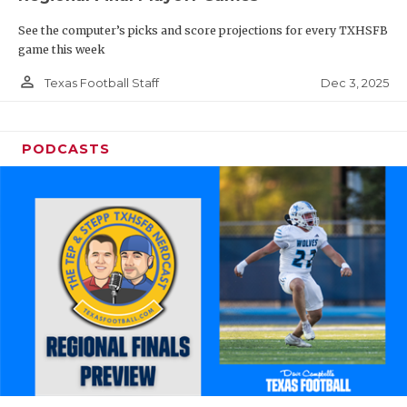
See the computer’s picks and score projections for every TXHSFB
game this week
person_outline
Dec 3, 2025
Texas Football Staff
PODCASTS