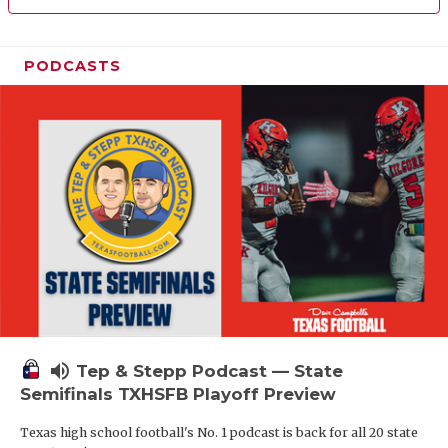
PODCASTS
volume_up
Tep & Stepp Podcast — State
Semifinals TXHSFB Playoff Preview
Texas high school football's No. 1 podcast is back for all 20 state