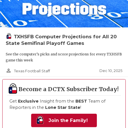
TXHSFB Computer Projections for All 20
State Semifinal Playoff Games
See the computer’s picks and score projections for every TXHSFB
game this week
person_outline
Dec 10, 2025
Texas Football Staff
Become a DCTX Subscriber Today!
Get
Exclusive
Insight from the
BEST
Team of
Reporters in the
Lone Star State
!
Join the Family!