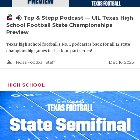
volume_up
Tep & Stepp Podcast — UIL Texas High
School Football State Championships
Preview
Texas high school football's No. 1 podcast is back for all 12 state
championship games in this four-part series!
person_outline
Dec 16, 2025
Texas Football Staff
HIGH SCHOOL