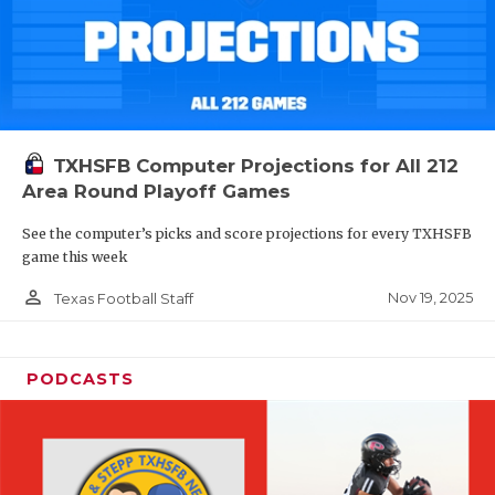
TXHSFB Computer Projections for All 212
Area Round Playoff Games
See the computer’s picks and score projections for every TXHSFB
game this week
person_outline
Nov 19, 2025
Texas Football Staff
PODCASTS