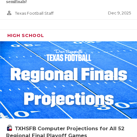
semifinals!
person_outline
Dec 9, 2025
Texas Football Staff
HIGH SCHOOL
TXHSFB Computer Projections for All 52
Regional Final Playoff Games