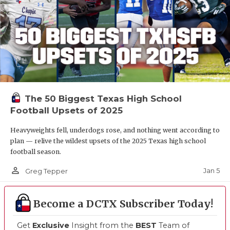
The 50 Biggest Texas High School
Football Upsets of 2025
Heavyweights fell, underdogs rose, and nothing went according to
plan — relive the wildest upsets of the 2025 Texas high school
football season.
person_outline
Jan 5
Greg Tepper
Become a DCTX Subscriber Today!
Get
Exclusive
Insight from the
BEST
Team of