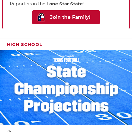
Reporters in the
Lone Star State
!
Join the Family!
HIGH SCHOOL