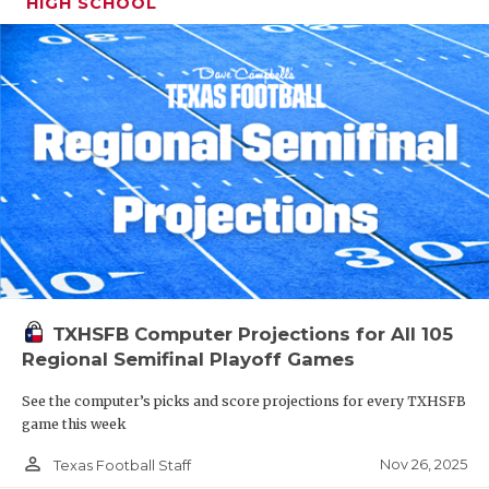
HIGH SCHOOL
TXHSFB Computer Projections for All 105
Regional Semifinal Playoff Games
See the computer’s picks and score projections for every TXHSFB
game this week
person_outline
Nov 26, 2025
Texas Football Staff