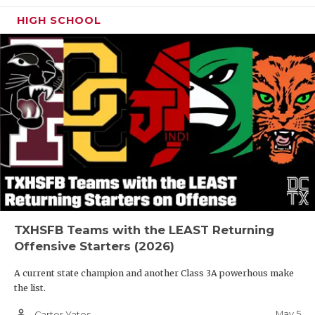
HIGH SCHOOL
TXHSFB Teams with the LEAST Returning
Offensive Starters (2026)
A current state champion and another Class 3A powerhous make
the list.
person_outline
May 5
Carter Yates