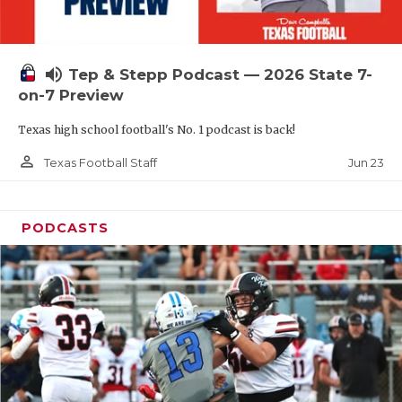
UNSUNG HE
VIDEO COOR
volume_up
Tep & Stepp Podcast — 2026 State 7-
VISIT LUBB
on-7 Preview
VOICE OF T
Texas high school football's No. 1 podcast is back!
WHATABURG
person_outline
Jun 23
Texas Football Staff
WINDOW NA
PODCASTS