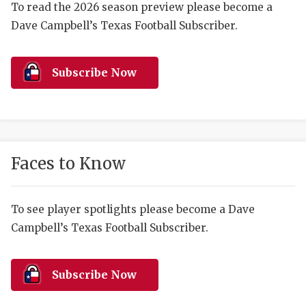
RANKIN
C
To read the 2026 season preview please become a
Dave Campbell’s Texas Football Subscriber.
COMMUNITY 
RECOR
S
ATHLETE OF
PLAYOF
C
Subscribe Now
ATHLETIC D
COACHI
CHICKEN EX
HELMET
COACH OF T
STADIU
Faces to Know
COMMUNITY 
HIGH S
DISCOVER 
TXHSFB
To see player spotlights please become a Dave
Campbell’s Texas Football Subscriber.
DISCOVER O
BRAGGI
EARL CAMPB
Subscribe Now
FUELING TH