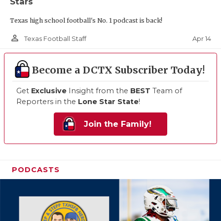
Stars
Texas high school football's No. 1 podcast is back!
person_outline
Apr 14
Texas Football Staff
Become a DCTX Subscriber Today!
Get
Exclusive
Insight from the
BEST
Team of
Reporters in the
Lone Star State
!
Join the Family!
PODCASTS