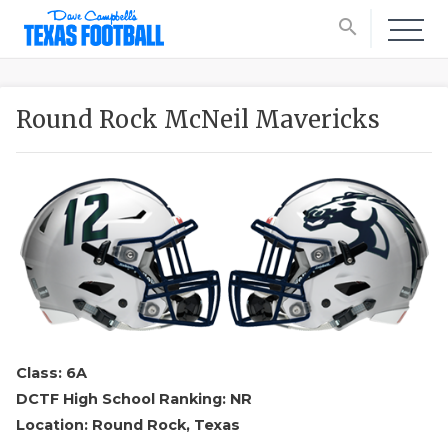
search
Round Rock McNeil Mavericks
Class: 6A
DCTF High School Ranking: NR
Location: Round Rock, Texas