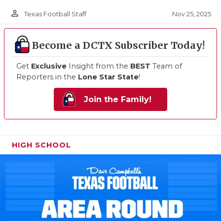
person_outline
Nov 25, 2025
Texas Football Staff
Become a DCTX Subscriber Today!
Get
Exclusive
Insight from the
BEST
Team of
Reporters in the
Lone Star State
!
Join the Family!
HIGH SCHOOL