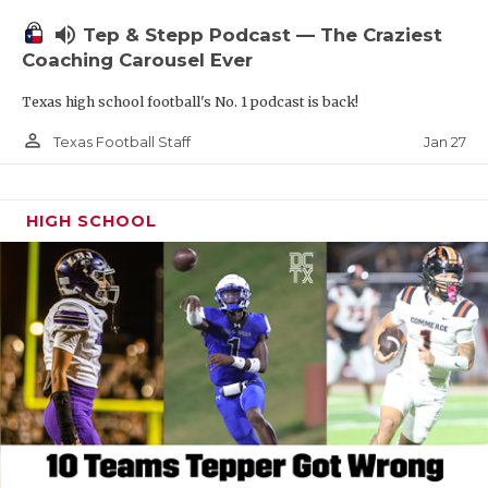
volume_up
Tep & Stepp Podcast — The Craziest
Coaching Carousel Ever
Texas high school football's No. 1 podcast is back!
person_outline
Jan 27
Texas Football Staff
HIGH SCHOOL