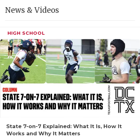
GAME-CHAN
News & Videos
HATTIE B'S
HEART OF A
HIGH SCHOOL
LOVE OF TH
MOST DRIVE
MR. AND MI
MR. TEXAS 
MR. TEXAS 
NORTH TEXA
OLLIE’S PA
State 7-on-7 Explained: What It Is, How It
Works and Why It Matters
PERFORMANC