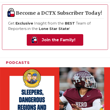
Become a DCTX Subscriber Today!
Get
Exclusive
Insight from the
BEST
Team of
Reporters in the
Lone Star State
!
Join the Family!
PODCASTS