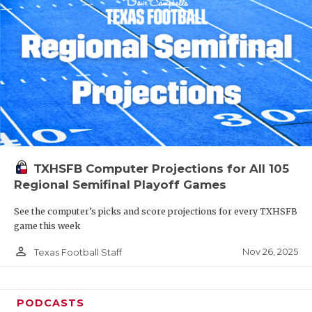
TXHSFB Computer Projections for All 105
Regional Semifinal Playoff Games
See the computer’s picks and score projections for every TXHSFB
game this week
person_outline
Nov 26, 2025
Texas Football Staff
PODCASTS