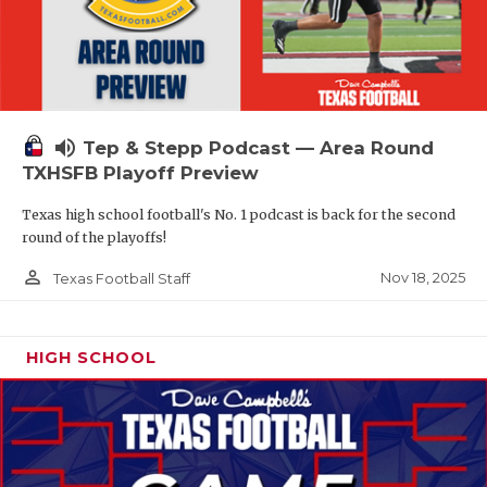
volume_up
Tep & Stepp Podcast — Area Round
TXHSFB Playoff Preview
Texas high school football's No. 1 podcast is back for the second
round of the playoffs!
person_outline
Nov 18, 2025
Texas Football Staff
HIGH SCHOOL