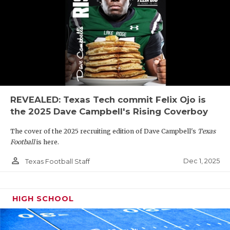
REVEALED: Texas Tech commit Felix Ojo is
the 2025 Dave Campbell's Rising Coverboy
The cover of the 2025 recruiting edition of Dave Campbell's
Texas
Football
is here.
person_outline
Dec 1, 2025
Texas Football Staff
HIGH SCHOOL