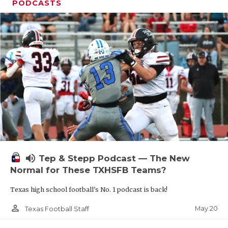
PODCASTS
volume_up
Tep & Stepp Podcast — The New
Normal for These TXHSFB Teams?
Texas high school football's No. 1 podcast is back!
person_outline
May 20
Texas Football Staff