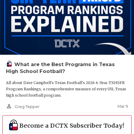
What are the Best Programs in Texas
High School Football?
All about Dave Campbell's Texas Football's 2026 6-Year TXHSFB
Program Rankings, a comprehensive measure of every UIL Texas
high school football program.
person_outline
Mar 9
Greg Tepper
Become a DCTX Subscriber Today!