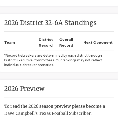
2026 District 32-6A Standings
District
Overall
Team
Next Opponent
Record
Record
COACHI
*Record tiebreakers are determined by each district through
District Executive Committees. Our rankings may not reflect
REALIG
T
individual tiebreaker scenarios.
2025 P
C
TEXAN 
C
2026 Preview
NEWS
R
To read the 2026 season preview please become a
SCORES
N
Dave Campbell’s Texas Football Subscriber.