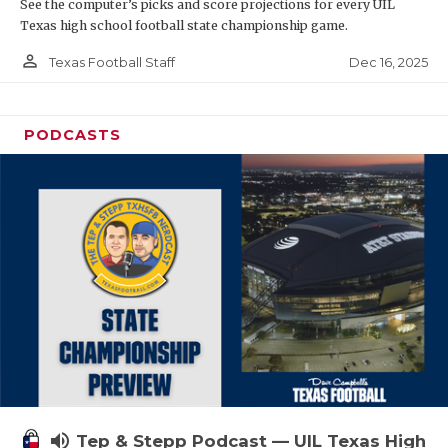
See the computer’s picks and score projections for every UIL
Texas high school football state championship game.
person_outline
Dec 16, 2025
Texas Football Staff
PODCASTS
volume_up
Tep & Stepp Podcast — UIL Texas High