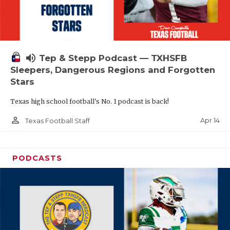
volume_up
Tep & Stepp Podcast — TXHSFB
Sleepers, Dangerous Regions and Forgotten
Stars
Texas high school football's No. 1 podcast is back!
person_outline
Apr 14
Texas Football Staff
PODCASTS