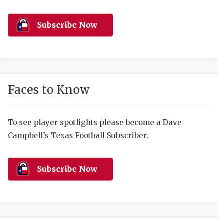
RANKIN
C
COMMUNITY 
RECOR
S
Subscribe Now
ATHLETE OF
PLAYOF
C
ATHLETIC D
COACHI
CHICKEN EX
HELMET
Faces to Know
COACH OF T
STADIU
COMMUNITY 
HIGH S
To see player spotlights please become a Dave
Campbell’s Texas Football Subscriber.
DISCOVER 
TXHSFB
DISCOVER O
BRAGGI
Subscribe Now
EARL CAMPB
FUELING TH