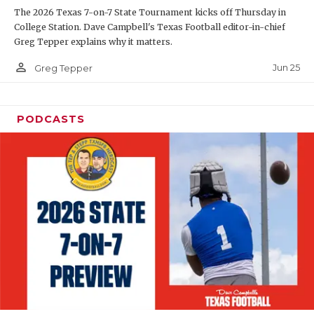
The 2026 Texas 7-on-7 State Tournament kicks off Thursday in
QUARTERBAC
College Station. Dave Campbell's Texas Football editor-in-chief
Greg Tepper explains why it matters.
RECRUITING
person_outline
Jun 25
Greg Tepper
SAN ANTONI
SAN ANTONI
PODCASTS
SAVED BY T
SCHOLAR AT
TEAM MOM 
TEAM OF TH
TXDOT BE S
TECHNICAL 