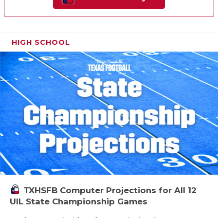
HIGH SCHOOL
TXHSFB Computer Projections for All 12
UIL State Championship Games