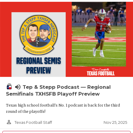
volume_up
Tep & Stepp Podcast — Regional
Semifinals TXHSFB Playoff Preview
Texas high school football's No. 1 podcast is back for the third
round of the playoffs!
person_outline
Nov 25, 2025
Texas Football Staff