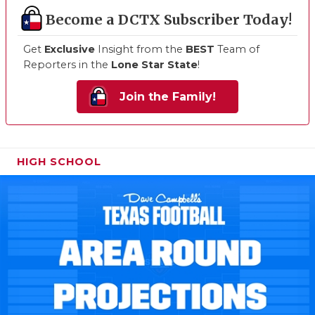
Become a DCTX Subscriber Today!
Get
Exclusive
Insight from the
BEST
Team of
Reporters in the
Lone Star State
!
Join the Family!
HIGH SCHOOL