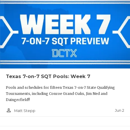
Texas 7-on-7 SQT Pools: Week 7
Pools and schedules for fifteen Texas 7-on-7 State Qualifying
Tournaments, including Conroe Grand Oaks, Jim Ned and
Daingerfield!!
person_outline
Jun 2
Matt Stepp