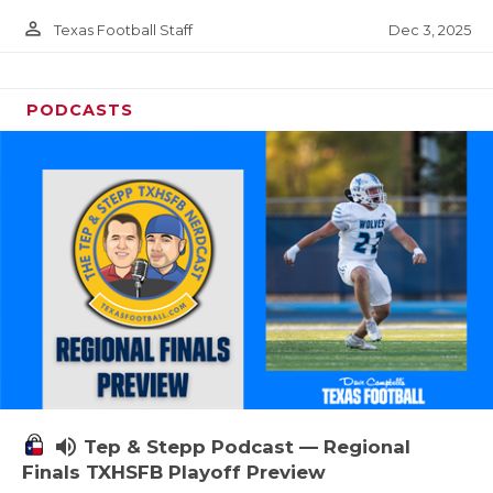
person_outline
Dec 3, 2025
Texas Football Staff
PODCASTS
volume_up
Tep & Stepp Podcast — Regional
Finals TXHSFB Playoff Preview