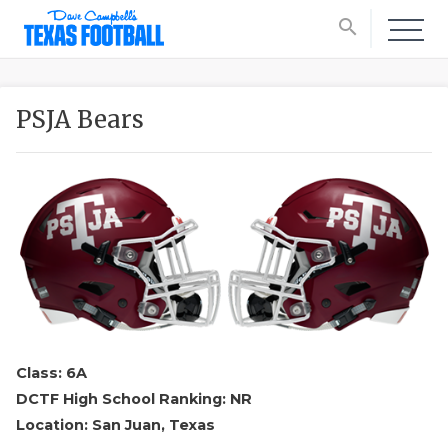
search
PSJA Bears
Class: 6A
DCTF High School Ranking: NR
Location: San Juan, Texas