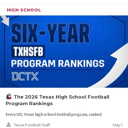
HIGH SCHOOL
The 2026 Texas High School Football
Program Rankings
Every UIL Texas high school football program, ranked.
person_outline
May 1
Texas Football Staff