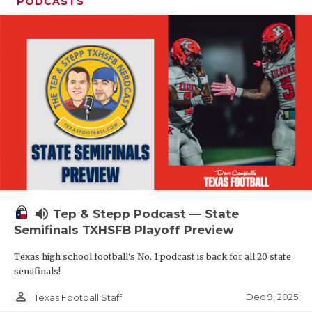
PODCASTS
volume_up
Tep & Stepp Podcast — State
Semifinals TXHSFB Playoff Preview
Texas high school football's No. 1 podcast is back for all 20 state
semifinals!
person_outline
Dec 9, 2025
Texas Football Staff