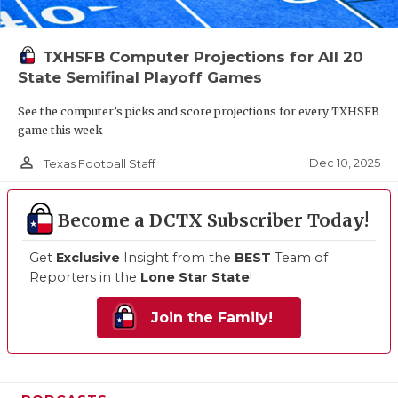
TXHSFB Computer Projections for All 20
State Semifinal Playoff Games
See the computer’s picks and score projections for every TXHSFB
game this week
person_outline
Dec 10, 2025
Texas Football Staff
Become a DCTX Subscriber Today!
Get
Exclusive
Insight from the
BEST
Team of
Reporters in the
Lone Star State
!
Join the Family!