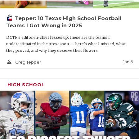
Tepper: 10 Texas High School Football
Teams I Got Wrong in 2025
DCTF's editor-in-chief fesses up: these are the teams I
underestimated in the preseason — here’s what I missed, what
they proved, and why they deserve their flowers.
person_outline
Jan 6
Greg Tepper
HIGH SCHOOL