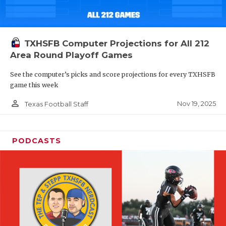
TXHSFB Computer Projections for All 212
Area Round Playoff Games
See the computer’s picks and score projections for every TXHSFB
game this week
person_outline
Nov 19, 2025
Texas Football Staff
PODCASTS