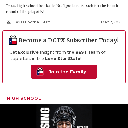
Texas high school football's No. 1 podcast is back for the fourth
round of the playoffs!
person_outline
Dec 2, 2025
Texas Football Staff
Become a DCTX Subscriber Today!
Get
Exclusive
Insight from the
BEST
Team of
Reporters in the
Lone Star State
!
Join the Family!
HIGH SCHOOL