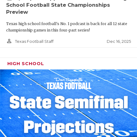
School Football State Championships
Preview
Texas high school football's No. 1 podcast is back for all 12 state
championship games in this four-part series!
person_outline
Dec 16, 2025
Texas Football Staff
HIGH SCHOOL