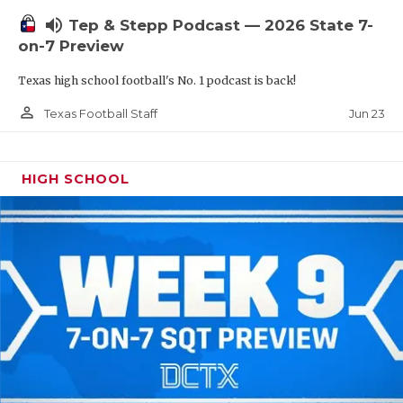
UNSUNG HE
volume_up
Tep & Stepp Podcast — 2026 State 7-
VIDEO COOR
on-7 Preview
VISIT LUBB
Texas high school football's No. 1 podcast is back!
VOICE OF T
person_outline
Jun 23
Texas Football Staff
WHATABURG
HIGH SCHOOL
WINDOW NA