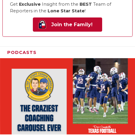
Get
Exclusive
Insight from the
BEST
Team of
Reporters in the
Lone Star State
!
Join the Family!
PODCASTS