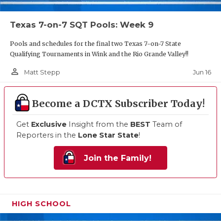
Texas 7-on-7 SQT Pools: Week 9
Pools and schedules for the final two Texas 7-on-7 State
Qualifying Tournaments in Wink and the Rio Grande Valley!!
person_outline
Jun 16
Matt Stepp
Become a DCTX Subscriber Today!
Get
Exclusive
Insight from the
BEST
Team of
Reporters in the
Lone Star State
!
Join the Family!
HIGH SCHOOL