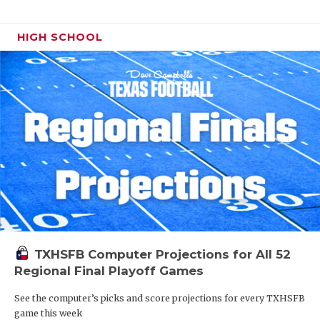
HIGH SCHOOL
TXHSFB Computer Projections for All 52
Regional Final Playoff Games
See the computer’s picks and score projections for every TXHSFB
game this week