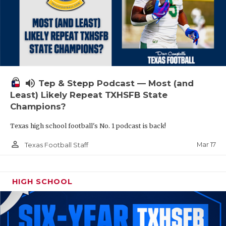
volume_up
Tep & Stepp Podcast — Most (and
Least) Likely Repeat TXHSFB State
Champions?
Texas high school football's No. 1 podcast is back!
person_outline
Mar 17
Texas Football Staff
HIGH SCHOOL