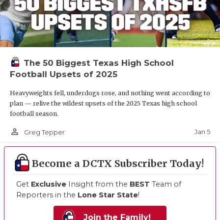
The 50 Biggest Texas High School
Football Upsets of 2025
Heavyweights fell, underdogs rose, and nothing went according to
plan — relive the wildest upsets of the 2025 Texas high school
football season.
person_outline
Jan 5
Greg Tepper
Become a DCTX Subscriber Today!
Get
Exclusive
Insight from the
BEST
Team of
Reporters in the
Lone Star State
!
Join the Family!