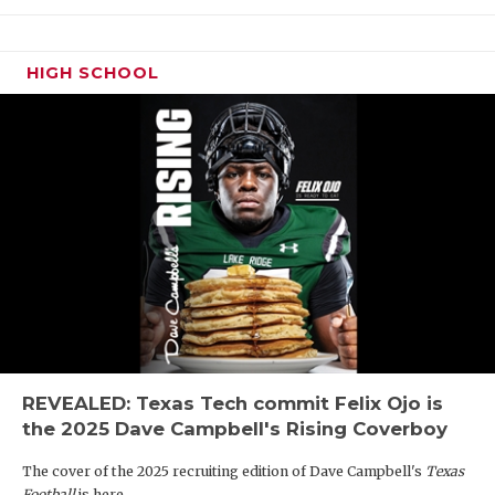
HIGH SCHOOL
REVEALED: Texas Tech commit Felix Ojo is
the 2025 Dave Campbell's Rising Coverboy
The cover of the 2025 recruiting edition of Dave Campbell's
Texas
Football
is here.