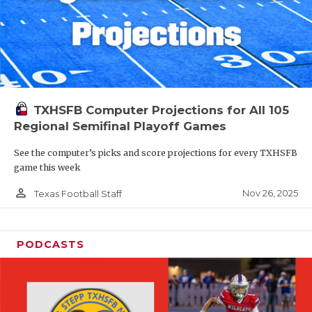
TXHSFB Computer Projections for All 105
Regional Semifinal Playoff Games
See the computer’s picks and score projections for every TXHSFB
game this week
person_outline
Nov 26, 2025
Texas Football Staff
PODCASTS