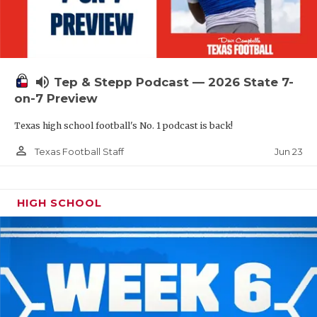
UNSUNG HE
VIDEO COOR
VISIT LUBB
volume_up
Tep & Stepp Podcast — 2026 State 7-
VOICE OF T
on-7 Preview
WHATABURG
Texas high school football's No. 1 podcast is back!
WINDOW NA
person_outline
Jun 23
Texas Football Staff
HIGH SCHOOL