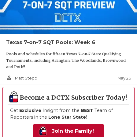
Texas 7-on-7 SQT Pools: Week 6
Pools and schedules for fifteen Texas 7-on-7 State Qualifying
Tournaments, including Arlington, The Woodlands, Brownwood
and Poth!!
person_outline
May 26
Matt Stepp
Become a DCTX Subscriber Today!
Get
Exclusive
Insight from the
BEST
Team of
Reporters in the
Lone Star State
!
Join the Family!