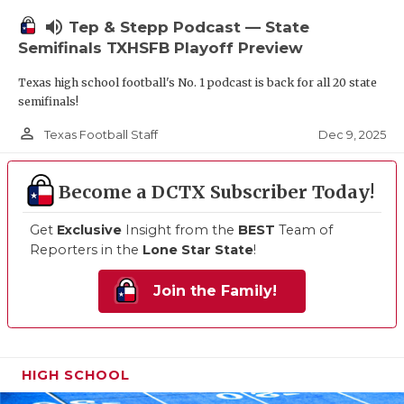
volume_up
Tep & Stepp Podcast — State
Semifinals TXHSFB Playoff Preview
Texas high school football's No. 1 podcast is back for all 20 state
semifinals!
person_outline
Dec 9, 2025
Texas Football Staff
Become a DCTX Subscriber Today!
Get
Exclusive
Insight from the
BEST
Team of
Reporters in the
Lone Star State
!
Join the Family!
HIGH SCHOOL