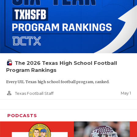
The 2026 Texas High School Football
Program Rankings
Every UIL Texas high school football program, ranked.
person_outline
May 1
Texas Football Staff
PODCASTS