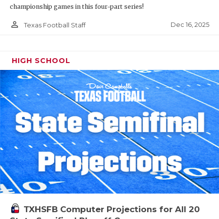
championship games in this four-part series!
person_outline
Dec 16, 2025
Texas Football Staff
HIGH SCHOOL
TXHSFB Computer Projections for All 20