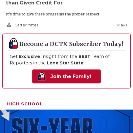
than Given Credit For
It's time to give these programs the proper respect.
person_outline
May 1
Carter Yates
Become a DCTX Subscriber Today!
Get
Exclusive
Insight from the
BEST
Team of
Reporters in the
Lone Star State
!
Join the Family!
HIGH SCHOOL