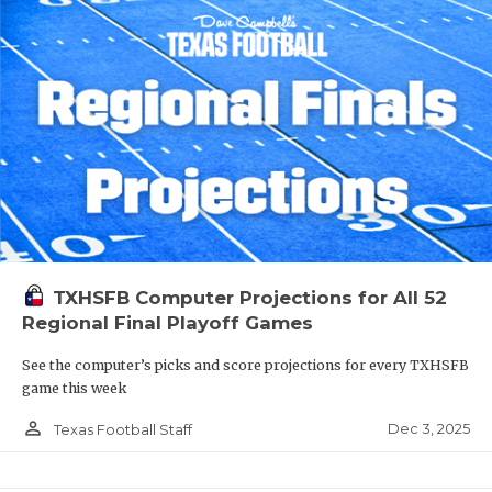
TXHSFB Computer Projections for All 52
Regional Final Playoff Games
See the computer’s picks and score projections for every TXHSFB
game this week
person_outline
Dec 3, 2025
Texas Football Staff