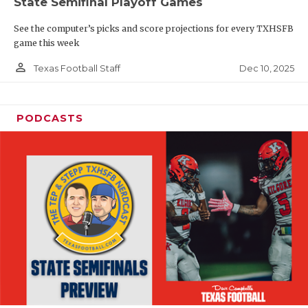
State Semifinal Playoff Games
See the computer’s picks and score projections for every TXHSFB
game this week
person_outline
Dec 10, 2025
Texas Football Staff
PODCASTS