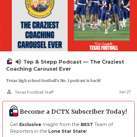
volume_up
Tep & Stepp Podcast — The Craziest
Coaching Carousel Ever
Texas high school football's No. 1 podcast is back!
person_outline
Jan 27
Texas Football Staff
Become a DCTX Subscriber Today!
Get
Exclusive
Insight from the
BEST
Team of
Reporters in the
Lone Star State
!