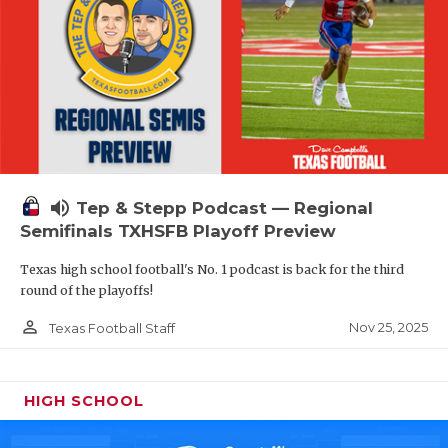
volume_up
Tep & Stepp Podcast — Regional
Semifinals TXHSFB Playoff Preview
Texas high school football's No. 1 podcast is back for the third
round of the playoffs!
person_outline
Nov 25, 2025
Texas Football Staff
HIGH SCHOOL