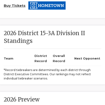
Buy Tickets
2026 District 15-3A Division II
Standings
COACHI
REALIG
T
District
Overall
Team
Next Opponent
Record
Record
2025 P
C
*Record tiebreakers are determined by each district through
District Executive Committees. Our rankings may not reflect
TEXAN 
C
individual tiebreaker scenarios.
NEWS
R
SCORES
N
2026 Preview