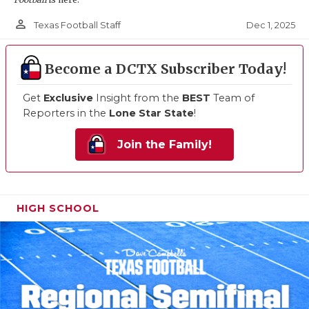
person_outline
Dec 1, 2025
Texas Football Staff
Become a DCTX Subscriber Today!
Get
Exclusive
Insight from the
BEST
Team of
Reporters in the
Lone Star State
!
Join the Family!
HIGH SCHOOL