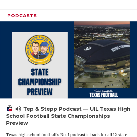
PODCASTS
volume_up
Tep & Stepp Podcast — UIL Texas High
School Football State Championships
Preview
Texas high school football's No. 1 podcast is back for all 12 state