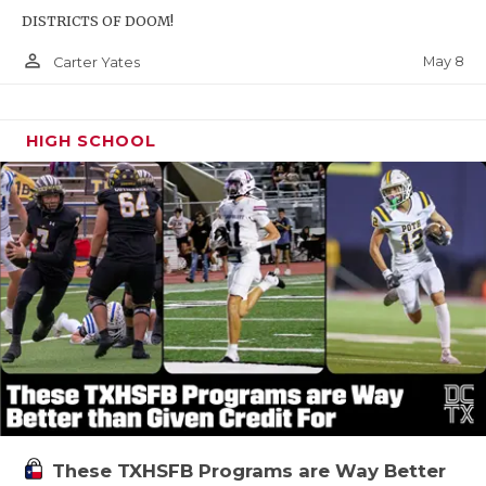
DISTRICTS OF DOOM!
person_outline
May 8
Carter Yates
HIGH SCHOOL
These TXHSFB Programs are Way Better