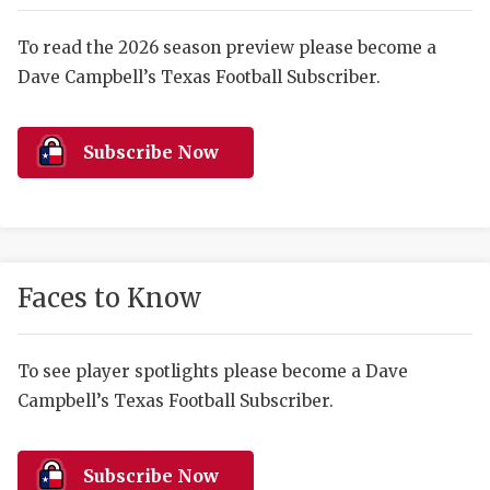
RANKIN
C
COMMUNITY 
RECOR
S
To read the 2026 season preview please become a
Dave Campbell’s Texas Football Subscriber.
ATHLETE OF
PLAYOF
C
ATHLETIC D
COACHI
Subscribe Now
CHICKEN EX
HELMET
COACH OF T
STADIU
COMMUNITY 
HIGH S
Faces to Know
DISCOVER 
TXHSFB
DISCOVER O
BRAGGI
To see player spotlights please become a Dave
Campbell’s Texas Football Subscriber.
EARL CAMPB
FUELING TH
Subscribe Now