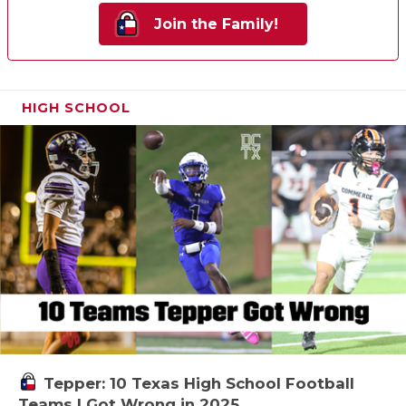
Join the Family!
HIGH SCHOOL
Tepper: 10 Texas High School Football
Teams I Got Wrong in 2025