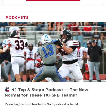
PODCASTS
volume_up
Tep & Stepp Podcast — The New
Normal for These TXHSFB Teams?
Texas high school football's No. 1 podcast is back!