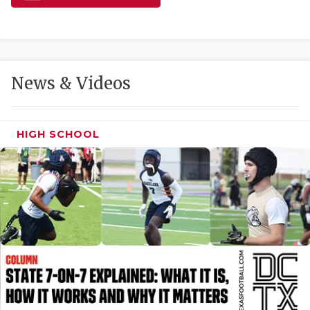
GAME-CHAN
HATTIE B'S
HEART OF A
News & Videos
LOVE OF TH
MOST DRIVE
HIGH SCHOOL
MR. AND MI
MR. TEXAS 
MR. TEXAS 
NORTH TEXA
OLLIE’S PA
PERFORMANC