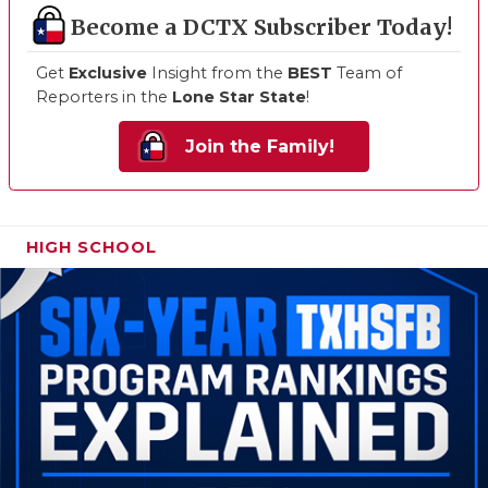
Become a DCTX Subscriber Today!
Get
Exclusive
Insight from the
BEST
Team of
Reporters in the
Lone Star State
!
Join the Family!
HIGH SCHOOL