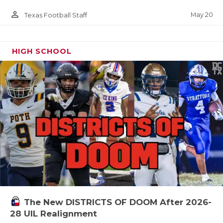
person_outline
May 20
Texas Football Staff
HIGH SCHOOL
The New DISTRICTS OF DOOM After 2026-
28 UIL Realignment