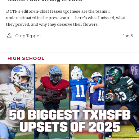
DCTF's editor-in-chief fesses up: these are the teams I
underestimated in the preseason — here’s what I missed, what
they proved, and why they deserve their flowers.
person_outline
Jan 6
Greg Tepper
HIGH SCHOOL