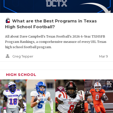
What are the Best Programs in Texas
High School Football?
All about Dave Campbell's Texas Football's 2026 6-Year TXHSFB
Program Rankings, a comprehensive measure of every UIL Texas
high school football program.
person_outline
Mar 9
Greg Tepper
HIGH SCHOOL