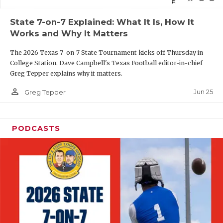
QUARTERBAC
State 7-on-7 Explained: What It Is, How It
Works and Why It Matters
RECRUITING
The 2026 Texas 7-on-7 State Tournament kicks off Thursday in
SAN ANTONI
College Station. Dave Campbell's Texas Football editor-in-chief
Greg Tepper explains why it matters.
SAN ANTONI
person_outline
Jun 25
Greg Tepper
SAVED BY T
SCHOLAR AT
PODCASTS
TEAM MOM 
TEAM OF TH
TXDOT BE S
TECHNICAL 