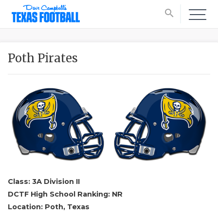
search
Poth Pirates
Class: 3A Division II
DCTF High School Ranking: NR
Location: Poth, Texas