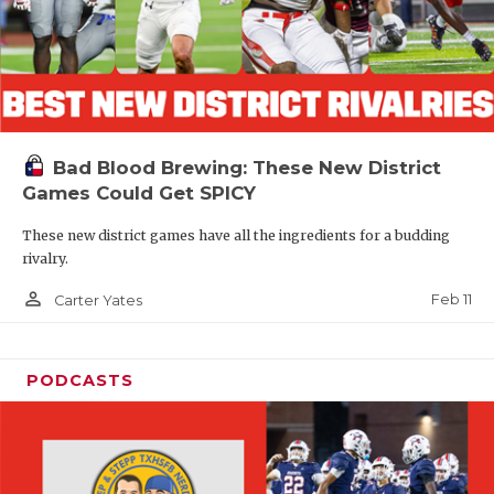
Bad Blood Brewing: These New District
Games Could Get SPICY
These new district games have all the ingredients for a budding
rivalry.
person_outline
Feb 11
Carter Yates
PODCASTS