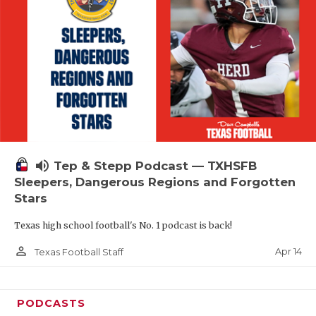
volume_up
Tep & Stepp Podcast — TXHSFB
Sleepers, Dangerous Regions and Forgotten
Stars
Texas high school football's No. 1 podcast is back!
person_outline
Apr 14
Texas Football Staff
PODCASTS