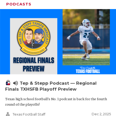
PODCASTS
volume_up
Tep & Stepp Podcast — Regional
Finals TXHSFB Playoff Preview
Texas high school football's No. 1 podcast is back for the fourth
round of the playoffs!
person_outline
Dec 2, 2025
Texas Football Staff