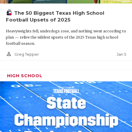
The 50 Biggest Texas High School
Football Upsets of 2025
Heavyweights fell, underdogs rose, and nothing went according to
plan — relive the wildest upsets of the 2025 Texas high school
football season.
person_outline
Jan 5
Greg Tepper
HIGH SCHOOL