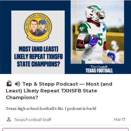
volume_up
Tep & Stepp Podcast — Most (and
Least) Likely Repeat TXHSFB State
Champions?
Texas high school football's No. 1 podcast is back!
person_outline
Mar 17
Texas Football Staff