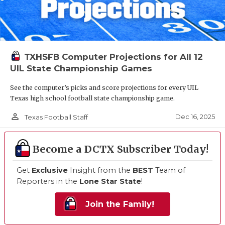
TXHSFB Computer Projections for All 12
UIL State Championship Games
See the computer’s picks and score projections for every UIL
Texas high school football state championship game.
person_outline
Dec 16, 2025
Texas Football Staff
Become a DCTX Subscriber Today!
Get
Exclusive
Insight from the
BEST
Team of
Reporters in the
Lone Star State
!
Join the Family!