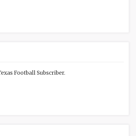
exas Football Subscriber.