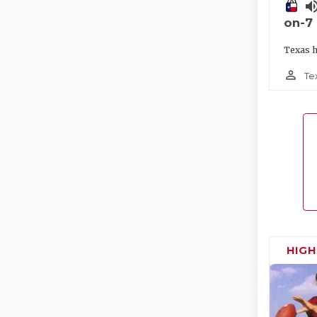
volume_
on-7
Texas h
person_outline
Te
HIG