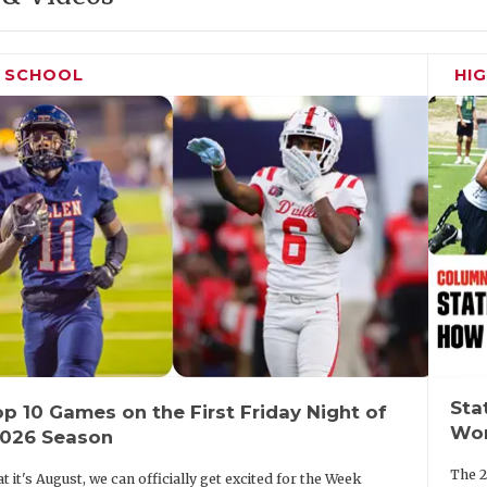
H SCHOOL
HI
Sta
p 10 Games on the First Friday Night of
Wor
2026 Season
The 2
t it's August, we can officially get excited for the Week