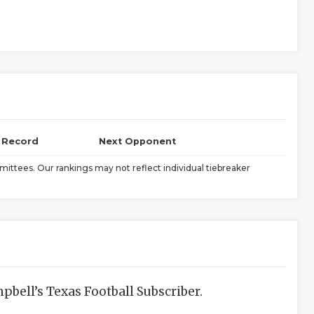
l Record
Next Opponent
ittees. Our rankings may not reflect individual tiebreaker
bell’s Texas Football Subscriber.