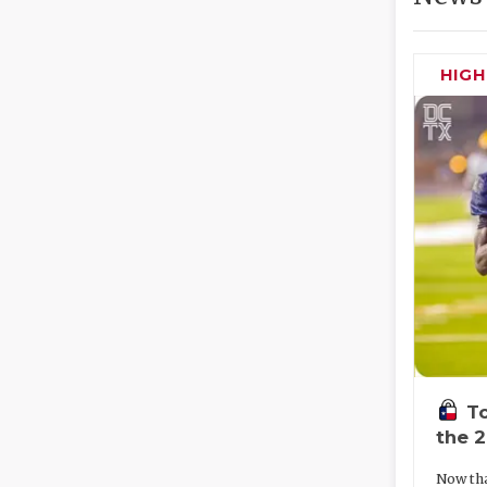
HIG
To
the 
Now tha