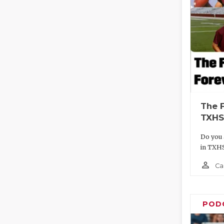
The 
TXHS
Do you 
in TXH
person_outline
Ca
POD