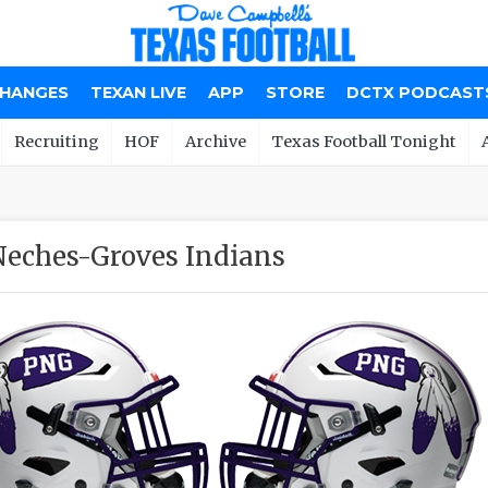
CHANGES
TEXAN LIVE
APP
STORE
DCTX PODCAST
Recruiting
HOF
Archive
Texas Football Tonight
Neches-Groves Indians