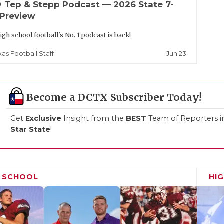
up
Tep & Stepp Podcast — 2026 State 7-
 Preview
igh school football's No. 1 podcast is back!
Jun 23
xas Football Staff
Become a DCTX Subscriber Today!
Get
Exclusive
Insight from the
BEST
Team of Reporters i
Star State
!
H SCHOOL
HI