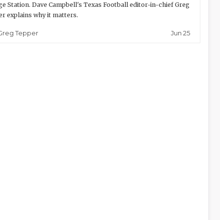
ge Station. Dave Campbell's Texas Football editor-in-chief Greg
r explains why it matters.
Jun 25
Greg Tepper