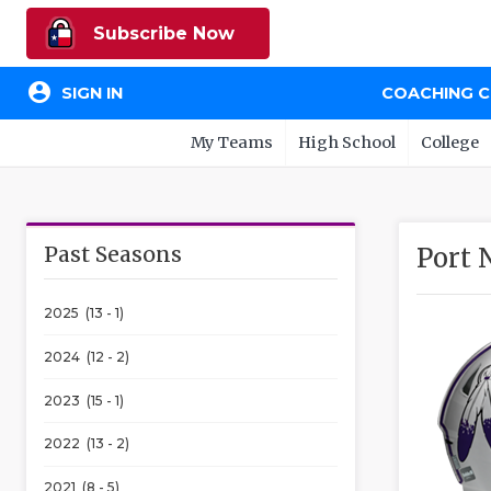
Subscribe Now
account_circle
SIGN IN
COACHING 
My Teams
High School
College
Past Seasons
Port 
2025 (13 - 1)
2024 (12 - 2)
2023 (15 - 1)
2022 (13 - 2)
2021 (8 - 5)