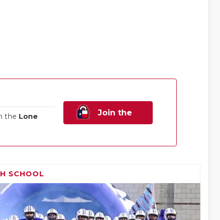
Join the
n the
Lone
Family!
GH SCHOOL