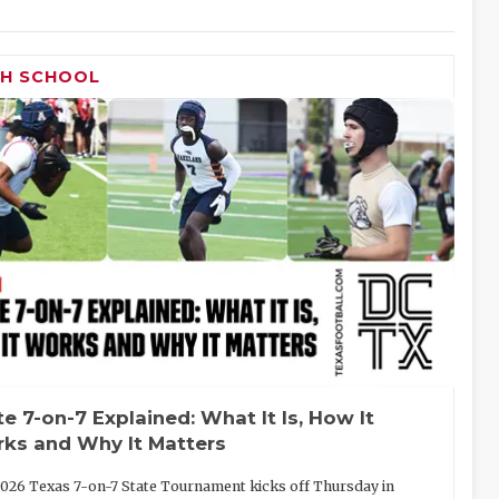
GH SCHOOL
te 7-on-7 Explained: What It Is, How It
ks and Why It Matters
026 Texas 7-on-7 State Tournament kicks off Thursday in