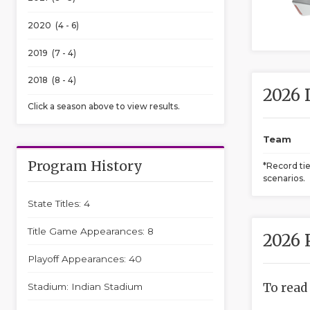
2020 (4 - 6)
2019 (7 - 4)
2018 (8 - 4)
2026 
Click a season above to view results.
Team
Program History
*Record ti
scenarios.
State Titles: 4
Title Game Appearances: 8
2026 
Playoff Appearances: 40
To read
Stadium: Indian Stadium