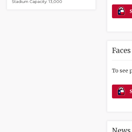
Stadium Capacity: 13,000
S
Faces
To see 
S
News 