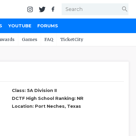
search
S
YOUTUBE
FORUMS
Awards
Games
FAQ
TicketCity
Class: 5A Division II
DCTF High School Ranking: NR
Location: Port Neches, Texas