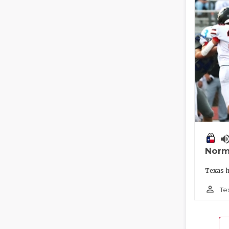
volume_
Norm
Texas h
person_outline
Te