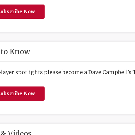
ubscribe Now
 to Know
player spotlights please become a Dave Campbell’s T
ubscribe Now
& Videos