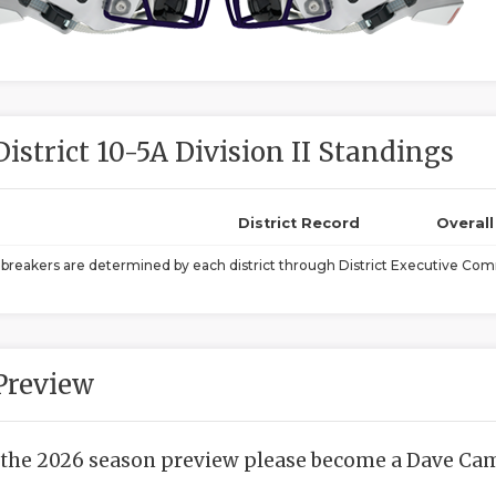
District 10-5A Division II Standings
District Record
Overal
ebreakers are determined by each district through District Executive Comm
Preview
 the 2026 season preview please become a Dave Camp