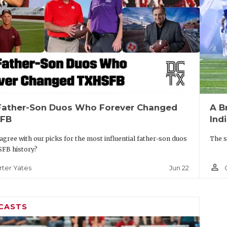
Father-Son Duos Who Forever Changed
A B
FB
Ind
agree with our picks for the most influential father-son duos
The s
SFB history?
person_outline
Jun 22
rter Yates
CASTS