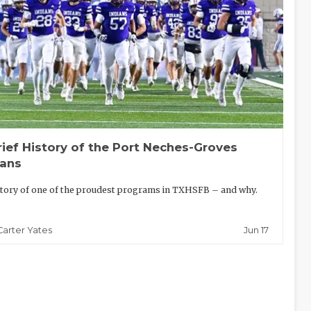
rief History of the Port Neches-Groves
ians
tory of one of the proudest programs in TXHSFB – and why.
Jun 17
Carter Yates