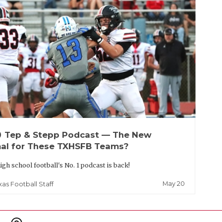
up
Tep & Stepp Podcast — The New
al for These TXHSFB Teams?
igh school football's No. 1 podcast is back!
May 20
xas Football Staff