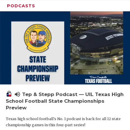
PODCASTS
volume_up
Tep & Stepp Podcast — UIL Texas High
School Football State Championships
Preview
Texas high school football's No. 1 podcast is back for all 12 state
championship games in this four-part series!