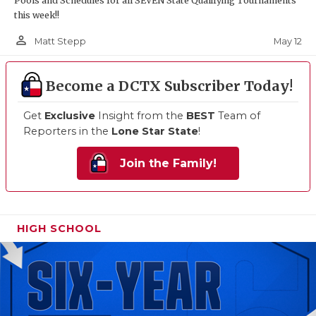
Pools and Schedules for all SEVEN State Qualifying Tournaments
this week!!
person_outline
May 12
Matt Stepp
Become a DCTX Subscriber Today!
Get
Exclusive
Insight from the
BEST
Team of
Reporters in the
Lone Star State
!
Join the Family!
HIGH SCHOOL