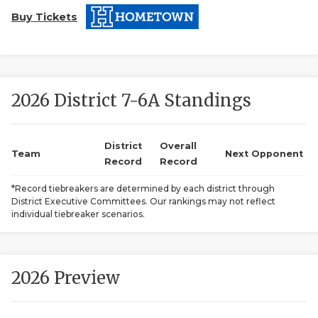
Buy Tickets
2026 District 7-6A Standings
COACHI
District
Overall
Team
Next Opponent
Record
Record
REALIG
T
*Record tiebreakers are determined by each district through
2025 P
C
District Executive Committees. Our rankings may not reflect
individual tiebreaker scenarios.
TEXAN 
C
NEWS
R
2026 Preview
SCORES
N