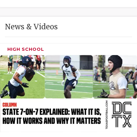
GAME-CHAN
HATTIE B'S
News & Videos
HEART OF A
LOVE OF TH
HIGH SCHOOL
MOST DRIVE
MR. AND MI
MR. TEXAS 
MR. TEXAS 
NORTH TEXA
OLLIE’S PA
PERFORMANC