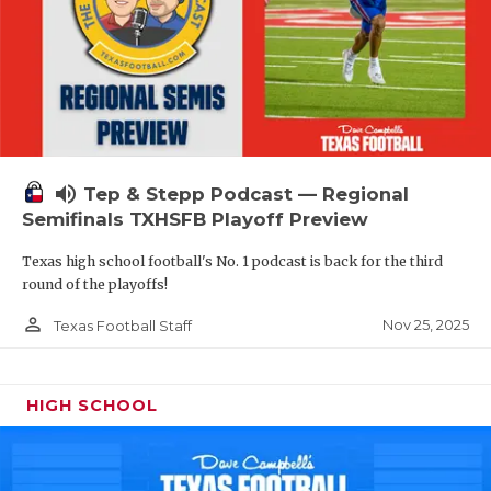
volume_up
Tep & Stepp Podcast — Regional
Semifinals TXHSFB Playoff Preview
Texas high school football's No. 1 podcast is back for the third
round of the playoffs!
person_outline
Nov 25, 2025
Texas Football Staff
HIGH SCHOOL