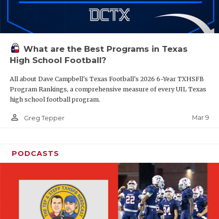
What are the Best Programs in Texas
High School Football?
All about Dave Campbell's Texas Football's 2026 6-Year TXHSFB
Program Rankings, a comprehensive measure of every UIL Texas
high school football program.
person_outline
Mar 9
Greg Tepper
PODCASTS