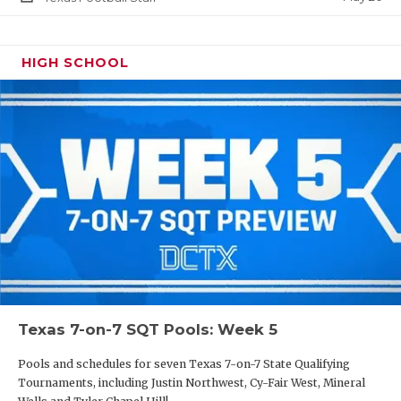
HIGH SCHOOL
Texas 7-on-7 SQT Pools: Week 5
Pools and schedules for seven Texas 7-on-7 State Qualifying
Tournaments, including Justin Northwest, Cy-Fair West, Mineral