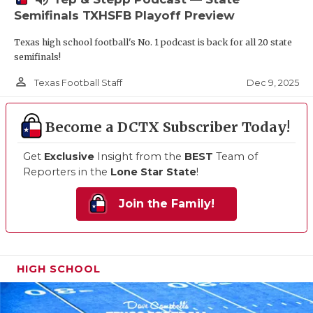
Semifinals TXHSFB Playoff Preview
Texas high school football's No. 1 podcast is back for all 20 state
semifinals!
person_outline
Dec 9, 2025
Texas Football Staff
Become a DCTX Subscriber Today!
Get
Exclusive
Insight from the
BEST
Team of
Reporters in the
Lone Star State
!
Join the Family!
HIGH SCHOOL