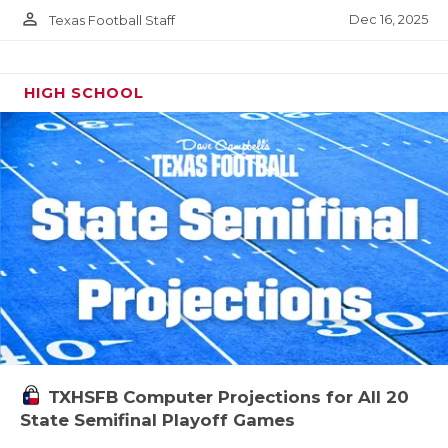
person_outline
Dec 16, 2025
Texas Football Staff
HIGH SCHOOL
TXHSFB Computer Projections for All 20
State Semifinal Playoff Games