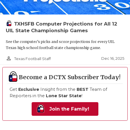
TXHSFB Computer Projections for All 12
UIL State Championship Games
See the computer’s picks and score projections for every UIL
Texas high school football state championship game.
person_outline
Dec 16, 2025
Texas Football Staff
Become a DCTX Subscriber Today!
Get
Exclusive
Insight from the
BEST
Team of
Reporters in the
Lone Star State
!
Join the Family!