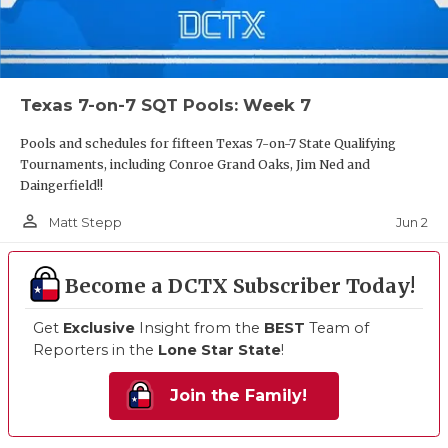
Texas 7-on-7 SQT Pools: Week 7
Pools and schedules for fifteen Texas 7-on-7 State Qualifying
Tournaments, including Conroe Grand Oaks, Jim Ned and
Daingerfield!!
person_outline
Jun 2
Matt Stepp
Become a DCTX Subscriber Today!
Get
Exclusive
Insight from the
BEST
Team of
Reporters in the
Lone Star State
!
Join the Family!