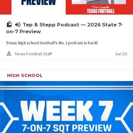
UNSUNG HE
VIDEO COOR
volume_up
Tep & Stepp Podcast — 2026 State 7-
VISIT LUBB
on-7 Preview
VOICE OF T
Texas high school football's No. 1 podcast is back!
WHATABURG
person_outline
Jun 23
Texas Football Staff
WINDOW NA
HIGH SCHOOL