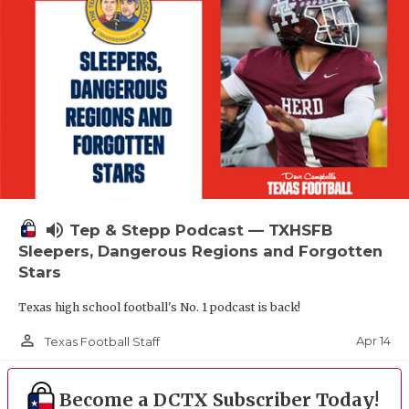
volume_up
Tep & Stepp Podcast — TXHSFB
Sleepers, Dangerous Regions and Forgotten
Stars
Texas high school football's No. 1 podcast is back!
person_outline
Apr 14
Texas Football Staff
Become a DCTX Subscriber Today!