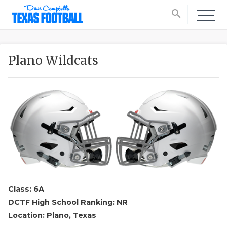
search
Plano Wildcats
Class: 6A
DCTF High School Ranking: NR
Location: Plano, Texas