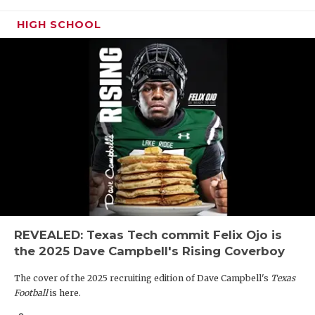
HIGH SCHOOL
REVEALED: Texas Tech commit Felix Ojo is
the 2025 Dave Campbell's Rising Coverboy
The cover of the 2025 recruiting edition of Dave Campbell's
Texas
Football
is here.