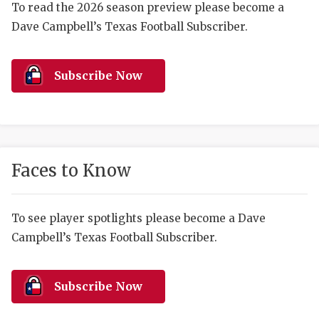
RANKIN
C
To read the 2026 season preview please become a
Dave Campbell’s Texas Football Subscriber.
COMMUNITY 
RECOR
S
ATHLETE OF
PLAYOF
C
Subscribe Now
ATHLETIC D
COACHI
CHICKEN EX
HELMET
COACH OF T
STADIU
Faces to Know
COMMUNITY 
HIGH S
DISCOVER 
TXHSFB
To see player spotlights please become a Dave
Campbell’s Texas Football Subscriber.
DISCOVER O
BRAGGI
EARL CAMPB
Subscribe Now
FUELING TH