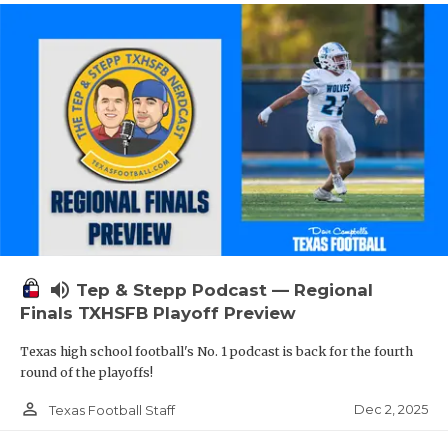
volume_up
Tep & Stepp Podcast — Regional
Finals TXHSFB Playoff Preview
Texas high school football's No. 1 podcast is back for the fourth
round of the playoffs!
person_outline
Dec 2, 2025
Texas Football Staff