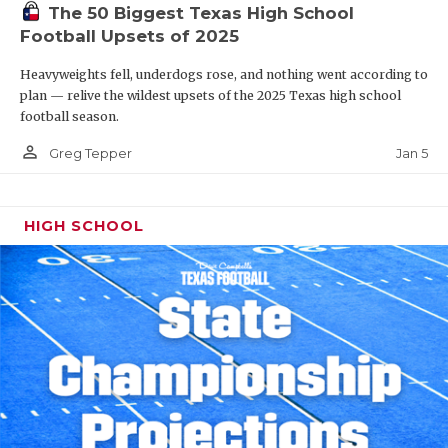
The 50 Biggest Texas High School
Football Upsets of 2025
Heavyweights fell, underdogs rose, and nothing went according to
plan — relive the wildest upsets of the 2025 Texas high school
football season.
person_outline
Jan 5
Greg Tepper
HIGH SCHOOL