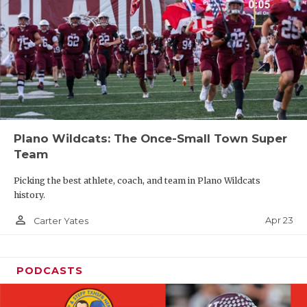
Plano Wildcats: The Once-Small Town Super
Team
Picking the best athlete, coach, and team in Plano Wildcats
history.
person_outline
Apr 23
Carter Yates
PODCASTS