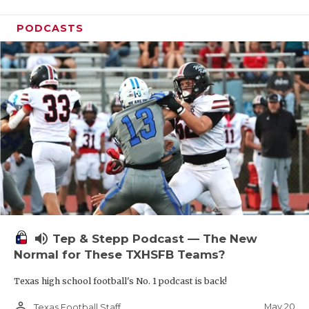
PODCASTS
volume_up
Tep & Stepp Podcast — The New
Normal for These TXHSFB Teams?
Texas high school football's No. 1 podcast is back!
person_outline
May 20
Texas Football Staff