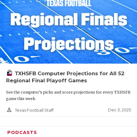
TXHSFB Computer Projections for All 52
Regional Final Playoff Games
See the computer’s picks and score projections for every TXHSFB
game this week
person_outline
Dec 3, 2025
Texas Football Staff
PODCASTS