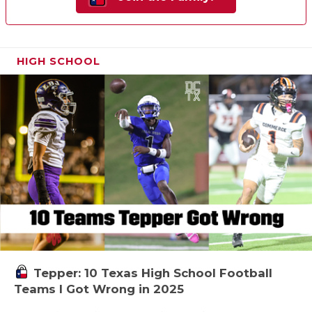
HIGH SCHOOL
Tepper: 10 Texas High School Football
Teams I Got Wrong in 2025