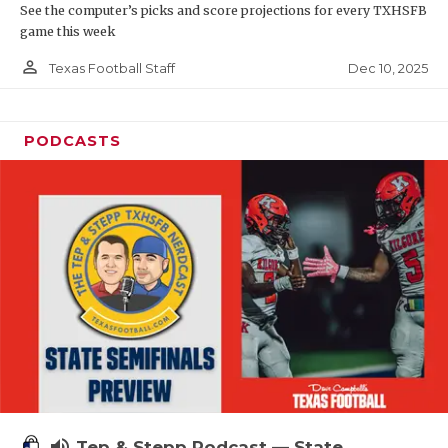
See the computer’s picks and score projections for every TXHSFB
game this week
person_outline
Dec 10, 2025
Texas Football Staff
PODCASTS
volume_up
Tep & Stepp Podcast — State