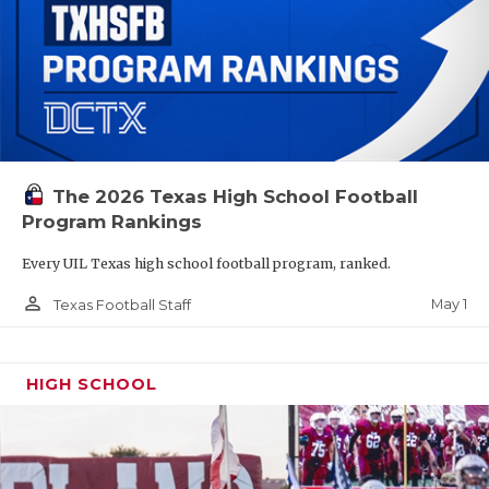
The 2026 Texas High School Football
Program Rankings
Every UIL Texas high school football program, ranked.
person_outline
May 1
Texas Football Staff
HIGH SCHOOL