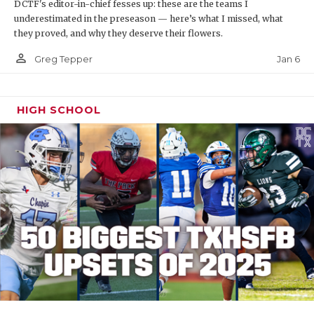
DCTF's editor-in-chief fesses up: these are the teams I
underestimated in the preseason — here’s what I missed, what
they proved, and why they deserve their flowers.
person_outline
Jan 6
Greg Tepper
HIGH SCHOOL