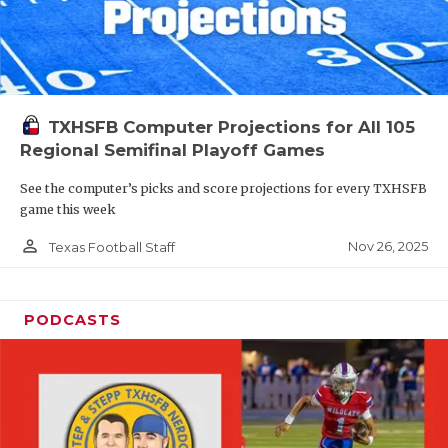
TXHSFB Computer Projections for All 105
Regional Semifinal Playoff Games
See the computer’s picks and score projections for every TXHSFB
game this week
person_outline
Nov 26, 2025
Texas Football Staff
PODCASTS