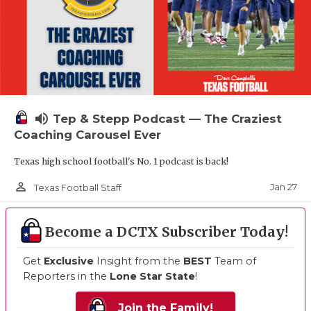
volume_up
Tep & Stepp Podcast — The Craziest
Coaching Carousel Ever
Texas high school football's No. 1 podcast is back!
person_outline
Jan 27
Texas Football Staff
Become a DCTX Subscriber Today!
Get
Exclusive
Insight from the
BEST
Team of
Reporters in the
Lone Star State
!
Join the Family!