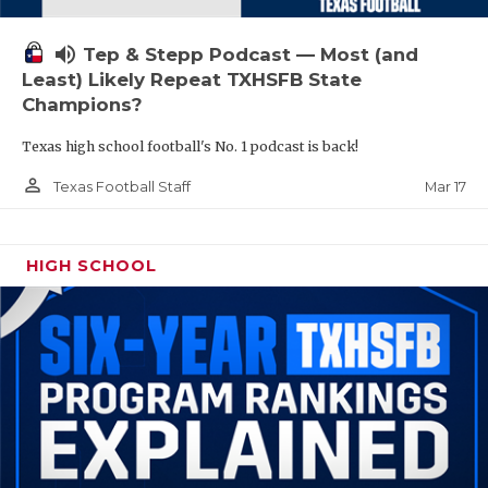
volume_up
Tep & Stepp Podcast — Most (and
Least) Likely Repeat TXHSFB State
Champions?
Texas high school football's No. 1 podcast is back!
person_outline
Mar 17
Texas Football Staff
HIGH SCHOOL