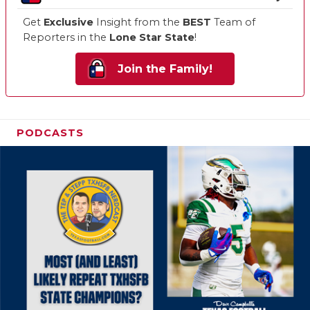
Get
Exclusive
Insight from the
BEST
Team of
Reporters in the
Lone Star State
!
Join the Family!
PODCASTS