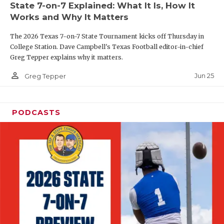
State 7-on-7 Explained: What It Is, How It
QUARTERBAC
Works and Why It Matters
RECRUITING
The 2026 Texas 7-on-7 State Tournament kicks off Thursday in
College Station. Dave Campbell's Texas Football editor-in-chief
SAN ANTONI
Greg Tepper explains why it matters.
person_outline
SAN ANTONI
Jun 25
Greg Tepper
SAVED BY T
PODCASTS
SCHOLAR AT
TEAM MOM 
TEAM OF TH
TXDOT BE S
TECHNICAL 