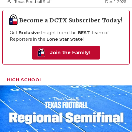
person_outline
Dec 1, 2025
Texas Football Staff
Become a DCTX Subscriber Today!
Get
Exclusive
Insight from the
BEST
Team of
Reporters in the
Lone Star State
!
Join the Family!
HIGH SCHOOL