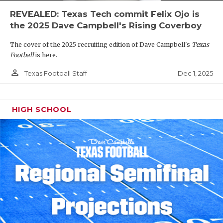
REVEALED: Texas Tech commit Felix Ojo is
the 2025 Dave Campbell's Rising Coverboy
The cover of the 2025 recruiting edition of Dave Campbell's
Texas
Football
is here.
person_outline
Dec 1, 2025
Texas Football Staff
HIGH SCHOOL