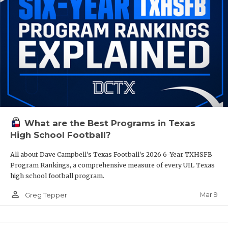
What are the Best Programs in Texas
High School Football?
All about Dave Campbell's Texas Football's 2026 6-Year TXHSFB
Program Rankings, a comprehensive measure of every UIL Texas
high school football program.
person_outline
Mar 9
Greg Tepper