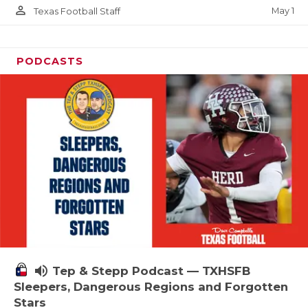
person_outline
May 1
Texas Football Staff
PODCASTS
volume_up
Tep & Stepp Podcast — TXHSFB
Sleepers, Dangerous Regions and Forgotten
Stars