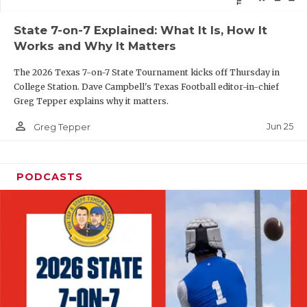
QUARTERBAC
State 7-on-7 Explained: What It Is, How It
Works and Why It Matters
RECRUITING
The 2026 Texas 7-on-7 State Tournament kicks off Thursday in
SAN ANTONI
College Station. Dave Campbell's Texas Football editor-in-chief
Greg Tepper explains why it matters.
SAN ANTONI
person_outline
Jun 25
Greg Tepper
SAVED BY T
SCHOLAR AT
PODCASTS
TEAM MOM 
TEAM OF TH
TXDOT BE S
TECHNICAL 