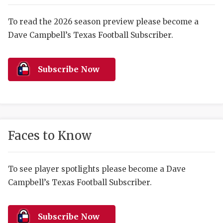
RANKIN
C
COMMUNITY 
RECOR
S
To read the 2026 season preview please become a
Dave Campbell’s Texas Football Subscriber.
ATHLETE OF
PLAYOF
C
ATHLETIC D
COACHI
Subscribe Now
CHICKEN EX
HELMET
COACH OF T
STADIU
COMMUNITY 
HIGH S
Faces to Know
DISCOVER 
TXHSFB
DISCOVER O
BRAGGI
To see player spotlights please become a Dave
Campbell’s Texas Football Subscriber.
EARL CAMPB
FUELING TH
Subscribe Now