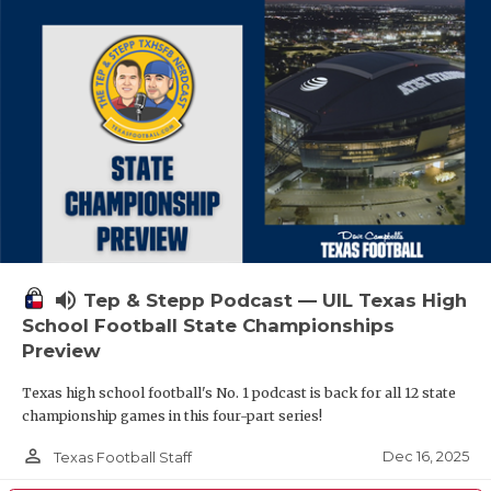
volume_up
Tep & Stepp Podcast — UIL Texas High
School Football State Championships
Preview
Texas high school football's No. 1 podcast is back for all 12 state
championship games in this four-part series!
person_outline
Dec 16, 2025
Texas Football Staff