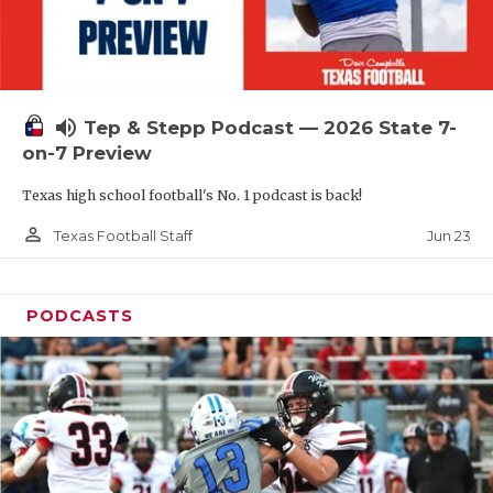
UNSUNG HE
VIDEO COOR
VISIT LUBB
volume_up
Tep & Stepp Podcast — 2026 State 7-
VOICE OF T
on-7 Preview
WHATABURG
Texas high school football's No. 1 podcast is back!
WINDOW NA
person_outline
Jun 23
Texas Football Staff
PODCASTS