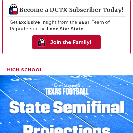
Become a DCTX Subscriber Today!
Get
Exclusive
Insight from the
BEST
Team of
Reporters in the
Lone Star State
!
Join the Family!
HIGH SCHOOL