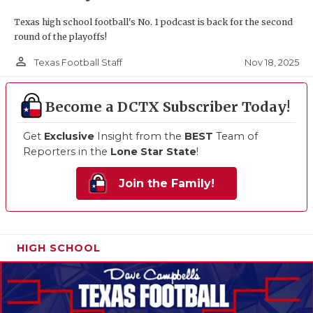
Texas high school football's No. 1 podcast is back for the second
round of the playoffs!
person_outline
Nov 18, 2025
Texas Football Staff
Become a DCTX Subscriber Today!
Get
Exclusive
Insight from the
BEST
Team of
Reporters in the
Lone Star State
!
Join the Family!
HIGH SCHOOL