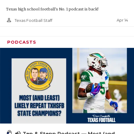
Texas high school football's No. 1 podcast is back!
person_outline
Apr 14
Texas Football Staff
PODCASTS
volume_up
Tep & Stepp Podcast — Most (and