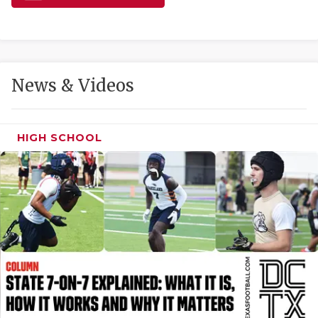
GAME-CHAN
HATTIE B'S
HEART OF A
News & Videos
LOVE OF TH
MOST DRIVE
HIGH SCHOOL
MR. AND MI
MR. TEXAS 
MR. TEXAS 
NORTH TEXA
OLLIE’S PA
PERFORMANC