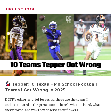
HIGH SCHOOL
Tepper: 10 Texas High School Football
Teams I Got Wrong in 2025
DCTF's editor-in-chief fesses up: these are the teams I
underestimated in the preseason — here’s what I missed, what
they proved, and why they deserve their flowers.