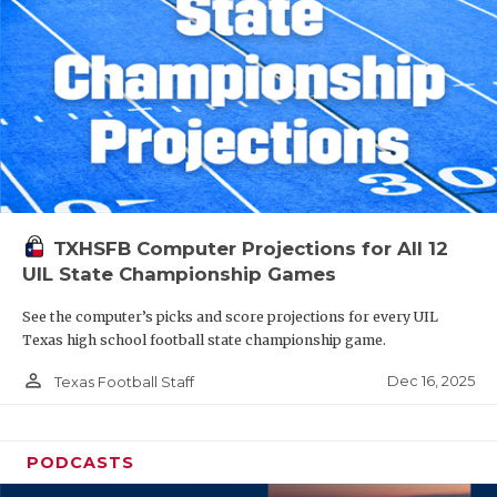
TXHSFB Computer Projections for All 12
UIL State Championship Games
See the computer’s picks and score projections for every UIL
Texas high school football state championship game.
person_outline
Dec 16, 2025
Texas Football Staff
PODCASTS