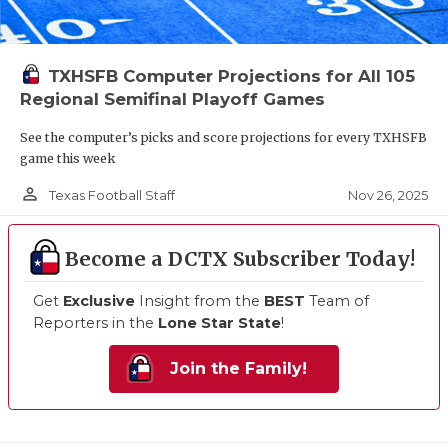
TXHSFB Computer Projections for All 105
Regional Semifinal Playoff Games
See the computer’s picks and score projections for every TXHSFB
game this week
person_outline
Nov 26, 2025
Texas Football Staff
Become a DCTX Subscriber Today!
Get
Exclusive
Insight from the
BEST
Team of
Reporters in the
Lone Star State
!
Join the Family!