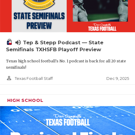
volume_up
Tep & Stepp Podcast — State
Semifinals TXHSFB Playoff Preview
Texas high school football's No. 1 podcast is back for all 20 state
semifinals!
person_outline
Dec 9, 2025
Texas Football Staff
HIGH SCHOOL