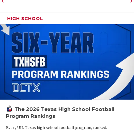
HIGH SCHOOL
The 2026 Texas High School Football
Program Rankings
Every UIL Texas high school football program, ranked.