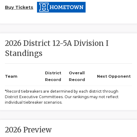
Buy Tickets
2026 District 12-5A Division I
Standings
COACHI
REALIG
T
District
Overall
Team
Next Opponent
Record
Record
2025 P
C
*Record tiebreakers are determined by each district through
District Executive Committees. Our rankings may not reflect
TEXAN 
C
individual tiebreaker scenarios.
NEWS
R
SCORES
N
2026 Preview