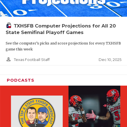
TXHSFB Computer Projections for All 20
State Semifinal Playoff Games
See the computer’s picks and score projections for every TXHSFB
game this week
person_outline
Dec 10, 2025
Texas Football Staff
PODCASTS