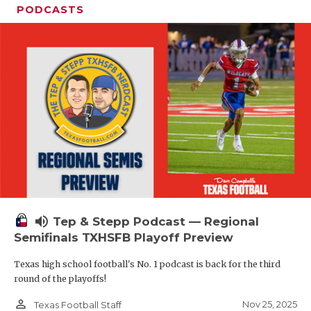
PODCASTS
volume_up
Tep & Stepp Podcast — Regional
Semifinals TXHSFB Playoff Preview
Texas high school football's No. 1 podcast is back for the third
round of the playoffs!
person_outline
Nov 25, 2025
Texas Football Staff