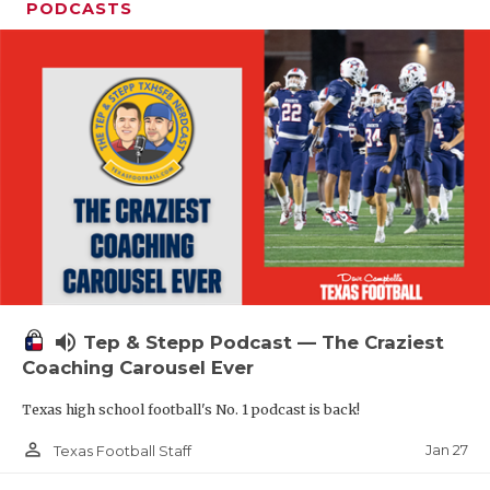
PODCASTS
volume_up
Tep & Stepp Podcast — The Craziest
Coaching Carousel Ever
Texas high school football's No. 1 podcast is back!
person_outline
Jan 27
Texas Football Staff