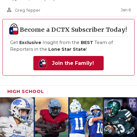
person_outline
Jan 6
Greg Tepper
Become a DCTX Subscriber Today!
Get
Exclusive
Insight from the
BEST
Team of
Reporters in the
Lone Star State
!
Join the Family!
HIGH SCHOOL