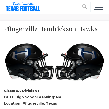
search
Pflugerville Hendrickson Hawks
Class: 5A Division I
DCTF High School Ranking: NR
Location: Pflugerville, Texas