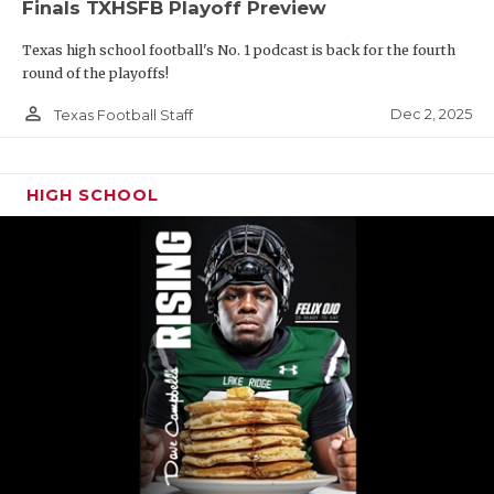
Finals TXHSFB Playoff Preview
Texas high school football's No. 1 podcast is back for the fourth
round of the playoffs!
person_outline
Dec 2, 2025
Texas Football Staff
HIGH SCHOOL