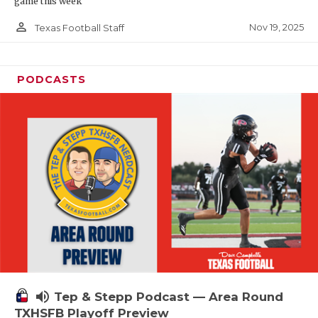
game this week
person_outline
Nov 19, 2025
Texas Football Staff
PODCASTS
volume_up
Tep & Stepp Podcast — Area Round
TXHSFB Playoff Preview