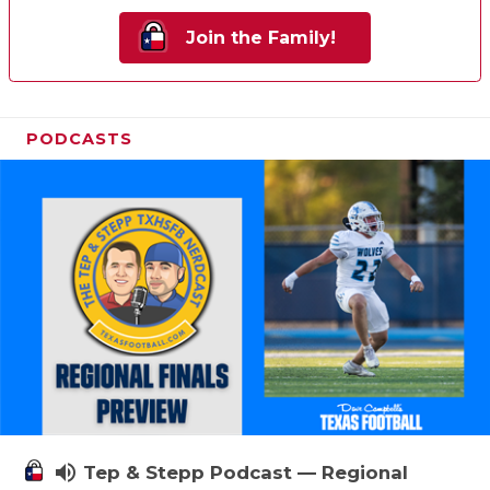
Join the Family!
PODCASTS
volume_up
Tep & Stepp Podcast — Regional