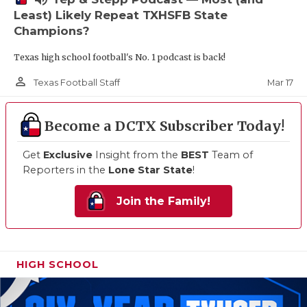
Least) Likely Repeat TXHSFB State
Champions?
Texas high school football's No. 1 podcast is back!
person_outline
Mar 17
Texas Football Staff
Become a DCTX Subscriber Today!
Get
Exclusive
Insight from the
BEST
Team of
Reporters in the
Lone Star State
!
Join the Family!
HIGH SCHOOL