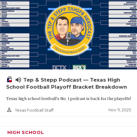
volume_up
Tep & Stepp Podcast — Texas High
School Football Playoff Bracket Breakdown
Texas high school football's No. 1 podcast is back for the playoffs!
person_outline
Nov 11, 2025
Texas Football Staff
HIGH SCHOOL