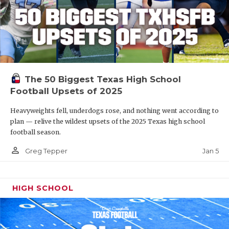
The 50 Biggest Texas High School
Football Upsets of 2025
Heavyweights fell, underdogs rose, and nothing went according to
plan — relive the wildest upsets of the 2025 Texas high school
football season.
person_outline
Jan 5
Greg Tepper
HIGH SCHOOL