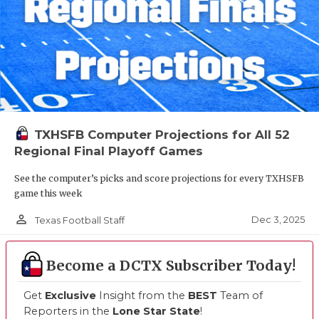
TXHSFB Computer Projections for All 52
Regional Final Playoff Games
See the computer’s picks and score projections for every TXHSFB
game this week
person_outline
Dec 3, 2025
Texas Football Staff
Become a DCTX Subscriber Today!
Get
Exclusive
Insight from the
BEST
Team of
Reporters in the
Lone Star State
!