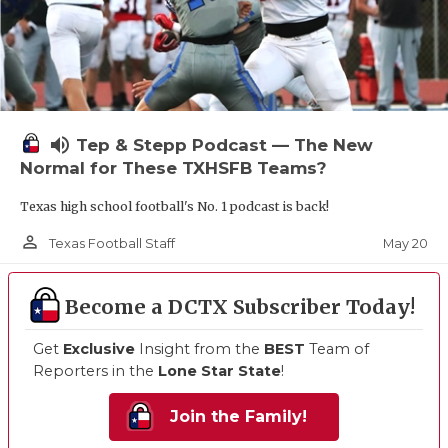
volume_up
Tep & Stepp Podcast — The New
Normal for These TXHSFB Teams?
Texas high school football's No. 1 podcast is back!
person_outline
May 20
Texas Football Staff
Become a DCTX Subscriber Today!
Get
Exclusive
Insight from the
BEST
Team of
Reporters in the
Lone Star State
!
Join the Family!