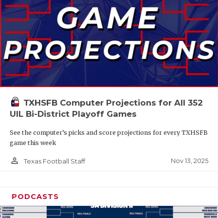
TXHSFB Computer Projections for All 352
UIL Bi-District Playoff Games
See the computer’s picks and score projections for every TXHSFB
game this week
person_outline
Nov 13, 2025
Texas Football Staff
PODCASTS