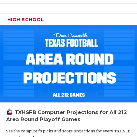
HIGH SCHOOL
TXHSFB Computer Projections for All 212
Area Round Playoff Games
See the computer’s picks and score projections for every TXHSFB