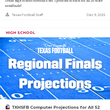
Texas high school football's No. 1 podcast is back for all 20 state
semifinals!
person_outline
Dec 9, 2025
Texas Football Staff
HIGH SCHOOL
TXHSFB Computer Projections for All 52