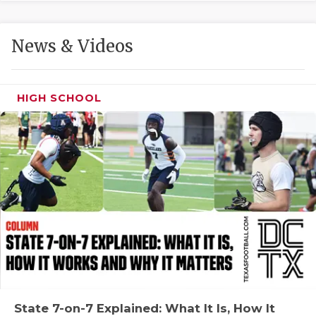
GAME-CHAN
HATTIE B'S
News & Videos
HEART OF A
LOVE OF TH
HIGH SCHOOL
MOST DRIVE
MR. AND MI
MR. TEXAS 
MR. TEXAS 
NORTH TEXA
OLLIE’S PA
PERFORMANC
State 7-on-7 Explained: What It Is, How It