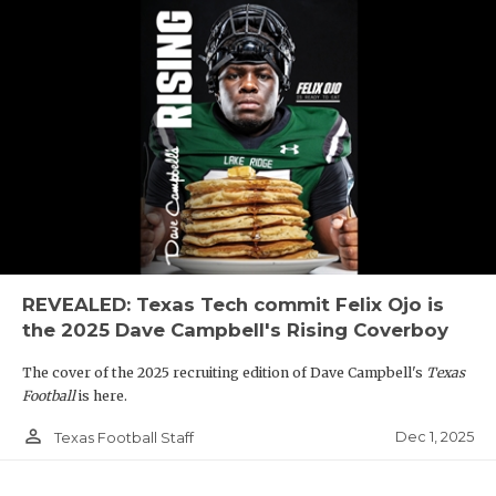
REVEALED: Texas Tech commit Felix Ojo is
the 2025 Dave Campbell's Rising Coverboy
The cover of the 2025 recruiting edition of Dave Campbell's
Texas
Football
is here.
person_outline
Dec 1, 2025
Texas Football Staff