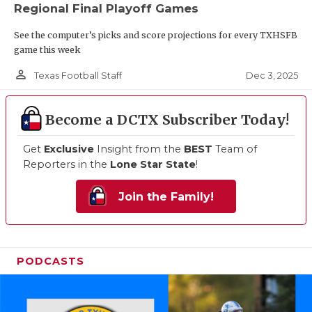
Regional Final Playoff Games
See the computer’s picks and score projections for every TXHSFB
game this week
person_outline
Dec 3, 2025
Texas Football Staff
Become a DCTX Subscriber Today!
Get
Exclusive
Insight from the
BEST
Team of
Reporters in the
Lone Star State
!
Join the Family!
PODCASTS