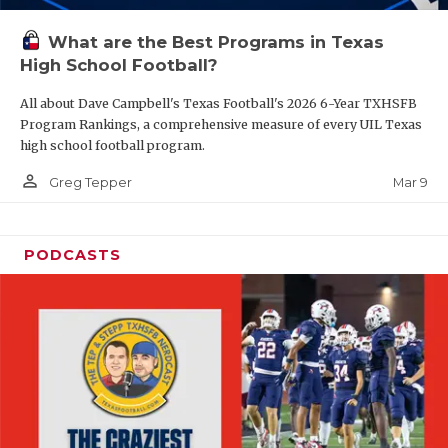
What are the Best Programs in Texas
High School Football?
All about Dave Campbell's Texas Football's 2026 6-Year TXHSFB
Program Rankings, a comprehensive measure of every UIL Texas
high school football program.
person_outline
Mar 9
Greg Tepper
PODCASTS