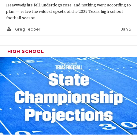
Heavyweights fell, underdogs rose, and nothing went according to
plan — relive the wildest upsets of the 2025 Texas high school
football season.
person_outline
Jan 5
Greg Tepper
HIGH SCHOOL