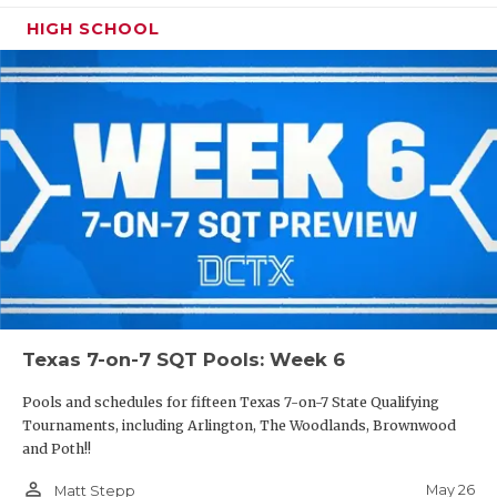
HIGH SCHOOL
Texas 7-on-7 SQT Pools: Week 6
Pools and schedules for fifteen Texas 7-on-7 State Qualifying
Tournaments, including Arlington, The Woodlands, Brownwood
and Poth!!
person_outline
May 26
Matt Stepp