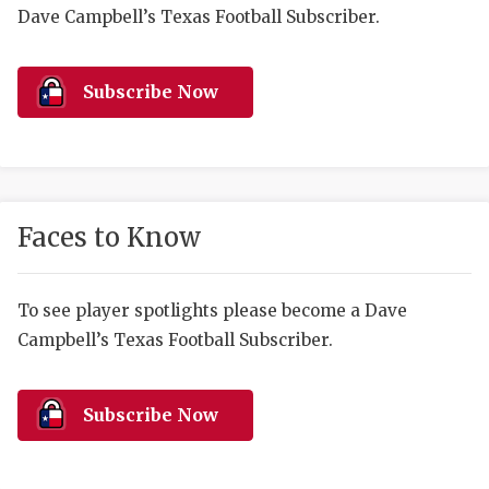
RANKIN
C
Dave Campbell’s Texas Football Subscriber.
COMMUNITY 
RECOR
S
ATHLETE OF
PLAYOF
C
Subscribe Now
ATHLETIC D
COACHI
CHICKEN EX
HELMET
COACH OF T
STADIU
Faces to Know
COMMUNITY 
HIGH S
To see player spotlights please become a Dave
DISCOVER 
TXHSFB
Campbell’s Texas Football Subscriber.
DISCOVER O
BRAGGI
EARL CAMPB
Subscribe Now
FUELING TH