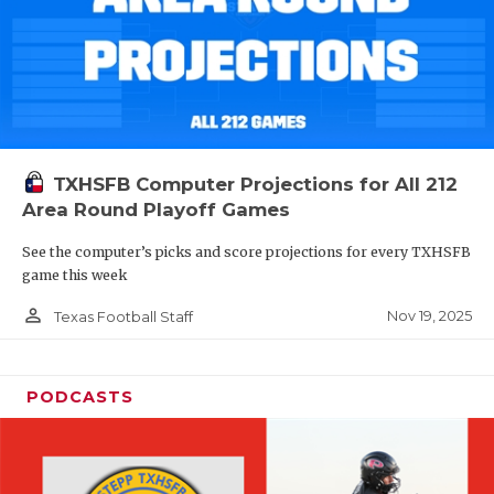
TXHSFB Computer Projections for All 212
Area Round Playoff Games
See the computer’s picks and score projections for every TXHSFB
game this week
person_outline
Nov 19, 2025
Texas Football Staff
PODCASTS