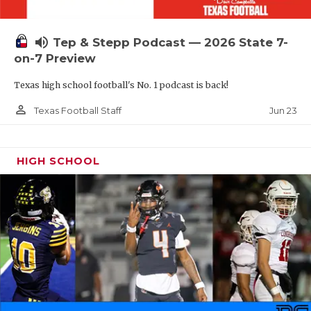
UNSUNG HE
VIDEO COOR
volume_up
Tep & Stepp Podcast — 2026 State 7-
VISIT LUBB
on-7 Preview
Texas high school football's No. 1 podcast is back!
VOICE OF T
person_outline
Jun 23
Texas Football Staff
WHATABURG
WINDOW NA
HIGH SCHOOL