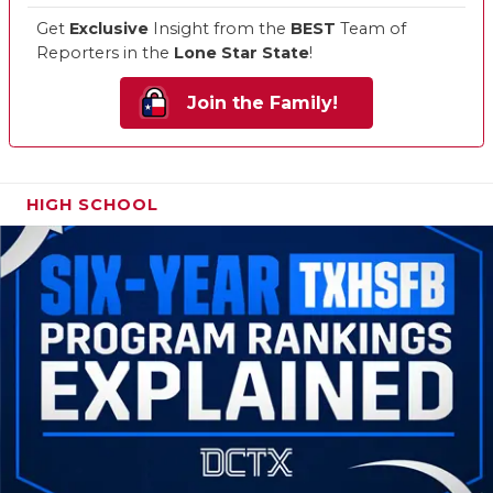
Get
Exclusive
Insight from the
BEST
Team of
Reporters in the
Lone Star State
!
Join the Family!
HIGH SCHOOL