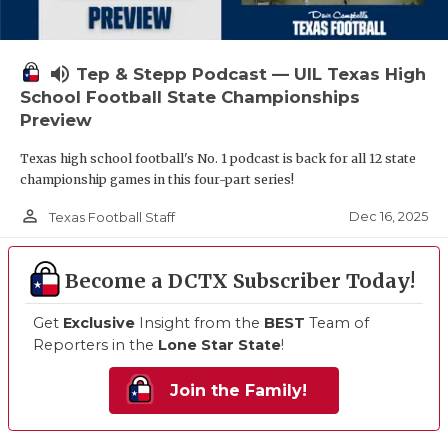
volume_up
Tep & Stepp Podcast — UIL Texas High
School Football State Championships
Preview
Texas high school football's No. 1 podcast is back for all 12 state
championship games in this four-part series!
person_outline
Dec 16, 2025
Texas Football Staff
Become a DCTX Subscriber Today!
Get
Exclusive
Insight from the
BEST
Team of
Reporters in the
Lone Star State
!
Join the Family!