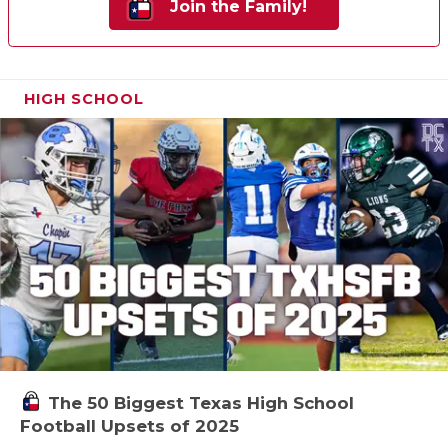
Join the Family!
HIGH SCHOOL
The 50 Biggest Texas High School
Football Upsets of 2025