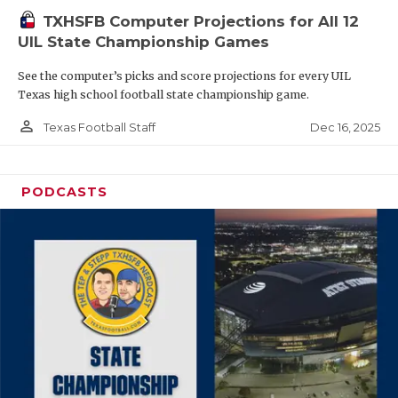
TXHSFB Computer Projections for All 12
UIL State Championship Games
See the computer’s picks and score projections for every UIL
Texas high school football state championship game.
person_outline
Dec 16, 2025
Texas Football Staff
PODCASTS