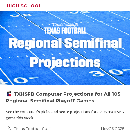
HIGH SCHOOL
TXHSFB Computer Projections for All 105
Regional Semifinal Playoff Games
See the computer’s picks and score projections for every TXHSFB
game this week
person_outline
Nov 26, 2025
Texas Football Staff