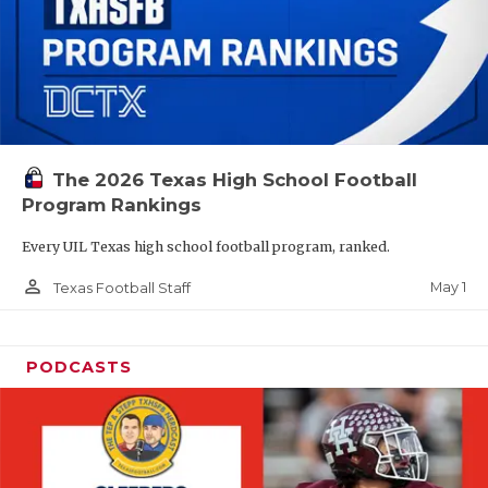
The 2026 Texas High School Football
Program Rankings
Every UIL Texas high school football program, ranked.
person_outline
May 1
Texas Football Staff
PODCASTS