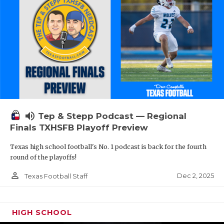
volume_up
Tep & Stepp Podcast — Regional
Finals TXHSFB Playoff Preview
Texas high school football's No. 1 podcast is back for the fourth
round of the playoffs!
person_outline
Dec 2, 2025
Texas Football Staff
HIGH SCHOOL