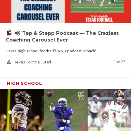
volume_up
Tep & Stepp Podcast — The Craziest
Coaching Carousel Ever
Texas high school football's No. 1 podcast is back!
person_outline
Jan 27
Texas Football Staff
HIGH SCHOOL