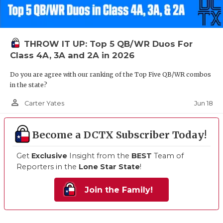
THROW IT UP: Top 5 QB/WR Duos For
Class 4A, 3A and 2A in 2026
Do you are agree with our ranking of the Top Five QB/WR combos
in the state?
person_outline
Jun 18
Carter Yates
Become a DCTX Subscriber Today!
Get
Exclusive
Insight from the
BEST
Team of
Reporters in the
Lone Star State
!
Join the Family!