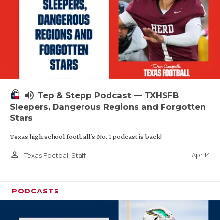
volume_up
Tep & Stepp Podcast — TXHSFB
Sleepers, Dangerous Regions and Forgotten
Stars
Texas high school football's No. 1 podcast is back!
person_outline
Apr 14
Texas Football Staff
PODCASTS