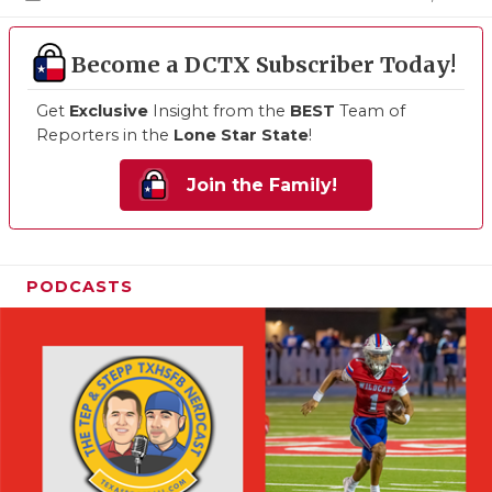
Become a DCTX Subscriber Today!
Get
Exclusive
Insight from the
BEST
Team of
Reporters in the
Lone Star State
!
Join the Family!
PODCASTS