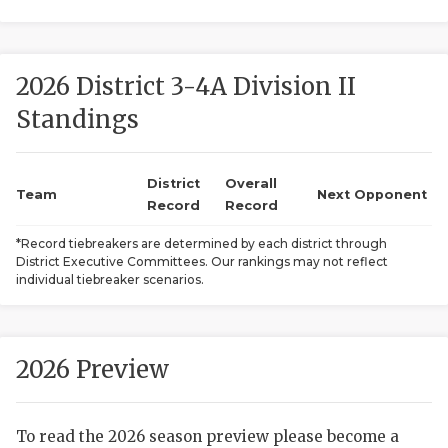
2026 District 3-4A Division II
Standings
District
Overall
COACHI
Team
Next Opponent
Record
Record
REALIG
T
*Record tiebreakers are determined by each district through
District Executive Committees. Our rankings may not reflect
2025 P
C
individual tiebreaker scenarios.
TEXAN 
C
NEWS
R
2026 Preview
SCORES
N
To read the 2026 season preview please become a