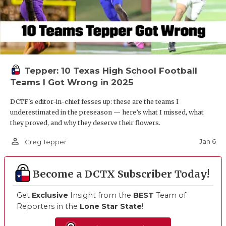
Tepper: 10 Texas High School Football
Teams I Got Wrong in 2025
DCTF's editor-in-chief fesses up: these are the teams I
underestimated in the preseason — here’s what I missed, what
they proved, and why they deserve their flowers.
person_outline
Jan 6
Greg Tepper
Become a DCTX Subscriber Today!
Get
Exclusive
Insight from the
BEST
Team of
Reporters in the
Lone Star State
!