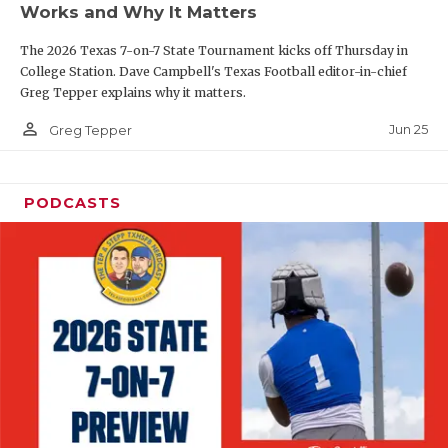
Works and Why It Matters
QUARTERBAC
The 2026 Texas 7-on-7 State Tournament kicks off Thursday in
RECRUITING
College Station. Dave Campbell's Texas Football editor-in-chief
Greg Tepper explains why it matters.
SAN ANTONI
person_outline
Jun 25
Greg Tepper
SAN ANTONI
SAVED BY T
PODCASTS
SCHOLAR AT
TEAM MOM 
TEAM OF TH
TXDOT BE S
TECHNICAL 