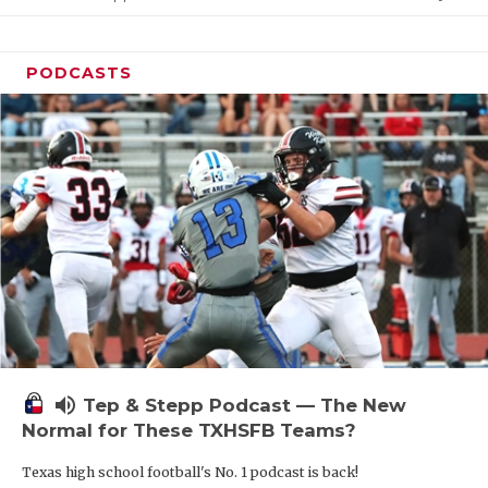
PODCASTS
volume_up
Tep & Stepp Podcast — The New
Normal for These TXHSFB Teams?
Texas high school football's No. 1 podcast is back!