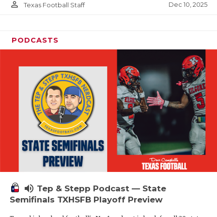
person_outline
Dec 10, 2025
Texas Football Staff
PODCASTS
volume_up
Tep & Stepp Podcast — State
Semifinals TXHSFB Playoff Preview