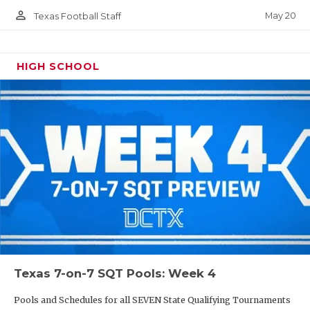
person_outline
May 20
Texas Football Staff
HIGH SCHOOL
Texas 7-on-7 SQT Pools: Week 4
Pools and Schedules for all SEVEN State Qualifying Tournaments