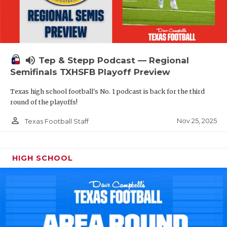
volume_up
Tep & Stepp Podcast — Regional
Semifinals TXHSFB Playoff Preview
Texas high school football's No. 1 podcast is back for the third
round of the playoffs!
person_outline
Nov 25, 2025
Texas Football Staff
HIGH SCHOOL