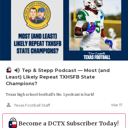
volume_up
Tep & Stepp Podcast — Most (and
Least) Likely Repeat TXHSFB State
Champions?
Texas high school football's No. 1 podcast is back!
person_outline
Mar 17
Texas Football Staff
Become a DCTX Subscriber Today!