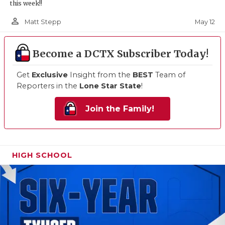
this week!!
person_outline
May 12
Matt Stepp
Become a DCTX Subscriber Today!
Get
Exclusive
Insight from the
BEST
Team of
Reporters in the
Lone Star State
!
Join the Family!
HIGH SCHOOL