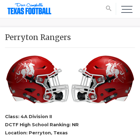
search
Perryton Rangers
Class: 4A Division II
DCTF High School Ranking: NR
Location: Perryton, Texas