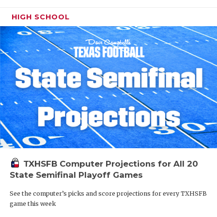
HIGH SCHOOL
TXHSFB Computer Projections for All 20
State Semifinal Playoff Games
See the computer’s picks and score projections for every TXHSFB
game this week