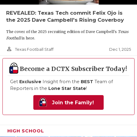
REVEALED: Texas Tech commit Felix Ojo is
the 2025 Dave Campbell's Rising Coverboy
The cover of the 2025 recruiting edition of Dave Campbell's
Texas
Football
is here.
person_outline
Dec 1, 2025
Texas Football Staff
Become a DCTX Subscriber Today!
Get
Exclusive
Insight from the
BEST
Team of
Reporters in the
Lone Star State
!
Join the Family!
HIGH SCHOOL