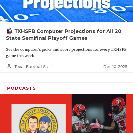
TXHSFB Computer Projections for All 20
State Semifinal Playoff Games
See the computer’s picks and score projections for every TXHSFB
game this week
person_outline
Dec 10, 2025
Texas Football Staff
PODCASTS