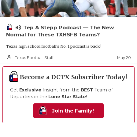
volume_up
Tep & Stepp Podcast — The New
Normal for These TXHSFB Teams?
Texas high school football's No. 1 podcast is back!
person_outline
May 20
Texas Football Staff
Become a DCTX Subscriber Today!
Get
Exclusive
Insight from the
BEST
Team of
Reporters in the
Lone Star State
!
Join the Family!