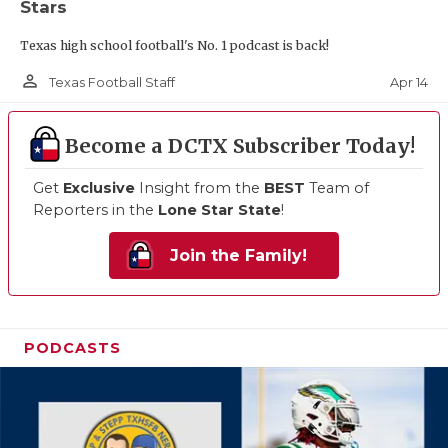
Stars
Texas high school football's No. 1 podcast is back!
person_outline
Apr 14
Texas Football Staff
Become a DCTX Subscriber Today!
Get
Exclusive
Insight from the
BEST
Team of
Reporters in the
Lone Star State
!
Join the Family!
PODCASTS