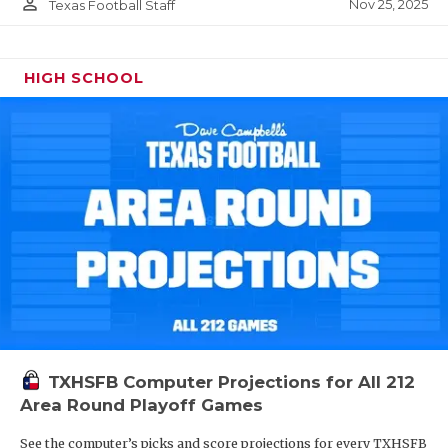
person_outline
Nov 25, 2025
Texas Football Staff
HIGH SCHOOL
TXHSFB Computer Projections for All 212
Area Round Playoff Games
See the computer’s picks and score projections for every TXHSFB