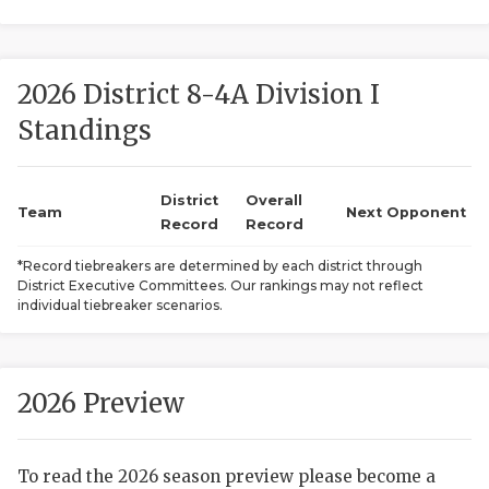
2026 District 8-4A Division I
Standings
District
Overall
COACHI
Team
Next Opponent
Record
Record
REALIG
T
*Record tiebreakers are determined by each district through
District Executive Committees. Our rankings may not reflect
2025 P
C
individual tiebreaker scenarios.
TEXAN 
C
NEWS
R
2026 Preview
SCORES
N
To read the 2026 season preview please become a