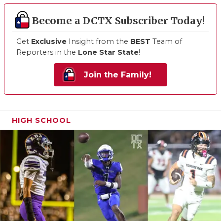
Become a DCTX Subscriber Today!
Get
Exclusive
Insight from the
BEST
Team of
Reporters in the
Lone Star State
!
Join the Family!
HIGH SCHOOL