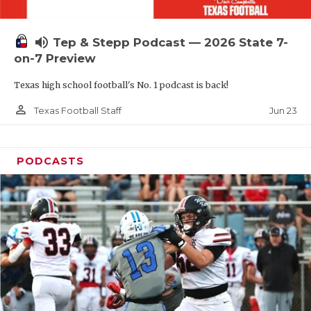
UNSUNG HE
VIDEO COOR
volume_up
Tep & Stepp Podcast — 2026 State 7-
VISIT LUBB
on-7 Preview
Texas high school football's No. 1 podcast is back!
VOICE OF T
person_outline
Jun 23
Texas Football Staff
WHATABURG
WINDOW NA
PODCASTS