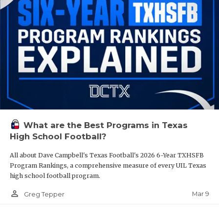
What are the Best Programs in Texas
High School Football?
All about Dave Campbell's Texas Football's 2026 6-Year TXHSFB
Program Rankings, a comprehensive measure of every UIL Texas
high school football program.
person_outline
Mar 9
Greg Tepper