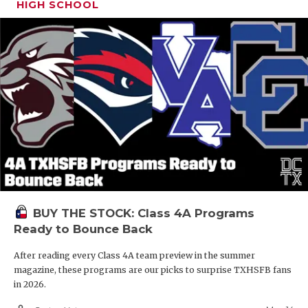
HIGH SCHOOL
BUY THE STOCK: Class 4A Programs
Ready to Bounce Back
After reading every Class 4A team preview in the summer
magazine, these programs are our picks to surprise TXHSFB fans
in 2026.