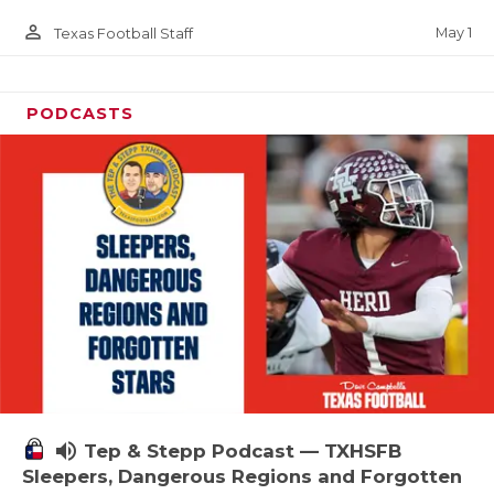
person_outline
May 1
Texas Football Staff
PODCASTS
volume_up
Tep & Stepp Podcast — TXHSFB
Sleepers, Dangerous Regions and Forgotten