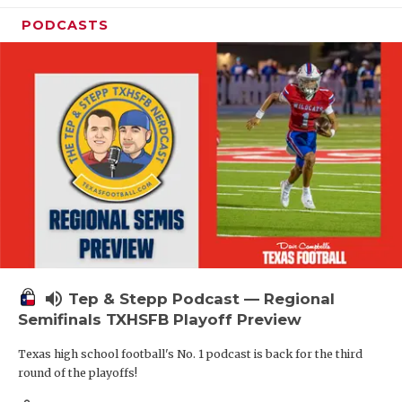
PODCASTS
volume_up
Tep & Stepp Podcast — Regional
Semifinals TXHSFB Playoff Preview
Texas high school football's No. 1 podcast is back for the third
round of the playoffs!