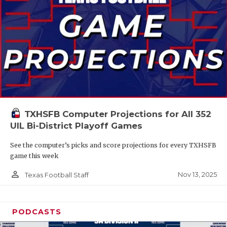
TXHSFB Computer Projections for All 352
UIL Bi-District Playoff Games
See the computer’s picks and score projections for every TXHSFB
game this week
person_outline
Nov 13, 2025
Texas Football Staff
PODCASTS