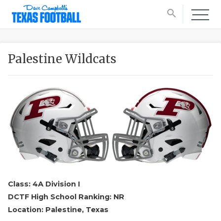
search
Palestine Wildcats
Class: 4A Division I
DCTF High School Ranking: NR
Location: Palestine, Texas