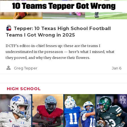
Tepper: 10 Texas High School Football
Teams I Got Wrong in 2025
DCTF's editor-in-chief fesses up: these are the teams I
underestimated in the preseason — here’s what I missed, what
they proved, and why they deserve their flowers.
person_outline
Jan 6
Greg Tepper
HIGH SCHOOL