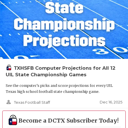
TXHSFB Computer Projections for All 12
UIL State Championship Games
See the computer’s picks and score projections for every UIL
Texas high school football state championship game.
person_outline
Dec 16, 2025
Texas Football Staff
Become a DCTX Subscriber Today!