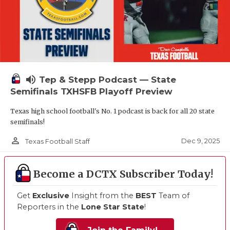
volume_up
Tep & Stepp Podcast — State
Semifinals TXHSFB Playoff Preview
Texas high school football's No. 1 podcast is back for all 20 state
semifinals!
person_outline
Dec 9, 2025
Texas Football Staff
Become a DCTX Subscriber Today!
Get
Exclusive
Insight from the
BEST
Team of
Reporters in the
Lone Star State
!