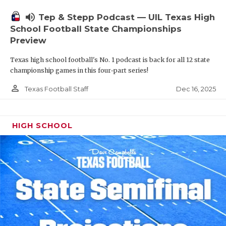
volume_up
Tep & Stepp Podcast — UIL Texas High
School Football State Championships
Preview
Texas high school football's No. 1 podcast is back for all 12 state
championship games in this four-part series!
person_outline
Dec 16, 2025
Texas Football Staff
HIGH SCHOOL