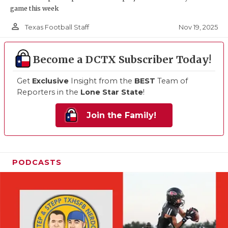
game this week
person_outline
Nov 19, 2025
Texas Football Staff
Become a DCTX Subscriber Today!
Get
Exclusive
Insight from the
BEST
Team of
Reporters in the
Lone Star State
!
Join the Family!
PODCASTS