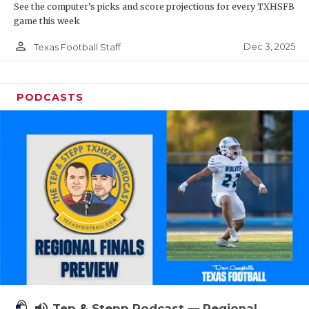
See the computer’s picks and score projections for every TXHSFB
game this week
person_outline
Dec 3, 2025
Texas Football Staff
PODCASTS
volume_up
Tep & Stepp Podcast — Regional