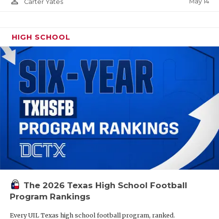
person_outline
May 14
Carter Yates
HIGH SCHOOL
The 2026 Texas High School Football
Program Rankings
Every UIL Texas high school football program, ranked.