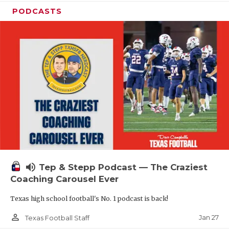
PODCASTS
volume_up
Tep & Stepp Podcast — The Craziest
Coaching Carousel Ever
Texas high school football's No. 1 podcast is back!
person_outline
Jan 27
Texas Football Staff