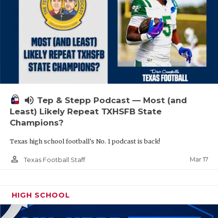
volume_up
Tep & Stepp Podcast — Most (and
Least) Likely Repeat TXHSFB State
Champions?
Texas high school football's No. 1 podcast is back!
person_outline
Mar 17
Texas Football Staff
HIGH SCHOOL