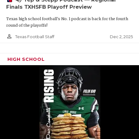
Finals TXHSFB Playoff Preview
Texas high school football's No. 1 podcast is back for the fourth
round of the playoffs!
person_outline
Dec 2, 2025
Texas Football Staff
HIGH SCHOOL