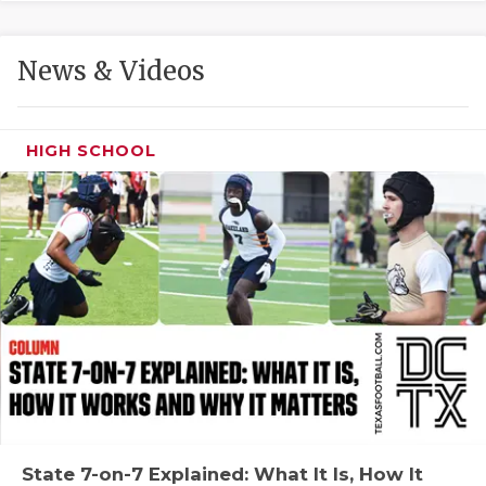
GAME-CHAN
HATTIE B'S
News & Videos
HEART OF A
LOVE OF TH
HIGH SCHOOL
MOST DRIVE
MR. AND MI
MR. TEXAS 
MR. TEXAS 
NORTH TEXA
OLLIE’S PA
PERFORMANC
State 7-on-7 Explained: What It Is, How It