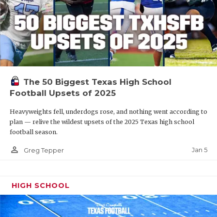
The 50 Biggest Texas High School
Football Upsets of 2025
Heavyweights fell, underdogs rose, and nothing went according to
plan — relive the wildest upsets of the 2025 Texas high school
football season.
person_outline
Jan 5
Greg Tepper
HIGH SCHOOL