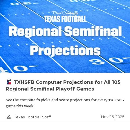
TXHSFB Computer Projections for All 105
Regional Semifinal Playoff Games
See the computer’s picks and score projections for every TXHSFB
game this week
person_outline
Nov 26, 2025
Texas Football Staff