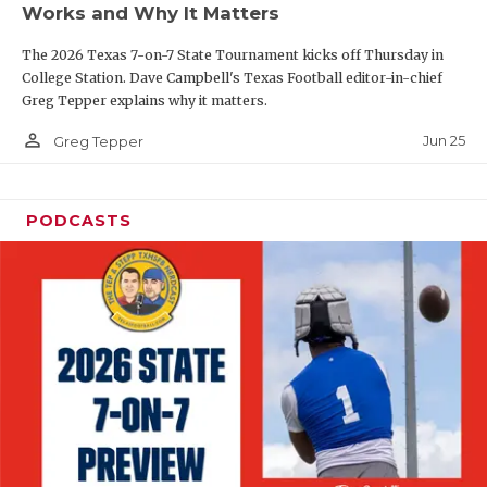
Works and Why It Matters
QUARTERBAC
The 2026 Texas 7-on-7 State Tournament kicks off Thursday in
RECRUITING
College Station. Dave Campbell's Texas Football editor-in-chief
Greg Tepper explains why it matters.
SAN ANTONI
person_outline
Jun 25
Greg Tepper
SAN ANTONI
SAVED BY T
PODCASTS
SCHOLAR AT
TEAM MOM 
TEAM OF TH
TXDOT BE S
TECHNICAL 