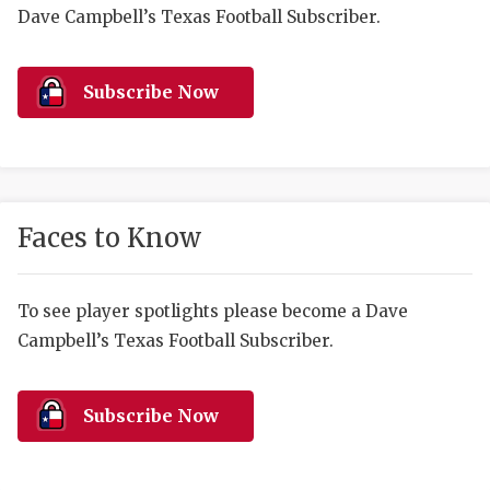
RANKIN
C
Dave Campbell’s Texas Football Subscriber.
COMMUNITY 
RECOR
S
ATHLETE OF
PLAYOF
C
Subscribe Now
ATHLETIC D
COACHI
CHICKEN EX
HELMET
COACH OF T
STADIU
Faces to Know
COMMUNITY 
HIGH S
To see player spotlights please become a Dave
DISCOVER 
TXHSFB
Campbell’s Texas Football Subscriber.
DISCOVER O
BRAGGI
EARL CAMPB
Subscribe Now
FUELING TH