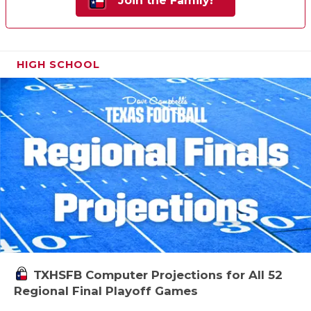
Join the Family!
HIGH SCHOOL
TXHSFB Computer Projections for All 52
Regional Final Playoff Games