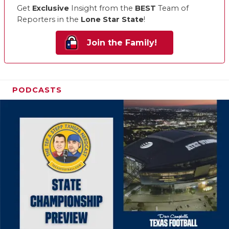
Get
Exclusive
Insight from the
BEST
Team of
Reporters in the
Lone Star State
!
Join the Family!
PODCASTS