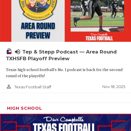
volume_up
Tep & Stepp Podcast — Area Round
TXHSFB Playoff Preview
Texas high school football's No. 1 podcast is back for the second
round of the playoffs!
person_outline
Nov 18, 2025
Texas Football Staff
HIGH SCHOOL