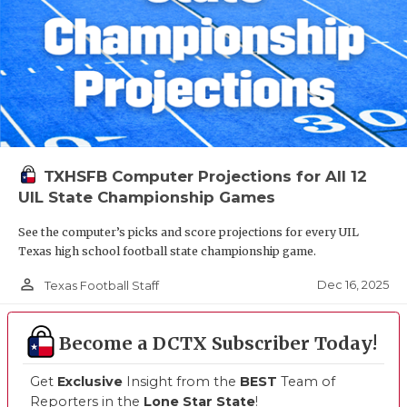
TXHSFB Computer Projections for All 12
UIL State Championship Games
See the computer’s picks and score projections for every UIL
Texas high school football state championship game.
person_outline
Dec 16, 2025
Texas Football Staff
Become a DCTX Subscriber Today!
Get
Exclusive
Insight from the
BEST
Team of
Reporters in the
Lone Star State
!