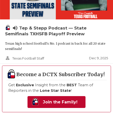
volume_up
Tep & Stepp Podcast — State
Semifinals TXHSFB Playoff Preview
Texas high school football's No. 1 podcast is back for all 20 state
semifinals!
person_outline
Dec 9, 2025
Texas Football Staff
Become a DCTX Subscriber Today!
Get
Exclusive
Insight from the
BEST
Team of
Reporters in the
Lone Star State
!
Join the Family!