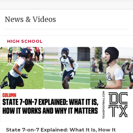
GAME-CHAN
HATTIE B'S
News & Videos
HEART OF A
LOVE OF TH
HIGH SCHOOL
MOST DRIVE
MR. AND MI
MR. TEXAS 
MR. TEXAS 
NORTH TEXA
OLLIE’S PA
PERFORMANC
State 7-on-7 Explained: What It Is, How It