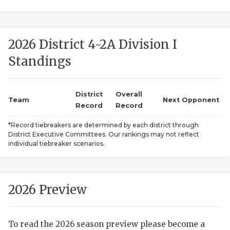
2026 District 4-2A Division I
Standings
District
Overall
COACHI
Team
Next Opponent
Record
Record
REALIG
T
*Record tiebreakers are determined by each district through
District Executive Committees. Our rankings may not reflect
2025 P
C
individual tiebreaker scenarios.
TEXAN 
C
NEWS
R
2026 Preview
SCORES
N
To read the 2026 season preview please become a