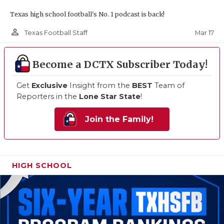
Texas high school football's No. 1 podcast is back!
person_outline
Mar 17
Texas Football Staff
Become a DCTX Subscriber Today!
Get
Exclusive
Insight from the
BEST
Team of
Reporters in the
Lone Star State
!
Join the Family!
HIGH SCHOOL