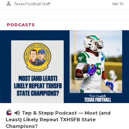
person_outline
Apr 14
Texas Football Staff
PODCASTS
volume_up
Tep & Stepp Podcast — Most (and
Least) Likely Repeat TXHSFB State
Champions?