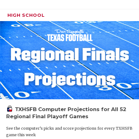
HIGH SCHOOL
TXHSFB Computer Projections for All 52
Regional Final Playoff Games
See the computer’s picks and score projections for every TXHSFB
game this week