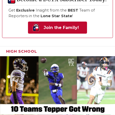
Get
Exclusive
Insight from the
BEST
Team of
Reporters in the
Lone Star State
!
Join the Family!
HIGH SCHOOL