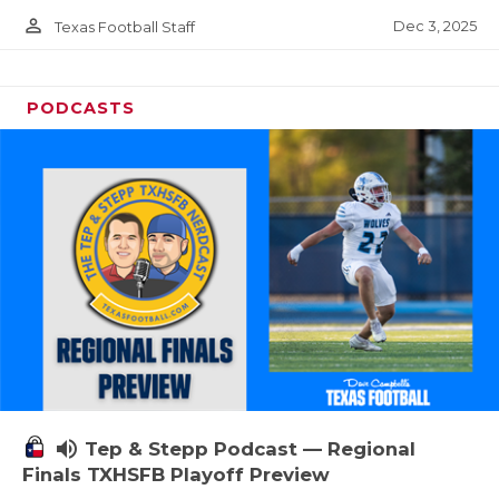
person_outline
Dec 3, 2025
Texas Football Staff
PODCASTS
volume_up
Tep & Stepp Podcast — Regional
Finals TXHSFB Playoff Preview