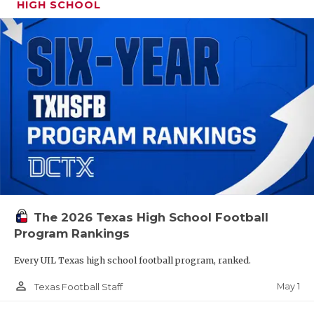
HIGH SCHOOL
The 2026 Texas High School Football
Program Rankings
Every UIL Texas high school football program, ranked.
person_outline
May 1
Texas Football Staff