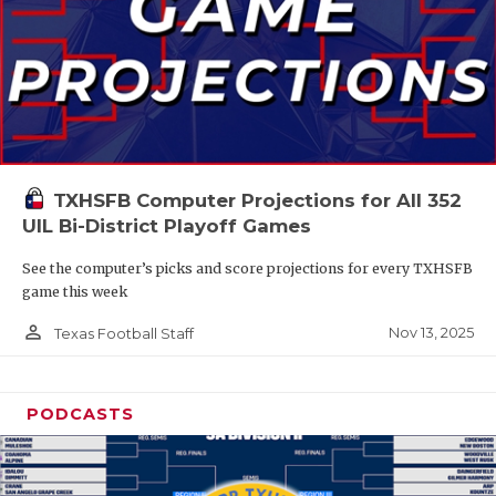
TXHSFB Computer Projections for All 352
UIL Bi-District Playoff Games
See the computer’s picks and score projections for every TXHSFB
game this week
person_outline
Nov 13, 2025
Texas Football Staff
PODCASTS