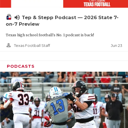
UNSUNG HE
VIDEO COOR
volume_up
Tep & Stepp Podcast — 2026 State 7-
VISIT LUBB
on-7 Preview
Texas high school football's No. 1 podcast is back!
VOICE OF T
person_outline
Jun 23
Texas Football Staff
WHATABURG
WINDOW NA
PODCASTS