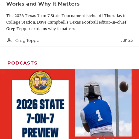
Works and Why It Matters
QUARTERBAC
The 2026 Texas 7-on-7 State Tournament kicks off Thursday in
RECRUITING
College Station. Dave Campbell's Texas Football editor-in-chief
Greg Tepper explains why it matters.
SAN ANTONI
person_outline
Jun 25
Greg Tepper
SAN ANTONI
SAVED BY T
PODCASTS
SCHOLAR AT
TEAM MOM 
TEAM OF TH
TXDOT BE S
TECHNICAL 