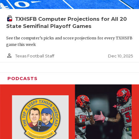
TXHSFB Computer Projections for All 20
State Semifinal Playoff Games
See the computer’s picks and score projections for every TXHSFB
game this week
person_outline
Dec 10, 2025
Texas Football Staff
PODCASTS