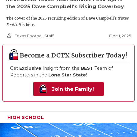
the 2025 Dave Campbell's Rising Coverboy
The cover of the 2025 recruiting edition of Dave Campbell's
Texas
Football
is here.
person_outline
Dec 1, 2025
Texas Football Staff
Become a DCTX Subscriber Today!
Get
Exclusive
Insight from the
BEST
Team of
Reporters in the
Lone Star State
!
Join the Family!
HIGH SCHOOL