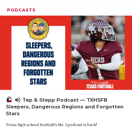
PODCASTS
volume_up
Tep & Stepp Podcast — TXHSFB
Sleepers, Dangerous Regions and Forgotten
Stars
Texas high school football's No. 1 podcast is back!