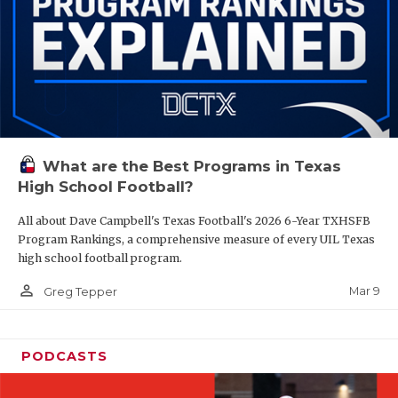
What are the Best Programs in Texas
High School Football?
All about Dave Campbell's Texas Football's 2026 6-Year TXHSFB
Program Rankings, a comprehensive measure of every UIL Texas
high school football program.
person_outline
Mar 9
Greg Tepper
PODCASTS