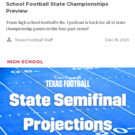
School Football State Championships
Preview
Texas high school football's No. 1 podcast is back for all 12 state
championship games in this four-part series!
person_outline
Dec 16, 2025
Texas Football Staff
HIGH SCHOOL