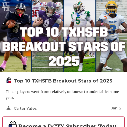
Top 10 TXHSFB Breakout Stars of 2025
These players went from relatively unknown to undeniable in one
year.
person_outline
Jan 12
Carter Yates
Become a DCTX Subscriber Today!