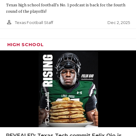
Texas high school football's No. 1 podcast is back for the fourth
round of the playoffs!
person_outline
Dec 2, 2025
Texas Football Staff
HIGH SCHOOL
REVEALED: Texas Tech commit Felix Ojo is