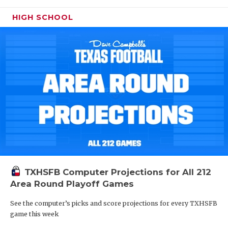
HIGH SCHOOL
TXHSFB Computer Projections for All 212
Area Round Playoff Games
See the computer’s picks and score projections for every TXHSFB
game this week