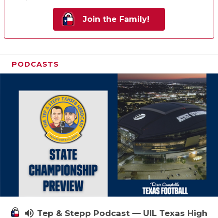
Join the Family!
PODCASTS
volume_up
Tep & Stepp Podcast — UIL Texas High