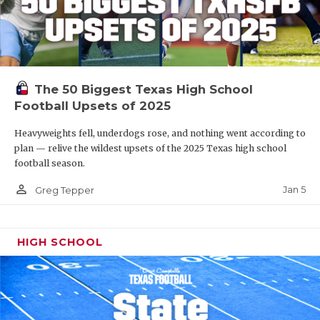
The 50 Biggest Texas High School
Football Upsets of 2025
Heavyweights fell, underdogs rose, and nothing went according to
plan — relive the wildest upsets of the 2025 Texas high school
football season.
person_outline
Jan 5
Greg Tepper
HIGH SCHOOL