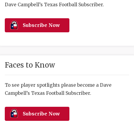
RANKIN
C
Dave Campbell’s Texas Football Subscriber.
COMMUNITY 
RECOR
S
ATHLETE OF
PLAYOF
C
Subscribe Now
ATHLETIC D
COACHI
CHICKEN EX
HELMET
COACH OF T
STADIU
Faces to Know
COMMUNITY 
HIGH S
To see player spotlights please become a Dave
DISCOVER 
TXHSFB
Campbell’s Texas Football Subscriber.
DISCOVER O
BRAGGI
EARL CAMPB
Subscribe Now
FUELING TH