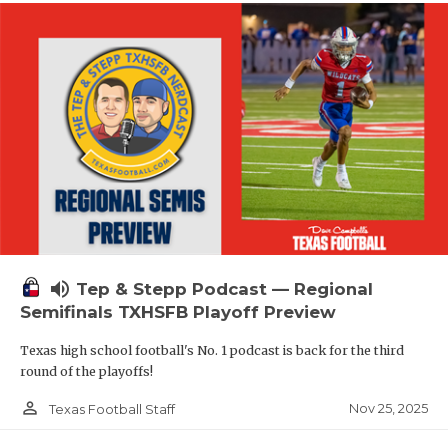
volume_up
Tep & Stepp Podcast — Regional
Semifinals TXHSFB Playoff Preview
Texas high school football's No. 1 podcast is back for the third
round of the playoffs!
person_outline
Nov 25, 2025
Texas Football Staff