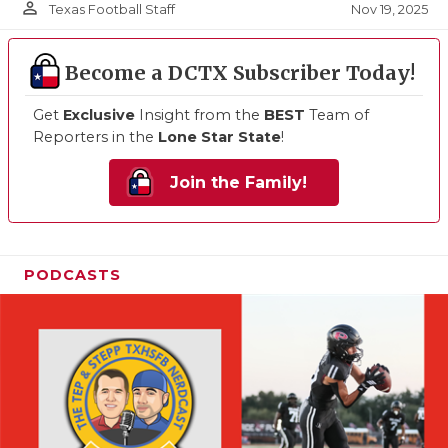
person_outline
Nov 19, 2025
Texas Football Staff
Become a DCTX Subscriber Today!
Get
Exclusive
Insight from the
BEST
Team of
Reporters in the
Lone Star State
!
Join the Family!
PODCASTS