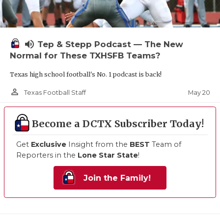
volume_up
Tep & Stepp Podcast — The New
Normal for These TXHSFB Teams?
Texas high school football's No. 1 podcast is back!
person_outline
May 20
Texas Football Staff
Become a DCTX Subscriber Today!
Get
Exclusive
Insight from the
BEST
Team of
Reporters in the
Lone Star State
!
Join the Family!