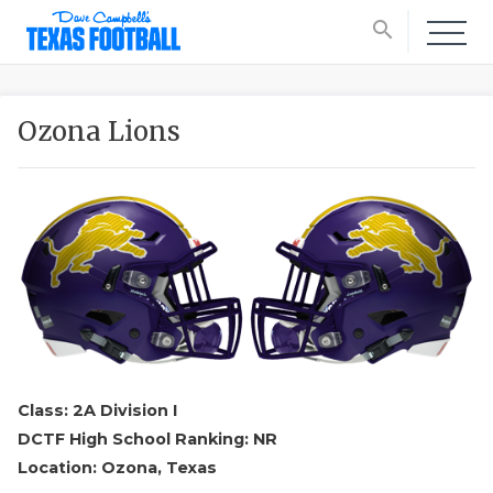
search
Ozona Lions
Class: 2A Division I
DCTF High School Ranking: NR
Location: Ozona, Texas