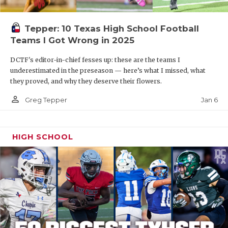
Tepper: 10 Texas High School Football
Teams I Got Wrong in 2025
DCTF's editor-in-chief fesses up: these are the teams I
underestimated in the preseason — here’s what I missed, what
they proved, and why they deserve their flowers.
person_outline
Jan 6
Greg Tepper
HIGH SCHOOL