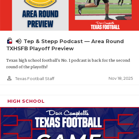
volume_up
Tep & Stepp Podcast — Area Round
TXHSFB Playoff Preview
Texas high school football's No. 1 podcast is back for the second
round of the playoffs!
person_outline
Nov 18, 2025
Texas Football Staff
HIGH SCHOOL