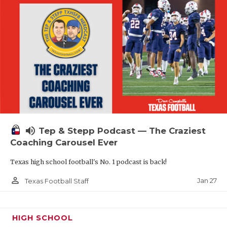
volume_up
Tep & Stepp Podcast — The Craziest
Coaching Carousel Ever
Texas high school football's No. 1 podcast is back!
person_outline
Jan 27
Texas Football Staff
HIGH SCHOOL