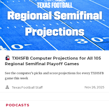
TXHSFB Computer Projections for All 105
Regional Semifinal Playoff Games
See the computer’s picks and score projections for every TXHSFB
game this week
person_outline
Nov 26, 2025
Texas Football Staff
PODCASTS