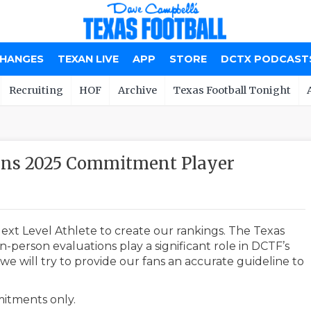
CHANGES
TEXAN LIVE
APP
STORE
DCTX PODCAST
Recruiting
HOF
Archive
Texas Football Tonight
ions 2025 Commitment Player
ext Level Athlete to create our rankings. The Texas
-person evaluations play a significant role in DCTF’s
e will try to provide our fans an accurate guideline to
mmitments only.