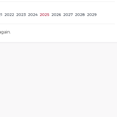
21
2022
2023
2024
2025
2026
2027
2028
2029
again.