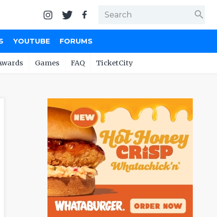
search
S
YOUTUBE
FORUMS
Awards
Games
FAQ
TicketCity