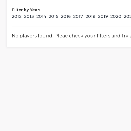
Filter by Year:
2012
2013
2014
2015
2016
2017
2018
2019
2020
20
No players found. Pleae check your filters and try 