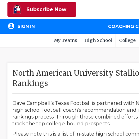
Subscribe Now
account_circle
SIGN IN
COACHING 
My Teams
High School
College
North American University Stall
Rankings
Dave Campbell’s Texas Football is partnered with N
high school football coach’s recommendation and in
rankings process. Through those combined efforts w
track the top college-bound prospects.
Please note this is a list of in-state high school co