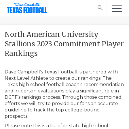
search
North American University
Stallions 2023 Commitment Player
Rankings
Dave Campbell’s Texas Football is partnered with
Next Level Athlete to create our rankings. The
Texas high school football coach’s recommendation
and in-person evaluations play a significant role in
DCTF’s rankings process. Through those combined
efforts we will try to provide our fans an accurate
guideline to track the top college-bound
prospects.
Please note this is a list of in-state high school