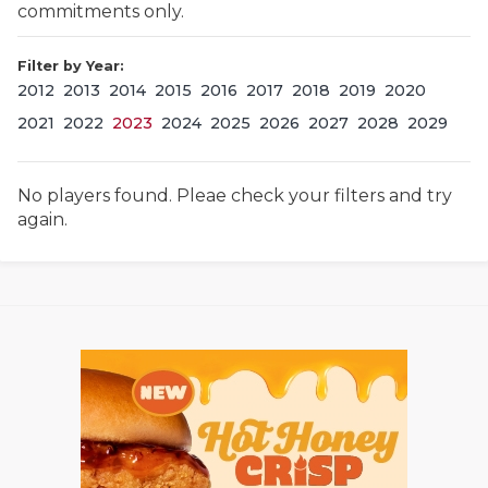
commitments only.
Filter by Year:
2012
2013
2014
2015
2016
2017
2018
2019
2020
2021
2022
2023
2024
2025
2026
2027
2028
2029
No players found. Pleae check your filters and try
COACHI
again.
REALIG
T
2025 P
C
TEXAN 
C
NEWS
R
SCORES
N