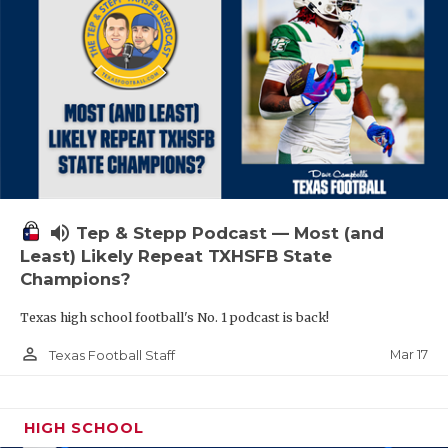
volume_up
Tep & Stepp Podcast — Most (and
Least) Likely Repeat TXHSFB State
Champions?
Texas high school football's No. 1 podcast is back!
person_outline
Mar 17
Texas Football Staff
HIGH SCHOOL