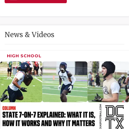
GAME-CHAN
HATTIE B'S
HEART OF A
News & Videos
LOVE OF TH
MOST DRIVE
HIGH SCHOOL
MR. AND MI
MR. TEXAS 
MR. TEXAS 
NORTH TEXA
OLLIE’S PA
PERFORMANC