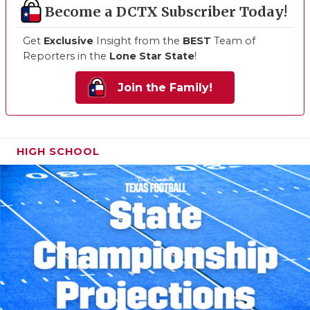
Become a DCTX Subscriber Today!
Get
Exclusive
Insight from the
BEST
Team of
Reporters in the
Lone Star State
!
Join the Family!
HIGH SCHOOL