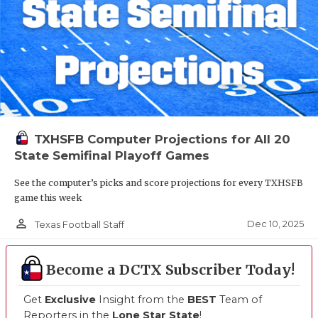
TXHSFB Computer Projections for All 20
State Semifinal Playoff Games
See the computer’s picks and score projections for every TXHSFB
game this week
person_outline
Dec 10, 2025
Texas Football Staff
Become a DCTX Subscriber Today!
Get
Exclusive
Insight from the
BEST
Team of
Reporters in the
Lone Star State
!