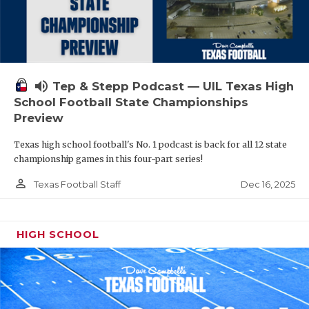
volume_up
Tep & Stepp Podcast — UIL Texas High
School Football State Championships
Preview
Texas high school football's No. 1 podcast is back for all 12 state
championship games in this four-part series!
person_outline
Dec 16, 2025
Texas Football Staff
HIGH SCHOOL