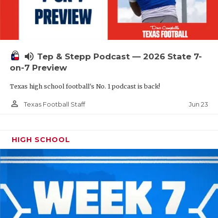
UNSUNG HE
VIDEO COOR
VISIT LUBB
volume_up
Tep & Stepp Podcast — 2026 State 7-
VOICE OF T
on-7 Preview
WHATABURG
Texas high school football's No. 1 podcast is back!
WINDOW NA
person_outline
Jun 23
Texas Football Staff
HIGH SCHOOL