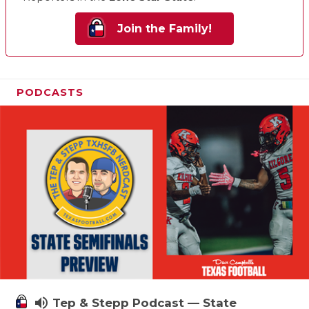
Join the Family!
PODCASTS
volume_up
Tep & Stepp Podcast — State