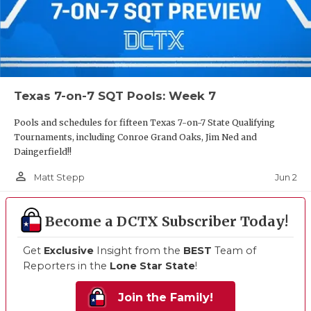
Texas 7-on-7 SQT Pools: Week 7
Pools and schedules for fifteen Texas 7-on-7 State Qualifying
Tournaments, including Conroe Grand Oaks, Jim Ned and
Daingerfield!!
person_outline
Jun 2
Matt Stepp
Become a DCTX Subscriber Today!
Get
Exclusive
Insight from the
BEST
Team of
Reporters in the
Lone Star State
!
Join the Family!