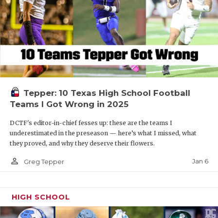
Tepper: 10 Texas High School Football
Teams I Got Wrong in 2025
DCTF's editor-in-chief fesses up: these are the teams I
underestimated in the preseason — here’s what I missed, what
they proved, and why they deserve their flowers.
person_outline
Jan 6
Greg Tepper
HIGH SCHOOL