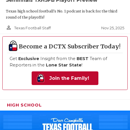
Texas high school football's No. 1 podcast is back for the third
round of the playoffs!
person_outline
Nov 25, 2025
Texas Football Staff
Become a DCTX Subscriber Today!
Get
Exclusive
Insight from the
BEST
Team of
Reporters in the
Lone Star State
!
Join the Family!
HIGH SCHOOL