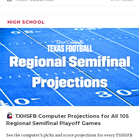
HIGH SCHOOL
TXHSFB Computer Projections for All 105
Regional Semifinal Playoff Games
See the computer’s picks and score projections for every TXHSFB