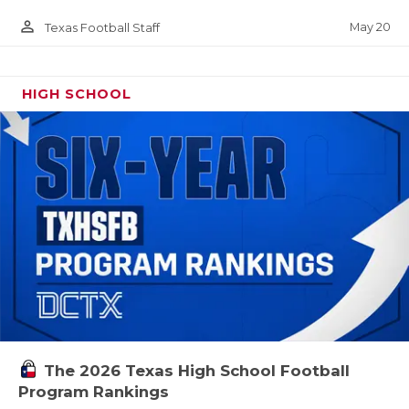
person_outline
May 20
Texas Football Staff
HIGH SCHOOL
The 2026 Texas High School Football
Program Rankings