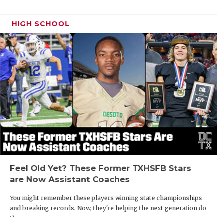
HIGH SCHOOL
Feel Old Yet? These Former TXHSFB Stars
are Now Assistant Coaches
You might remember these players winning state championships
and breaking records. Now, they're helping the next generation do