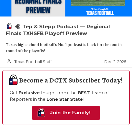
volume_up
Tep & Stepp Podcast — Regional
Finals TXHSFB Playoff Preview
Texas high school football's No. 1 podcast is back for the fourth
round of the playoffs!
person_outline
Dec 2, 2025
Texas Football Staff
Become a DCTX Subscriber Today!
Get
Exclusive
Insight from the
BEST
Team of
Reporters in the
Lone Star State
!
Join the Family!