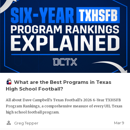
What are the Best Programs in Texas
High School Football?
All about Dave Campbell's Texas Football's 2026 6-Year TXHSFB
Program Rankings, a comprehensive measure of every UIL Texas
high school football program.
person_outline
Mar 9
Greg Tepper