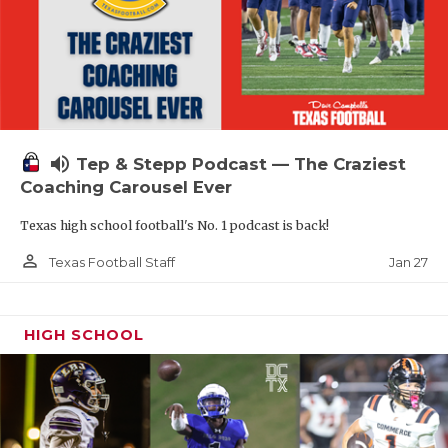
volume_up
Tep & Stepp Podcast — The Craziest
Coaching Carousel Ever
Texas high school football's No. 1 podcast is back!
person_outline
Jan 27
Texas Football Staff
HIGH SCHOOL