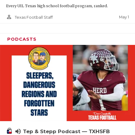
Every UIL Texas high school football program, ranked.
person_outline
May 1
Texas Football Staff
PODCASTS
volume_up
Tep & Stepp Podcast — TXHSFB