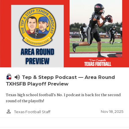
volume_up
Tep & Stepp Podcast — Area Round
TXHSFB Playoff Preview
Texas high school football's No. 1 podcast is back for the second
round of the playoffs!
person_outline
Nov 18, 2025
Texas Football Staff