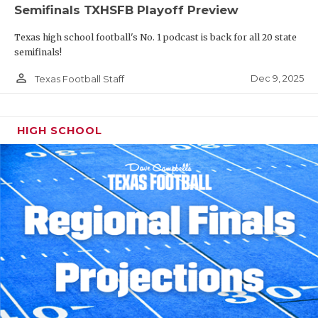
Semifinals TXHSFB Playoff Preview
Texas high school football's No. 1 podcast is back for all 20 state
semifinals!
person_outline
Dec 9, 2025
Texas Football Staff
HIGH SCHOOL