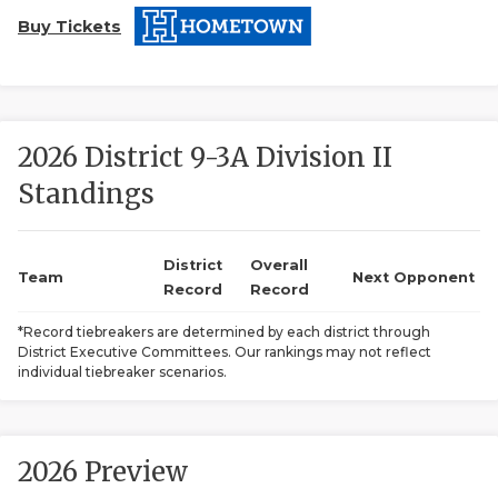
Buy Tickets
2026 District 9-3A Division II
Standings
COACHI
REALIG
T
District
Overall
Team
Next Opponent
Record
Record
2025 P
C
*Record tiebreakers are determined by each district through
District Executive Committees. Our rankings may not reflect
TEXAN 
C
individual tiebreaker scenarios.
NEWS
R
SCORES
N
2026 Preview