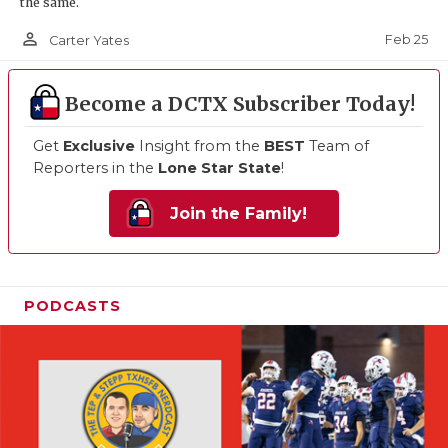
the same.
person_outline
Feb 25
Carter Yates
Become a DCTX Subscriber Today!
Get
Exclusive
Insight from the
BEST
Team of
Reporters in the
Lone Star State
!
Join the Family!
PODCASTS