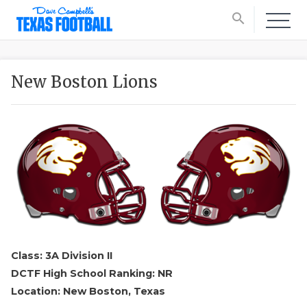
search
New Boston Lions
Class: 3A Division II
DCTF High School Ranking: NR
Location: New Boston, Texas