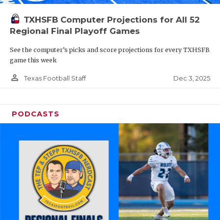
TXHSFB Computer Projections for All 52
Regional Final Playoff Games
See the computer’s picks and score projections for every TXHSFB
game this week
person_outline
Dec 3, 2025
Texas Football Staff
PODCASTS