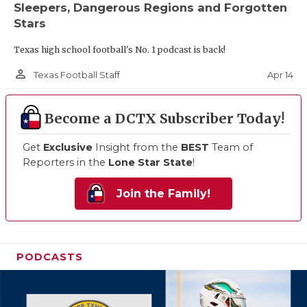
Sleepers, Dangerous Regions and Forgotten
Stars
Texas high school football's No. 1 podcast is back!
person_outline
Apr 14
Texas Football Staff
Become a DCTX Subscriber Today!
Get
Exclusive
Insight from the
BEST
Team of
Reporters in the
Lone Star State
!
Join the Family!
PODCASTS