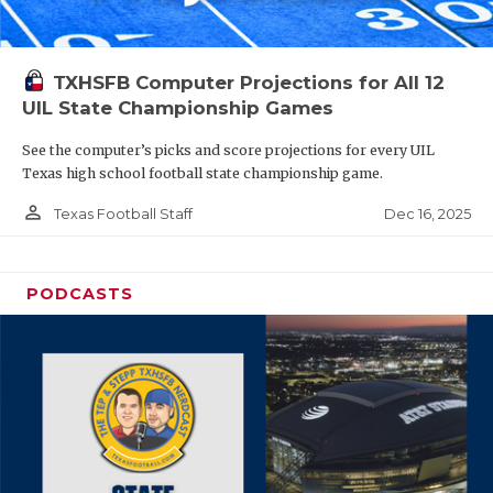
TXHSFB Computer Projections for All 12
UIL State Championship Games
See the computer’s picks and score projections for every UIL
Texas high school football state championship game.
person_outline
Dec 16, 2025
Texas Football Staff
PODCASTS