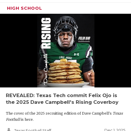
HIGH SCHOOL
REVEALED: Texas Tech commit Felix Ojo is
the 2025 Dave Campbell's Rising Coverboy
The cover of the 2025 recruiting edition of Dave Campbell's
Texas
Football
is here.
person_outline
Dec 1, 2025
Texas Football Staff