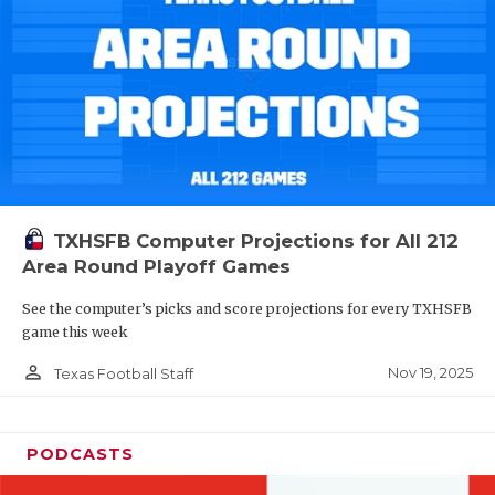
TXHSFB Computer Projections for All 212
Area Round Playoff Games
See the computer’s picks and score projections for every TXHSFB
game this week
person_outline
Nov 19, 2025
Texas Football Staff
PODCASTS