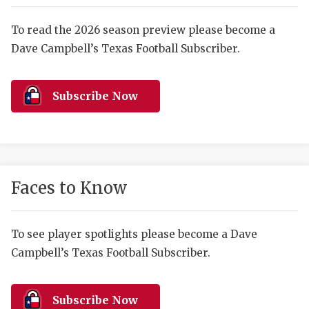
RANKIN
C
COMMUNITY 
RECOR
S
To read the 2026 season preview please become a
Dave Campbell’s Texas Football Subscriber.
ATHLETE OF
PLAYOF
C
ATHLETIC D
COACHI
Subscribe Now
CHICKEN EX
HELMET
COACH OF T
STADIU
COMMUNITY 
HIGH S
Faces to Know
DISCOVER 
TXHSFB
DISCOVER O
BRAGGI
To see player spotlights please become a Dave
Campbell’s Texas Football Subscriber.
EARL CAMPB
FUELING TH
Subscribe Now