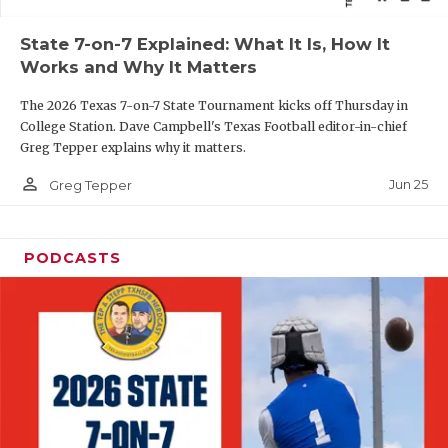
QUARTERBAC
State 7-on-7 Explained: What It Is, How It
Works and Why It Matters
RECRUITING
The 2026 Texas 7-on-7 State Tournament kicks off Thursday in
SAN ANTONI
College Station. Dave Campbell's Texas Football editor-in-chief
Greg Tepper explains why it matters.
SAN ANTONI
person_outline
Jun 25
Greg Tepper
SAVED BY T
SCHOLAR AT
PODCASTS
TEAM MOM 
TEAM OF TH
TXDOT BE S
TECHNICAL 