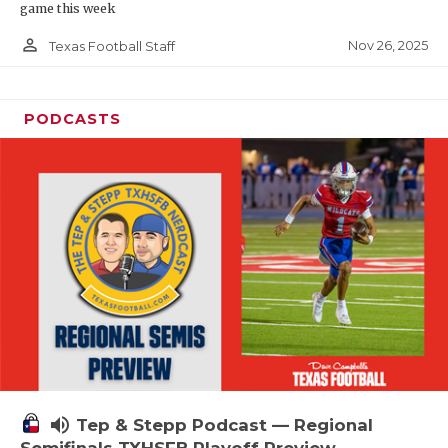
game this week
person_outline
Nov 26, 2025
Texas Football Staff
PODCASTS
volume_up
Tep & Stepp Podcast — Regional
Semifinals TXHSFB Playoff Preview