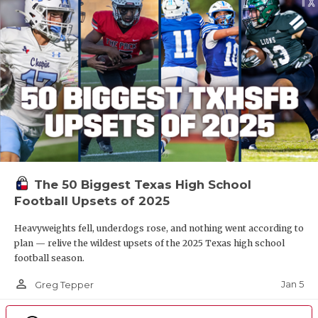
The 50 Biggest Texas High School
Football Upsets of 2025
Heavyweights fell, underdogs rose, and nothing went according to
plan — relive the wildest upsets of the 2025 Texas high school
football season.
person_outline
Jan 5
Greg Tepper