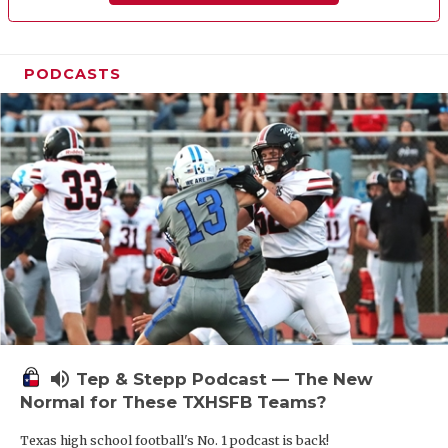
PODCASTS
volume_up
Tep & Stepp Podcast — The New
Normal for These TXHSFB Teams?
Texas high school football's No. 1 podcast is back!