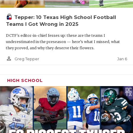
Tepper: 10 Texas High School Football
Teams I Got Wrong in 2025
DCTF's editor-in-chief fesses up: these are the teams I
underestimated in the preseason — here’s what I missed, what
they proved, and why they deserve their flowers.
person_outline
Jan 6
Greg Tepper
HIGH SCHOOL