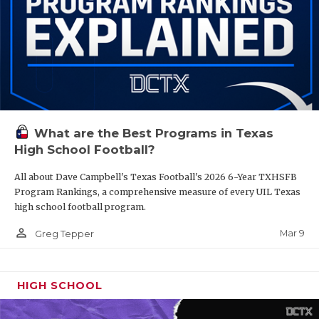
What are the Best Programs in Texas
High School Football?
All about Dave Campbell's Texas Football's 2026 6-Year TXHSFB
Program Rankings, a comprehensive measure of every UIL Texas
high school football program.
person_outline
Mar 9
Greg Tepper
HIGH SCHOOL