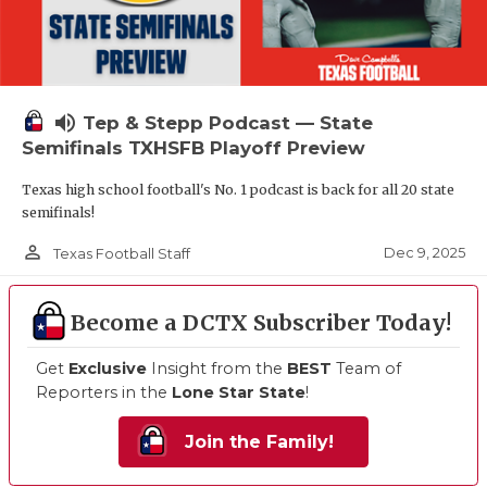
volume_up
Tep & Stepp Podcast — State
Semifinals TXHSFB Playoff Preview
Texas high school football's No. 1 podcast is back for all 20 state
semifinals!
person_outline
Dec 9, 2025
Texas Football Staff
Become a DCTX Subscriber Today!
Get
Exclusive
Insight from the
BEST
Team of
Reporters in the
Lone Star State
!
Join the Family!