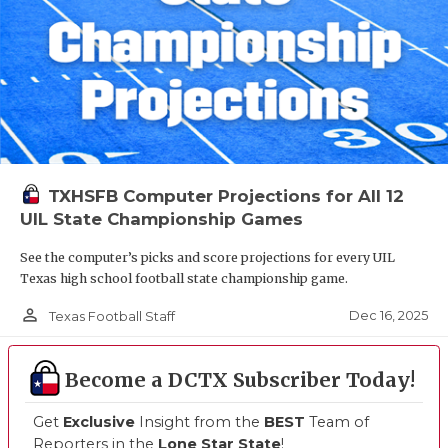
TXHSFB Computer Projections for All 12
UIL State Championship Games
See the computer’s picks and score projections for every UIL
Texas high school football state championship game.
person_outline
Dec 16, 2025
Texas Football Staff
Become a DCTX Subscriber Today!
Get
Exclusive
Insight from the
BEST
Team of
Reporters in the
Lone Star State
!