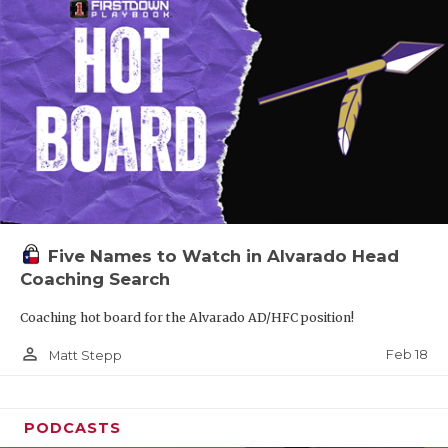
Five Names to Watch in Alvarado Head
Coaching Search
Coaching hot board for the Alvarado AD/HFC position!
person_outline
Feb 18
Matt Stepp
PODCASTS