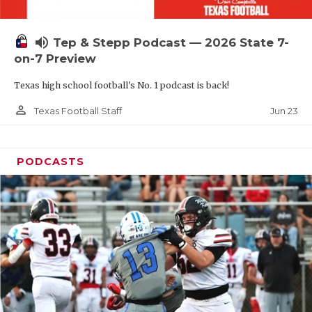
UNSUNG HE
VIDEO COOR
volume_up
Tep & Stepp Podcast — 2026 State 7-
VISIT LUBB
on-7 Preview
Texas high school football's No. 1 podcast is back!
VOICE OF T
person_outline
Jun 23
Texas Football Staff
WHATABURG
WINDOW NA
PODCASTS