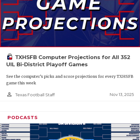
TXHSFB Computer Projections for All 352
UIL Bi-District Playoff Games
See the computer’s picks and score projections for every TXHSFB
game this week
person_outline
Nov 13, 2025
Texas Football Staff
PODCASTS