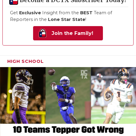
Become a DCTX Subscriber Today!
Get
Exclusive
Insight from the
BEST
Team of
Reporters in the
Lone Star State
!
Join the Family!
HIGH SCHOOL