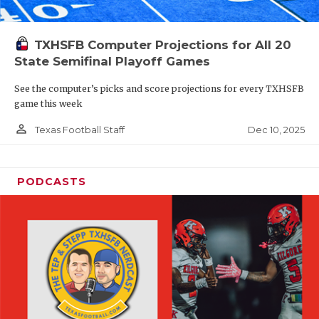
TXHSFB Computer Projections for All 20
State Semifinal Playoff Games
See the computer’s picks and score projections for every TXHSFB
game this week
person_outline
Dec 10, 2025
Texas Football Staff
PODCASTS