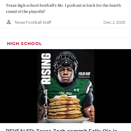
Texas high school football's No. 1 podcast is back for the fourth
round of the playoffs!
person_outline
Dec 2, 2025
Texas Football Staff
HIGH SCHOOL
REVEALED: Texas Tech commit Felix Ojo is