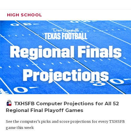
HIGH SCHOOL
TXHSFB Computer Projections for All 52
Regional Final Playoff Games
See the computer’s picks and score projections for every TXHSFB
game this week