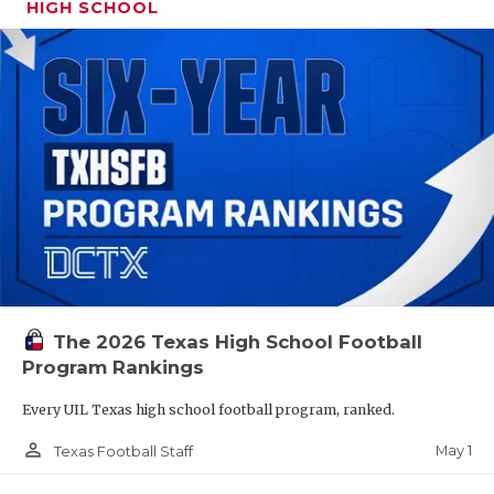
HIGH SCHOOL
The 2026 Texas High School Football
Program Rankings
Every UIL Texas high school football program, ranked.
person_outline
May 1
Texas Football Staff