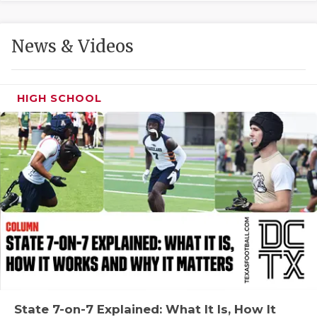
GAME-CHAN
HATTIE B'S
News & Videos
HEART OF A
LOVE OF TH
HIGH SCHOOL
MOST DRIVE
MR. AND MI
MR. TEXAS 
MR. TEXAS 
NORTH TEXA
OLLIE’S PA
PERFORMANC
State 7-on-7 Explained: What It Is, How It