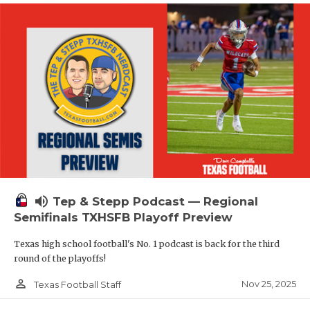
volume_up
Tep & Stepp Podcast — Regional
Semifinals TXHSFB Playoff Preview
Texas high school football's No. 1 podcast is back for the third
round of the playoffs!
person_outline
Nov 25, 2025
Texas Football Staff