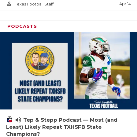
person_outline
Apr 14
Texas Football Staff
PODCASTS
volume_up
Tep & Stepp Podcast — Most (and
Least) Likely Repeat TXHSFB State
Champions?