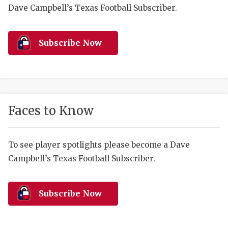
RANKIN
C
Dave Campbell’s Texas Football Subscriber.
COMMUNITY 
RECOR
S
ATHLETE OF
PLAYOF
C
Subscribe Now
ATHLETIC D
COACHI
CHICKEN EX
HELMET
COACH OF T
STADIU
Faces to Know
COMMUNITY 
HIGH S
To see player spotlights please become a Dave
DISCOVER 
TXHSFB
Campbell’s Texas Football Subscriber.
DISCOVER O
BRAGGI
EARL CAMPB
Subscribe Now
FUELING TH