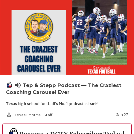
volume_up
Tep & Stepp Podcast — The Craziest
Coaching Carousel Ever
Texas high school football's No. 1 podcast is back!
person_outline
Jan 27
Texas Football Staff