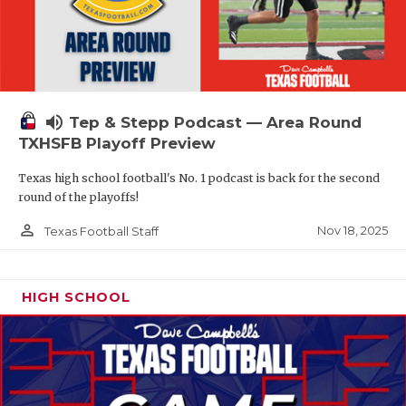
volume_up
Tep & Stepp Podcast — Area Round
TXHSFB Playoff Preview
Texas high school football's No. 1 podcast is back for the second
round of the playoffs!
person_outline
Nov 18, 2025
Texas Football Staff
HIGH SCHOOL