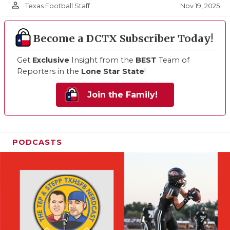
person_outline
Nov 19, 2025
Texas Football Staff
Become a DCTX Subscriber Today!
Get
Exclusive
Insight from the
BEST
Team of
Reporters in the
Lone Star State
!
Join the Family!
PODCASTS