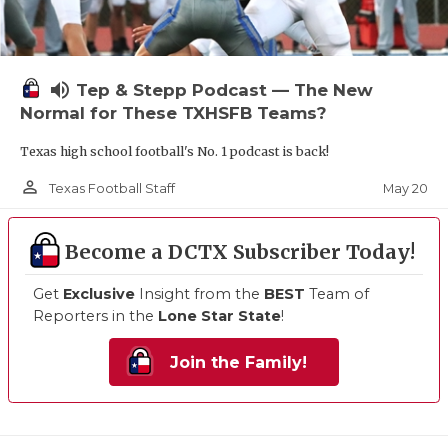
volume_up
Tep & Stepp Podcast — The New
Normal for These TXHSFB Teams?
Texas high school football's No. 1 podcast is back!
person_outline
May 20
Texas Football Staff
Become a DCTX Subscriber Today!
Get
Exclusive
Insight from the
BEST
Team of
Reporters in the
Lone Star State
!
Join the Family!