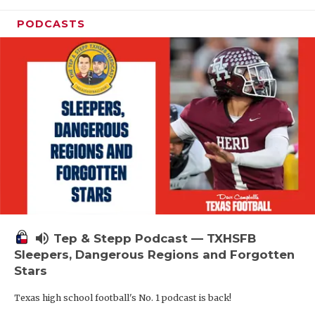
PODCASTS
volume_up
Tep & Stepp Podcast — TXHSFB
Sleepers, Dangerous Regions and Forgotten
Stars
Texas high school football's No. 1 podcast is back!