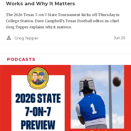
Works and Why It Matters
QUARTERBAC
The 2026 Texas 7-on-7 State Tournament kicks off Thursday in
RECRUITING
College Station. Dave Campbell's Texas Football editor-in-chief
Greg Tepper explains why it matters.
SAN ANTONI
person_outline
Jun 25
Greg Tepper
SAN ANTONI
SAVED BY T
PODCASTS
SCHOLAR AT
TEAM MOM 
TEAM OF TH
TXDOT BE S
TECHNICAL 