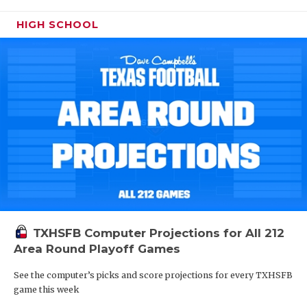
HIGH SCHOOL
TXHSFB Computer Projections for All 212
Area Round Playoff Games
See the computer’s picks and score projections for every TXHSFB
game this week