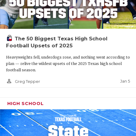
The 50 Biggest Texas High School
Football Upsets of 2025
Heavyweights fell, underdogs rose, and nothing went according to
plan — relive the wildest upsets of the 2025 Texas high school
football season.
person_outline
Jan 5
Greg Tepper
HIGH SCHOOL