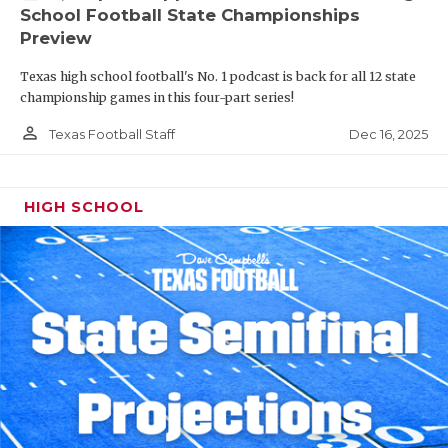
School Football State Championships
Preview
Texas high school football's No. 1 podcast is back for all 12 state
championship games in this four-part series!
person_outline
Dec 16, 2025
Texas Football Staff
HIGH SCHOOL