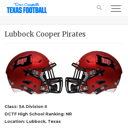
search
Lubbock Cooper Pirates
Class: 5A Division II
DCTF High School Ranking: NR
Location: Lubbock, Texas