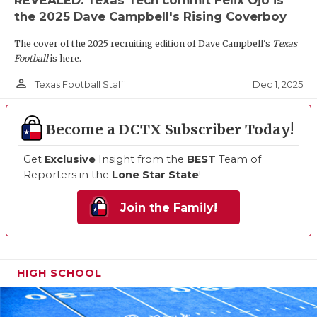
the 2025 Dave Campbell's Rising Coverboy
The cover of the 2025 recruiting edition of Dave Campbell's
Texas
Football
is here.
person_outline
Dec 1, 2025
Texas Football Staff
Become a DCTX Subscriber Today!
Get
Exclusive
Insight from the
BEST
Team of
Reporters in the
Lone Star State
!
Join the Family!
HIGH SCHOOL