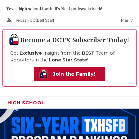
Texas high school football's No. 1 podcast is back!
person_outline
Mar 17
Texas Football Staff
Become a DCTX Subscriber Today!
Get
Exclusive
Insight from the
BEST
Team of
Reporters in the
Lone Star State
!
Join the Family!
HIGH SCHOOL