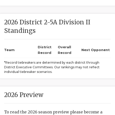
2026 District 2-5A Division II
Standings
District
Overall
COACHI
Team
Next Opponent
Record
Record
REALIG
T
*Record tiebreakers are determined by each district through
District Executive Committees. Our rankings may not reflect
2025 P
C
individual tiebreaker scenarios.
TEXAN 
C
NEWS
R
2026 Preview
SCORES
N
To read the 2026 season preview please become a