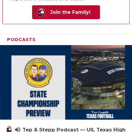
Join the Family!
PODCASTS
volume_up
Tep & Stepp Podcast — UIL Texas High