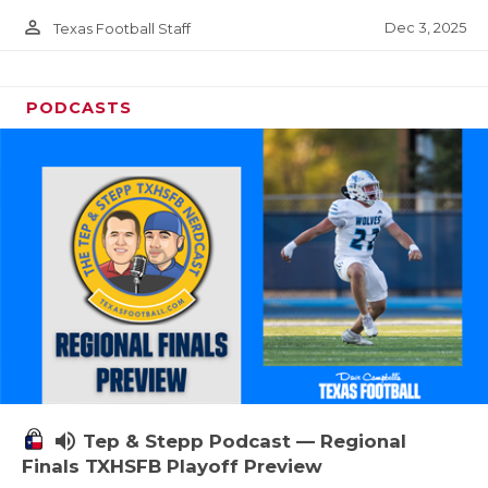
person_outline
Dec 3, 2025
Texas Football Staff
PODCASTS
volume_up
Tep & Stepp Podcast — Regional
Finals TXHSFB Playoff Preview