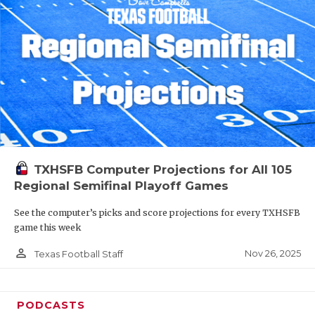
TXHSFB Computer Projections for All 105
Regional Semifinal Playoff Games
See the computer’s picks and score projections for every TXHSFB
game this week
person_outline
Nov 26, 2025
Texas Football Staff
PODCASTS