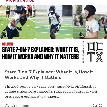
UNSUNG HE
HIGH SCHOOL
VIDEO COOR
VISIT LUBB
VOICE OF T
WHATABURG
WINDOW NA
State 7-on-7 Explained: What It Is, How It
Works and Why It Matters
The 2026 Texas 7-on-7 State Tournament kicks off Thursday in
College Station. Dave Campbell's Texas Football editor-in-chief
Greg Tepper explains why it matters.
person_outline
Jun 25
Greg Tepper