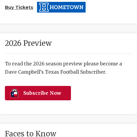
Buy Tickets
2026 Preview
COACHI
To read the 2026 season preview please become a
Dave Campbell’s Texas Football Subscriber.
REALIG
T
2025 P
C
Subscribe Now
TEXAN 
C
NEWS
R
SCORES
N
Faces to Know