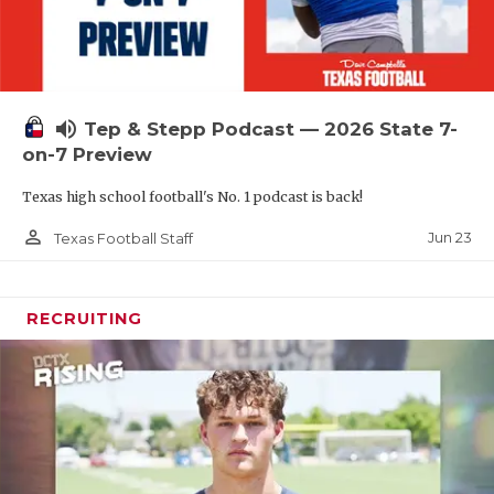
volume_up
Tep & Stepp Podcast — 2026 State 7-
on-7 Preview
Texas high school football's No. 1 podcast is back!
person_outline
Jun 23
Texas Football Staff
RECRUITING