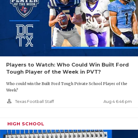
GAME-CHAN
HATTIE B'S
HEART OF A
LOVE OF TH
MOST DRIVE
Players to Watch: Who Could Win Built Ford
MR. AND MI
Tough Player of the Week in PVT?
MR. TEXAS 
Who could win the Built Ford Tough Private School Player of the
Week?
MR. TEXAS 
person_outline
Aug 4 6:46 pm
Texas Football Staff
NORTH TEXA
OLLIE’S PA
HIGH SCHOOL
PERFORMANC