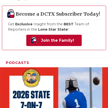
Become a DCTX Subscriber Today!
Get
Exclusive
Insight from the
BEST
Team of
Reporters in the
Lone Star State
!
Join the Family!
PODCASTS