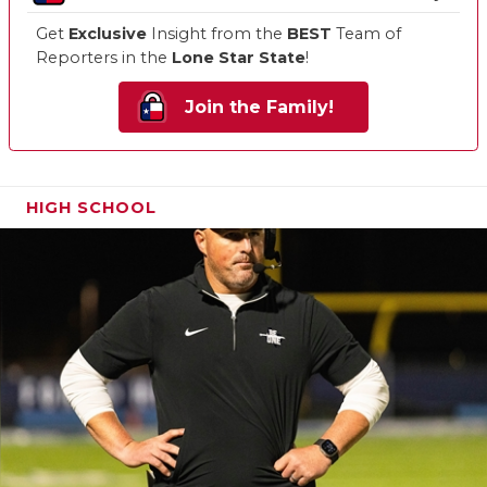
Get
Exclusive
Insight from the
BEST
Team of
Reporters in the
Lone Star State
!
Join the Family!
HIGH SCHOOL