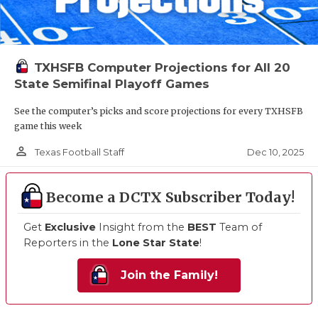
TXHSFB Computer Projections for All 20
State Semifinal Playoff Games
See the computer’s picks and score projections for every TXHSFB
game this week
person_outline
Dec 10, 2025
Texas Football Staff
Become a DCTX Subscriber Today!
Get
Exclusive
Insight from the
BEST
Team of
Reporters in the
Lone Star State
!
Join the Family!