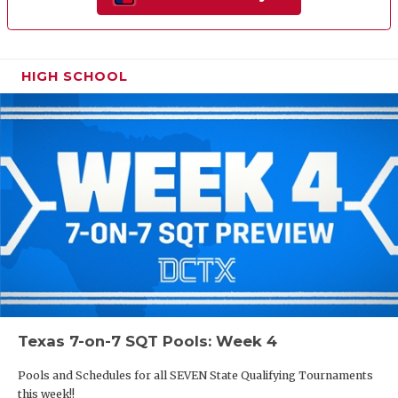
HIGH SCHOOL
Texas 7-on-7 SQT Pools: Week 4
Pools and Schedules for all SEVEN State Qualifying Tournaments
this week!!