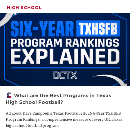
HIGH SCHOOL
What are the Best Programs in Texas
High School Football?
All about Dave Campbell's Texas Football's 2026 6-Year TXHSFB
Program Rankings, a comprehensive measure of every UIL Texas
high school football program.