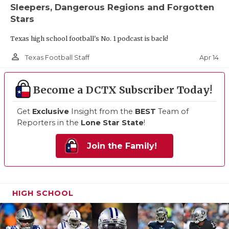
Sleepers, Dangerous Regions and Forgotten
Stars
Texas high school football's No. 1 podcast is back!
person_outline
Apr 14
Texas Football Staff
Become a DCTX Subscriber Today!
Get
Exclusive
Insight from the
BEST
Team of
Reporters in the
Lone Star State
!
Join the Family!
HIGH SCHOOL