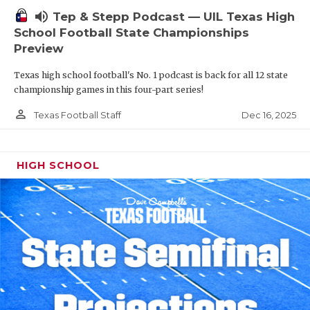
volume_up
Tep & Stepp Podcast — UIL Texas High
School Football State Championships
Preview
Texas high school football's No. 1 podcast is back for all 12 state
championship games in this four-part series!
person_outline
Dec 16, 2025
Texas Football Staff
HIGH SCHOOL