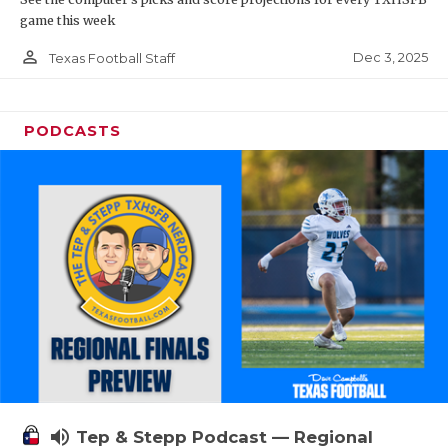
game this week
person_outline
Dec 3, 2025
Texas Football Staff
PODCASTS
volume_up
Tep & Stepp Podcast — Regional