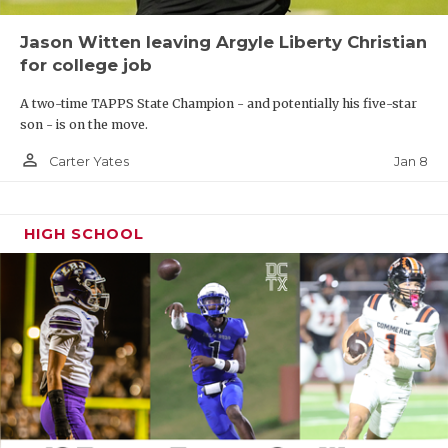
Jason Witten leaving Argyle Liberty Christian
for college job
A two-time TAPPS State Champion - and potentially his five-star
son - is on the move.
person_outline
Jan 8
Carter Yates
HIGH SCHOOL