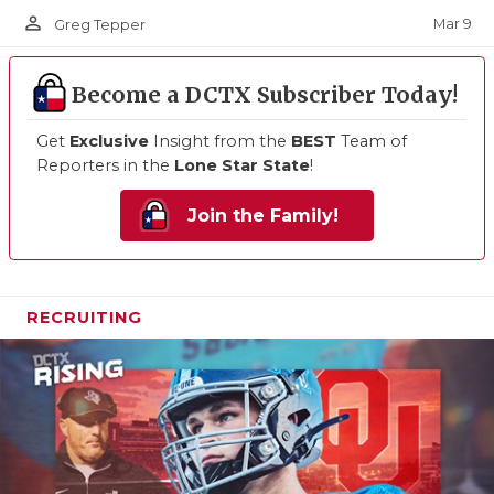
person_outline
Mar 9
Greg Tepper
Become a DCTX Subscriber Today!
Get
Exclusive
Insight from the
BEST
Team of
Reporters in the
Lone Star State
!
Join the Family!
RECRUITING