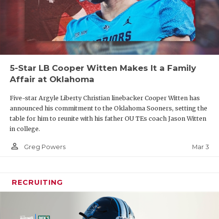
5-Star LB Cooper Witten Makes It a Family
Affair at Oklahoma
Five-star Argyle Liberty Christian linebacker Cooper Witten has
announced his commitment to the Oklahoma Sooners, setting the
table for him to reunite with his father OU TEs coach Jason Witten
in college.
person_outline
Mar 3
Greg Powers
RECRUITING