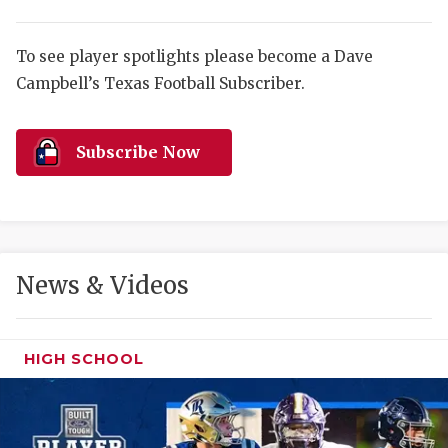
RANKIN
C
COMMUNITY 
RECOR
S
To see player spotlights please become a Dave
ATHLETE OF
PLAYOF
C
Campbell’s Texas Football Subscriber.
ATHLETIC D
COACHI
Subscribe Now
CHICKEN EX
HELMET
COACH OF T
STADIU
COMMUNITY 
HIGH S
News & Videos
DISCOVER 
TXHSFB
DISCOVER O
BRAGGI
HIGH SCHOOL
EARL CAMPB
FUELING TH