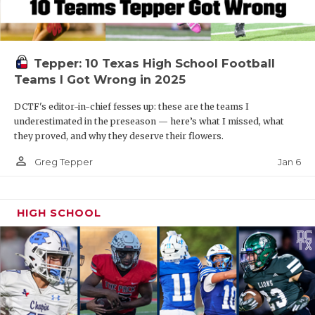
Tepper: 10 Texas High School Football
Teams I Got Wrong in 2025
DCTF's editor-in-chief fesses up: these are the teams I
underestimated in the preseason — here’s what I missed, what
they proved, and why they deserve their flowers.
person_outline
Jan 6
Greg Tepper
HIGH SCHOOL