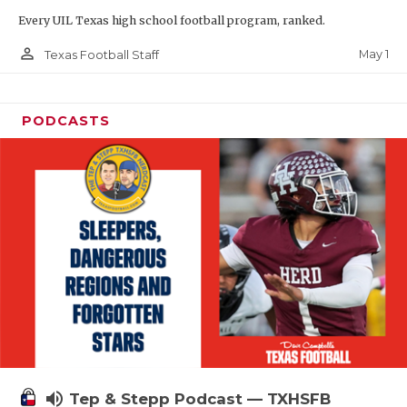
Every UIL Texas high school football program, ranked.
person_outline
May 1
Texas Football Staff
PODCASTS
volume_up
Tep & Stepp Podcast — TXHSFB