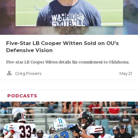
Five-Star LB Cooper Witten Sold on OU’s
Defensive Vision
Five-star LB Cooper Witten details his commitment to Oklahoma.
person_outline
May 21
Greg Powers
PODCASTS