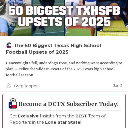
The 50 Biggest Texas High School
Football Upsets of 2025
Heavyweights fell, underdogs rose, and nothing went according to
plan — relive the wildest upsets of the 2025 Texas high school
football season.
person_outline
Jan 5
Greg Tepper
Become a DCTX Subscriber Today!
Get
Exclusive
Insight from the
BEST
Team of
Reporters in the
Lone Star State
!