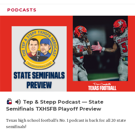
PODCASTS
volume_up
Tep & Stepp Podcast — State
Semifinals TXHSFB Playoff Preview
Texas high school football's No. 1 podcast is back for all 20 state
semifinals!