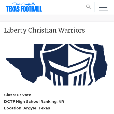
search
Liberty Christian Warriors
Class: Private
DCTF High School Ranking: NR
Location: Argyle, Texas