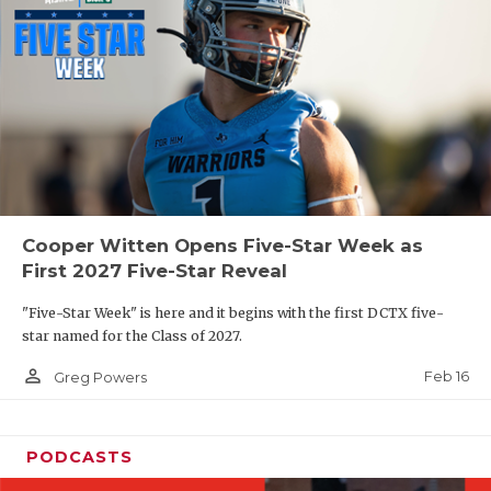
Cooper Witten Opens Five-Star Week as
First 2027 Five-Star Reveal
"Five-Star Week" is here and it begins with the first DCTX five-
star named for the Class of 2027.
person_outline
Feb 16
Greg Powers
PODCASTS