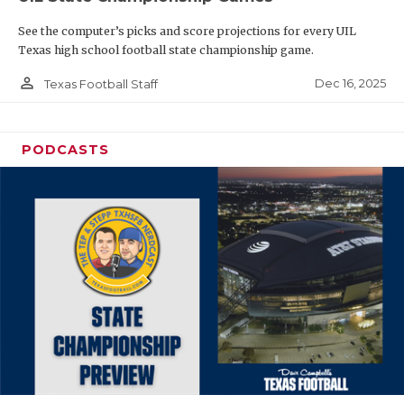
See the computer’s picks and score projections for every UIL
Texas high school football state championship game.
person_outline
Dec 16, 2025
Texas Football Staff
PODCASTS