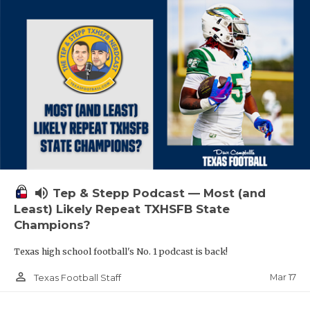
volume_up
Tep & Stepp Podcast — Most (and
Least) Likely Repeat TXHSFB State
Champions?
Texas high school football's No. 1 podcast is back!
person_outline
Mar 17
Texas Football Staff