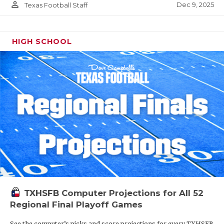
person_outline
Dec 9, 2025
Texas Football Staff
HIGH SCHOOL
TXHSFB Computer Projections for All 52
Regional Final Playoff Games
See the computer’s picks and score projections for every TXHSFB