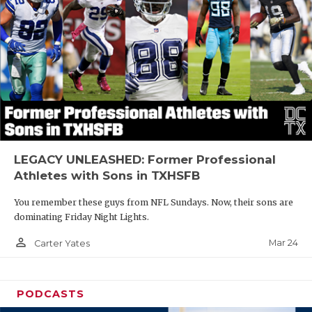
LEGACY UNLEASHED: Former Professional
Athletes with Sons in TXHSFB
You remember these guys from NFL Sundays. Now, their sons are
dominating Friday Night Lights.
person_outline
Mar 24
Carter Yates
PODCASTS