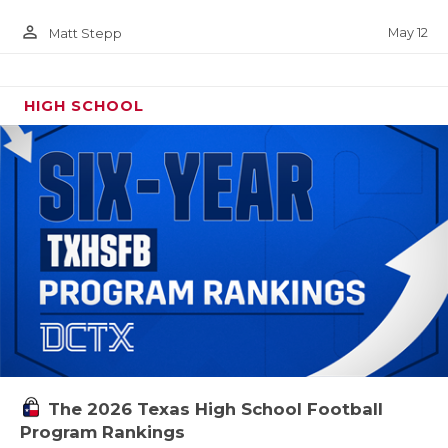
person_outline
May 12
Matt Stepp
HIGH SCHOOL
The 2026 Texas High School Football
Program Rankings