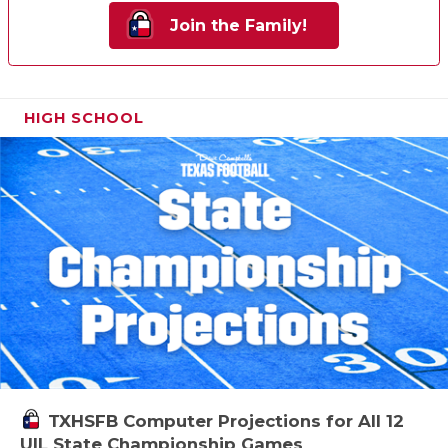
Join the Family!
HIGH SCHOOL
TXHSFB Computer Projections for All 12
UIL State Championship Games