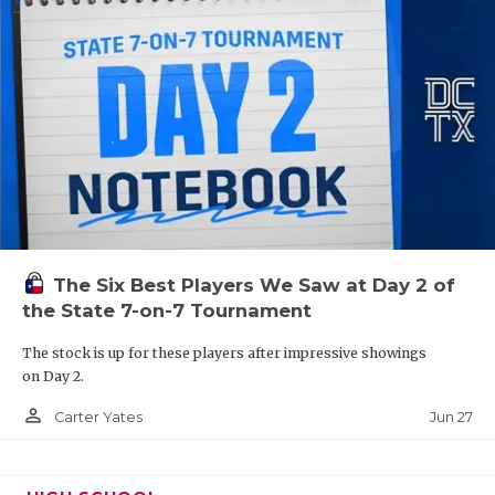
QUARTERBAC
RECRUITING
SAN ANTONI
SAN ANTONI
SAVED BY T
SCHOLAR AT
The Six Best Players We Saw at Day 2 of
TEAM MOM 
the State 7-on-7 Tournament
TEAM OF TH
The stock is up for these players after impressive showings
on Day 2.
TXDOT BE S
person_outline
Jun 27
Carter Yates
TECHNICAL 