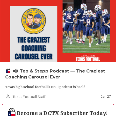
volume_up
Tep & Stepp Podcast — The Craziest
Coaching Carousel Ever
Texas high school football's No. 1 podcast is back!
person_outline
Jan 27
Texas Football Staff
Become a DCTX Subscriber Today!