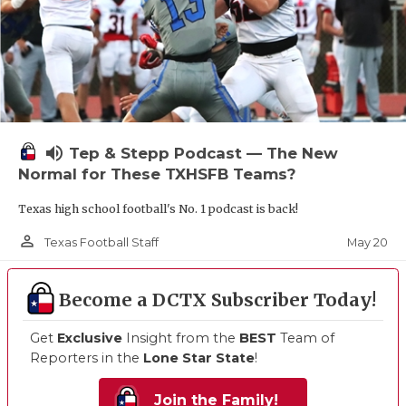
volume_up
Tep & Stepp Podcast — The New
Normal for These TXHSFB Teams?
Texas high school football's No. 1 podcast is back!
person_outline
May 20
Texas Football Staff
Become a DCTX Subscriber Today!
Get
Exclusive
Insight from the
BEST
Team of
Reporters in the
Lone Star State
!
Join the Family!