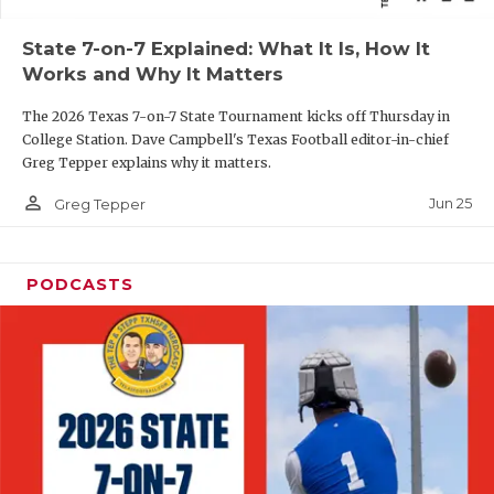
QUARTERBAC
State 7-on-7 Explained: What It Is, How It
Works and Why It Matters
RECRUITING
The 2026 Texas 7-on-7 State Tournament kicks off Thursday in
SAN ANTONI
College Station. Dave Campbell's Texas Football editor-in-chief
Greg Tepper explains why it matters.
SAN ANTONI
person_outline
Jun 25
Greg Tepper
SAVED BY T
SCHOLAR AT
PODCASTS
TEAM MOM 
TEAM OF TH
TXDOT BE S
TECHNICAL 