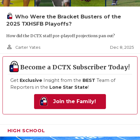
Who Were the Bracket Busters of the
2025 TXHSFB Playoffs?
How did the DCTX staff pre-playoff projections pan out?
person_outline
Dec 8, 2025
Carter Yates
Become a DCTX Subscriber Today!
Get
Exclusive
Insight from the
BEST
Team of
Reporters in the
Lone Star State
!
Join the Family!
HIGH SCHOOL