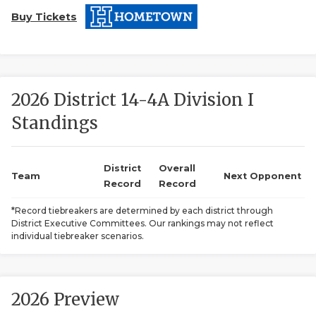
Buy Tickets
2026 District 14-4A Division I
Standings
COACHI
REALIG
T
District
Overall
Team
Next Opponent
Record
Record
2025 P
C
*Record tiebreakers are determined by each district through
District Executive Committees. Our rankings may not reflect
TEXAN 
C
individual tiebreaker scenarios.
NEWS
R
SCORES
N
2026 Preview