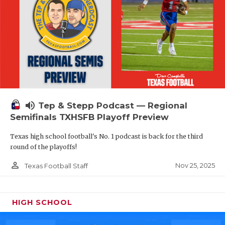
volume_up
Tep & Stepp Podcast — Regional
Semifinals TXHSFB Playoff Preview
Texas high school football's No. 1 podcast is back for the third
round of the playoffs!
person_outline
Nov 25, 2025
Texas Football Staff
HIGH SCHOOL