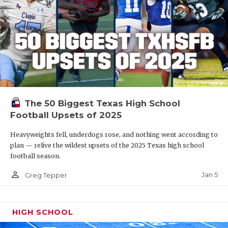
The 50 Biggest Texas High School
Football Upsets of 2025
Heavyweights fell, underdogs rose, and nothing went according to
plan — relive the wildest upsets of the 2025 Texas high school
football season.
person_outline
Jan 5
Greg Tepper
HIGH SCHOOL