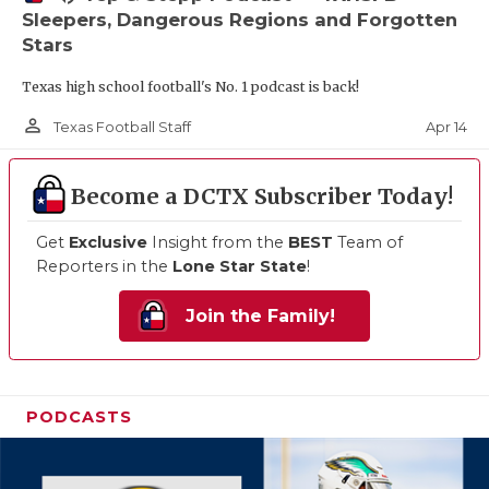
Sleepers, Dangerous Regions and Forgotten
Stars
Texas high school football's No. 1 podcast is back!
person_outline
Apr 14
Texas Football Staff
Become a DCTX Subscriber Today!
Get
Exclusive
Insight from the
BEST
Team of
Reporters in the
Lone Star State
!
Join the Family!
PODCASTS