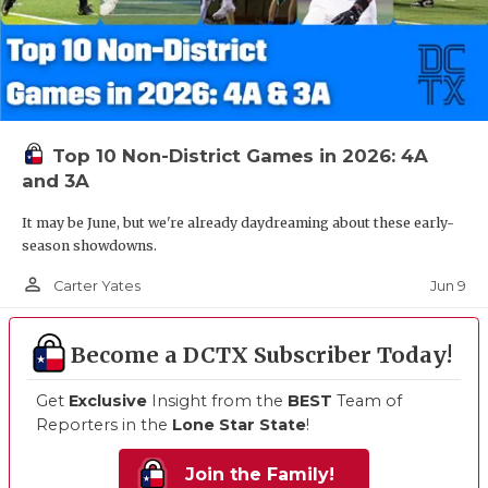
Top 10 Non-District Games in 2026: 4A
and 3A
It may be June, but we're already daydreaming about these early-
season showdowns.
person_outline
Jun 9
Carter Yates
Become a DCTX Subscriber Today!
Get
Exclusive
Insight from the
BEST
Team of
Reporters in the
Lone Star State
!
Join the Family!