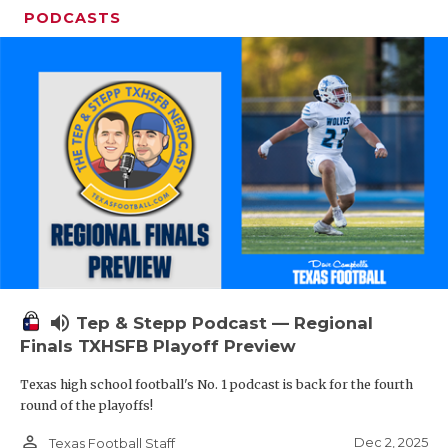
PODCASTS
volume_up
Tep & Stepp Podcast — Regional
Finals TXHSFB Playoff Preview
Texas high school football's No. 1 podcast is back for the fourth
round of the playoffs!
person_outline
Dec 2, 2025
Texas Football Staff