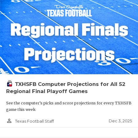
TXHSFB Computer Projections for All 52
Regional Final Playoff Games
See the computer’s picks and score projections for every TXHSFB
game this week
person_outline
Dec 3, 2025
Texas Football Staff