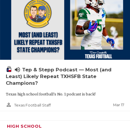
volume_up
Tep & Stepp Podcast — Most (and
Least) Likely Repeat TXHSFB State
Champions?
Texas high school football's No. 1 podcast is back!
person_outline
Mar 17
Texas Football Staff
HIGH SCHOOL