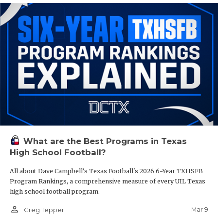
What are the Best Programs in Texas
High School Football?
All about Dave Campbell's Texas Football's 2026 6-Year TXHSFB
Program Rankings, a comprehensive measure of every UIL Texas
high school football program.
person_outline
Mar 9
Greg Tepper