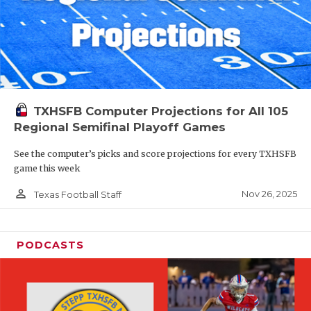
TXHSFB Computer Projections for All 105
Regional Semifinal Playoff Games
See the computer’s picks and score projections for every TXHSFB
game this week
person_outline
Nov 26, 2025
Texas Football Staff
PODCASTS