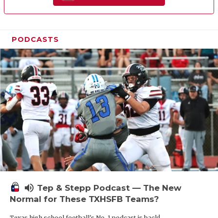
PODCASTS
volume_up
Tep & Stepp Podcast — The New
Normal for These TXHSFB Teams?
Texas high school football's No. 1 podcast is back!