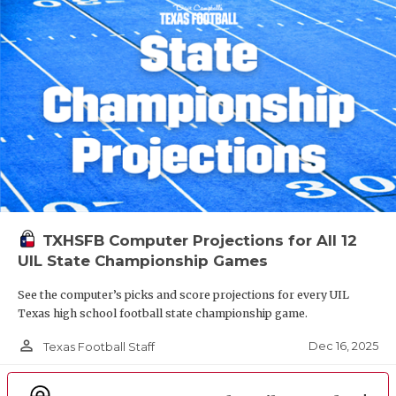
TXHSFB Computer Projections for All 12
UIL State Championship Games
See the computer’s picks and score projections for every UIL
Texas high school football state championship game.
person_outline
Dec 16, 2025
Texas Football Staff