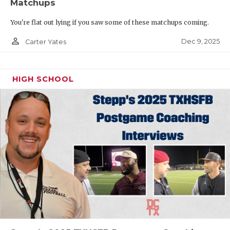
Matchups
You're flat out lying if you saw some of these matchups coming.
person_outline
Dec 9, 2025
Carter Yates
HIGH SCHOOL