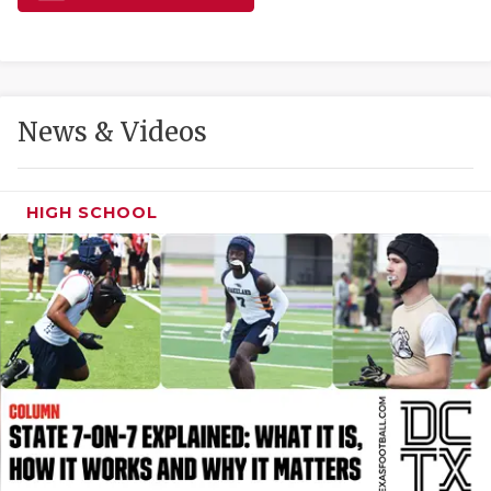
GAME-CHAN
HATTIE B'S
HEART OF A
News & Videos
LOVE OF TH
MOST DRIVE
HIGH SCHOOL
MR. AND MI
MR. TEXAS 
MR. TEXAS 
NORTH TEXA
OLLIE’S PA
PERFORMANC