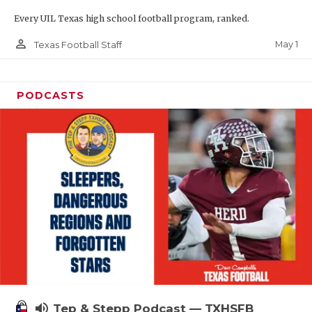
Every UIL Texas high school football program, ranked.
person_outline
May 1
Texas Football Staff
PODCASTS
volume_up
Tep & Stepp Podcast — TXHSFB