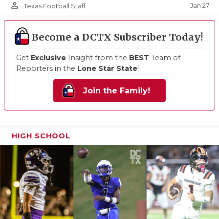
person_outline
Jan 27
Texas Football Staff
Become a DCTX Subscriber Today!
Get
Exclusive
Insight from the
BEST
Team of
Reporters in the
Lone Star State
!
Join the Family!
HIGH SCHOOL