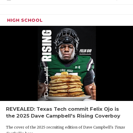
HIGH SCHOOL
REVEALED: Texas Tech commit Felix Ojo is
the 2025 Dave Campbell's Rising Coverboy
The cover of the 2025 recruiting edition of Dave Campbell's
Texas