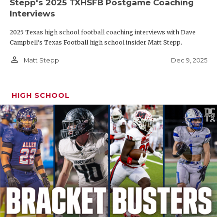
Stepp's 2025 TXHSFB Postgame Coaching
Interviews
2025 Texas high school football coaching interviews with Dave
Campbell's Texas Football high school insider Matt Stepp.
person_outline
Dec 9, 2025
Matt Stepp
HIGH SCHOOL