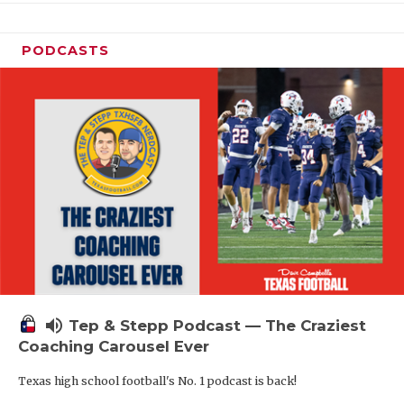
PODCASTS
volume_up
Tep & Stepp Podcast — The Craziest
Coaching Carousel Ever
Texas high school football's No. 1 podcast is back!