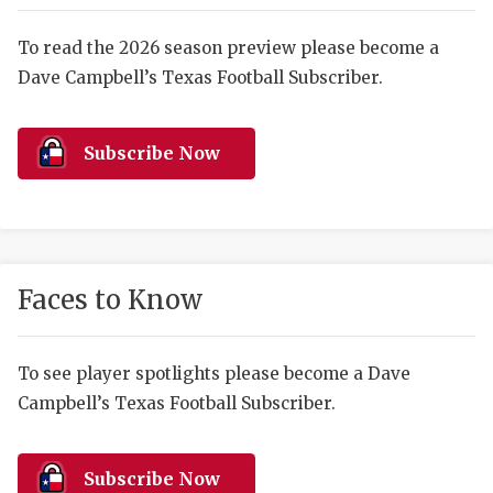
RANKIN
C
COMMUNITY 
RECOR
S
To read the 2026 season preview please become a
Dave Campbell’s Texas Football Subscriber.
ATHLETE OF
PLAYOF
C
ATHLETIC D
COACHI
Subscribe Now
CHICKEN EX
HELMET
COACH OF T
STADIU
COMMUNITY 
HIGH S
Faces to Know
DISCOVER 
TXHSFB
DISCOVER O
BRAGGI
To see player spotlights please become a Dave
Campbell’s Texas Football Subscriber.
EARL CAMPB
FUELING TH
Subscribe Now