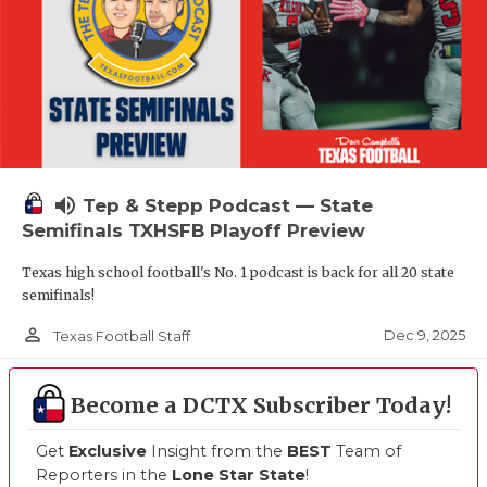
volume_up
Tep & Stepp Podcast — State
Semifinals TXHSFB Playoff Preview
Texas high school football's No. 1 podcast is back for all 20 state
semifinals!
person_outline
Dec 9, 2025
Texas Football Staff
Become a DCTX Subscriber Today!
Get
Exclusive
Insight from the
BEST
Team of
Reporters in the
Lone Star State
!