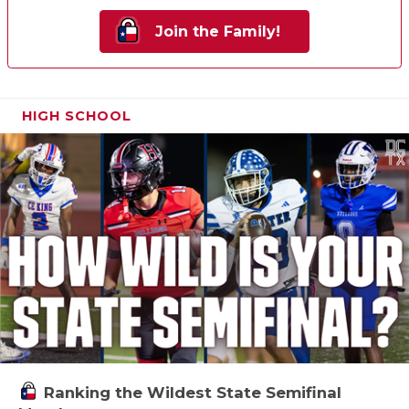
Join the Family!
HIGH SCHOOL
Ranking the Wildest State Semifinal