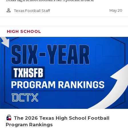
person_outline
May 20
Texas Football Staff
HIGH SCHOOL
The 2026 Texas High School Football
Program Rankings