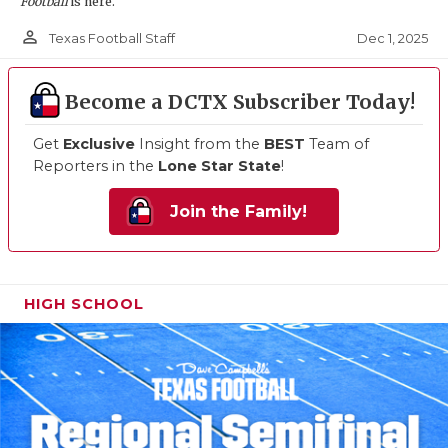
Football
is here.
person_outline
Dec 1, 2025
Texas Football Staff
Become a DCTX Subscriber Today!
Get
Exclusive
Insight from the
BEST
Team of
Reporters in the
Lone Star State
!
Join the Family!
HIGH SCHOOL