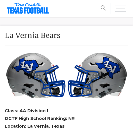
search
La Vernia Bears
Class: 4A Division I
DCTF High School Ranking: NR
Location: La Vernia, Texas