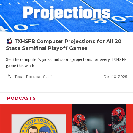
TXHSFB Computer Projections for All 20
State Semifinal Playoff Games
See the computer’s picks and score projections for every TXHSFB
game this week
person_outline
Dec 10, 2025
Texas Football Staff
PODCASTS