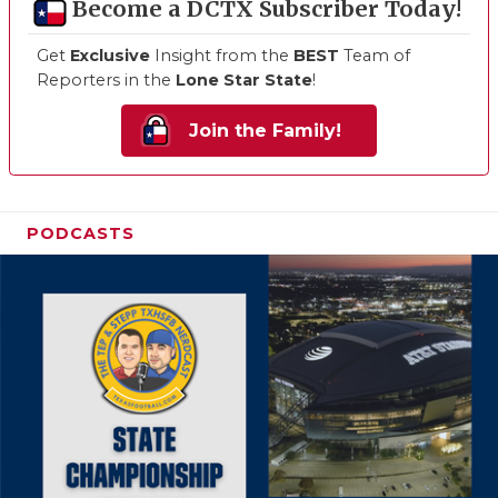
Become a DCTX Subscriber Today!
Get
Exclusive
Insight from the
BEST
Team of
Reporters in the
Lone Star State
!
Join the Family!
PODCASTS