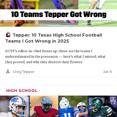
Tepper: 10 Texas High School Football
Teams I Got Wrong in 2025
DCTF's editor-in-chief fesses up: these are the teams I
underestimated in the preseason — here’s what I missed, what
they proved, and why they deserve their flowers.
person_outline
Jan 6
Greg Tepper
HIGH SCHOOL