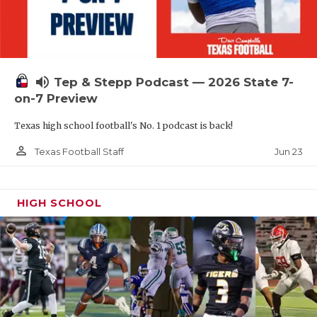
UNSUNG HE
VIDEO COOR
VISIT LUBB
volume_up
Tep & Stepp Podcast — 2026 State 7-
VOICE OF T
on-7 Preview
WHATABURG
Texas high school football's No. 1 podcast is back!
WINDOW NA
person_outline
Jun 23
Texas Football Staff
HIGH SCHOOL