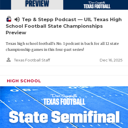
volume_up
Tep & Stepp Podcast — UIL Texas High
School Football State Championships
Preview
Texas high school football's No. 1 podcast is back for all 12 state
championship games in this four-part series!
person_outline
Dec 16, 2025
Texas Football Staff
HIGH SCHOOL