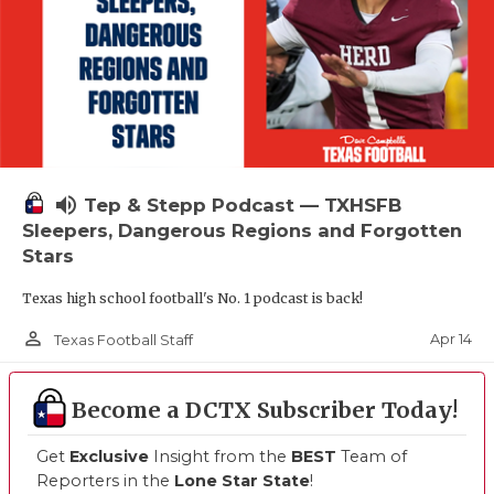
volume_up
Tep & Stepp Podcast — TXHSFB
Sleepers, Dangerous Regions and Forgotten
Stars
Texas high school football's No. 1 podcast is back!
person_outline
Apr 14
Texas Football Staff
Become a DCTX Subscriber Today!
Get
Exclusive
Insight from the
BEST
Team of
Reporters in the
Lone Star State
!