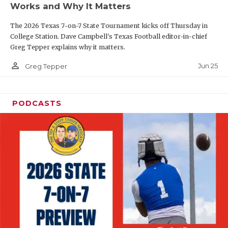
Works and Why It Matters
QUARTERBAC
The 2026 Texas 7-on-7 State Tournament kicks off Thursday in
RECRUITING
College Station. Dave Campbell's Texas Football editor-in-chief
Greg Tepper explains why it matters.
SAN ANTONI
person_outline
Jun 25
Greg Tepper
SAN ANTONI
SAVED BY T
PODCASTS
SCHOLAR AT
TEAM MOM 
TEAM OF TH
TXDOT BE S
TECHNICAL 