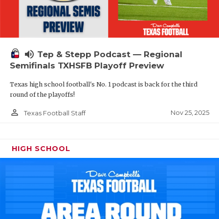
volume_up
Tep & Stepp Podcast — Regional
Semifinals TXHSFB Playoff Preview
Texas high school football's No. 1 podcast is back for the third
round of the playoffs!
person_outline
Nov 25, 2025
Texas Football Staff
HIGH SCHOOL