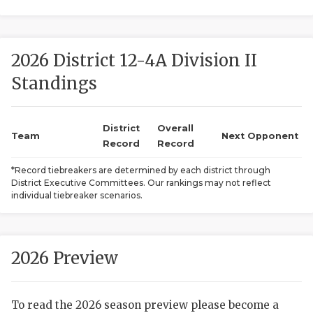
2026 District 12-4A Division II
Standings
District
Overall
COACHI
Team
Next Opponent
Record
Record
REALIG
T
*Record tiebreakers are determined by each district through
District Executive Committees. Our rankings may not reflect
2025 P
C
individual tiebreaker scenarios.
TEXAN 
C
NEWS
R
2026 Preview
SCORES
N
To read the 2026 season preview please become a