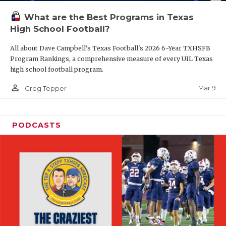
What are the Best Programs in Texas
High School Football?
All about Dave Campbell's Texas Football's 2026 6-Year TXHSFB
Program Rankings, a comprehensive measure of every UIL Texas
high school football program.
person_outline
Mar 9
Greg Tepper
PODCASTS