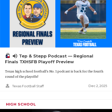
volume_up
Tep & Stepp Podcast — Regional
Finals TXHSFB Playoff Preview
Texas high school football's No. 1 podcast is back for the fourth
round of the playoffs!
person_outline
Dec 2, 2025
Texas Football Staff
HIGH SCHOOL