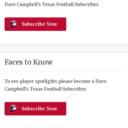
RANKIN
C
Dave Campbell’s Texas Football Subscriber.
COMMUNITY 
RECOR
S
ATHLETE OF
PLAYOF
C
Subscribe Now
ATHLETIC D
COACHI
CHICKEN EX
HELMET
COACH OF T
STADIU
Faces to Know
COMMUNITY 
HIGH S
To see player spotlights please become a Dave
DISCOVER 
TXHSFB
Campbell’s Texas Football Subscriber.
DISCOVER O
BRAGGI
EARL CAMPB
Subscribe Now
FUELING TH