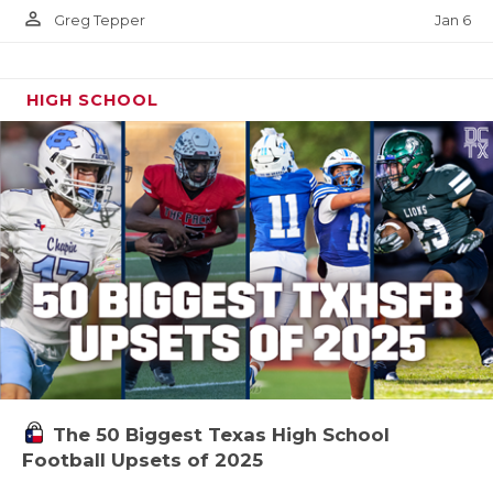
person_outline
Jan 6
Greg Tepper
HIGH SCHOOL
The 50 Biggest Texas High School
Football Upsets of 2025