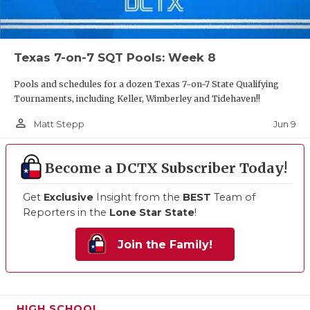
Texas 7-on-7 SQT Pools: Week 8
Pools and schedules for a dozen Texas 7-on-7 State Qualifying
Tournaments, including Keller, Wimberley and Tidehaven!!
person_outline
Jun 9
Matt Stepp
Become a DCTX Subscriber Today!
Get
Exclusive
Insight from the
BEST
Team of
Reporters in the
Lone Star State
!
Join the Family!
HIGH SCHOOL