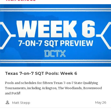
Texas 7-on-7 SQT Pools: Week 6
Pools and schedules for fifteen Texas 7-on-7 State Qualifying
Tournaments, including Arlington, The Woodlands, Brownwood
and Poth!!
person_outline
May 26
Matt Stepp