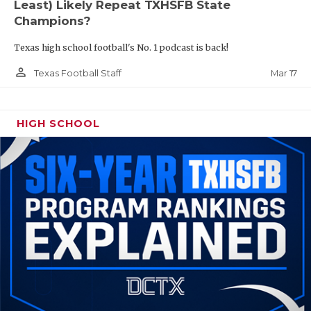
Least) Likely Repeat TXHSFB State
Champions?
Texas high school football's No. 1 podcast is back!
person_outline
Mar 17
Texas Football Staff
HIGH SCHOOL