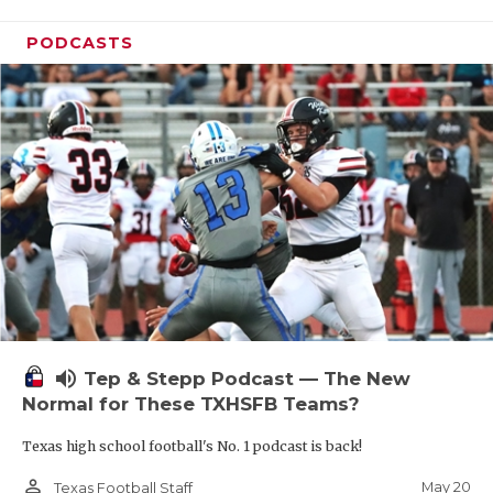
PODCASTS
volume_up
Tep & Stepp Podcast — The New
Normal for These TXHSFB Teams?
Texas high school football's No. 1 podcast is back!
person_outline
May 20
Texas Football Staff