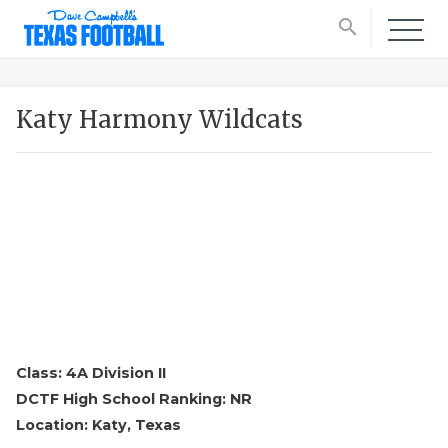
search
Katy Harmony Wildcats
Class: 4A Division II
DCTF High School Ranking: NR
Location: Katy, Texas