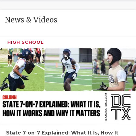
GAME-CHAN
HATTIE B'S
News & Videos
HEART OF A
LOVE OF TH
HIGH SCHOOL
MOST DRIVE
MR. AND MI
MR. TEXAS 
MR. TEXAS 
NORTH TEXA
OLLIE’S PA
PERFORMANC
State 7-on-7 Explained: What It Is, How It