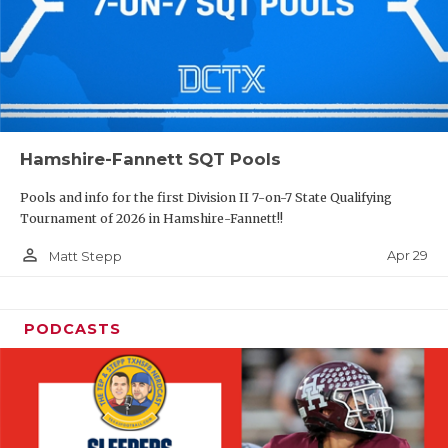
Hamshire-Fannett SQT Pools
Pools and info for the first Division II 7-on-7 State Qualifying
Tournament of 2026 in Hamshire-Fannett!!
person_outline
Apr 29
Matt Stepp
PODCASTS