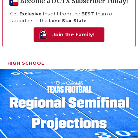
Become a DCTX Subscriber Today!
Get
Exclusive
Insight from the
BEST
Team of
Reporters in the
Lone Star State
!
Join the Family!
HIGH SCHOOL