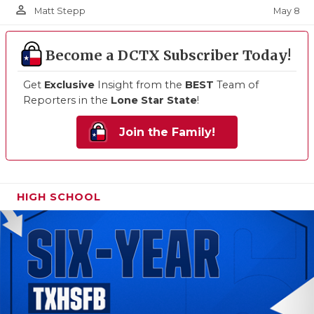
person_outline
May 8
Matt Stepp
Become a DCTX Subscriber Today!
Get
Exclusive
Insight from the
BEST
Team of
Reporters in the
Lone Star State
!
Join the Family!
HIGH SCHOOL