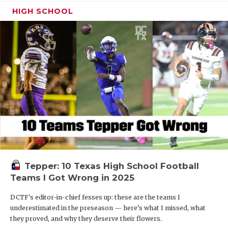
HIGH SCHOOL
Tepper: 10 Texas High School Football
Teams I Got Wrong in 2025
DCTF's editor-in-chief fesses up: these are the teams I
underestimated in the preseason — here’s what I missed, what
they proved, and why they deserve their flowers.