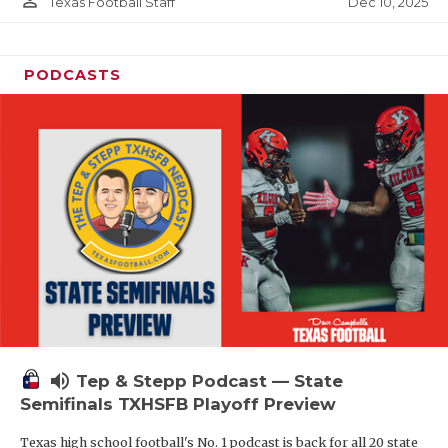
person_outline
Dec 10, 2025
Texas Football Staff
PODCASTS
volume_up
Tep & Stepp Podcast — State
Semifinals TXHSFB Playoff Preview
Texas high school football's No. 1 podcast is back for all 20 state