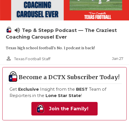
volume_up
Tep & Stepp Podcast — The Craziest
Coaching Carousel Ever
Texas high school football's No. 1 podcast is back!
person_outline
Jan 27
Texas Football Staff
Become a DCTX Subscriber Today!
Get
Exclusive
Insight from the
BEST
Team of
Reporters in the
Lone Star State
!
Join the Family!