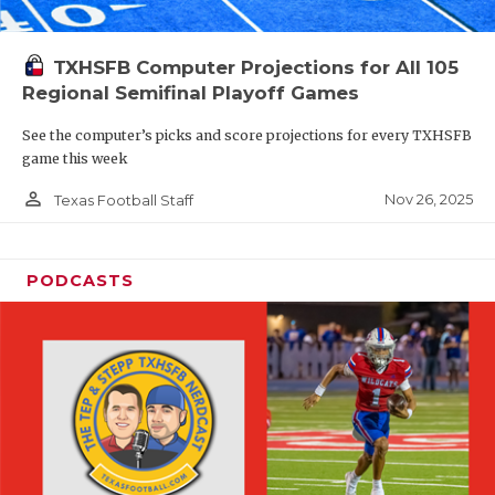
TXHSFB Computer Projections for All 105
Regional Semifinal Playoff Games
See the computer’s picks and score projections for every TXHSFB
game this week
person_outline
Nov 26, 2025
Texas Football Staff
PODCASTS