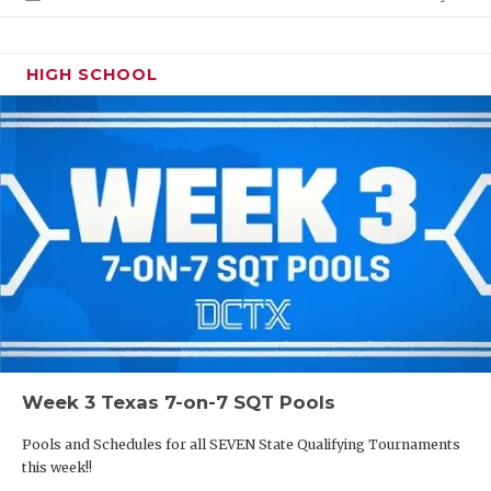
HIGH SCHOOL
Week 3 Texas 7-on-7 SQT Pools
Pools and Schedules for all SEVEN State Qualifying Tournaments
this week!!