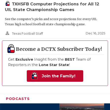
TXHSFB Computer Projections for All 12
UIL State Championship Games
See the computer’s picks and score projections for every UIL
Texas high school football state championship game.
person_outline
Dec 16, 2025
Texas Football Staff
Become a DCTX Subscriber Today!
Get
Exclusive
Insight from the
BEST
Team of
Reporters in the
Lone Star State
!
Join the Family!
PODCASTS