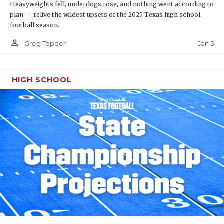
Heavyweights fell, underdogs rose, and nothing went according to
plan — relive the wildest upsets of the 2025 Texas high school
football season.
person_outline
Jan 5
Greg Tepper
HIGH SCHOOL