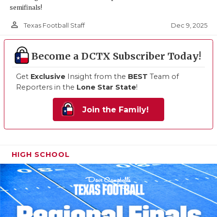
semifinals!
person_outline
Dec 9, 2025
Texas Football Staff
Become a DCTX Subscriber Today!
Get
Exclusive
Insight from the
BEST
Team of
Reporters in the
Lone Star State
!
Join the Family!
HIGH SCHOOL