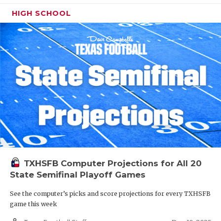
HIGH SCHOOL
TXHSFB Computer Projections for All 20
State Semifinal Playoff Games
See the computer’s picks and score projections for every TXHSFB
game this week