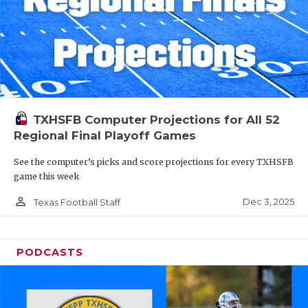
TXHSFB Computer Projections for All 52
Regional Final Playoff Games
See the computer’s picks and score projections for every TXHSFB
game this week
person_outline
Dec 3, 2025
Texas Football Staff
PODCASTS