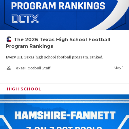
The 2026 Texas High School Football
Program Rankings
Every UIL Texas high school football program, ranked.
person_outline
May 1
Texas Football Staff
HIGH SCHOOL