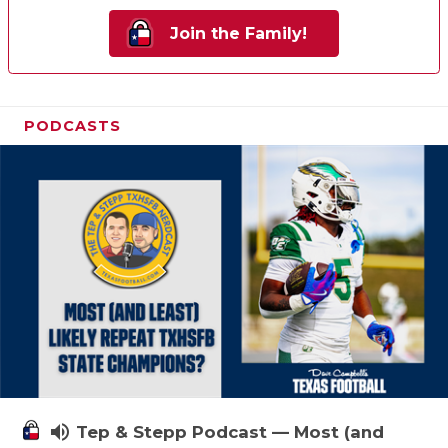
Join the Family!
PODCASTS
volume_up
Tep & Stepp Podcast — Most (and