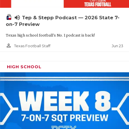
UNSUNG HE
VIDEO COOR
volume_up
Tep & Stepp Podcast — 2026 State 7-
VISIT LUBB
on-7 Preview
Texas high school football's No. 1 podcast is back!
VOICE OF T
person_outline
Jun 23
Texas Football Staff
WHATABURG
WINDOW NA
HIGH SCHOOL