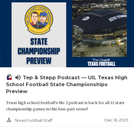
volume_up
Tep & Stepp Podcast — UIL Texas High
School Football State Championships
Preview
Texas high school football's No. 1 podcast is back for all 12 state
championship games in this four-part series!
person_outline
Dec 16, 2025
Texas Football Staff