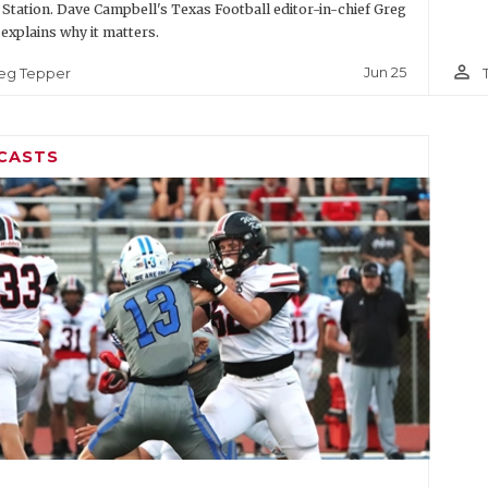
 Station. Dave Campbell's Texas Football editor-in-chief Greg
explains why it matters.
person_outline
Jun 25
eg Tepper
CASTS