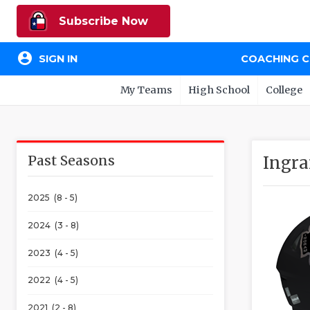
Subscribe Now
account_circle
SIGN IN
COACHING 
My Teams
High School
College
Past Seasons
Ingra
2025 (8 - 5)
2024 (3 - 8)
2023 (4 - 5)
2022 (4 - 5)
2021 (2 - 8)