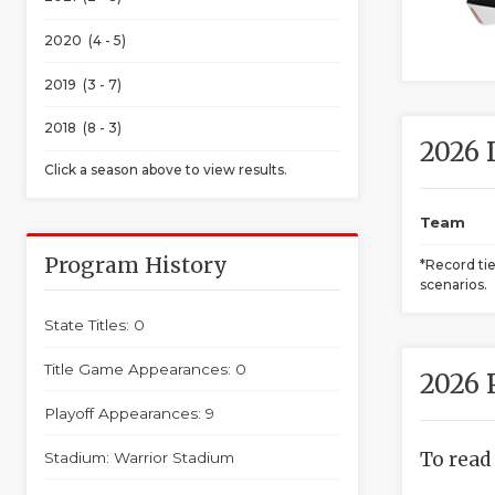
2020 (4 - 5)
2019 (3 - 7)
2018 (8 - 3)
2026 
Click a season above to view results.
Team
Program History
*Record ti
scenarios.
State Titles: 0
Title Game Appearances: 0
2026 
Playoff Appearances: 9
To read
Stadium: Warrior Stadium