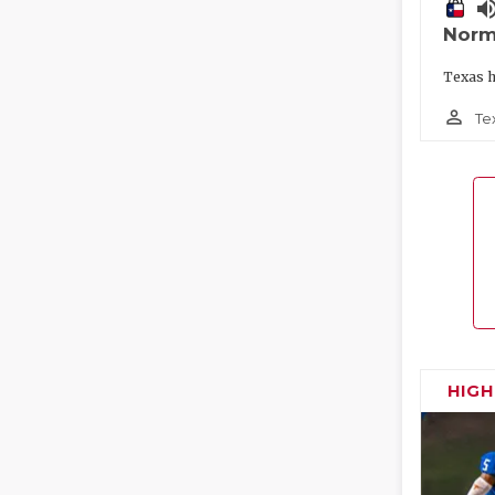
volume_
Norm
Texas h
person_outline
Te
HIG