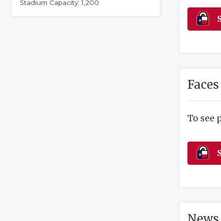
Stadium Capacity: 1,200
S
Faces
To see 
S
News 