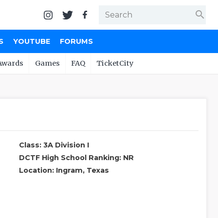
search
S
YOUTUBE
FORUMS
Awards
Games
FAQ
TicketCity
Class: 3A Division I
DCTF High School Ranking: NR
Location: Ingram, Texas