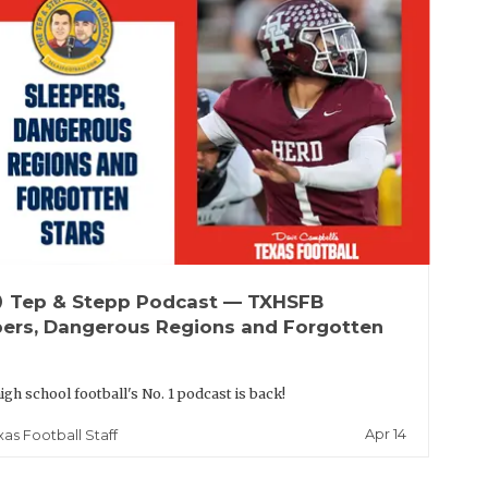
up
Tep & Stepp Podcast — TXHSFB
pers, Dangerous Regions and Forgotten
igh school football's No. 1 podcast is back!
Apr 14
xas Football Staff