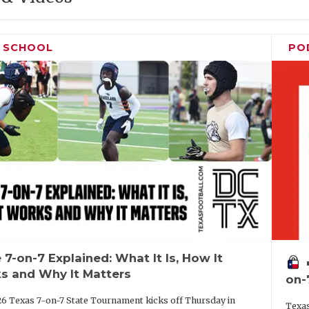
H SCHOOL
PO
 7-on-7 Explained: What It Is, How It
vo
s and Why It Matters
on-
6 Texas 7-on-7 State Tournament kicks off Thursday in
Texas