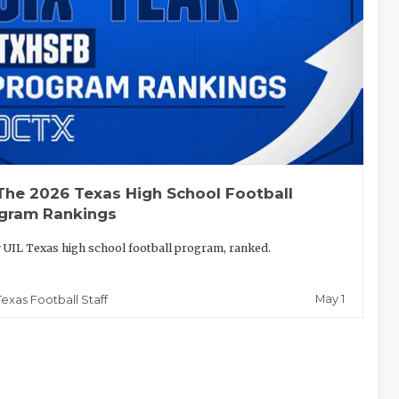
The 2026 Texas High School Football
gram Rankings
 UIL Texas high school football program, ranked.
May 1
Texas Football Staff