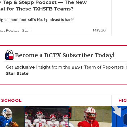
up
Tep & Stepp Podcast — The New
al for These TXHSFB Teams?
igh school football's No. 1 podcast is back!
May 20
xas Football Staff
Become a DCTX Subscriber Today!
Get
Exclusive
Insight from the
BEST
Team of Reporters i
Star State
!
H SCHOOL
HI