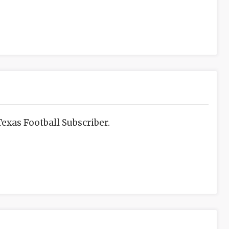
exas Football Subscriber.