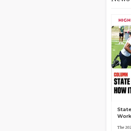
HIG
State
Work
The 202