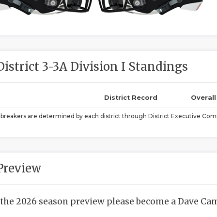
District 3-3A Division I Standings
District Record
Overal
ebreakers are determined by each district through District Executive Comm
Preview
 the 2026 season preview please become a Dave Camp