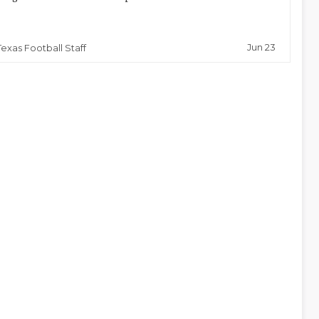
Jun 23
Texas Football Staff