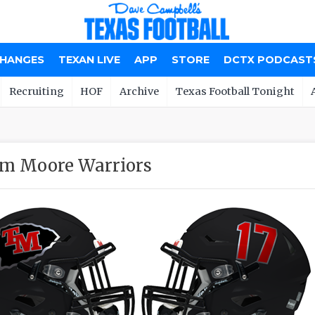
CHANGES
TEXAN LIVE
APP
STORE
DCTX PODCAST
Recruiting
HOF
Archive
Texas Football Tonight
m Moore Warriors