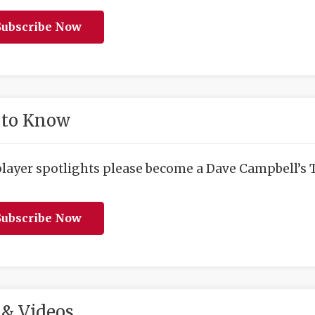
ubscribe Now
 to Know
player spotlights please become a Dave Campbell’s T
ubscribe Now
& Videos