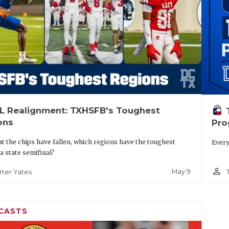
IL Realignment: TXHSFB's Toughest
ons
Pro
t the chips have fallen, which regions have the toughest
Every
 a state semifinal?
person_outline
May 9
rter Yates
CASTS