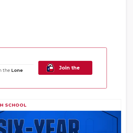
Join the
n the
Lone
Family!
GH SCHOOL