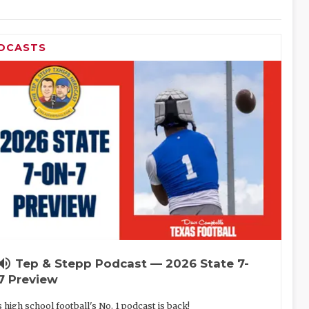
DCASTS
lume_up
Tep & Stepp Podcast — 2026 State 7-
7 Preview
 high school football's No. 1 podcast is back!