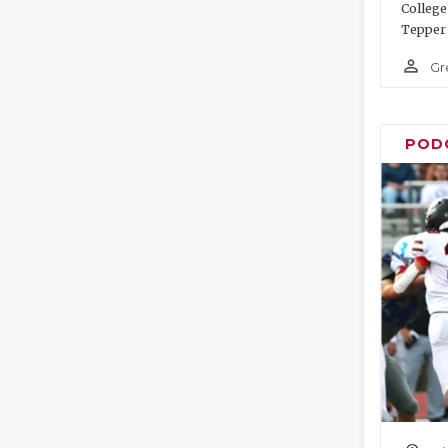
College
Tepper 
person_outline
Gr
POD