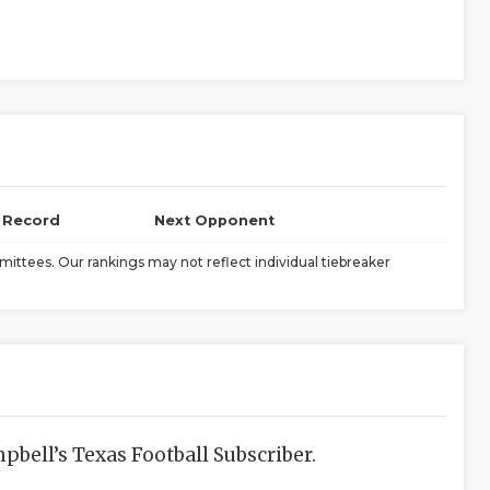
l Record
Next Opponent
ittees. Our rankings may not reflect individual tiebreaker
bell’s Texas Football Subscriber.