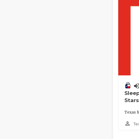
volume_
Slee
Stars
Texas h
person_outline
Te