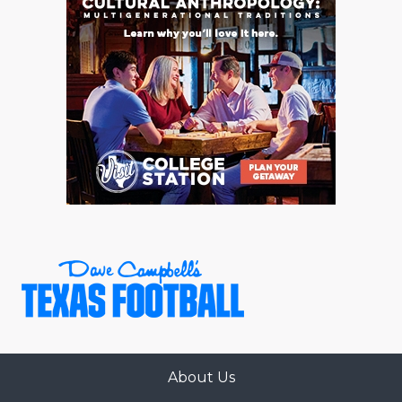
GAME-CHAN
HATTIE B'S
HEART OF A
LOVE OF TH
MOST DRIVE
MR. AND MI
MR. TEXAS 
MR. TEXAS 
NORTH TEXA
OLLIE’S PA
About Us
PERFORMANC