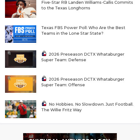
RANKIN
C
Five-Star RB Landen Williams-Callis Commits
to the Texas Longhorns
COMMUNITY 
RECOR
S
ATHLETE OF
PLAYOF
C
Texas FBS Power Poll: Who Are the Best
Teams in the Lone Star State?
ATHLETIC D
COACHI
CHICKEN EX
HELMET
2026 Preseason DCTX Whataburger
Super Team: Defense
COACH OF T
STADIU
COMMUNITY 
HIGH S
2026 Preseason DCTX Whataburger
Super Team: Offense
DISCOVER 
TXHSFB
DISCOVER O
BRAGGI
No Hobbies. No Slowdown. Just Football.
The Willie Fritz Way
EARL CAMPB
FUELING TH