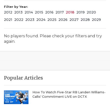
Filter by Year:
2012
2013
2014
2015
2016
2017
2018
2019
2020
2021
2022
2023
2024
2025
2026
2027
2028
2029
No players found. Pleae check your filters and try
again.
COACHI
REALIG
T
2025 P
C
Popular Articles
TEXAN 
C
NEWS
R
How To Watch Five-Star RB Landen Williams-
Callis' Commitment LIVE on DCTX
SCORES
N