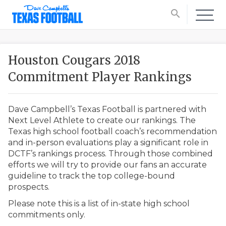
search
Houston Cougars 2018
Commitment Player Rankings
Dave Campbell’s Texas Football is partnered with
Next Level Athlete to create our rankings. The
Texas high school football coach’s recommendation
and in-person evaluations play a significant role in
DCTF’s rankings process. Through those combined
efforts we will try to provide our fans an accurate
guideline to track the top college-bound
prospects.
Please note this is a list of in-state high school
commitments only.