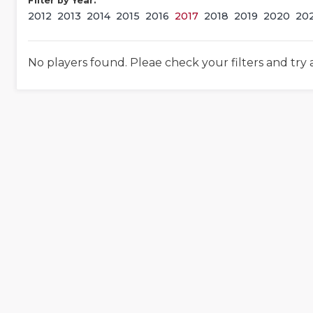
Filter by Year:
2012
2013
2014
2015
2016
2017
2018
2019
2020
20
No players found. Pleae check your filters and try 