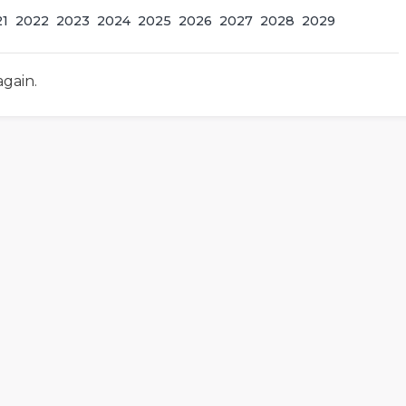
21
2022
2023
2024
2025
2026
2027
2028
2029
again.