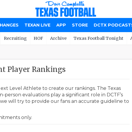
CHANGES
TEXAN LIVE
APP
STORE
DCTX PODCAST
Recruiting
HOF
Archive
Texas Football Tonight
t Player Rankings
ext Level Athlete to create our rankings. The Texas
-person evaluations play a significant role in DCTF’s
e will try to provide our fans an accurate guideline to
mmitments only.