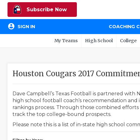
Subscribe Now
account_circle
SIGN IN
COACHING 
My Teams
High School
College
Houston Cougars 2017 Commitmen
Dave Campbell’s Texas Football is partnered with N
high school football coach’s recommendation and in
rankings process. Through those combined efforts w
track the top college-bound prospects.
Please note this is a list of in-state high school co