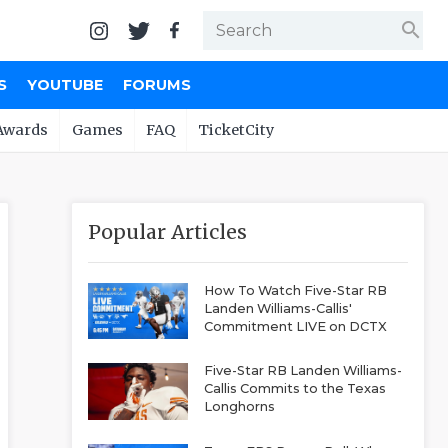
search
S
YOUTUBE
FORUMS
Awards
Games
FAQ
TicketCity
Popular Articles
How To Watch Five-Star RB
Landen Williams-Callis'
Commitment LIVE on DCTX
Five-Star RB Landen Williams-
Callis Commits to the Texas
Longhorns