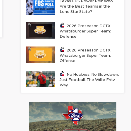
Texas FBS Power Poll: Who
Are the Best Teams in the
Lone Star State?
2026 Preseason DCTX
Whataburger Super Team:
Defense
2026 Preseason DCTX
Whataburger Super Team:
Offense
No Hobbies. No Slowdown.
Just Football. The Willie Fritz
Way