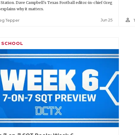
 Station. Dave Campbell's Texas Football editor-in-chief Greg
explains why it matters.
person_outline
Jun 25
eg Tepper
H SCHOOL