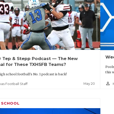
Wee
up
Tep & Stepp Podcast — The New
al for These TXHSFB Teams?
Pools
this 
igh school football's No. 1 podcast is back!
person_outline
May 20
xas Football Staff
H SCHOOL