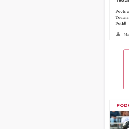
Texa
Pools a
Tourna
Poth!!
person_outline
Ma
POD