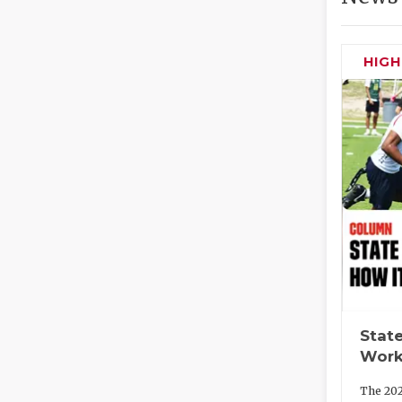
HIG
State
Work
The 202