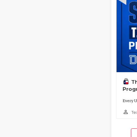
T
Prog
Every U
person_outline
Te