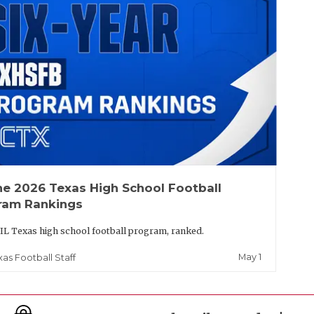
he 2026 Texas High School Football
ram Rankings
IL Texas high school football program, ranked.
May 1
xas Football Staff