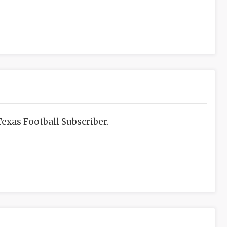
exas Football Subscriber.