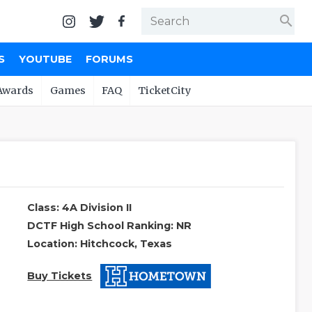
search
S
YOUTUBE
FORUMS
Awards
Games
FAQ
TicketCity
Class: 4A Division II
DCTF High School Ranking: NR
Location: Hitchcock, Texas
Buy Tickets