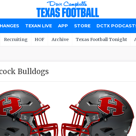
CHANGES
TEXAN LIVE
APP
STORE
DCTX PODCAST
Recruiting
HOF
Archive
Texas Football Tonight
cock Bulldogs