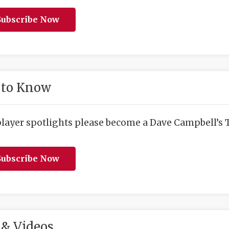
ubscribe Now
 to Know
player spotlights please become a Dave Campbell’s T
ubscribe Now
& Videos