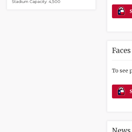
Stadium Capacity: 4,500
S
Faces
To see 
S
News 