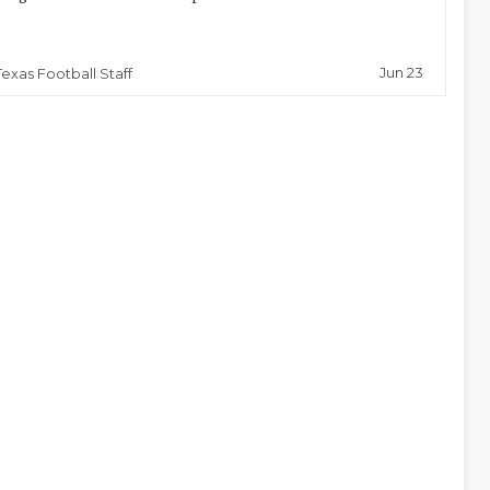
Jun 23
Texas Football Staff