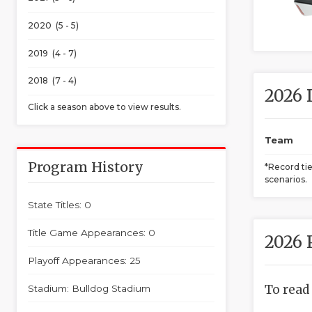
2020 (5 - 5)
2019 (4 - 7)
2018 (7 - 4)
2026 
Click a season above to view results.
Team
Program History
*Record ti
scenarios.
State Titles: 0
Title Game Appearances: 0
2026 
Playoff Appearances: 25
To read
Stadium: Bulldog Stadium