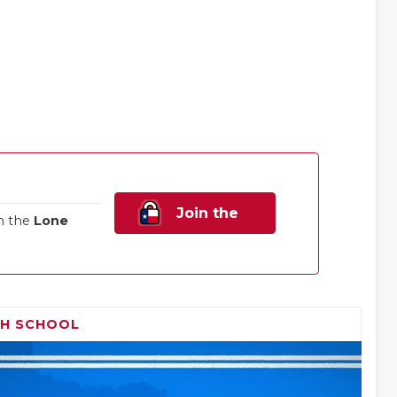
Join the
n the
Lone
Family!
GH SCHOOL