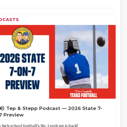
DCASTS
lume_up
Tep & Stepp Podcast — 2026 State 7-
7 Preview
 high school football's No. 1 podcast is back!