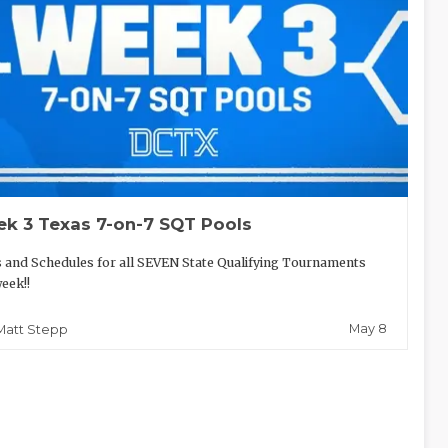
k 3 Texas 7-on-7 SQT Pools
 and Schedules for all SEVEN State Qualifying Tournaments
week!!
May 8
Matt Stepp