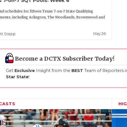
s 7-on-7 SQT Pools: Week 6
nd schedules for fifteen Texas 7-on-7 State Qualifying
ments, including Arlington, The Woodlands, Brownwood and
May 26
tt Stepp
Become a DCTX Subscriber Today!
Get
Exclusive
Insight from the
BEST
Team of Reporters i
Star State
!
CASTS
HI