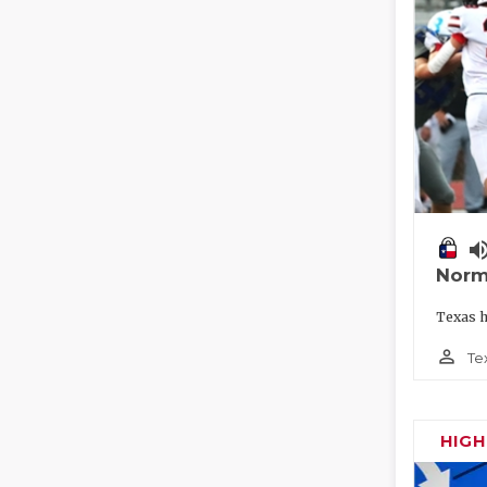
volume_
Norm
Texas h
person_outline
Te
HIG