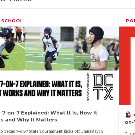
H SCHOOL
PO
 7-on-7 Explained: What It Is, How It
vo
s and Why It Matters
on-
6 Texas 7-on-7 State Tournament kicks off Thursday in
Texas