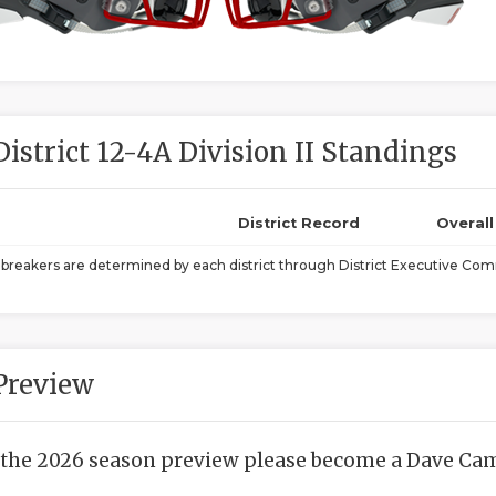
District 12-4A Division II Standings
District Record
Overal
ebreakers are determined by each district through District Executive Comm
Preview
 the 2026 season preview please become a Dave Camp