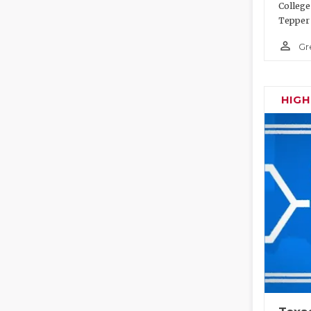
College
Tepper 
person_outline
Gr
HIG