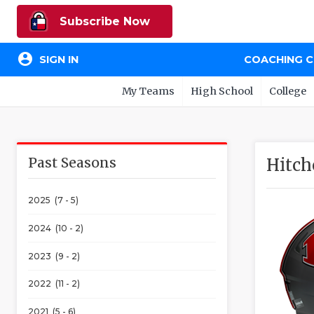
Subscribe Now
account_circle
SIGN IN
COACHING 
My Teams
High School
College
Past Seasons
Hitch
2025 (7 - 5)
2024 (10 - 2)
2023 (9 - 2)
2022 (11 - 2)
2021 (5 - 6)