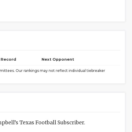
l Record
Next Opponent
ittees. Our rankings may not reflect individual tiebreaker
bell’s Texas Football Subscriber.