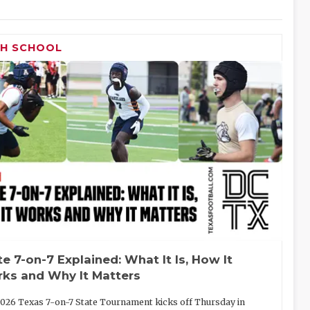
GH SCHOOL
te 7-on-7 Explained: What It Is, How It
ks and Why It Matters
026 Texas 7-on-7 State Tournament kicks off Thursday in