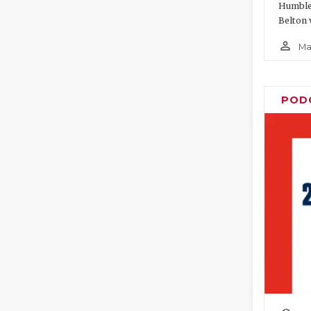
Humble 
Belton 
person_outline
Ma
POD