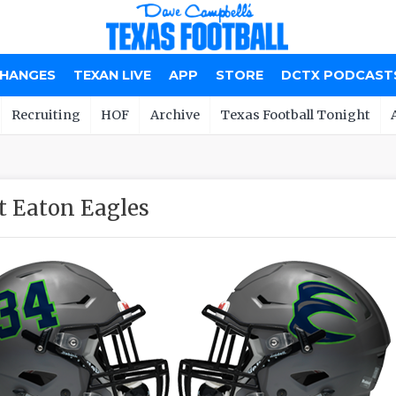
CHANGES
TEXAN LIVE
APP
STORE
DCTX PODCAST
Recruiting
HOF
Archive
Texas Football Tonight
t Eaton Eagles