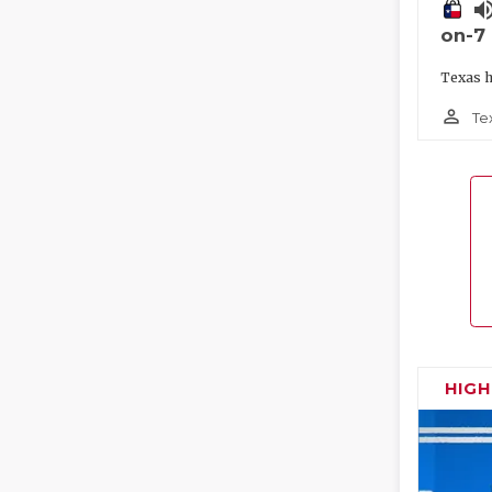
volume_
on-7
Texas h
person_outline
Te
HIG