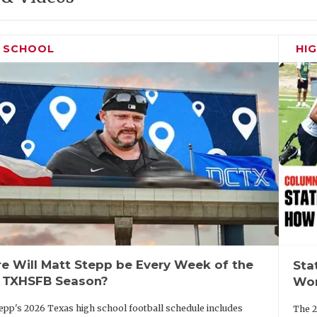
H SCHOOL
HI
e Will Matt Stepp be Every Week of the
Sta
 TXHSFB Season?
Wor
epp's 2026 Texas high school football schedule includes
The 2