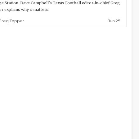
ge Station. Dave Campbell's Texas Football editor-in-chief Greg
r explains why it matters.
Jun 25
Greg Tepper