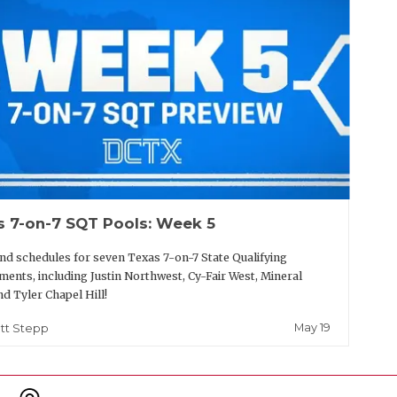
s 7-on-7 SQT Pools: Week 5
nd schedules for seven Texas 7-on-7 State Qualifying
ents, including Justin Northwest, Cy-Fair West, Mineral
nd Tyler Chapel Hill!
May 19
tt Stepp