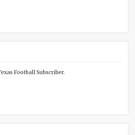
exas Football Subscriber.