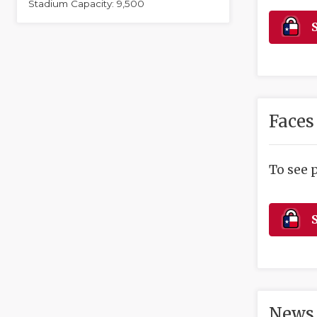
Stadium Capacity: 9,500
S
Faces
To see 
S
News 