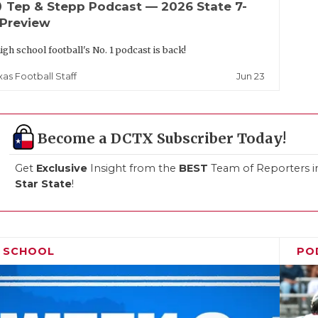
up
Tep & Stepp Podcast — 2026 State 7-
 Preview
igh school football's No. 1 podcast is back!
Jun 23
xas Football Staff
Become a DCTX Subscriber Today!
Get
Exclusive
Insight from the
BEST
Team of Reporters i
Star State
!
H SCHOOL
PO