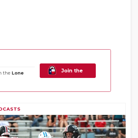
Join the
n the
Lone
Family!
DCASTS