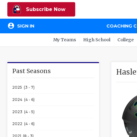
Subscribe Now
account_circle
SIGN IN
COACHING 
My Teams
High School
College
Past Seasons
Hasle
2025 (3 - 7)
2024 (4 - 6)
2023 (4 - 5)
2022 (4 - 6)
2021 (8 - 3)