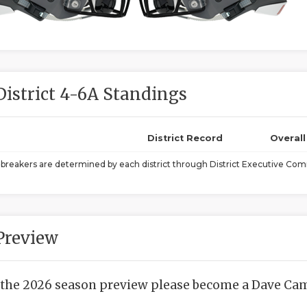
District 4-6A Standings
District Record
Overal
ebreakers are determined by each district through District Executive Comm
Preview
 the 2026 season preview please become a Dave Camp