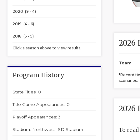
2020 (9 - 4)
2019 (4 - 6)
2018 (5 - 5)
2026 
Click a season above to view results.
Team
Program History
*Record ti
scenarios.
State Titles: 0
Title Game Appearances: 0
2026 
Playoff Appearances: 3
To read
Stadium: Northwest ISD Stadium