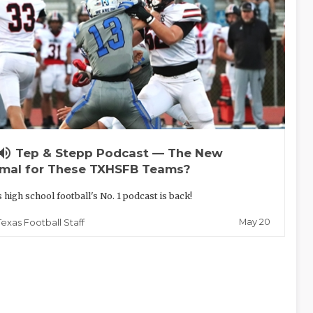
lume_up
Tep & Stepp Podcast — The New
mal for These TXHSFB Teams?
 high school football's No. 1 podcast is back!
May 20
Texas Football Staff