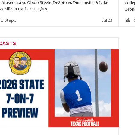
Atascocita vs Cibolo Steele; DeSoto vs Duncanville & Lake
Colle
vs Killeen Harker Heights
Teppe
person_outline
Jul 23
tt Stepp
CASTS