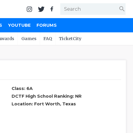
search
S
YOUTUBE
FORUMS
Awards
Games
FAQ
TicketCity
Class: 6A
DCTF High School Ranking: NR
Location: Fort Worth, Texas