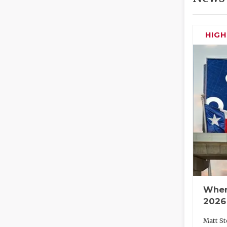
HIG
Wher
2026
Matt St