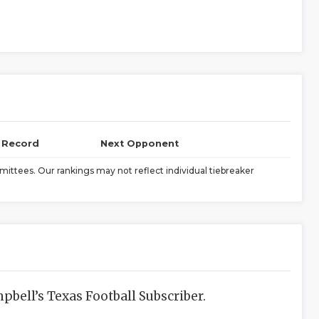
l Record
Next Opponent
ittees. Our rankings may not reflect individual tiebreaker
bell’s Texas Football Subscriber.