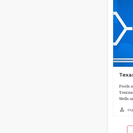
Texa
Pools a
Tournam
Wells a
person_outline
Ma