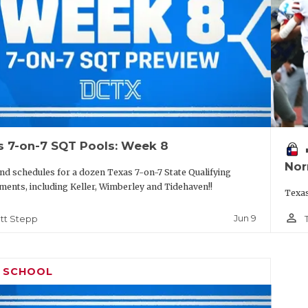
s 7-on-7 SQT Pools: Week 8
vo
Nor
nd schedules for a dozen Texas 7-on-7 State Qualifying
ents, including Keller, Wimberley and Tidehaven!!
Texas
person_outline
Jun 9
tt Stepp
H SCHOOL