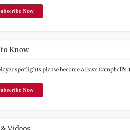
ubscribe Now
 to Know
player spotlights please become a Dave Campbell’s T
ubscribe Now
& Videos