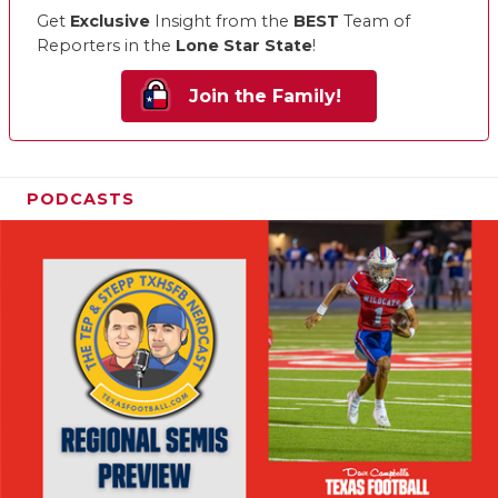
Get
Exclusive
Insight from the
BEST
Team of
Reporters in the
Lone Star State
!
Join the Family!
PODCASTS