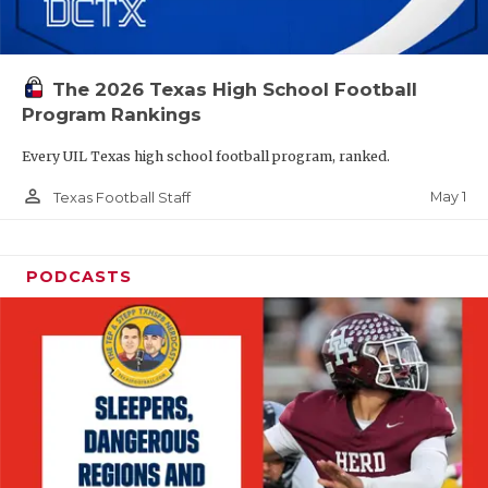
The 2026 Texas High School Football
Program Rankings
Every UIL Texas high school football program, ranked.
person_outline
May 1
Texas Football Staff
PODCASTS