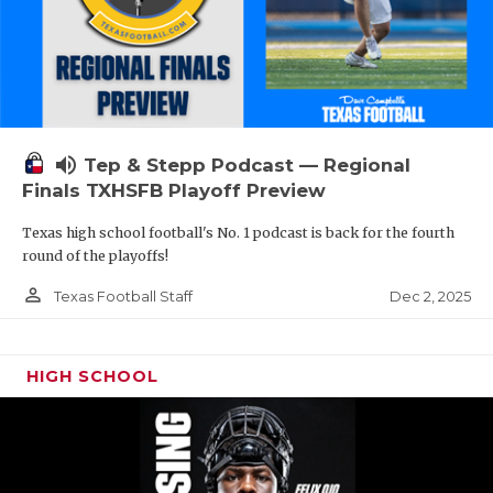
volume_up
Tep & Stepp Podcast — Regional
Finals TXHSFB Playoff Preview
Texas high school football's No. 1 podcast is back for the fourth
round of the playoffs!
person_outline
Dec 2, 2025
Texas Football Staff
HIGH SCHOOL