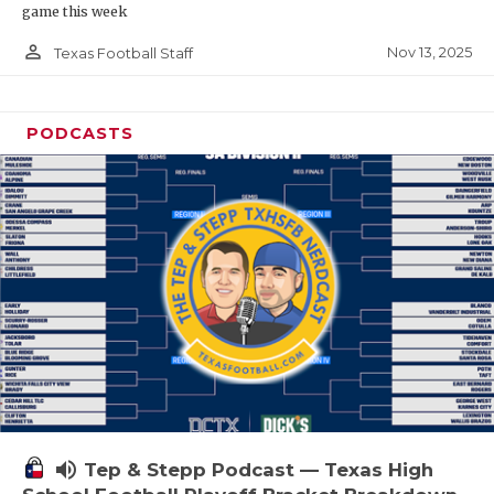
game this week
person_outline
Nov 13, 2025
Texas Football Staff
PODCASTS
volume_up
Tep & Stepp Podcast — Texas High