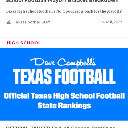
School Football Playoff Bracket Breakdown
Texas high school football's No. 1 podcast is back for the playoffs!
person_outline
Nov 11, 2025
Texas Football Staff
HIGH SCHOOL