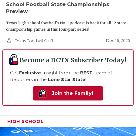
School Football State Championships
Preview
Texas high school football's No. 1 podcast is back for all 12 state
championship games in this four-part series!
person_outline
Dec 16, 2025
Texas Football Staff
Become a DCTX Subscriber Today!
Get
Exclusive
Insight from the
BEST
Team of
Reporters in the
Lone Star State
!
Join the Family!
HIGH SCHOOL