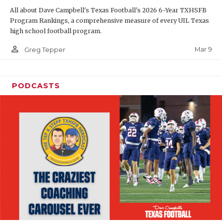
All about Dave Campbell's Texas Football's 2026 6-Year TXHSFB
Program Rankings, a comprehensive measure of every UIL Texas
high school football program.
person_outline
Mar 9
Greg Tepper
PODCASTS