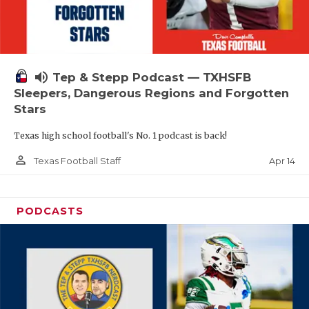
volume_up
Tep & Stepp Podcast — TXHSFB
Sleepers, Dangerous Regions and Forgotten
Stars
Texas high school football's No. 1 podcast is back!
person_outline
Apr 14
Texas Football Staff
PODCASTS