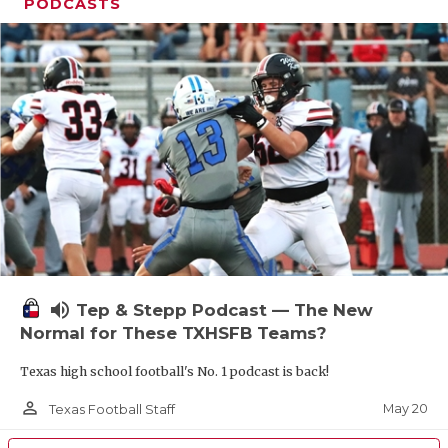
UNSUNG HE
PODCASTS
VIDEO COOR
VISIT LUBB
VOICE OF T
WHATABURG
WINDOW NA
volume_up
Tep & Stepp Podcast — The New
Normal for These TXHSFB Teams?
Texas high school football's No. 1 podcast is back!
person_outline
May 20
Texas Football Staff