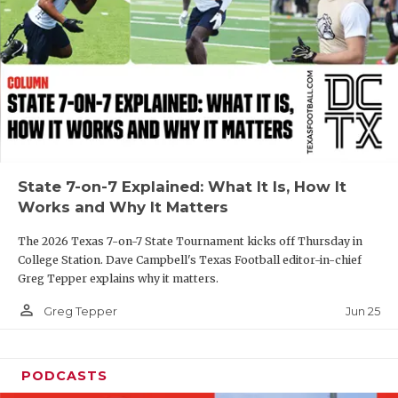
GAME-CHAN
HATTIE B'S
HEART OF A
LOVE OF TH
MOST DRIVE
State 7-on-7 Explained: What It Is, How It
MR. AND MI
Works and Why It Matters
MR. TEXAS 
The 2026 Texas 7-on-7 State Tournament kicks off Thursday in
College Station. Dave Campbell's Texas Football editor-in-chief
MR. TEXAS 
Greg Tepper explains why it matters.
NORTH TEXA
person_outline
Jun 25
Greg Tepper
OLLIE’S PA
PODCASTS
PERFORMANC