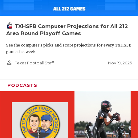
TXHSFB Computer Projections for All 212
Area Round Playoff Games
See the computer’s picks and score projections for every TXHSFB
game this week
person_outline
Nov 19, 2025
Texas Football Staff
PODCASTS