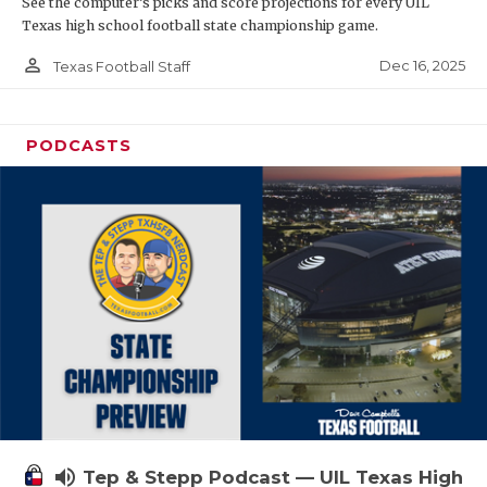
See the computer’s picks and score projections for every UIL
Texas high school football state championship game.
person_outline
Dec 16, 2025
Texas Football Staff
PODCASTS
volume_up
Tep & Stepp Podcast — UIL Texas High