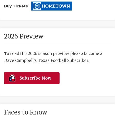
Buy Tickets
2026 Preview
COACHI
To read the 2026 season preview please become a
Dave Campbell’s Texas Football Subscriber.
REALIG
T
2025 P
C
Subscribe Now
TEXAN 
C
NEWS
R
SCORES
N
Faces to Know