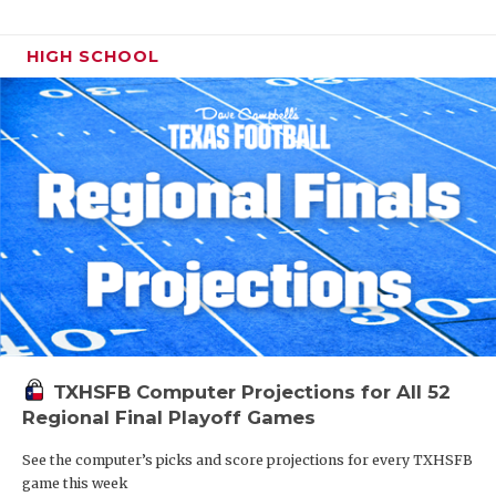
HIGH SCHOOL
TXHSFB Computer Projections for All 52
Regional Final Playoff Games
See the computer’s picks and score projections for every TXHSFB
game this week