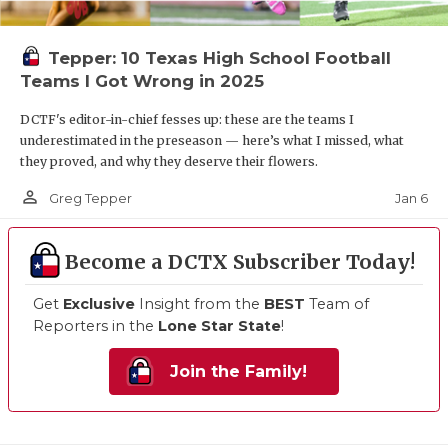
Tepper: 10 Texas High School Football
Teams I Got Wrong in 2025
DCTF's editor-in-chief fesses up: these are the teams I
underestimated in the preseason — here’s what I missed, what
they proved, and why they deserve their flowers.
person_outline
Jan 6
Greg Tepper
Become a DCTX Subscriber Today!
Get
Exclusive
Insight from the
BEST
Team of
Reporters in the
Lone Star State
!
Join the Family!