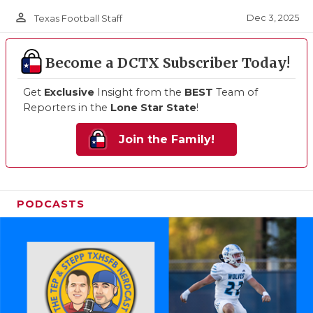
person_outline
Dec 3, 2025
Texas Football Staff
Become a DCTX Subscriber Today!
Get
Exclusive
Insight from the
BEST
Team of
Reporters in the
Lone Star State
!
Join the Family!
PODCASTS