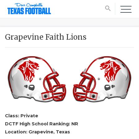
search
Grapevine Faith Lions
Class: Private
DCTF High School Ranking: NR
Location: Grapevine, Texas