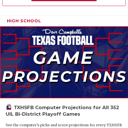
HIGH SCHOOL
TXHSFB Computer Projections for All 352
UIL Bi-District Playoff Games
See the computer’s picks and score projections for every TXHSFB