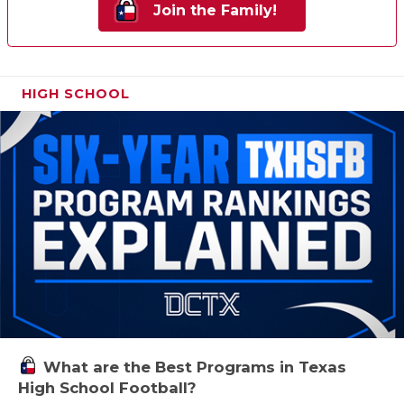
Join the Family!
HIGH SCHOOL
What are the Best Programs in Texas
High School Football?