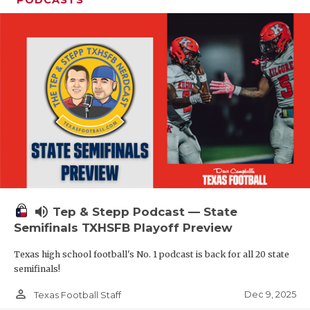
PODCASTS
volume_up
Tep & Stepp Podcast — State
Semifinals TXHSFB Playoff Preview
Texas high school football's No. 1 podcast is back for all 20 state
semifinals!
person_outline
Dec 9, 2025
Texas Football Staff