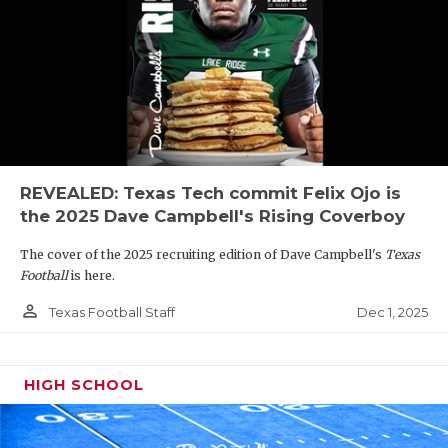
REVEALED: Texas Tech commit Felix Ojo is
the 2025 Dave Campbell's Rising Coverboy
The cover of the 2025 recruiting edition of Dave Campbell's
Texas
Football
is here.
person_outline
Dec 1, 2025
Texas Football Staff
HIGH SCHOOL