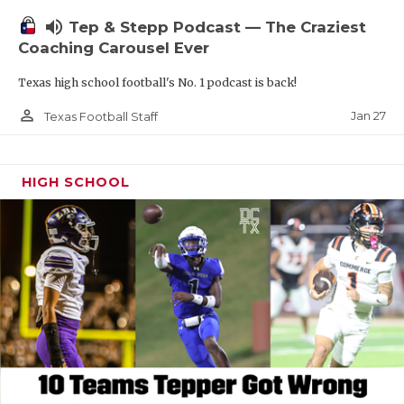
volume_up
Tep & Stepp Podcast — The Craziest
Coaching Carousel Ever
Texas high school football's No. 1 podcast is back!
person_outline
Jan 27
Texas Football Staff
HIGH SCHOOL