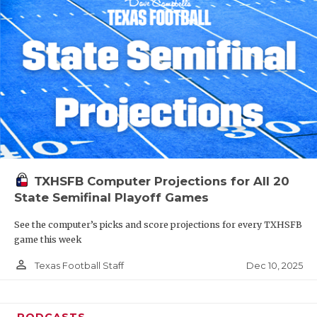
TXHSFB Computer Projections for All 20
State Semifinal Playoff Games
See the computer’s picks and score projections for every TXHSFB
game this week
person_outline
Dec 10, 2025
Texas Football Staff