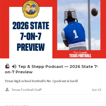
QUARTERBAC
RECRUITING
SAN ANTONI
SAN ANTONI
SAVED BY T
SCHOLAR AT
volume_up
TEAM MOM 
Tep & Stepp Podcast — 2026 State 7-
on-7 Preview
TEAM OF TH
Texas high school football's No. 1 podcast is back!
TXDOT BE S
person_outline
Jun 23
Texas Football Staff
TECHNICAL 