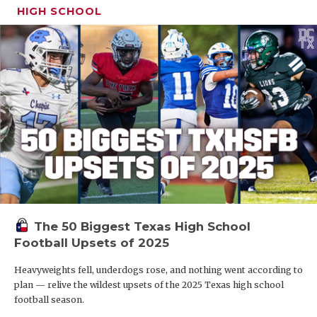
HIGH SCHOOL
The 50 Biggest Texas High School
Football Upsets of 2025
Heavyweights fell, underdogs rose, and nothing went according to
plan — relive the wildest upsets of the 2025 Texas high school
football season.