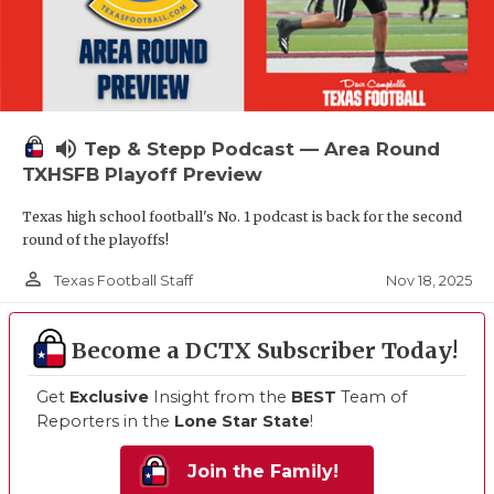
volume_up
Tep & Stepp Podcast — Area Round
TXHSFB Playoff Preview
Texas high school football's No. 1 podcast is back for the second
round of the playoffs!
person_outline
Nov 18, 2025
Texas Football Staff
Become a DCTX Subscriber Today!
Get
Exclusive
Insight from the
BEST
Team of
Reporters in the
Lone Star State
!
Join the Family!