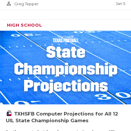
person_outline
Jan 5
Greg Tepper
HIGH SCHOOL
TXHSFB Computer Projections for All 12
UIL State Championship Games