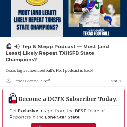
volume_up
Tep & Stepp Podcast — Most (and
Least) Likely Repeat TXHSFB State
Champions?
Texas high school football's No. 1 podcast is back!
person_outline
Mar 17
Texas Football Staff
Become a DCTX Subscriber Today!
Get
Exclusive
Insight from the
BEST
Team of
Reporters in the
Lone Star State
!