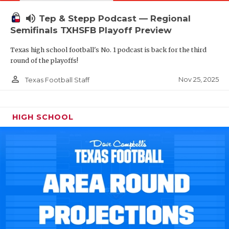
volume_up
Tep & Stepp Podcast — Regional
Semifinals TXHSFB Playoff Preview
Texas high school football's No. 1 podcast is back for the third
round of the playoffs!
person_outline
Nov 25, 2025
Texas Football Staff
HIGH SCHOOL