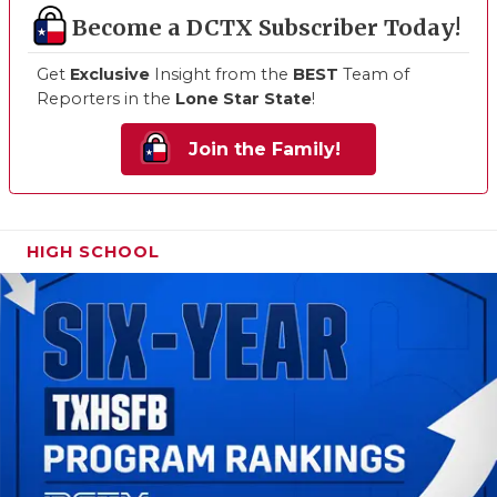
Become a DCTX Subscriber Today!
Get
Exclusive
Insight from the
BEST
Team of
Reporters in the
Lone Star State
!
Join the Family!
HIGH SCHOOL