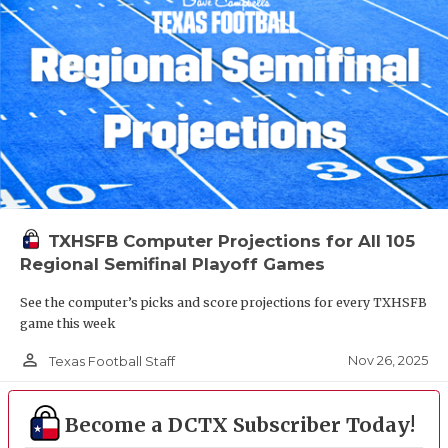
TXHSFB Computer Projections for All 105
Regional Semifinal Playoff Games
See the computer’s picks and score projections for every TXHSFB
game this week
person_outline
Nov 26, 2025
Texas Football Staff
Become a DCTX Subscriber Today!