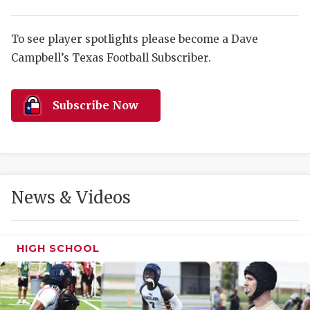
RANKIN
C
COMMUNITY 
RECOR
S
To see player spotlights please become a Dave
ATHLETE OF
PLAYOF
C
Campbell’s Texas Football Subscriber.
ATHLETIC D
COACHI
Subscribe Now
CHICKEN EX
HELMET
COACH OF T
STADIU
COMMUNITY 
HIGH S
News & Videos
DISCOVER 
TXHSFB
DISCOVER O
BRAGGI
HIGH SCHOOL
EARL CAMPB
FUELING TH