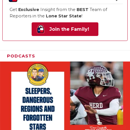
Get
Exclusive
Insight from the
BEST
Team of
Reporters in the
Lone Star State
!
Join the Family!
PODCASTS