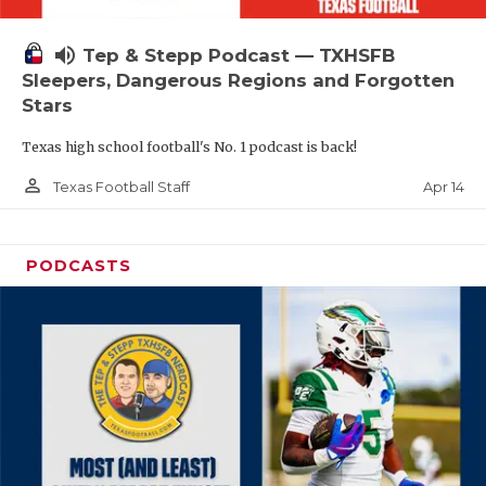
volume_up
Tep & Stepp Podcast — TXHSFB
Sleepers, Dangerous Regions and Forgotten
Stars
Texas high school football's No. 1 podcast is back!
person_outline
Apr 14
Texas Football Staff
PODCASTS