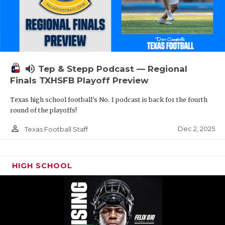
volume_up
Tep & Stepp Podcast — Regional
Finals TXHSFB Playoff Preview
Texas high school football's No. 1 podcast is back for the fourth
round of the playoffs!
person_outline
Dec 2, 2025
Texas Football Staff
HIGH SCHOOL