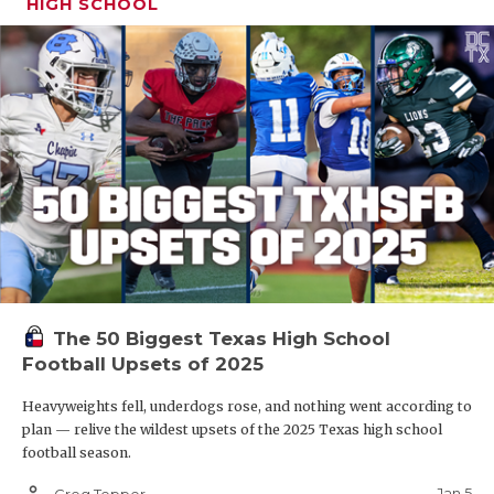
HIGH SCHOOL
The 50 Biggest Texas High School
Football Upsets of 2025
Heavyweights fell, underdogs rose, and nothing went according to
plan — relive the wildest upsets of the 2025 Texas high school
football season.
person_outline
Jan 5