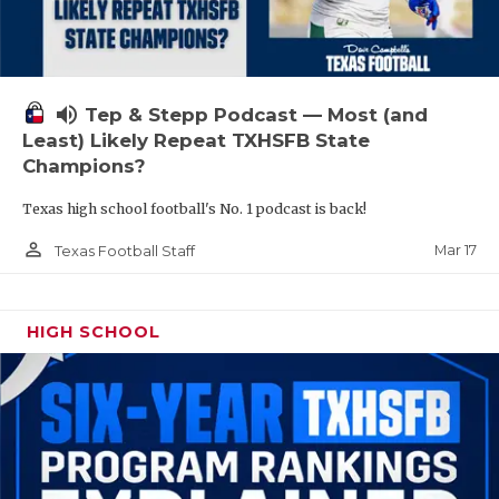
volume_up
Tep & Stepp Podcast — Most (and
Least) Likely Repeat TXHSFB State
Champions?
Texas high school football's No. 1 podcast is back!
person_outline
Mar 17
Texas Football Staff
HIGH SCHOOL