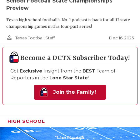
School Football State Championships
Preview
Texas high school football's No. 1 podcast is back for all 12 state
championship games in this four-part series!
person_outline
Dec 16, 2025
Texas Football Staff
Become a DCTX Subscriber Today!
Get
Exclusive
Insight from the
BEST
Team of
Reporters in the
Lone Star State
!
Join the Family!
HIGH SCHOOL