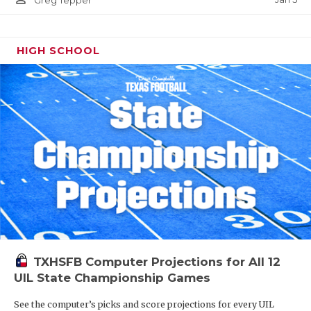
Greg Tepper
HIGH SCHOOL
TXHSFB Computer Projections for All 12
UIL State Championship Games
See the computer’s picks and score projections for every UIL