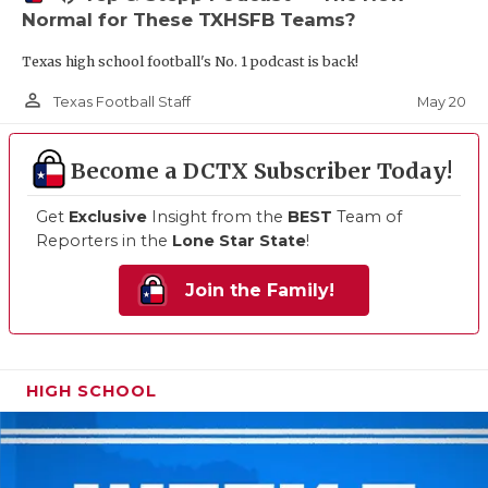
Normal for These TXHSFB Teams?
Texas high school football's No. 1 podcast is back!
person_outline
May 20
Texas Football Staff
Become a DCTX Subscriber Today!
Get
Exclusive
Insight from the
BEST
Team of
Reporters in the
Lone Star State
!
Join the Family!
HIGH SCHOOL