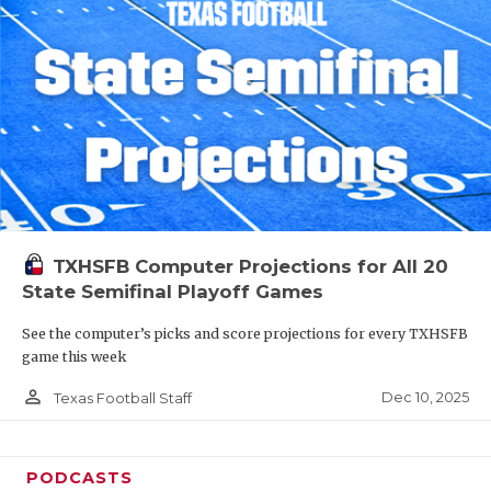
TXHSFB Computer Projections for All 20
State Semifinal Playoff Games
See the computer’s picks and score projections for every TXHSFB
game this week
person_outline
Dec 10, 2025
Texas Football Staff
PODCASTS