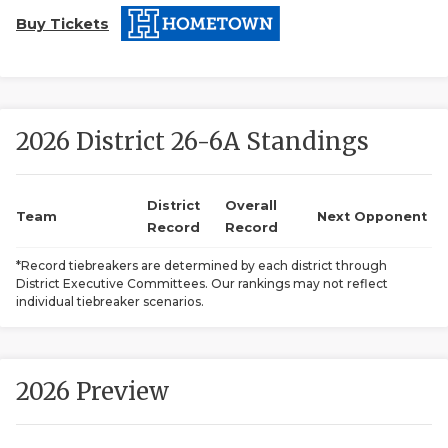
Buy Tickets
2026 District 26-6A Standings
COACHI
District
Overall
Team
Next Opponent
Record
Record
REALIG
T
*Record tiebreakers are determined by each district through
2025 P
C
District Executive Committees. Our rankings may not reflect
individual tiebreaker scenarios.
TEXAN 
C
NEWS
R
2026 Preview
SCORES
N