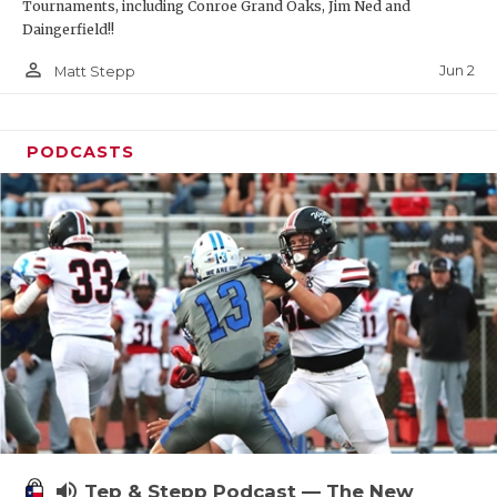
Tournaments, including Conroe Grand Oaks, Jim Ned and
Daingerfield!!
person_outline
Jun 2
Matt Stepp
PODCASTS
volume_up
Tep & Stepp Podcast — The New