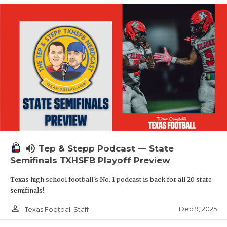
volume_up
Tep & Stepp Podcast — State
Semifinals TXHSFB Playoff Preview
Texas high school football's No. 1 podcast is back for all 20 state
semifinals!
person_outline
Dec 9, 2025
Texas Football Staff