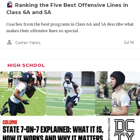
Ranking the Five Best Offensive Lines in
QUARTERBAC
Class 6A and 5A
RECRUITING
Coaches from the best programs in Class 6A and 5A describe what
makes their offensive lines so special.
SAN ANTONI
person_outline
Jul 16
Carter Yates
SAN ANTONI
SAVED BY T
HIGH SCHOOL
SCHOLAR AT
TEAM MOM 
TEAM OF TH
TXDOT BE S
TECHNICAL 