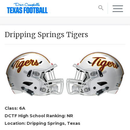
search
Dripping Springs Tigers
Class: 6A
DCTF High School Ranking: NR
Location: Dripping Springs, Texas