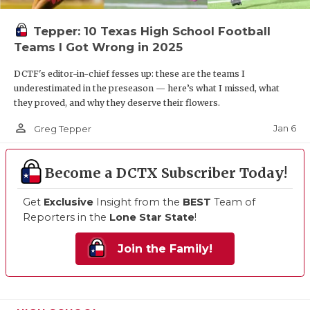
Tepper: 10 Texas High School Football
Teams I Got Wrong in 2025
DCTF's editor-in-chief fesses up: these are the teams I
underestimated in the preseason — here’s what I missed, what
they proved, and why they deserve their flowers.
person_outline
Jan 6
Greg Tepper
Become a DCTX Subscriber Today!
Get
Exclusive
Insight from the
BEST
Team of
Reporters in the
Lone Star State
!
Join the Family!