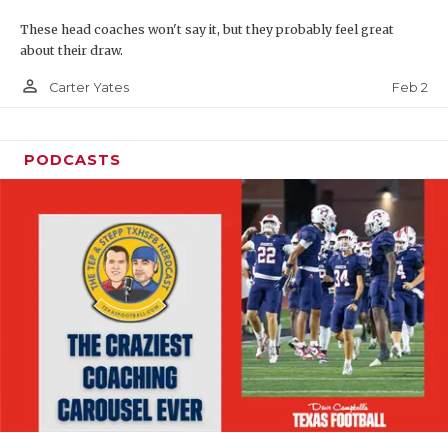
These head coaches won't say it, but they probably feel great
about their draw.
person_outline
Feb 2
Carter Yates
PODCASTS