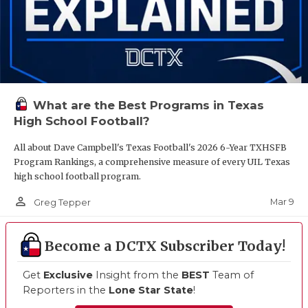
What are the Best Programs in Texas
High School Football?
All about Dave Campbell's Texas Football's 2026 6-Year TXHSFB
Program Rankings, a comprehensive measure of every UIL Texas
high school football program.
person_outline
Mar 9
Greg Tepper
Become a DCTX Subscriber Today!
Get
Exclusive
Insight from the
BEST
Team of
Reporters in the
Lone Star State
!