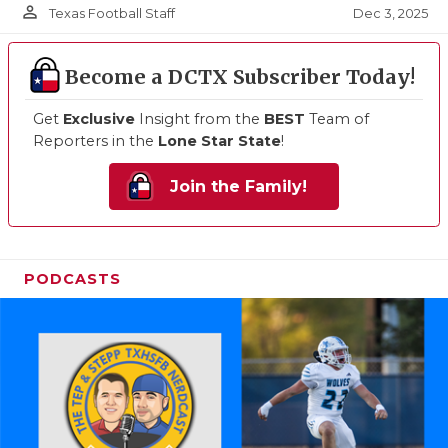
person_outline
Dec 3, 2025
Texas Football Staff
Become a DCTX Subscriber Today!
Get
Exclusive
Insight from the
BEST
Team of
Reporters in the
Lone Star State
!
Join the Family!
PODCASTS