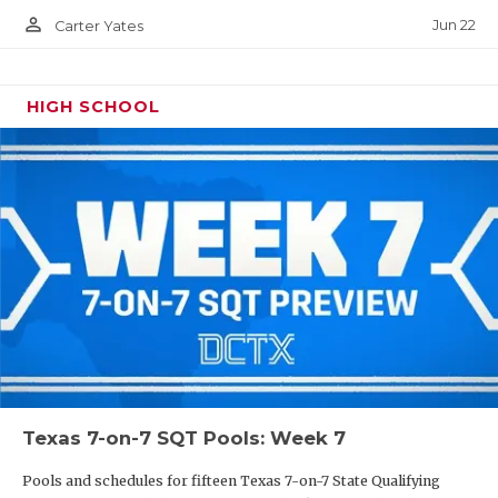
person_outline
Jun 22
Carter Yates
HIGH SCHOOL
Texas 7-on-7 SQT Pools: Week 7
Pools and schedules for fifteen Texas 7-on-7 State Qualifying