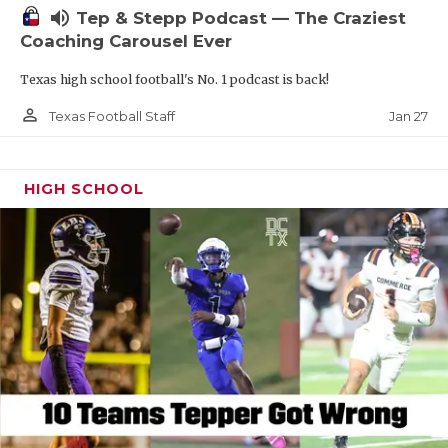
volume_up
Tep & Stepp Podcast — The Craziest
Coaching Carousel Ever
Texas high school football's No. 1 podcast is back!
person_outline
Jan 27
Texas Football Staff
HIGH SCHOOL