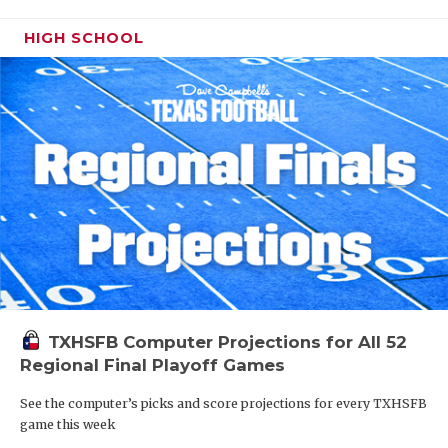
HIGH SCHOOL
TXHSFB Computer Projections for All 52
Regional Final Playoff Games
See the computer’s picks and score projections for every TXHSFB
game this week