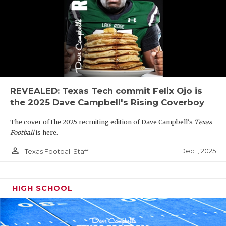
REVEALED: Texas Tech commit Felix Ojo is
the 2025 Dave Campbell's Rising Coverboy
The cover of the 2025 recruiting edition of Dave Campbell's
Texas
Football
is here.
person_outline
Dec 1, 2025
Texas Football Staff
HIGH SCHOOL