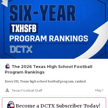
The 2026 Texas High School Football
Program Rankings
Every UIL Texas high school football program, ranked.
person_outline
May 1
Texas Football Staff
Become a DCTX Subscriber Today!