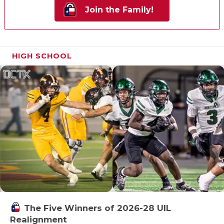
Join the Family!
HIGH SCHOOL
The Five Winners of 2026-28 UIL
Realignment