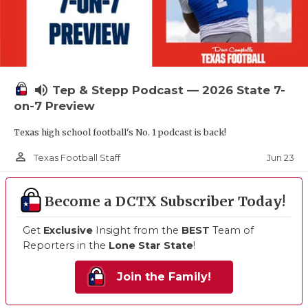
volume_up
Tep & Stepp Podcast — 2026 State 7-
on-7 Preview
Texas high school football's No. 1 podcast is back!
person_outline
Jun 23
Texas Football Staff
Become a DCTX Subscriber Today!
Get
Exclusive
Insight from the
BEST
Team of
Reporters in the
Lone Star State
!
Join the Family!