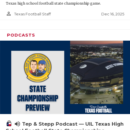
Texas high school football state championship game.
person_outline
Dec 16, 2025
Texas Football Staff
PODCASTS
volume_up
Tep & Stepp Podcast — UIL Texas High