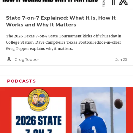
UNSUNG HE
VIDEO COOR
State 7-on-7 Explained: What It Is, How It
Works and Why It Matters
VISIT LUBB
The 2026 Texas 7-on-7 State Tournament kicks off Thursday in
VOICE OF T
College Station. Dave Campbell's Texas Football editor-in-chief
Greg Tepper explains why it matters.
WHATABURG
person_outline
Jun 25
Greg Tepper
WINDOW NA
PODCASTS