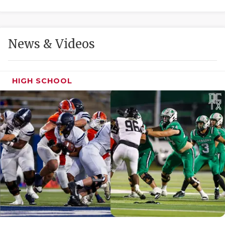
GAME-CHAN
HATTIE B'S
News & Videos
HEART OF A
LOVE OF TH
HIGH SCHOOL
MOST DRIVE
MR. AND MI
MR. TEXAS 
MR. TEXAS 
NORTH TEXA
OLLIE’S PA
PERFORMANC