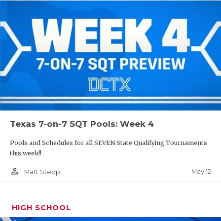
Texas 7-on-7 SQT Pools: Week 4
Pools and Schedules for all SEVEN State Qualifying Tournaments
this week!!
person_outline
May 12
Matt Stepp
HIGH SCHOOL