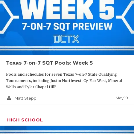
Texas 7-on-7 SQT Pools: Week 5
Pools and schedules for seven Texas 7-on-7 State Qualifying
Tournaments, including Justin Northwest, Cy-Fair West, Mineral
Wells and Tyler Chapel Hill!
person_outline
May 19
Matt Stepp
HIGH SCHOOL