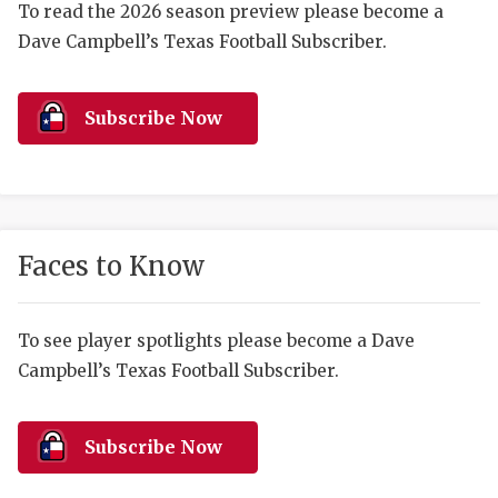
RANKIN
C
To read the 2026 season preview please become a
Dave Campbell’s Texas Football Subscriber.
COMMUNITY 
RECOR
S
ATHLETE OF
PLAYOF
C
Subscribe Now
ATHLETIC D
COACHI
CHICKEN EX
HELMET
COACH OF T
STADIU
Faces to Know
COMMUNITY 
HIGH S
DISCOVER 
TXHSFB
To see player spotlights please become a Dave
Campbell’s Texas Football Subscriber.
DISCOVER O
BRAGGI
EARL CAMPB
Subscribe Now
FUELING TH