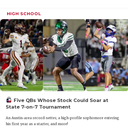
HIGH SCHOOL
Five QBs Whose Stock Could Soar at
State 7-on-7 Tournament
An Austin-area record-setter, a high-profile sophomore entering
his first year as a starter, and more!