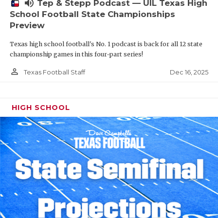
volume_up
Tep & Stepp Podcast — UIL Texas High
School Football State Championships
Preview
Texas high school football's No. 1 podcast is back for all 12 state
championship games in this four-part series!
person_outline
Dec 16, 2025
Texas Football Staff
HIGH SCHOOL