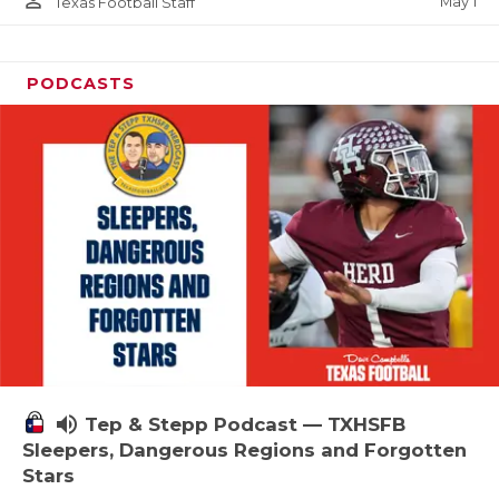
person_outline
May 1
Texas Football Staff
PODCASTS
volume_up
Tep & Stepp Podcast — TXHSFB
Sleepers, Dangerous Regions and Forgotten
Stars