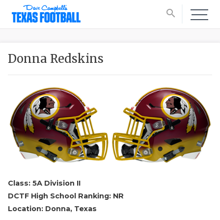
search
Donna Redskins
Class: 5A Division II
DCTF High School Ranking: NR
Location: Donna, Texas