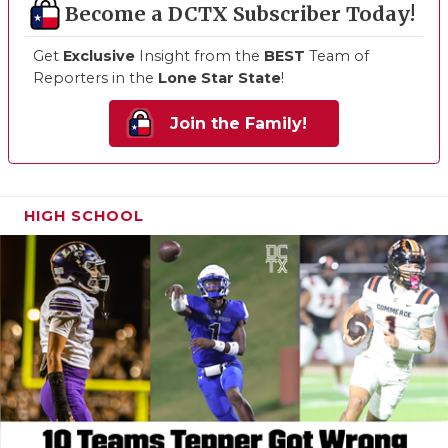
Become a DCTX Subscriber Today!
Get
Exclusive
Insight from the
BEST
Team of
Reporters in the
Lone Star State
!
Join the Family!
HIGH SCHOOL