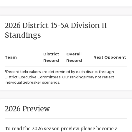
2026 District 15-5A Division II
Standings
District
Overall
COACHI
Team
Next Opponent
Record
Record
REALIG
T
*Record tiebreakers are determined by each district through
District Executive Committees. Our rankings may not reflect
2025 P
C
individual tiebreaker scenarios.
TEXAN 
C
NEWS
R
2026 Preview
SCORES
N
To read the 2026 season preview please become a