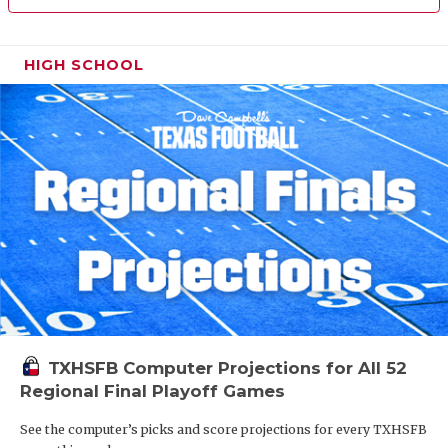
HIGH SCHOOL
TXHSFB Computer Projections for All 52
Regional Final Playoff Games
See the computer’s picks and score projections for every TXHSFB