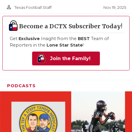
person_outline
Nov 19, 2025
Texas Football Staff
Become a DCTX Subscriber Today!
Get
Exclusive
Insight from the
BEST
Team of
Reporters in the
Lone Star State
!
Join the Family!
PODCASTS