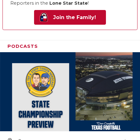
Reporters in the
Lone Star State
!
Join the Family!
PODCASTS