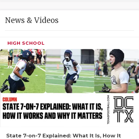
GAME-CHAN
HATTIE B'S
News & Videos
HEART OF A
LOVE OF TH
HIGH SCHOOL
MOST DRIVE
MR. AND MI
MR. TEXAS 
MR. TEXAS 
NORTH TEXA
OLLIE’S PA
PERFORMANC
State 7-on-7 Explained: What It Is, How It