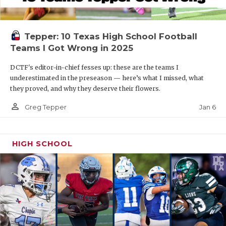
Tepper: 10 Texas High School Football
Teams I Got Wrong in 2025
DCTF's editor-in-chief fesses up: these are the teams I
underestimated in the preseason — here’s what I missed, what
they proved, and why they deserve their flowers.
person_outline
Jan 6
Greg Tepper
HIGH SCHOOL