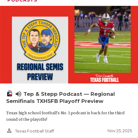
volume_up
Tep & Stepp Podcast — Regional
Semifinals TXHSFB Playoff Preview
Texas high school football's No. 1 podcast is back for the third
round of the playoffs!
person_outline
Nov 25, 2025
Texas Football Staff