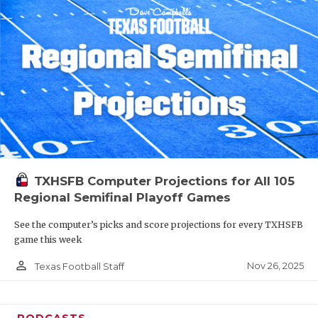
TXHSFB Computer Projections for All 105
Regional Semifinal Playoff Games
See the computer’s picks and score projections for every TXHSFB
game this week
person_outline
Nov 26, 2025
Texas Football Staff
PODCASTS