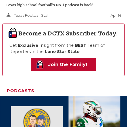
Texas high school football's No. 1 podcast is back!
person_outline
Apr 14
Texas Football Staff
Become a DCTX Subscriber Today!
Get
Exclusive
Insight from the
BEST
Team of
Reporters in the
Lone Star State
!
Join the Family!
PODCASTS