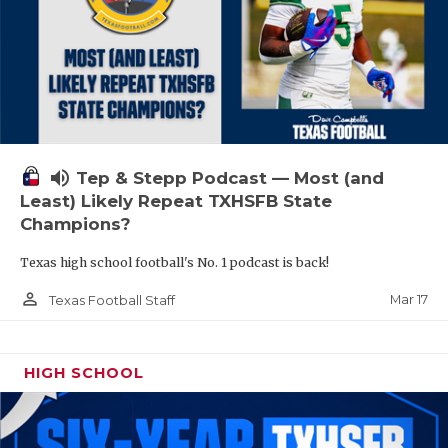
volume_up
Tep & Stepp Podcast — Most (and
Least) Likely Repeat TXHSFB State
Champions?
Texas high school football's No. 1 podcast is back!
person_outline
Mar 17
Texas Football Staff
HIGH SCHOOL