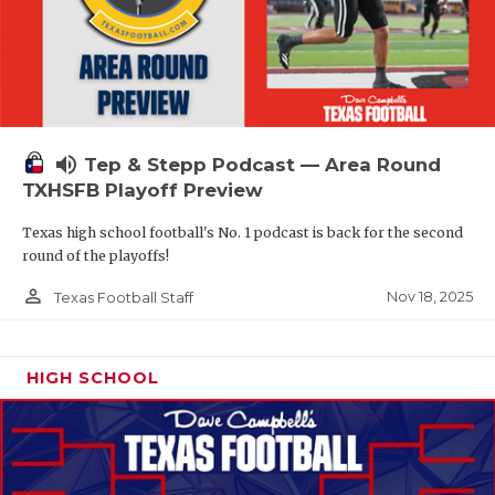
volume_up
Tep & Stepp Podcast — Area Round
TXHSFB Playoff Preview
Texas high school football's No. 1 podcast is back for the second
round of the playoffs!
person_outline
Nov 18, 2025
Texas Football Staff
HIGH SCHOOL