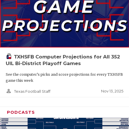
TXHSFB Computer Projections for All 352
UIL Bi-District Playoff Games
See the computer’s picks and score projections for every TXHSFB
game this week
person_outline
Nov 13, 2025
Texas Football Staff
PODCASTS