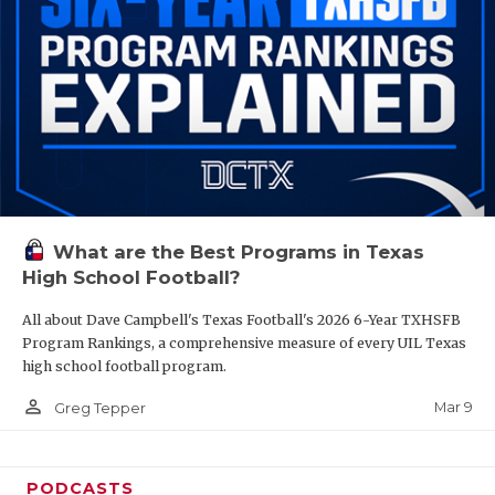
What are the Best Programs in Texas
High School Football?
All about Dave Campbell's Texas Football's 2026 6-Year TXHSFB
Program Rankings, a comprehensive measure of every UIL Texas
high school football program.
person_outline
Mar 9
Greg Tepper
PODCASTS