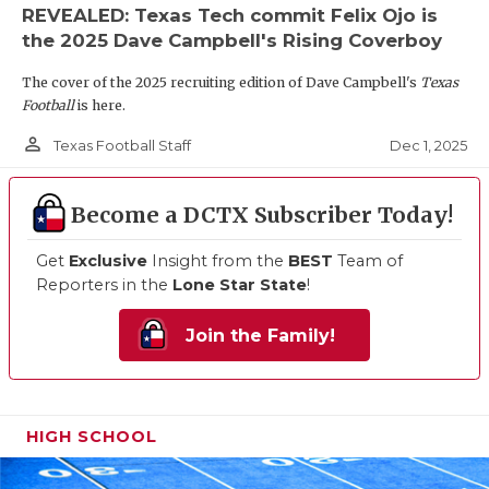
REVEALED: Texas Tech commit Felix Ojo is
the 2025 Dave Campbell's Rising Coverboy
The cover of the 2025 recruiting edition of Dave Campbell's
Texas
Football
is here.
person_outline
Dec 1, 2025
Texas Football Staff
Become a DCTX Subscriber Today!
Get
Exclusive
Insight from the
BEST
Team of
Reporters in the
Lone Star State
!
Join the Family!
HIGH SCHOOL