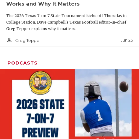
Works and Why It Matters
QUARTERBAC
The 2026 Texas 7-on-7 State Tournament kicks off Thursday in
RECRUITING
College Station. Dave Campbell's Texas Football editor-in-chief
Greg Tepper explains why it matters.
SAN ANTONI
person_outline
Jun 25
Greg Tepper
SAN ANTONI
SAVED BY T
PODCASTS
SCHOLAR AT
TEAM MOM 
TEAM OF TH
TXDOT BE S
TECHNICAL 