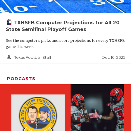
TXHSFB Computer Projections for All 20
State Semifinal Playoff Games
See the computer’s picks and score projections for every TXHSFB
game this week
person_outline
Dec 10, 2025
Texas Football Staff
PODCASTS