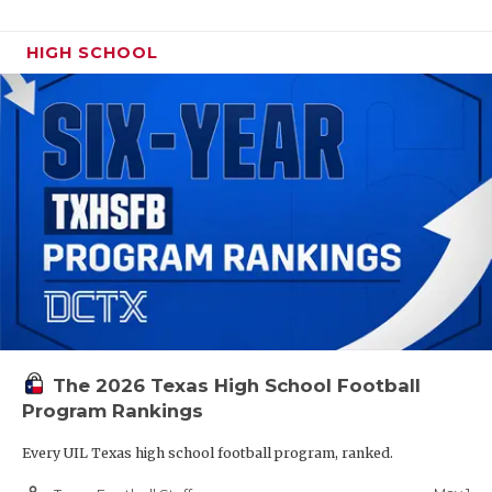
HIGH SCHOOL
The 2026 Texas High School Football
Program Rankings
Every UIL Texas high school football program, ranked.