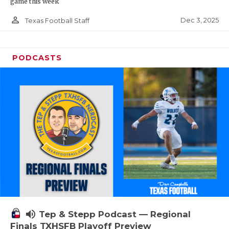
game this week
person_outline
Dec 3, 2025
Texas Football Staff
PODCASTS
volume_up
Tep & Stepp Podcast — Regional
Finals TXHSFB Playoff Preview