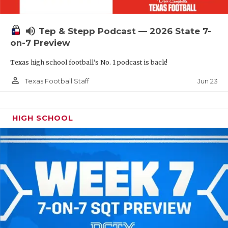
UNSUNG HE
VIDEO COOR
volume_up
Tep & Stepp Podcast — 2026 State 7-
VISIT LUBB
on-7 Preview
Texas high school football's No. 1 podcast is back!
VOICE OF T
person_outline
Jun 23
Texas Football Staff
WHATABURG
WINDOW NA
HIGH SCHOOL