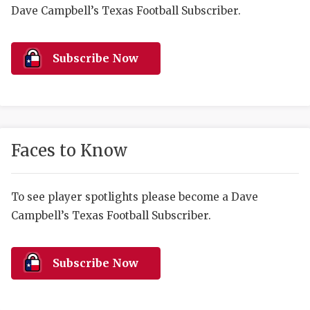
RANKIN
C
Dave Campbell’s Texas Football Subscriber.
COMMUNITY 
RECOR
S
ATHLETE OF
PLAYOF
C
Subscribe Now
ATHLETIC D
COACHI
CHICKEN EX
HELMET
COACH OF T
STADIU
Faces to Know
COMMUNITY 
HIGH S
To see player spotlights please become a Dave
DISCOVER 
TXHSFB
Campbell’s Texas Football Subscriber.
DISCOVER O
BRAGGI
EARL CAMPB
Subscribe Now
FUELING TH