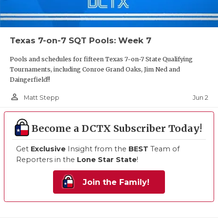
Texas 7-on-7 SQT Pools: Week 7
Pools and schedules for fifteen Texas 7-on-7 State Qualifying
Tournaments, including Conroe Grand Oaks, Jim Ned and
Daingerfield!!
person_outline
Jun 2
Matt Stepp
Become a DCTX Subscriber Today!
Get
Exclusive
Insight from the
BEST
Team of
Reporters in the
Lone Star State
!
Join the Family!