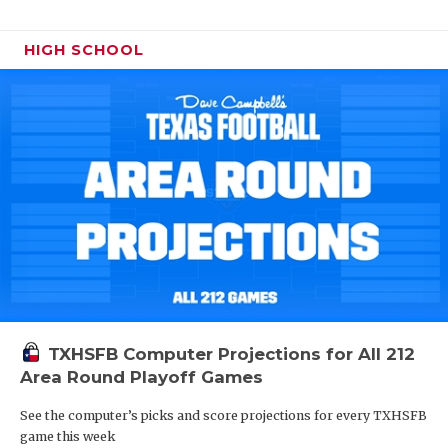
HIGH SCHOOL
TXHSFB Computer Projections for All 212
Area Round Playoff Games
See the computer’s picks and score projections for every TXHSFB
game this week