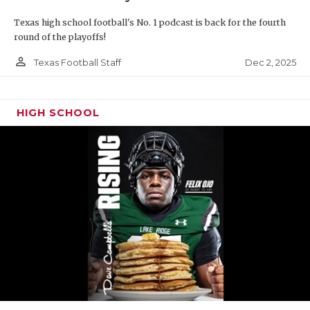
Texas high school football's No. 1 podcast is back for the fourth
round of the playoffs!
person_outline
Dec 2, 2025
Texas Football Staff
HIGH SCHOOL