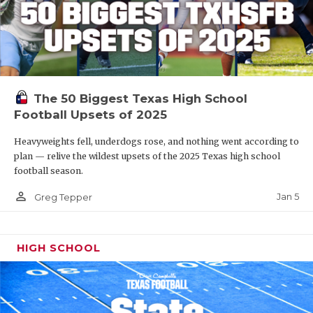
The 50 Biggest Texas High School
Football Upsets of 2025
Heavyweights fell, underdogs rose, and nothing went according to
plan — relive the wildest upsets of the 2025 Texas high school
football season.
person_outline
Jan 5
Greg Tepper
HIGH SCHOOL