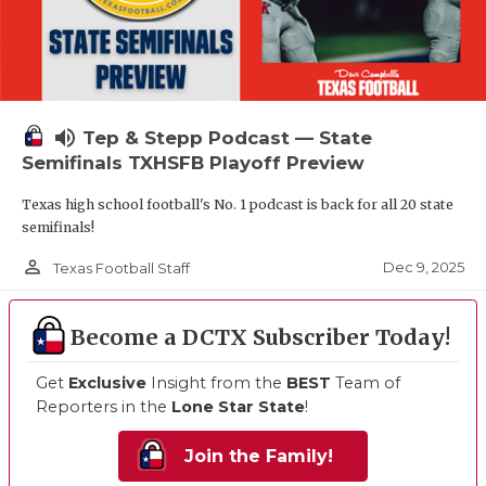
volume_up
Tep & Stepp Podcast — State
Semifinals TXHSFB Playoff Preview
Texas high school football's No. 1 podcast is back for all 20 state
semifinals!
person_outline
Dec 9, 2025
Texas Football Staff
Become a DCTX Subscriber Today!
Get
Exclusive
Insight from the
BEST
Team of
Reporters in the
Lone Star State
!
Join the Family!