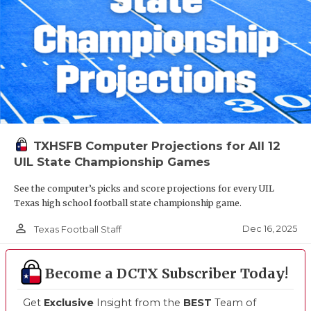
TXHSFB Computer Projections for All 12
UIL State Championship Games
See the computer’s picks and score projections for every UIL
Texas high school football state championship game.
person_outline
Dec 16, 2025
Texas Football Staff
Become a DCTX Subscriber Today!
Get
Exclusive
Insight from the
BEST
Team of