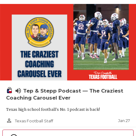
volume_up
Tep & Stepp Podcast — The Craziest
Coaching Carousel Ever
Texas high school football's No. 1 podcast is back!
person_outline
Jan 27
Texas Football Staff