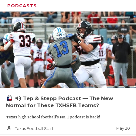
PODCASTS
volume_up
Tep & Stepp Podcast — The New
Normal for These TXHSFB Teams?
Texas high school football's No. 1 podcast is back!
person_outline
May 20
Texas Football Staff