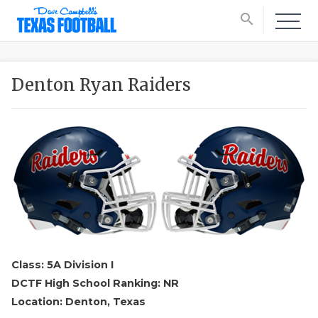
search
Denton Ryan Raiders
Class: 5A Division I
DCTF High School Ranking: NR
Location: Denton, Texas