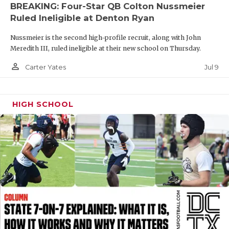
UNSUNG HE
BREAKING: Four-Star QB Colton Nussmeier
Ruled Ineligible at Denton Ryan
VIDEO COOR
Nussmeier is the second high-profile recruit, along with John
VISIT LUBB
Meredith III, ruled ineligible at their new school on Thursday.
VOICE OF T
person_outline
Jul 9
Carter Yates
WHATABURG
HIGH SCHOOL
WINDOW NA