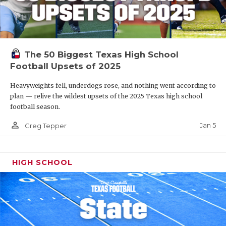
The 50 Biggest Texas High School
Football Upsets of 2025
Heavyweights fell, underdogs rose, and nothing went according to
plan — relive the wildest upsets of the 2025 Texas high school
football season.
person_outline
Jan 5
Greg Tepper
HIGH SCHOOL