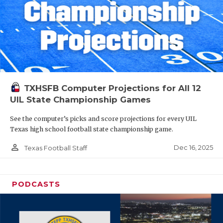
TXHSFB Computer Projections for All 12
UIL State Championship Games
See the computer’s picks and score projections for every UIL
Texas high school football state championship game.
person_outline
Dec 16, 2025
Texas Football Staff
PODCASTS