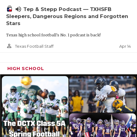
volume_up
Tep & Stepp Podcast — TXHSFB
Sleepers, Dangerous Regions and Forgotten
Stars
Texas high school football's No. 1 podcast is back!
person_outline
Apr 14
Texas Football Staff
HIGH SCHOOL