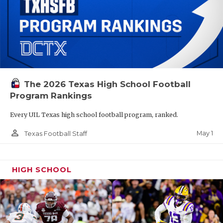
The 2026 Texas High School Football
Program Rankings
Every UIL Texas high school football program, ranked.
person_outline
May 1
Texas Football Staff
HIGH SCHOOL