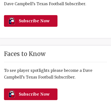
RANKIN
C
Dave Campbell’s Texas Football Subscriber.
COMMUNITY 
RECOR
S
ATHLETE OF
PLAYOF
C
Subscribe Now
ATHLETIC D
COACHI
CHICKEN EX
HELMET
COACH OF T
STADIU
Faces to Know
COMMUNITY 
HIGH S
To see player spotlights please become a Dave
DISCOVER 
TXHSFB
Campbell’s Texas Football Subscriber.
DISCOVER O
BRAGGI
EARL CAMPB
Subscribe Now
FUELING TH