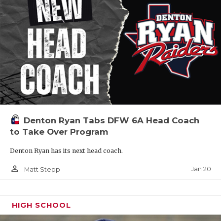
Denton Ryan Tabs DFW 6A Head Coach
to Take Over Program
Denton Ryan has its next head coach.
person_outline
Jan 20
Matt Stepp
HIGH SCHOOL