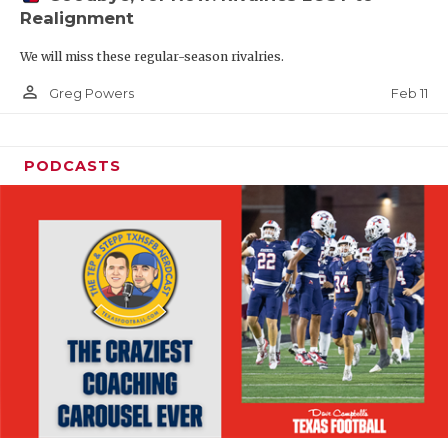
Realignment
We will miss these regular-season rivalries.
person_outline
Feb 11
Greg Powers
PODCASTS