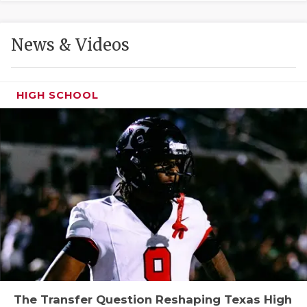
GAME-CHAN
HATTIE B'S
News & Videos
HEART OF A
LOVE OF TH
HIGH SCHOOL
MOST DRIVE
MR. AND MI
MR. TEXAS 
MR. TEXAS 
NORTH TEXA
OLLIE’S PA
PERFORMANC
The Transfer Question Reshaping Texas High