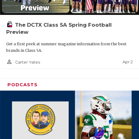
The DCTX Class 5A Spring Football
Preview
Get a first peek at summer magazine information from the best
brands in Class 5A.
person_outline
Apr 2
Carter Yates
PODCASTS