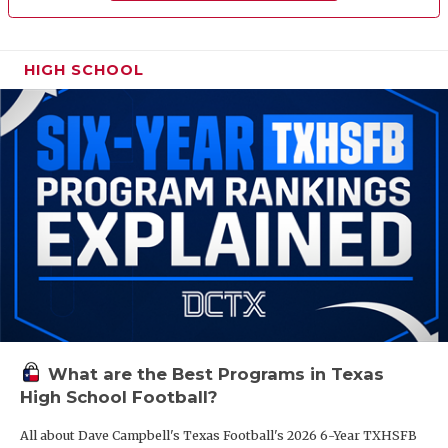
HIGH SCHOOL
What are the Best Programs in Texas
High School Football?
All about Dave Campbell's Texas Football's 2026 6-Year TXHSFB