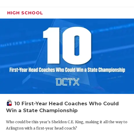
HIGH SCHOOL
10 First-Year Head Coaches Who Could
Win a State Championship
Who could be this year's Sheldon C.E. King, making it all the way to
Arlington with a first-year head coach?