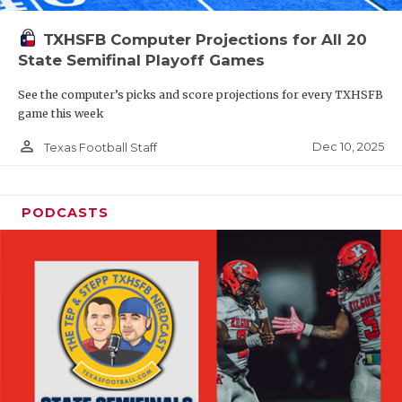
TXHSFB Computer Projections for All 20
State Semifinal Playoff Games
See the computer’s picks and score projections for every TXHSFB
game this week
person_outline
Dec 10, 2025
Texas Football Staff
PODCASTS