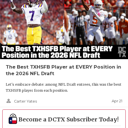
The Best TXHSFB Player at EVERY Position in
the 2026 NFL Draft
Let's embrace debate: among NFL Draft entrees, this was the best
TXHSFB player from each position.
person_outline
Apr 21
Carter Yates
Become a DCTX Subscriber Today!