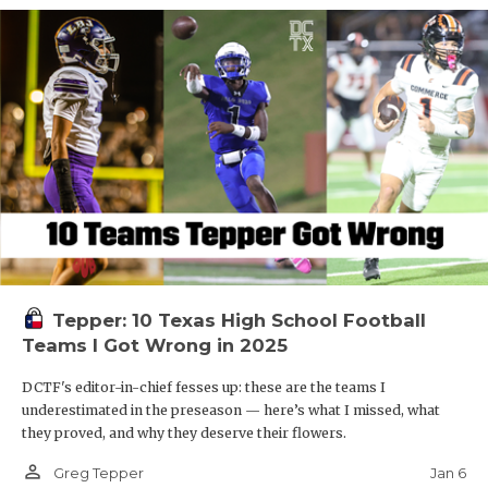
Tepper: 10 Texas High School Football
Teams I Got Wrong in 2025
DCTF's editor-in-chief fesses up: these are the teams I
underestimated in the preseason — here’s what I missed, what
they proved, and why they deserve their flowers.
person_outline
Jan 6
Greg Tepper