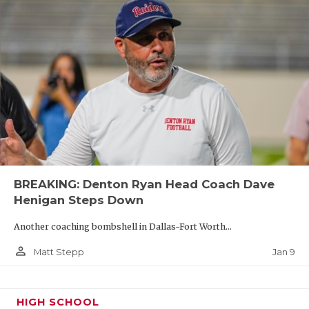
BREAKING: Denton Ryan Head Coach Dave
Henigan Steps Down
Another coaching bombshell in Dallas-Fort Worth...
person_outline
Jan 9
Matt Stepp
HIGH SCHOOL