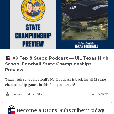
volume_up
Tep & Stepp Podcast — UIL Texas High
School Football State Championships
Preview
Texas high school football's No. 1 podcast is back for all 12 state
championship games in this four-part series!
person_outline
Dec 16, 2025
Texas Football Staff
Become a DCTX Subscriber Today!