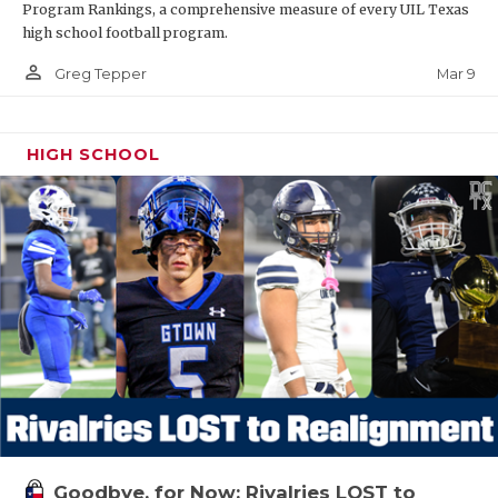
Program Rankings, a comprehensive measure of every UIL Texas
high school football program.
person_outline
Mar 9
Greg Tepper
HIGH SCHOOL
Goodbye, for Now: Rivalries LOST to