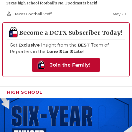
Texas high school football's No. 1 podcast is back!
person_outline
May 20
Texas Football Staff
Become a DCTX Subscriber Today!
Get
Exclusive
Insight from the
BEST
Team of
Reporters in the
Lone Star State
!
Join the Family!
HIGH SCHOOL