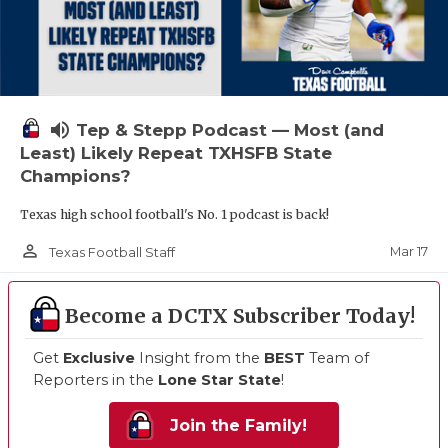
volume_up
Tep & Stepp Podcast — Most (and
Least) Likely Repeat TXHSFB State
Champions?
Texas high school football's No. 1 podcast is back!
person_outline
Mar 17
Texas Football Staff
Become a DCTX Subscriber Today!
Get
Exclusive
Insight from the
BEST
Team of
Reporters in the
Lone Star State
!
Join the Family!