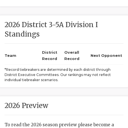
2026 District 3-5A Division I
Standings
District
Overall
COACHI
Team
Next Opponent
Record
Record
REALIG
T
*Record tiebreakers are determined by each district through
District Executive Committees. Our rankings may not reflect
2025 P
C
individual tiebreaker scenarios.
TEXAN 
C
NEWS
R
2026 Preview
SCORES
N
To read the 2026 season preview please become a