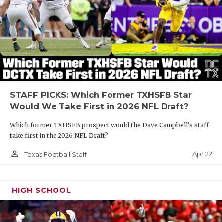
STAFF PICKS: Which Former TXHSFB Star
Would We Take First in 2026 NFL Draft?
Which former TXHSFB prospect would the Dave Campbell's staff
take first in the 2026 NFL Draft?
person_outline
Apr 22
Texas Football Staff
HIGH SCHOOL