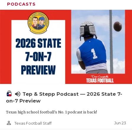
PODCASTS
volume_up
Tep & Stepp Podcast — 2026 State 7-
on-7 Preview
Texas high school football's No. 1 podcast is back!
person_outline
Jun 23
Texas Football Staff