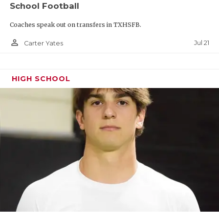
School Football
QUARTERBAC
Coaches speak out on transfers in TXHSFB.
RECRUITING
person_outline
Jul 21
Carter Yates
SAN ANTONI
SAN ANTONI
HIGH SCHOOL
SAVED BY T
SCHOLAR AT
TEAM MOM 
TEAM OF TH
TXDOT BE S
TECHNICAL 