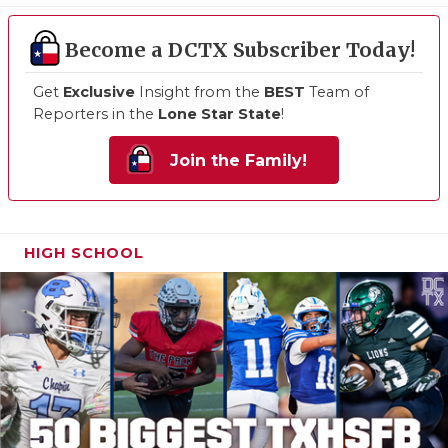
Become a DCTX Subscriber Today!
Get
Exclusive
Insight from the
BEST
Team of
Reporters in the
Lone Star State
!
Join the Family!
HIGH SCHOOL