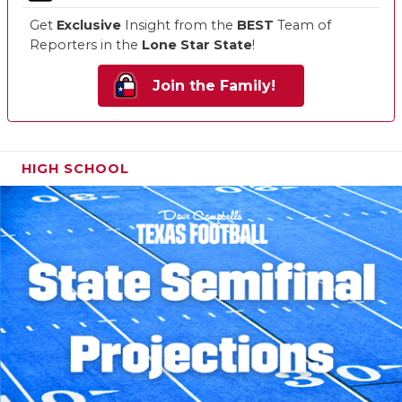
Get
Exclusive
Insight from the
BEST
Team of
Reporters in the
Lone Star State
!
Join the Family!
HIGH SCHOOL