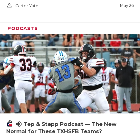
person_outline
May 26
Carter Yates
PODCASTS
volume_up
Tep & Stepp Podcast — The New
Normal for These TXHSFB Teams?