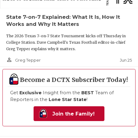
State 7-on-7 Explained: What It Is, How It
Works and Why It Matters
The 2026 Texas 7-on-7 State Tournament kicks off Thursday in
College Station. Dave Campbell's Texas Football editor-in-chief
Greg Tepper explains why it matters.
person_outline
Jun 25
Greg Tepper
Become a DCTX Subscriber Today!
Get
Exclusive
Insight from the
BEST
Team of
Reporters in the
Lone Star State
!
Join the Family!