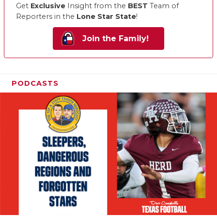
Get
Exclusive
Insight from the
BEST
Team of
Reporters in the
Lone Star State
!
Join the Family!
PODCASTS