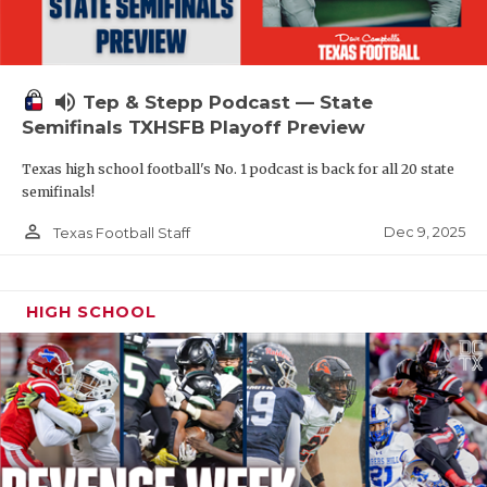
volume_up
Tep & Stepp Podcast — State
Semifinals TXHSFB Playoff Preview
Texas high school football's No. 1 podcast is back for all 20 state
semifinals!
person_outline
Dec 9, 2025
Texas Football Staff
HIGH SCHOOL