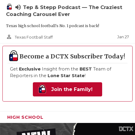
volume_up
Tep & Stepp Podcast — The Craziest
Coaching Carousel Ever
Texas high school football's No. 1 podcast is back!
person_outline
Jan 27
Texas Football Staff
Become a DCTX Subscriber Today!
Get
Exclusive
Insight from the
BEST
Team of
Reporters in the
Lone Star State
!
Join the Family!
HIGH SCHOOL