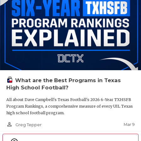
What are the Best Programs in Texas
High School Football?
All about Dave Campbell's Texas Football's 2026 6-Year TXHSFB
Program Rankings, a comprehensive measure of every UIL Texas
high school football program.
person_outline
Mar 9
Greg Tepper