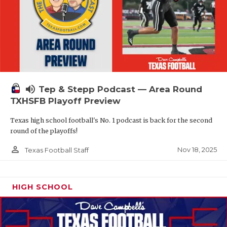
volume_up
Tep & Stepp Podcast — Area Round
TXHSFB Playoff Preview
Texas high school football's No. 1 podcast is back for the second
round of the playoffs!
person_outline
Nov 18, 2025
Texas Football Staff
HIGH SCHOOL