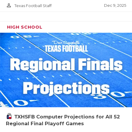
person_outline
Dec 9, 2025
Texas Football Staff
HIGH SCHOOL
TXHSFB Computer Projections for All 52
Regional Final Playoff Games