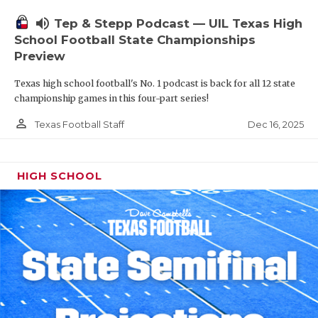
volume_up
Tep & Stepp Podcast — UIL Texas High
School Football State Championships
Preview
Texas high school football's No. 1 podcast is back for all 12 state
championship games in this four-part series!
person_outline
Dec 16, 2025
Texas Football Staff
HIGH SCHOOL