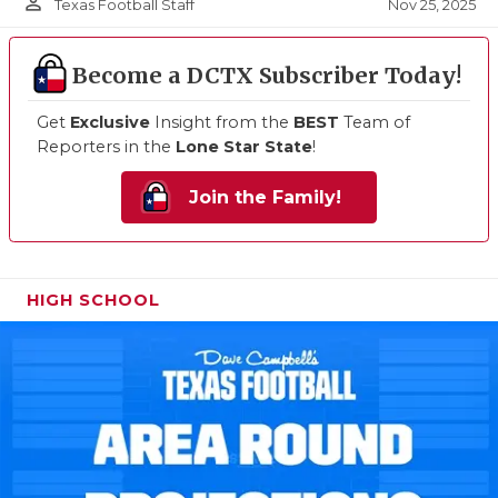
person_outline
Nov 25, 2025
Texas Football Staff
Become a DCTX Subscriber Today!
Get
Exclusive
Insight from the
BEST
Team of
Reporters in the
Lone Star State
!
Join the Family!
HIGH SCHOOL