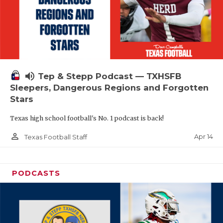
volume_up
Tep & Stepp Podcast — TXHSFB
Sleepers, Dangerous Regions and Forgotten
Stars
Texas high school football's No. 1 podcast is back!
person_outline
Apr 14
Texas Football Staff
PODCASTS