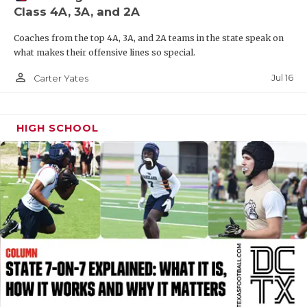
Class 4A, 3A, and 2A
QUARTERBAC
Coaches from the top 4A, 3A, and 2A teams in the state speak on
RECRUITING
what makes their offensive lines so special.
SAN ANTONI
person_outline
Jul 16
Carter Yates
SAN ANTONI
HIGH SCHOOL
SAVED BY T
SCHOLAR AT
TEAM MOM 
TEAM OF TH
TXDOT BE S
TECHNICAL 