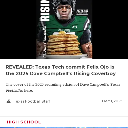
REVEALED: Texas Tech commit Felix Ojo is
the 2025 Dave Campbell's Rising Coverboy
The cover of the 2025 recruiting edition of Dave Campbell's
Texas
Football
is here.
person_outline
Dec 1, 2025
Texas Football Staff
HIGH SCHOOL