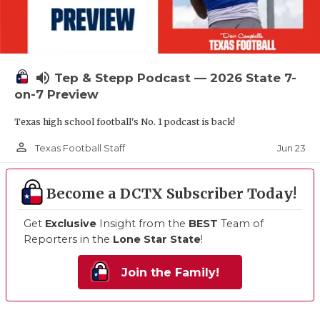
volume_up
Tep & Stepp Podcast — 2026 State 7-
on-7 Preview
Texas high school football's No. 1 podcast is back!
person_outline
Jun 23
Texas Football Staff
Become a DCTX Subscriber Today!
Get
Exclusive
Insight from the
BEST
Team of
Reporters in the
Lone Star State
!
Join the Family!