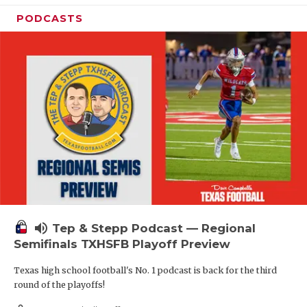
PODCASTS
volume_up
Tep & Stepp Podcast — Regional
Semifinals TXHSFB Playoff Preview
Texas high school football's No. 1 podcast is back for the third
round of the playoffs!