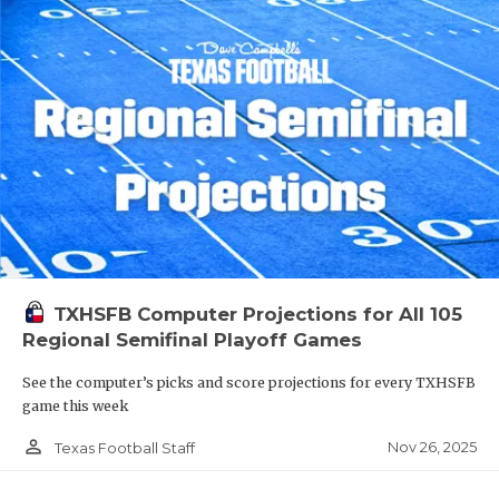
TXHSFB Computer Projections for All 105
Regional Semifinal Playoff Games
See the computer’s picks and score projections for every TXHSFB
game this week
person_outline
Nov 26, 2025
Texas Football Staff