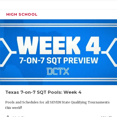
HIGH SCHOOL
Texas 7-on-7 SQT Pools: Week 4
Pools and Schedules for all SEVEN State Qualifying Tournaments
this week!!