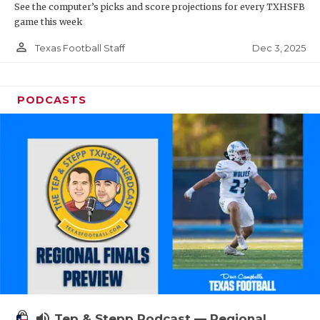
See the computer’s picks and score projections for every TXHSFB
game this week
person_outline
Dec 3, 2025
Texas Football Staff
PODCASTS
volume_up
Tep & Stepp Podcast — Regional