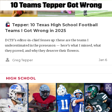
Tepper: 10 Texas High School Football
Teams I Got Wrong in 2025
DCTF's editor-in-chief fesses up: these are the teams I
underestimated in the preseason — here’s what I missed, what
they proved, and why they deserve their flowers.
person_outline
Jan 6
Greg Tepper
HIGH SCHOOL