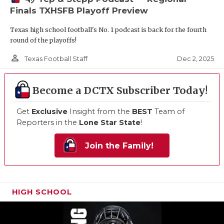
Finals TXHSFB Playoff Preview
Texas high school football's No. 1 podcast is back for the fourth
round of the playoffs!
person_outline
Dec 2, 2025
Texas Football Staff
Become a DCTX Subscriber Today!
Get
Exclusive
Insight from the
BEST
Team of
Reporters in the
Lone Star State
!
Join the Family!
HIGH SCHOOL