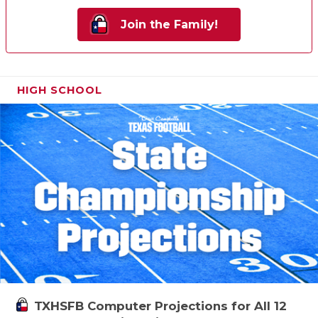
Join the Family!
HIGH SCHOOL
TXHSFB Computer Projections for All 12