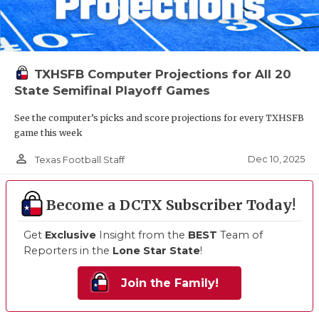
TXHSFB Computer Projections for All 20
State Semifinal Playoff Games
See the computer’s picks and score projections for every TXHSFB
game this week
person_outline
Dec 10, 2025
Texas Football Staff
Become a DCTX Subscriber Today!
Get
Exclusive
Insight from the
BEST
Team of
Reporters in the
Lone Star State
!
Join the Family!