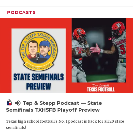
PODCASTS
volume_up
Tep & Stepp Podcast — State
Semifinals TXHSFB Playoff Preview
Texas high school football's No. 1 podcast is back for all 20 state
semifinals!