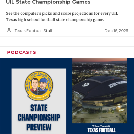
UIL State Championship Games
See the computer’s picks and score projections for every UIL
Texas high school football state championship game.
person_outline
Dec 16, 2025
Texas Football Staff
PODCASTS