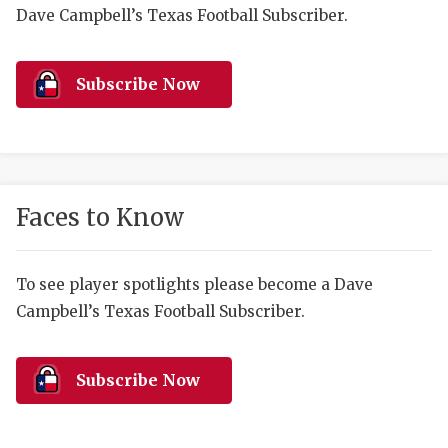
RANKIN
C
Dave Campbell’s Texas Football Subscriber.
COMMUNITY 
RECOR
S
ATHLETE OF
PLAYOF
C
Subscribe Now
ATHLETIC D
COACHI
CHICKEN EX
HELMET
COACH OF T
STADIU
Faces to Know
COMMUNITY 
HIGH S
To see player spotlights please become a Dave
DISCOVER 
TXHSFB
Campbell’s Texas Football Subscriber.
DISCOVER O
BRAGGI
EARL CAMPB
Subscribe Now
FUELING TH