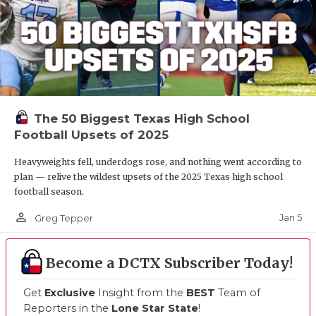
The 50 Biggest Texas High School
Football Upsets of 2025
Heavyweights fell, underdogs rose, and nothing went according to
plan — relive the wildest upsets of the 2025 Texas high school
football season.
person_outline
Jan 5
Greg Tepper
Become a DCTX Subscriber Today!
Get
Exclusive
Insight from the
BEST
Team of
Reporters in the
Lone Star State
!