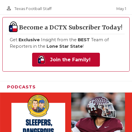
person_outline
May 1
Texas Football Staff
Become a DCTX Subscriber Today!
Get
Exclusive
Insight from the
BEST
Team of
Reporters in the
Lone Star State
!
Join the Family!
PODCASTS