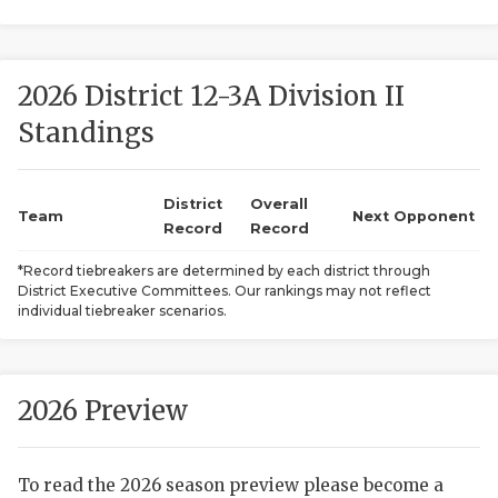
2026 District 12-3A Division II
Standings
District
Overall
COACHI
Team
Next Opponent
Record
Record
REALIG
T
*Record tiebreakers are determined by each district through
District Executive Committees. Our rankings may not reflect
2025 P
C
individual tiebreaker scenarios.
TEXAN 
C
NEWS
R
2026 Preview
SCORES
N
To read the 2026 season preview please become a