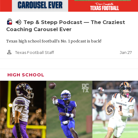
volume_up
Tep & Stepp Podcast — The Craziest
Coaching Carousel Ever
Texas high school football's No. 1 podcast is back!
person_outline
Jan 27
Texas Football Staff
HIGH SCHOOL