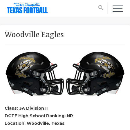
search
Woodville Eagles
Class: 3A Division II
DCTF High School Ranking: NR
Location: Woodville, Texas