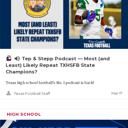
volume_up
Tep & Stepp Podcast — Most (and
Least) Likely Repeat TXHSFB State
Champions?
Texas high school football's No. 1 podcast is back!
person_outline
Mar 17
Texas Football Staff
HIGH SCHOOL