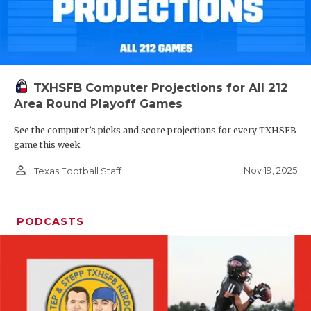
TXHSFB Computer Projections for All 212
Area Round Playoff Games
See the computer’s picks and score projections for every TXHSFB
game this week
person_outline
Nov 19, 2025
Texas Football Staff
PODCASTS