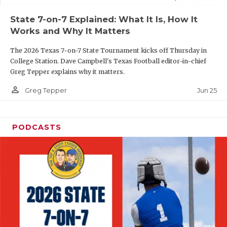
UNSUNG HE
State 7-on-7 Explained: What It Is, How It
VIDEO COOR
Works and Why It Matters
VISIT LUBB
The 2026 Texas 7-on-7 State Tournament kicks off Thursday in
College Station. Dave Campbell's Texas Football editor-in-chief
VOICE OF T
Greg Tepper explains why it matters.
WHATABURG
person_outline
Jun 25
Greg Tepper
WINDOW NA
PODCASTS