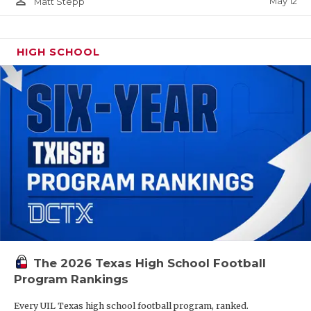
person_outline
May 12
Matt Stepp
HIGH SCHOOL
The 2026 Texas High School Football
Program Rankings
Every UIL Texas high school football program, ranked.