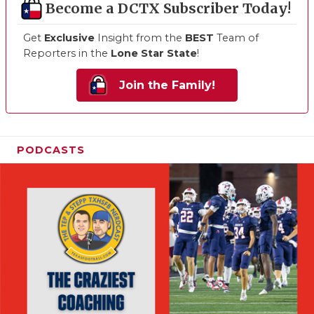
Become a DCTX Subscriber Today!
Get
Exclusive
Insight from the
BEST
Team of
Reporters in the
Lone Star State
!
Join the Family!
PODCASTS