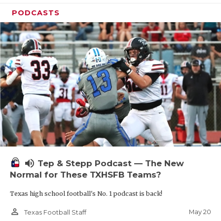
PODCASTS
volume_up
Tep & Stepp Podcast — The New
Normal for These TXHSFB Teams?
Texas high school football's No. 1 podcast is back!
person_outline
May 20
Texas Football Staff