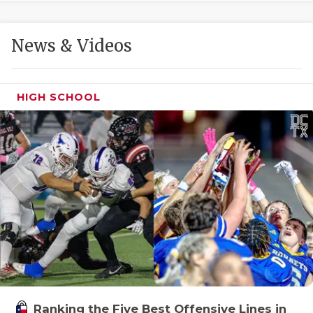
GAME-CHAN
HATTIE B'S
News & Videos
HEART OF A
LOVE OF TH
HIGH SCHOOL
MOST DRIVE
MR. AND MI
MR. TEXAS 
MR. TEXAS 
NORTH TEXA
OLLIE’S PA
PERFORMANC
Ranking the Five Best Offensive Lines in