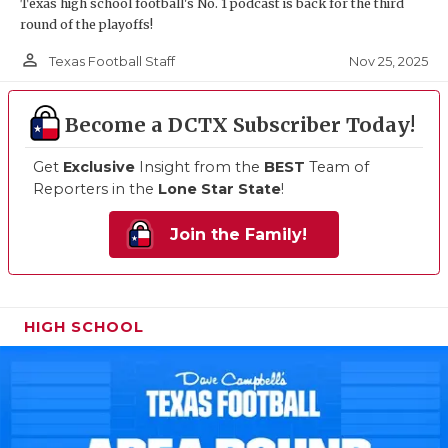
Texas high school football's No. 1 podcast is back for the third
round of the playoffs!
person_outline
Nov 25, 2025
Texas Football Staff
Become a DCTX Subscriber Today!
Get
Exclusive
Insight from the
BEST
Team of
Reporters in the
Lone Star State
!
Join the Family!
HIGH SCHOOL