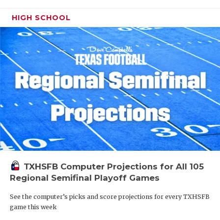
HIGH SCHOOL
TXHSFB Computer Projections for All 105
Regional Semifinal Playoff Games
See the computer’s picks and score projections for every TXHSFB
game this week