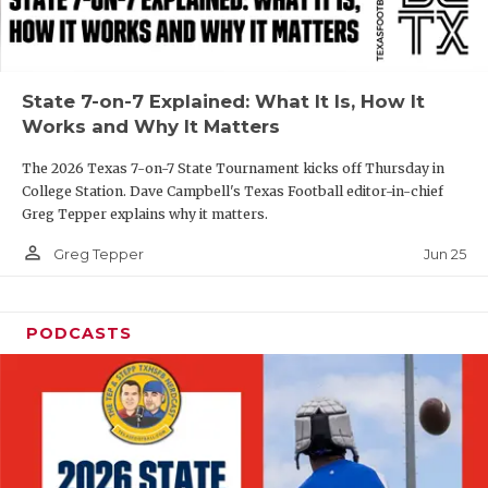
UNSUNG HE
VIDEO COOR
VISIT LUBB
State 7-on-7 Explained: What It Is, How It
Works and Why It Matters
VOICE OF T
The 2026 Texas 7-on-7 State Tournament kicks off Thursday in
WHATABURG
College Station. Dave Campbell's Texas Football editor-in-chief
Greg Tepper explains why it matters.
WINDOW NA
person_outline
Jun 25
Greg Tepper
PODCASTS