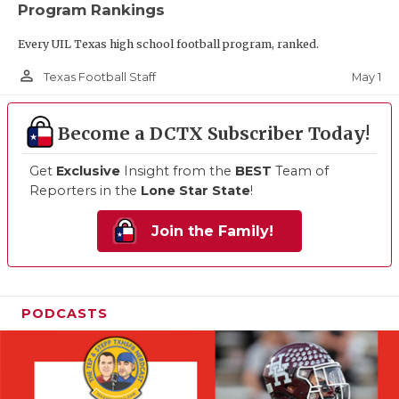
Program Rankings
Every UIL Texas high school football program, ranked.
person_outline
May 1
Texas Football Staff
Become a DCTX Subscriber Today!
Get
Exclusive
Insight from the
BEST
Team of
Reporters in the
Lone Star State
!
Join the Family!
PODCASTS