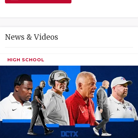
GAME-CHAN
HATTIE B'S
HEART OF A
News & Videos
LOVE OF TH
MOST DRIVE
HIGH SCHOOL
MR. AND MI
MR. TEXAS 
MR. TEXAS 
NORTH TEXA
OLLIE’S PA
PERFORMANC