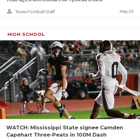
person_outline
May 20
Texas Football Staff
HIGH SCHOOL
WATCH: Mississippi State signee Camden
Capehart Three-Peats in 100M Dash