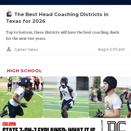
QUARTERBAC
The Best Head Coaching Districts in
RECRUITING
Texas for 2026
SAN ANTONI
Top to bottom, these districts will have the best coaching duels
for the next two years.
SAN ANTONI
person_outline
Aug 4 2:00 pm
Carter Yates
SAVED BY T
SCHOLAR AT
HIGH SCHOOL
TEAM MOM 
TEAM OF TH
TXDOT BE S
TECHNICAL 