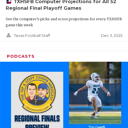
TXHSFB Computer Projections for All 52
Regional Final Playoff Games
See the computer’s picks and score projections for every TXHSFB
game this week
person_outline
Dec 3, 2025
Texas Football Staff
PODCASTS