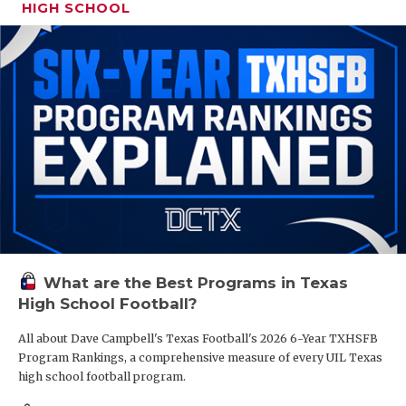
HIGH SCHOOL
What are the Best Programs in Texas
High School Football?
All about Dave Campbell's Texas Football's 2026 6-Year TXHSFB
Program Rankings, a comprehensive measure of every UIL Texas
high school football program.