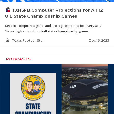
TXHSFB Computer Projections for All 12
UIL State Championship Games
See the computer’s picks and score projections for every UIL
Texas high school football state championship game.
person_outline
Dec 16, 2025
Texas Football Staff
PODCASTS