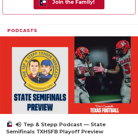
Join the Family!
PODCASTS
volume_up
Tep & Stepp Podcast — State
Semifinals TXHSFB Playoff Preview