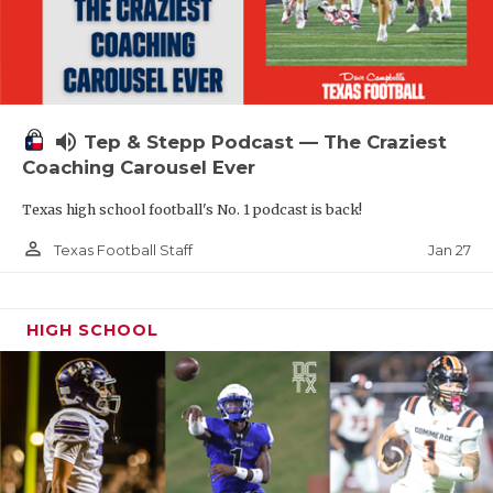
volume_up
Tep & Stepp Podcast — The Craziest
Coaching Carousel Ever
Texas high school football's No. 1 podcast is back!
person_outline
Jan 27
Texas Football Staff
HIGH SCHOOL