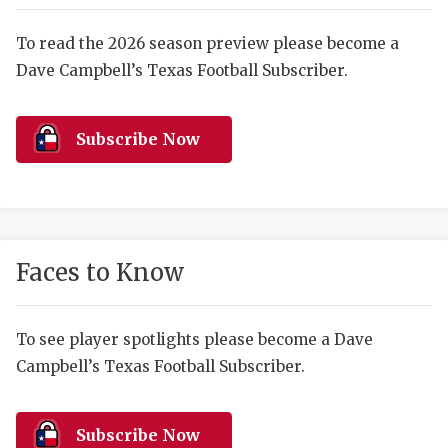
RANKIN
C
COMMUNITY 
RECOR
S
To read the 2026 season preview please become a
Dave Campbell’s Texas Football Subscriber.
ATHLETE OF
PLAYOF
C
ATHLETIC D
COACHI
Subscribe Now
CHICKEN EX
HELMET
COACH OF T
STADIU
COMMUNITY 
HIGH S
Faces to Know
DISCOVER 
TXHSFB
DISCOVER O
BRAGGI
To see player spotlights please become a Dave
Campbell’s Texas Football Subscriber.
EARL CAMPB
FUELING TH
Subscribe Now