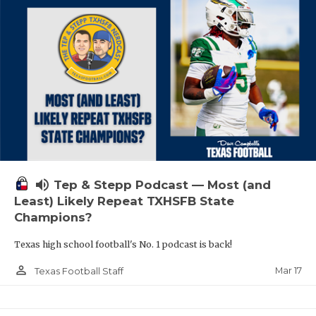
volume_up
Tep & Stepp Podcast — Most (and
Least) Likely Repeat TXHSFB State
Champions?
Texas high school football's No. 1 podcast is back!
person_outline
Mar 17
Texas Football Staff