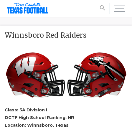
search
Winnsboro Red Raiders
Class: 3A Division I
DCTF High School Ranking: NR
Location: Winnsboro, Texas