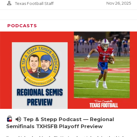
person_outline
Nov 26, 2025
Texas Football Staff
PODCASTS
volume_up
Tep & Stepp Podcast — Regional
Semifinals TXHSFB Playoff Preview