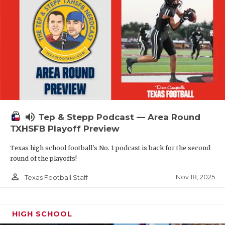
volume_up
Tep & Stepp Podcast — Area Round
TXHSFB Playoff Preview
Texas high school football's No. 1 podcast is back for the second
round of the playoffs!
person_outline
Nov 18, 2025
Texas Football Staff
HIGH SCHOOL