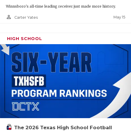
Winnsboro's all-time leading receiver just made more history.
person_outline
May 15
Carter Yates
HIGH SCHOOL
The 2026 Texas High School Football