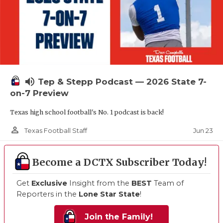
volume_up
Tep & Stepp Podcast — 2026 State 7-
on-7 Preview
Texas high school football's No. 1 podcast is back!
person_outline
Jun 23
Texas Football Staff
Become a DCTX Subscriber Today!
Get
Exclusive
Insight from the
BEST
Team of
Reporters in the
Lone Star State
!
Join the Family!