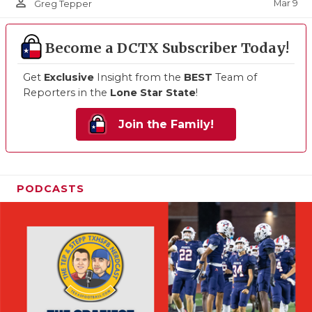
person_outline
Mar 9
Greg Tepper
Become a DCTX Subscriber Today!
Get
Exclusive
Insight from the
BEST
Team of
Reporters in the
Lone Star State
!
Join the Family!
PODCASTS