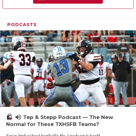
PODCASTS
volume_up
Tep & Stepp Podcast — The New
Normal for These TXHSFB Teams?
Texas high school football's No. 1 podcast is back!