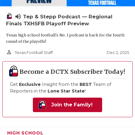
volume_up
Tep & Stepp Podcast — Regional
Finals TXHSFB Playoff Preview
Texas high school football's No. 1 podcast is back for the fourth
round of the playoffs!
person_outline
Dec 2, 2025
Texas Football Staff
Become a DCTX Subscriber Today!
Get
Exclusive
Insight from the
BEST
Team of
Reporters in the
Lone Star State
!
Join the Family!
HIGH SCHOOL