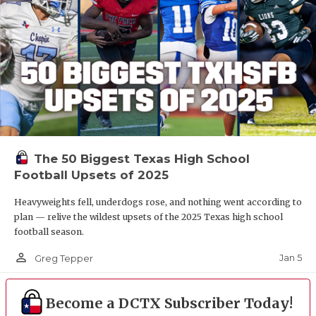
The 50 Biggest Texas High School
Football Upsets of 2025
Heavyweights fell, underdogs rose, and nothing went according to
plan — relive the wildest upsets of the 2025 Texas high school
football season.
person_outline
Jan 5
Greg Tepper
Become a DCTX Subscriber Today!