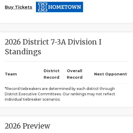
Buy Tickets
2026 District 7-3A Division I
Standings
COACHI
REALIG
T
District
Overall
Team
Next Opponent
Record
Record
2025 P
C
*Record tiebreakers are determined by each district through
District Executive Committees. Our rankings may not reflect
TEXAN 
C
individual tiebreaker scenarios.
NEWS
R
SCORES
N
2026 Preview