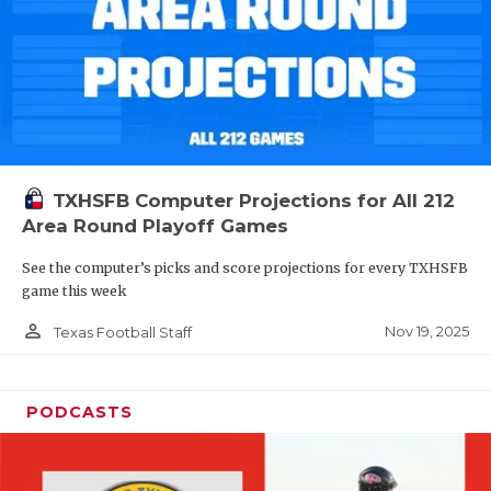
TXHSFB Computer Projections for All 212
Area Round Playoff Games
See the computer’s picks and score projections for every TXHSFB
game this week
person_outline
Nov 19, 2025
Texas Football Staff
PODCASTS