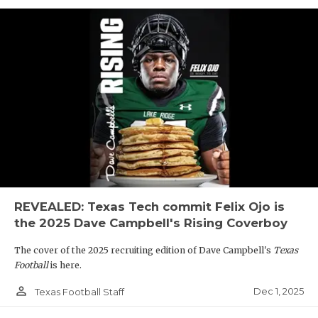
REVEALED: Texas Tech commit Felix Ojo is
the 2025 Dave Campbell's Rising Coverboy
The cover of the 2025 recruiting edition of Dave Campbell's
Texas
Football
is here.
person_outline
Dec 1, 2025
Texas Football Staff