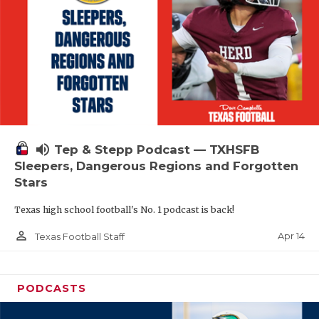
volume_up
Tep & Stepp Podcast — TXHSFB
Sleepers, Dangerous Regions and Forgotten
Stars
Texas high school football's No. 1 podcast is back!
person_outline
Apr 14
Texas Football Staff
PODCASTS