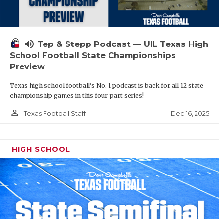
volume_up
Tep & Stepp Podcast — UIL Texas High
School Football State Championships
Preview
Texas high school football's No. 1 podcast is back for all 12 state
championship games in this four-part series!
person_outline
Dec 16, 2025
Texas Football Staff
HIGH SCHOOL