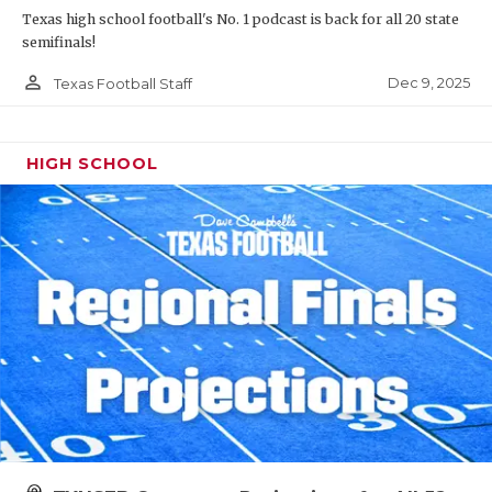
Texas high school football's No. 1 podcast is back for all 20 state
semifinals!
person_outline
Dec 9, 2025
Texas Football Staff
HIGH SCHOOL