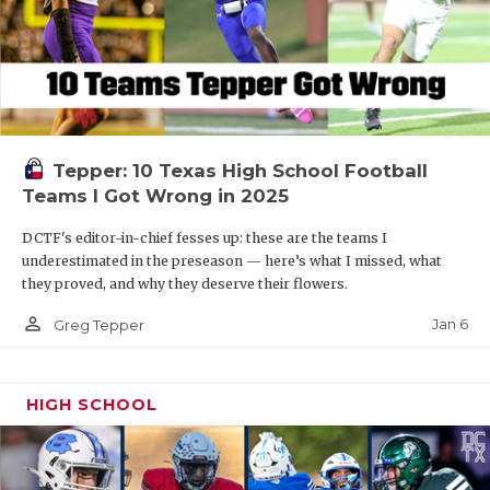
Tepper: 10 Texas High School Football
Teams I Got Wrong in 2025
DCTF's editor-in-chief fesses up: these are the teams I
underestimated in the preseason — here’s what I missed, what
they proved, and why they deserve their flowers.
person_outline
Jan 6
Greg Tepper
HIGH SCHOOL