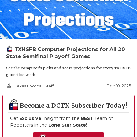
TXHSFB Computer Projections for All 20
State Semifinal Playoff Games
See the computer’s picks and score projections for every TXHSFB
game this week
person_outline
Dec 10, 2025
Texas Football Staff
Become a DCTX Subscriber Today!
Get
Exclusive
Insight from the
BEST
Team of
Reporters in the
Lone Star State
!