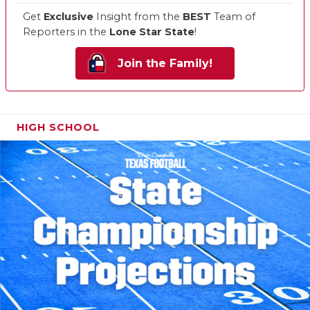
Get
Exclusive
Insight from the
BEST
Team of
Reporters in the
Lone Star State
!
Join the Family!
HIGH SCHOOL