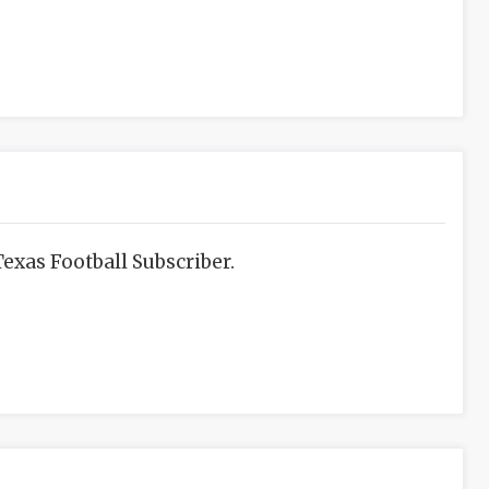
exas Football Subscriber.