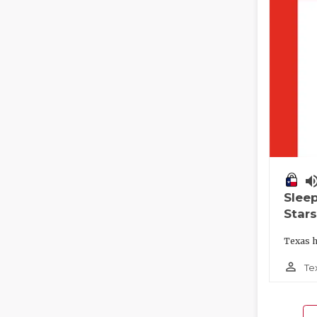
volume_
Slee
Stars
Texas h
person_outline
Te