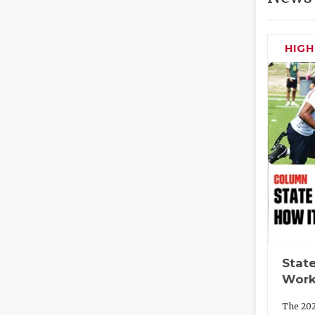
HIG
State
Work
The 202