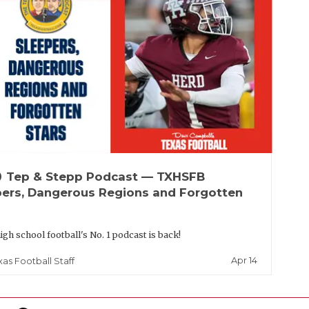
up
Tep & Stepp Podcast — TXHSFB
pers, Dangerous Regions and Forgotten
igh school football's No. 1 podcast is back!
Apr 14
xas Football Staff