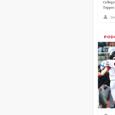
College
Tepper 
person_outline
Gr
POD