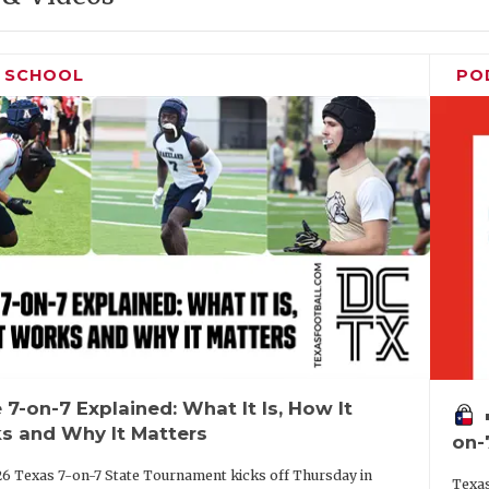
H SCHOOL
PO
 7-on-7 Explained: What It Is, How It
vo
s and Why It Matters
on-
6 Texas 7-on-7 State Tournament kicks off Thursday in
Texas