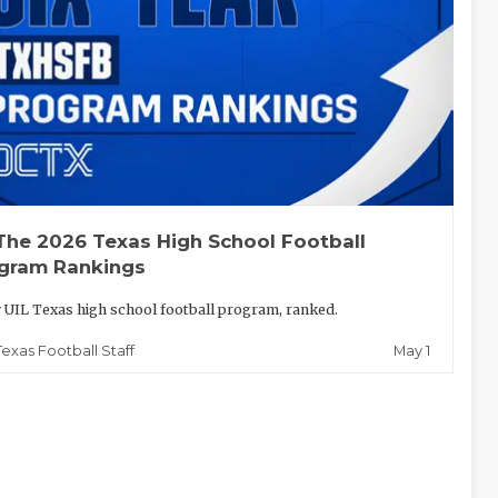
The 2026 Texas High School Football
gram Rankings
 UIL Texas high school football program, ranked.
May 1
Texas Football Staff