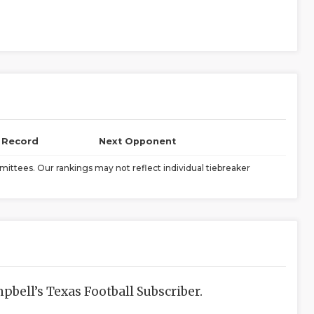
l Record
Next Opponent
ittees. Our rankings may not reflect individual tiebreaker
bell’s Texas Football Subscriber.