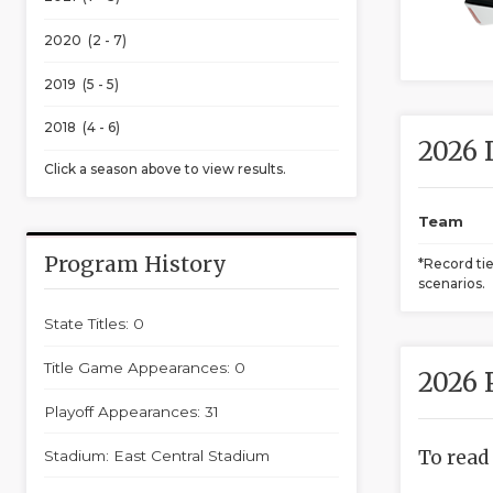
2020 (2 - 7)
2019 (5 - 5)
2018 (4 - 6)
2026 
Click a season above to view results.
Team
Program History
*Record ti
scenarios.
State Titles: 0
Title Game Appearances: 0
2026 
Playoff Appearances: 31
To read
Stadium: East Central Stadium