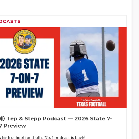
DCASTS
lume_up
Tep & Stepp Podcast — 2026 State 7-
7 Preview
 high school football's No. 1 podcast is back!