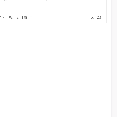
Jun 23
Texas Football Staff