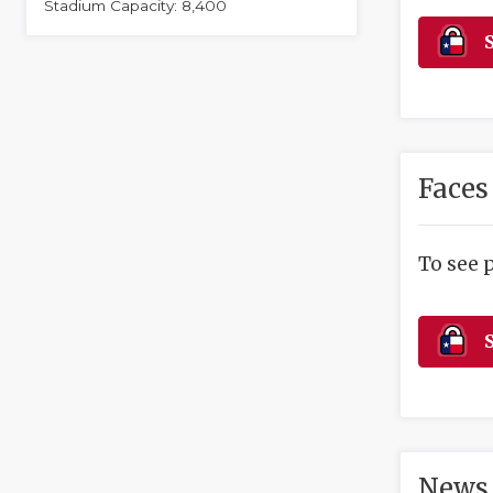
Stadium Capacity: 8,400
S
Faces
To see 
S
News 