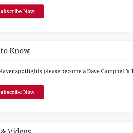
ubscribe Now
 to Know
player spotlights please become a Dave Campbell’s T
ubscribe Now
& Videos