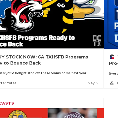
UY STOCK NOW: 6A TXHSFB Programs
y to Bounce Back
Pro
wish you'd bought stock in these teams come next year.
Every
person_outline
May 12
rter Yates
CASTS