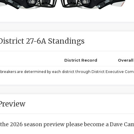
District 27-6A Standings
District Record
Overal
ebreakers are determined by each district through District Executive Comm
Preview
 the 2026 season preview please become a Dave Camp