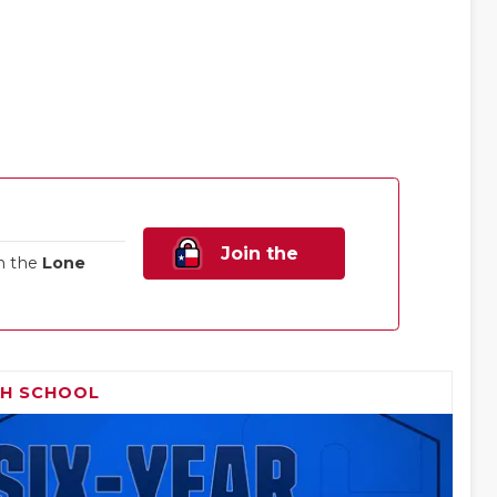
Join the
n the
Lone
Family!
GH SCHOOL