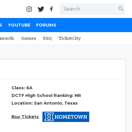
search
S
YOUTUBE
FORUMS
Awards
Games
FAQ
TicketCity
Class: 6A
DCTF High School Ranking: NR
Location: San Antonio, Texas
Buy Tickets