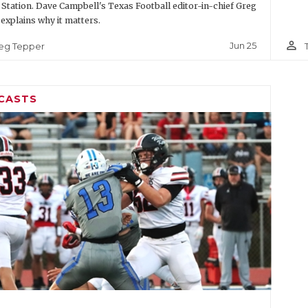
 Station. Dave Campbell's Texas Football editor-in-chief Greg
explains why it matters.
person_outline
Jun 25
eg Tepper
CASTS