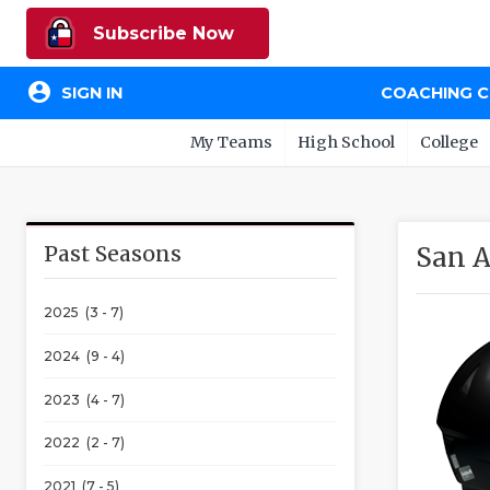
Subscribe Now
account_circle
SIGN IN
COACHING 
My Teams
High School
College
Past Seasons
San A
2025 (3 - 7)
2024 (9 - 4)
2023 (4 - 7)
2022 (2 - 7)
2021 (7 - 5)