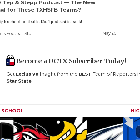
up
Tep & Stepp Podcast — The New
al for These TXHSFB Teams?
igh school football's No. 1 podcast is back!
May 20
xas Football Staff
Become a DCTX Subscriber Today!
Get
Exclusive
Insight from the
BEST
Team of Reporters i
Star State
!
H SCHOOL
HI