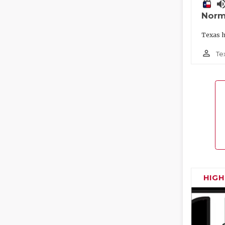
volume_
Norm
Texas h
person_outline
Te
HIG