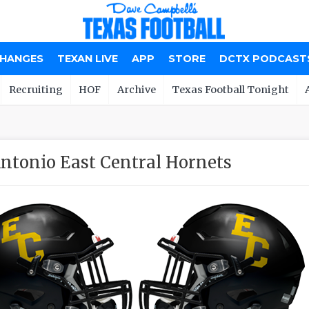
CHANGES
TEXAN LIVE
APP
STORE
DCTX PODCAST
Recruiting
HOF
Archive
Texas Football Tonight
ntonio East Central Hornets