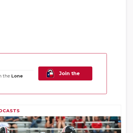
Join the
n the
Lone
Family!
DCASTS