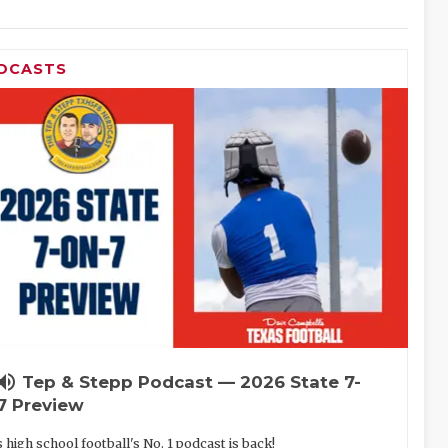
DCASTS
lume_up
Tep & Stepp Podcast — 2026 State 7-
7 Preview
 high school football's No. 1 podcast is back!