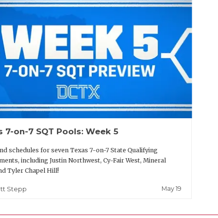
s 7-on-7 SQT Pools: Week 5
nd schedules for seven Texas 7-on-7 State Qualifying
ents, including Justin Northwest, Cy-Fair West, Mineral
nd Tyler Chapel Hill!
May 19
tt Stepp