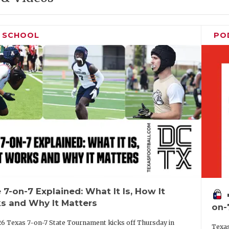
H SCHOOL
PO
 7-on-7 Explained: What It Is, How It
vo
s and Why It Matters
on-
6 Texas 7-on-7 State Tournament kicks off Thursday in
Texas