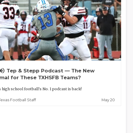
lume_up
Tep & Stepp Podcast — The New
mal for These TXHSFB Teams?
 high school football's No. 1 podcast is back!
May 20
Texas Football Staff