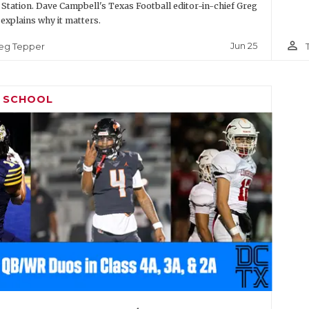
 Station. Dave Campbell's Texas Football editor-in-chief Greg
explains why it matters.
person_outline
Jun 25
eg Tepper
H SCHOOL