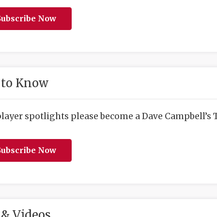
ubscribe Now
 to Know
player spotlights please become a Dave Campbell’s T
ubscribe Now
& Videos