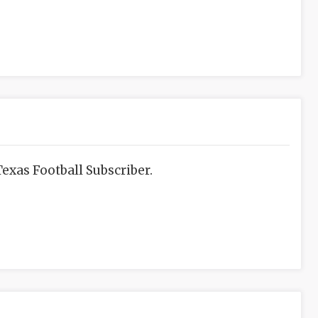
exas Football Subscriber.