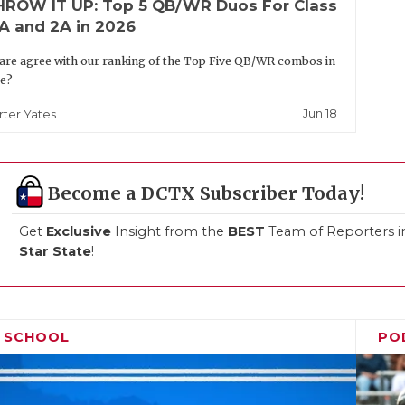
HROW IT UP: Top 5 QB/WR Duos For Class
A and 2A in 2026
are agree with our ranking of the Top Five QB/WR combos in
te?
Jun 18
rter Yates
Become a DCTX Subscriber Today!
Get
Exclusive
Insight from the
BEST
Team of Reporters i
Star State
!
H SCHOOL
PO