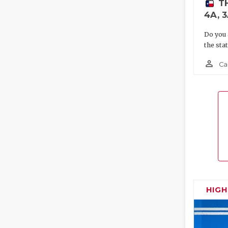
T
4A, 3
Do you 
the sta
person_outline
Ca
HIG