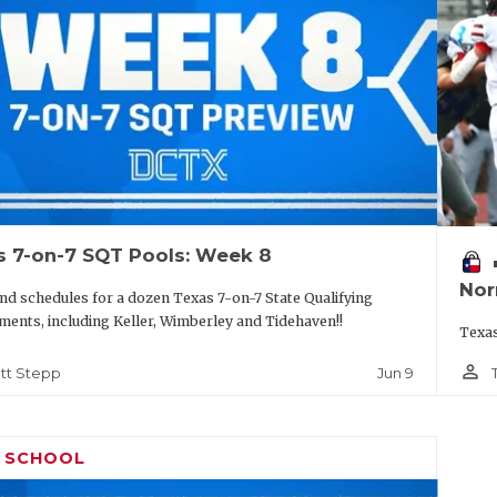
s 7-on-7 SQT Pools: Week 8
vo
Nor
nd schedules for a dozen Texas 7-on-7 State Qualifying
ents, including Keller, Wimberley and Tidehaven!!
Texas
person_outline
Jun 9
tt Stepp
H SCHOOL