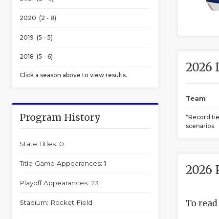
2020 (2 - 8)
2019 (5 - 5)
2018 (5 - 6)
2026 
Click a season above to view results.
Team
Program History
*Record ti
scenarios.
State Titles: 0
Title Game Appearances: 1
2026 
Playoff Appearances: 23
To read
Stadium: Rocket Field