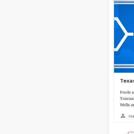
Texa
Pools a
Tournam
Wells a
person_outline
Ma