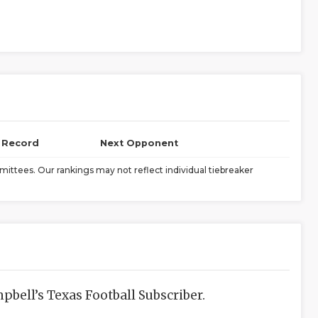
l Record
Next Opponent
ittees. Our rankings may not reflect individual tiebreaker
bell’s Texas Football Subscriber.