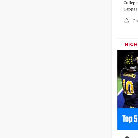
College
Tepper 
person_outline
Gr
HIG