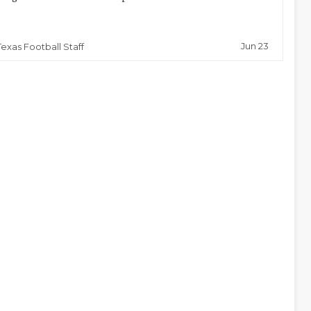
Jun 23
Texas Football Staff