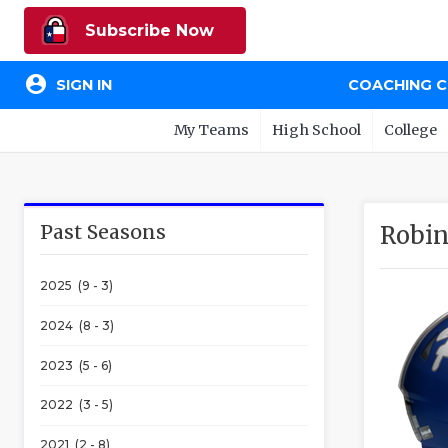
Subscribe Now
account_circle
SIGN IN
COACHING 
My Teams
High School
College
Past Seasons
Robin
2025 (9 - 3)
2024 (8 - 3)
2023 (5 - 6)
2022 (3 - 5)
2021 (2 - 8)