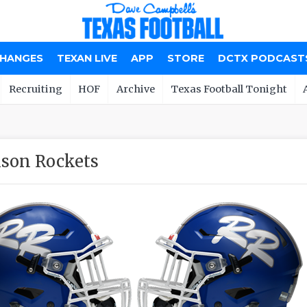
CHANGES
TEXAN LIVE
APP
STORE
DCTX PODCAST
Recruiting
HOF
Archive
Texas Football Tonight
son Rockets