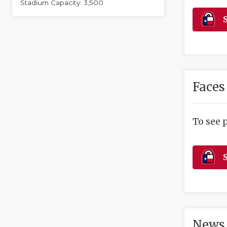
Stadium Capacity: 3,500
S
Faces
To see 
S
News 