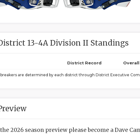
District 13-4A Division II Standings
District Record
Overal
ebreakers are determined by each district through District Executive Comm
Preview
 the 2026 season preview please become a Dave Camp