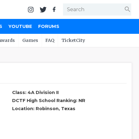
search
S
YOUTUBE
FORUMS
Awards
Games
FAQ
TicketCity
Class: 4A Division II
DCTF High School Ranking: NR
Location: Robinson, Texas