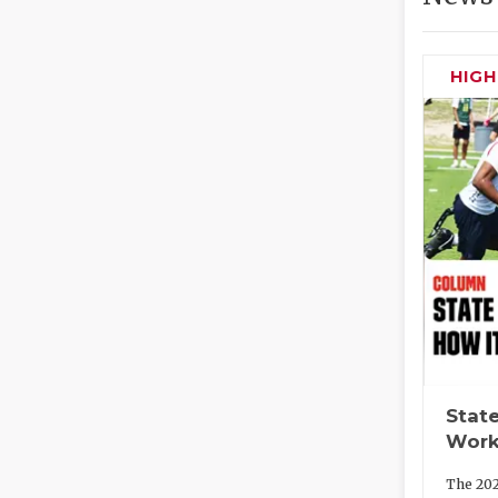
HIG
State
Work
The 202