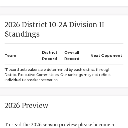
2026 District 10-2A Division II
Standings
District
Overall
COACHI
Team
Next Opponent
Record
Record
REALIG
T
*Record tiebreakers are determined by each district through
District Executive Committees. Our rankings may not reflect
2025 P
C
individual tiebreaker scenarios.
TEXAN 
C
NEWS
R
2026 Preview
SCORES
N
To read the 2026 season preview please become a