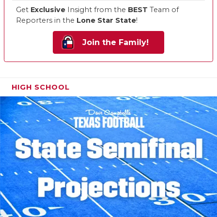
Get
Exclusive
Insight from the
BEST
Team of
Reporters in the
Lone Star State
!
Join the Family!
HIGH SCHOOL