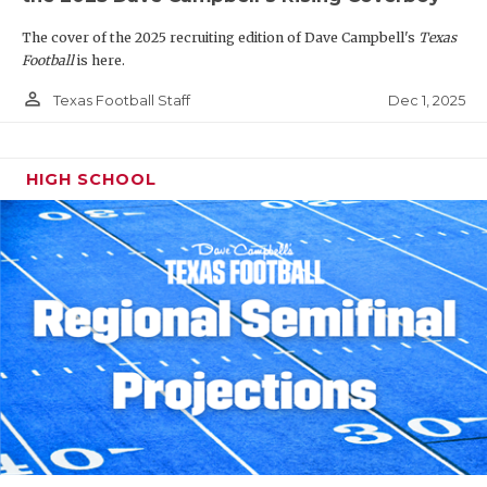
The cover of the 2025 recruiting edition of Dave Campbell's
Texas
Football
is here.
person_outline
Dec 1, 2025
Texas Football Staff
HIGH SCHOOL