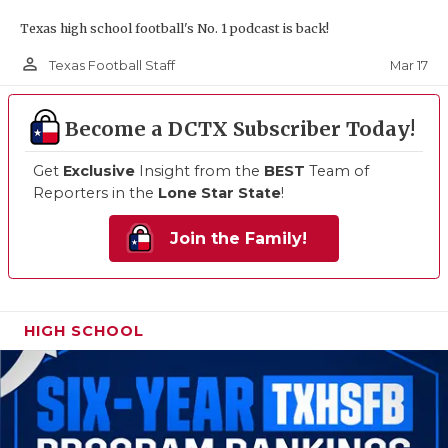
Texas high school football's No. 1 podcast is back!
person_outline
Mar 17
Texas Football Staff
Become a DCTX Subscriber Today!
Get
Exclusive
Insight from the
BEST
Team of
Reporters in the
Lone Star State
!
Join the Family!
HIGH SCHOOL