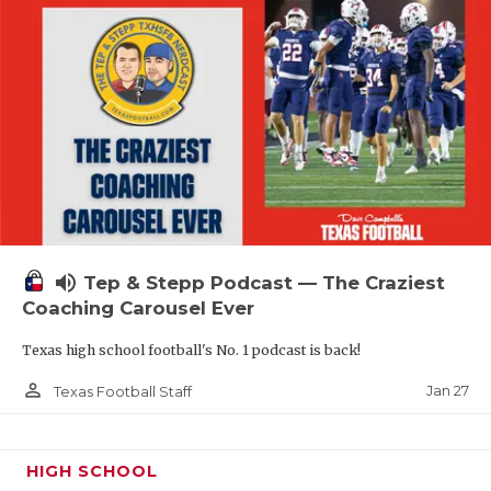
volume_up
Tep & Stepp Podcast — The Craziest
Coaching Carousel Ever
Texas high school football's No. 1 podcast is back!
person_outline
Jan 27
Texas Football Staff
HIGH SCHOOL