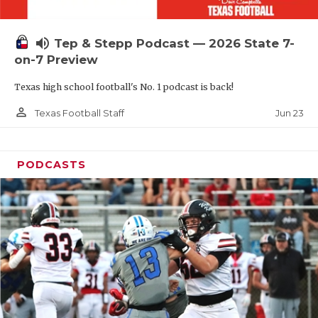
UNSUNG HE
VIDEO COOR
volume_up
Tep & Stepp Podcast — 2026 State 7-
VISIT LUBB
on-7 Preview
Texas high school football's No. 1 podcast is back!
VOICE OF T
person_outline
Jun 23
Texas Football Staff
WHATABURG
WINDOW NA
PODCASTS