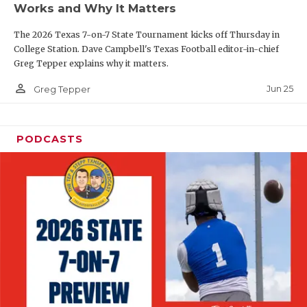
Works and Why It Matters
QUARTERBAC
The 2026 Texas 7-on-7 State Tournament kicks off Thursday in
RECRUITING
College Station. Dave Campbell's Texas Football editor-in-chief
Greg Tepper explains why it matters.
SAN ANTONI
person_outline
Jun 25
Greg Tepper
SAN ANTONI
SAVED BY T
PODCASTS
SCHOLAR AT
TEAM MOM 
TEAM OF TH
TXDOT BE S
TECHNICAL 