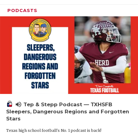
PODCASTS
volume_up
Tep & Stepp Podcast — TXHSFB
Sleepers, Dangerous Regions and Forgotten
Stars
Texas high school football's No. 1 podcast is back!