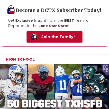
Become a DCTX Subscriber Today!
Get
Exclusive
Insight from the
BEST
Team of
Reporters in the
Lone Star State
!
Join the Family!
HIGH SCHOOL