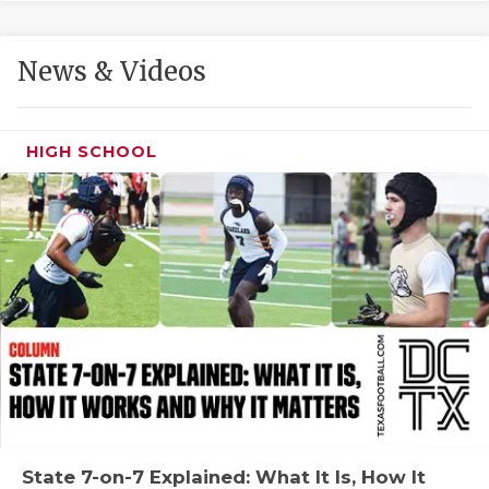
GAME-CHAN
HATTIE B'S
News & Videos
HEART OF A
LOVE OF TH
HIGH SCHOOL
MOST DRIVE
MR. AND MI
MR. TEXAS 
MR. TEXAS 
NORTH TEXA
OLLIE’S PA
PERFORMANC
State 7-on-7 Explained: What It Is, How It