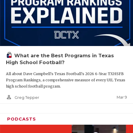
What are the Best Programs in Texas
High School Football?
All about Dave Campbell's Texas Football's 2026 6-Year TXHSFB
Program Rankings, a comprehensive measure of every UIL Texas
high school football program.
person_outline
Mar 9
Greg Tepper
PODCASTS