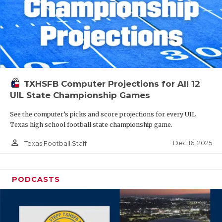
TXHSFB Computer Projections for All 12
UIL State Championship Games
See the computer’s picks and score projections for every UIL
Texas high school football state championship game.
person_outline
Dec 16, 2025
Texas Football Staff
PODCASTS