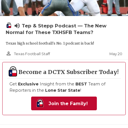
volume_up
Tep & Stepp Podcast — The New
Normal for These TXHSFB Teams?
Texas high school football's No. 1 podcast is back!
person_outline
May 20
Texas Football Staff
Become a DCTX Subscriber Today!
Get
Exclusive
Insight from the
BEST
Team of
Reporters in the
Lone Star State
!
Join the Family!