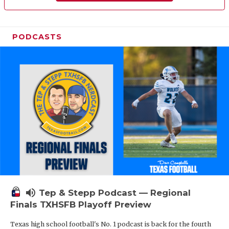
PODCASTS
volume_up
Tep & Stepp Podcast — Regional
Finals TXHSFB Playoff Preview
Texas high school football's No. 1 podcast is back for the fourth