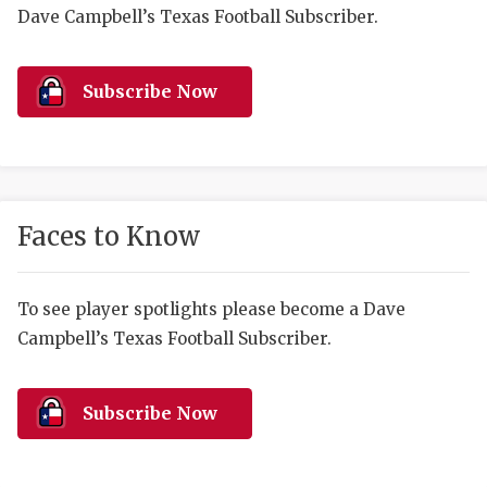
RANKIN
C
Dave Campbell’s Texas Football Subscriber.
COMMUNITY 
RECOR
S
ATHLETE OF
PLAYOF
C
Subscribe Now
ATHLETIC D
COACHI
CHICKEN EX
HELMET
COACH OF T
STADIU
Faces to Know
COMMUNITY 
HIGH S
To see player spotlights please become a Dave
DISCOVER 
TXHSFB
Campbell’s Texas Football Subscriber.
DISCOVER O
BRAGGI
EARL CAMPB
Subscribe Now
FUELING TH