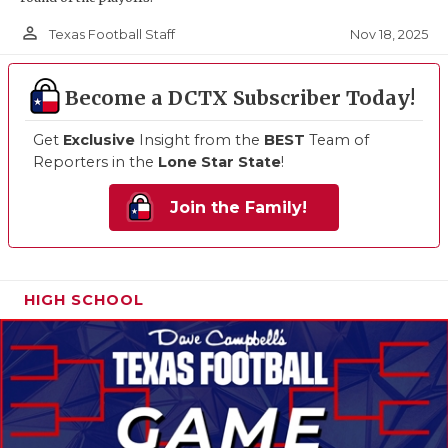
person_outline
Nov 18, 2025
Texas Football Staff
Become a DCTX Subscriber Today!
Get
Exclusive
Insight from the
BEST
Team of
Reporters in the
Lone Star State
!
Join the Family!
HIGH SCHOOL