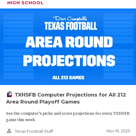
HIGH SCHOOL
TXHSFB Computer Projections for All 212
Area Round Playoff Games
See the computer’s picks and score projections for every TXHSFB
game this week
person_outline
Nov 19, 2025
Texas Football Staff