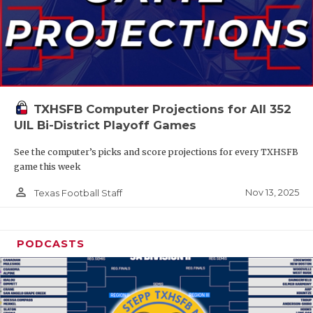
TXHSFB Computer Projections for All 352
UIL Bi-District Playoff Games
See the computer’s picks and score projections for every TXHSFB
game this week
person_outline
Nov 13, 2025
Texas Football Staff
PODCASTS