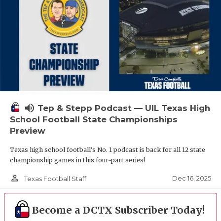
volume_up
Tep & Stepp Podcast — UIL Texas High
School Football State Championships
Preview
Texas high school football's No. 1 podcast is back for all 12 state
championship games in this four-part series!
person_outline
Dec 16, 2025
Texas Football Staff
Become a DCTX Subscriber Today!