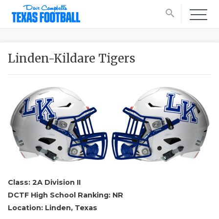
search
Linden-Kildare Tigers
Class: 2A Division II
DCTF High School Ranking: NR
Location: Linden, Texas