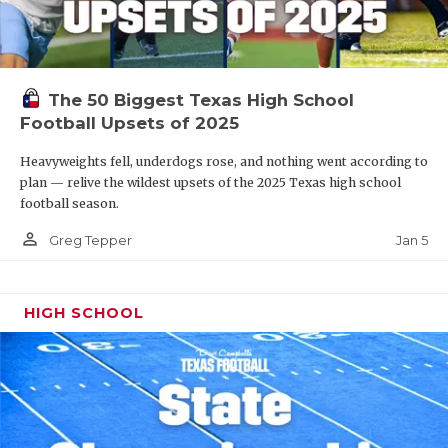
The 50 Biggest Texas High School
Football Upsets of 2025
Heavyweights fell, underdogs rose, and nothing went according to
plan — relive the wildest upsets of the 2025 Texas high school
football season.
person_outline
Jan 5
Greg Tepper
HIGH SCHOOL