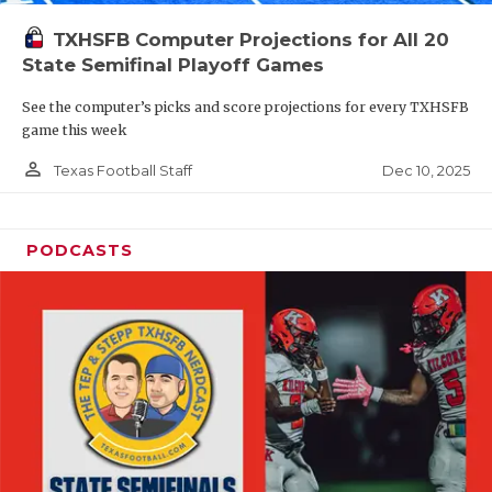
TXHSFB Computer Projections for All 20
State Semifinal Playoff Games
See the computer’s picks and score projections for every TXHSFB
game this week
person_outline
Dec 10, 2025
Texas Football Staff
PODCASTS