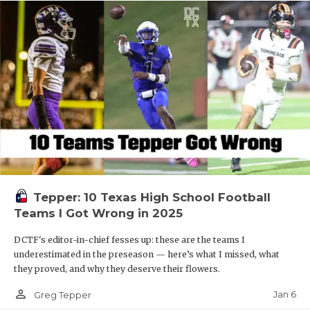
Tepper: 10 Texas High School Football
Teams I Got Wrong in 2025
DCTF's editor-in-chief fesses up: these are the teams I
underestimated in the preseason — here’s what I missed, what
they proved, and why they deserve their flowers.
person_outline
Jan 6
Greg Tepper