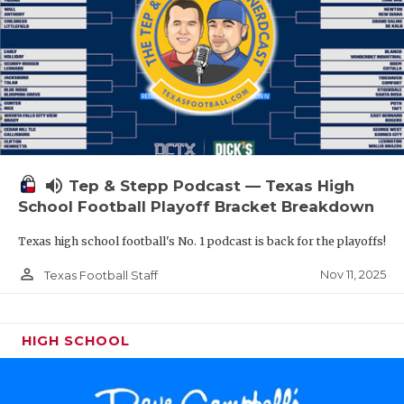
volume_up
Tep & Stepp Podcast — Texas High
School Football Playoff Bracket Breakdown
Texas high school football's No. 1 podcast is back for the playoffs!
person_outline
Nov 11, 2025
Texas Football Staff
HIGH SCHOOL