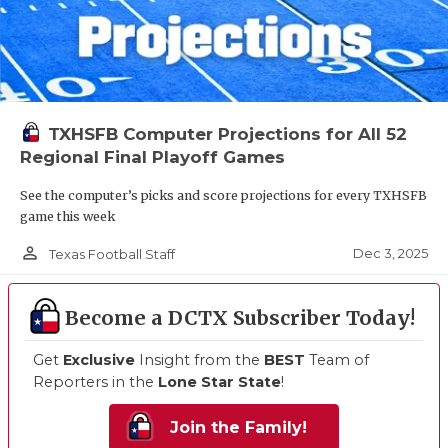
TXHSFB Computer Projections for All 52
Regional Final Playoff Games
See the computer’s picks and score projections for every TXHSFB
game this week
person_outline
Dec 3, 2025
Texas Football Staff
Become a DCTX Subscriber Today!
Get
Exclusive
Insight from the
BEST
Team of
Reporters in the
Lone Star State
!
Join the Family!