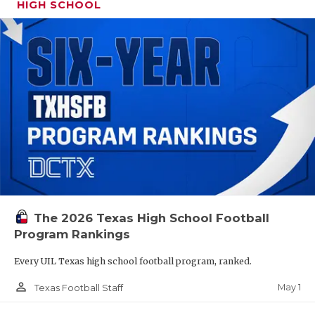
HIGH SCHOOL
The 2026 Texas High School Football
Program Rankings
Every UIL Texas high school football program, ranked.
person_outline
May 1
Texas Football Staff