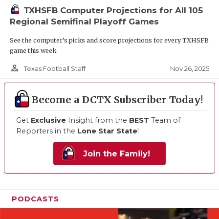
TXHSFB Computer Projections for All 105
Regional Semifinal Playoff Games
See the computer’s picks and score projections for every TXHSFB
game this week
person_outline
Nov 26, 2025
Texas Football Staff
Become a DCTX Subscriber Today!
Get
Exclusive
Insight from the
BEST
Team of
Reporters in the
Lone Star State
!
Join the Family!
PODCASTS