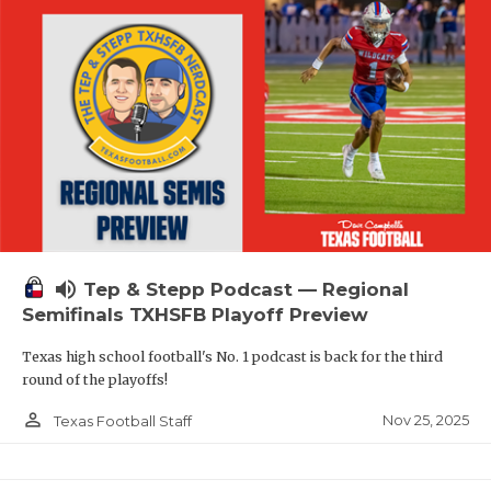
volume_up
Tep & Stepp Podcast — Regional
Semifinals TXHSFB Playoff Preview
Texas high school football's No. 1 podcast is back for the third
round of the playoffs!
person_outline
Nov 25, 2025
Texas Football Staff