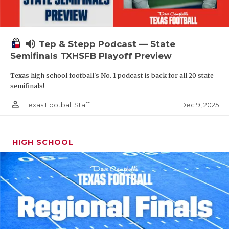
volume_up
Tep & Stepp Podcast — State
Semifinals TXHSFB Playoff Preview
Texas high school football's No. 1 podcast is back for all 20 state
semifinals!
person_outline
Dec 9, 2025
Texas Football Staff
HIGH SCHOOL