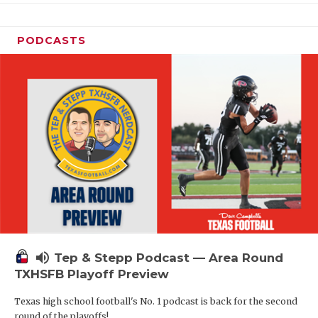
PODCASTS
volume_up
Tep & Stepp Podcast — Area Round
TXHSFB Playoff Preview
Texas high school football's No. 1 podcast is back for the second
round of the playoffs!