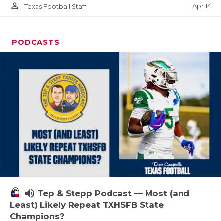
person_outline
Apr 14
Texas Football Staff
PODCASTS
volume_up
Tep & Stepp Podcast — Most (and
Least) Likely Repeat TXHSFB State
Champions?