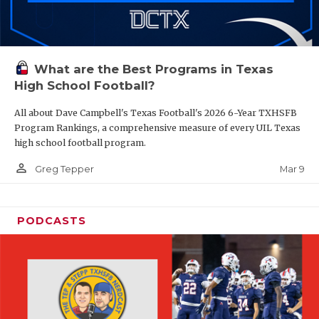
What are the Best Programs in Texas
High School Football?
All about Dave Campbell's Texas Football's 2026 6-Year TXHSFB
Program Rankings, a comprehensive measure of every UIL Texas
high school football program.
person_outline
Mar 9
Greg Tepper
PODCASTS