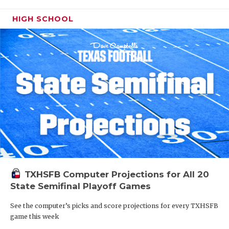
HIGH SCHOOL
TXHSFB Computer Projections for All 20
State Semifinal Playoff Games
See the computer’s picks and score projections for every TXHSFB
game this week