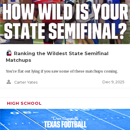
Ranking the Wildest State Semifinal
Matchups
You're flat out lying if you saw some of these matchups coming.
person_outline
Dec 9, 2025
Carter Yates
HIGH SCHOOL