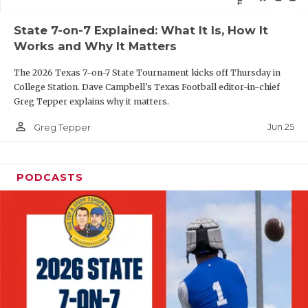
QUARTERBAC
State 7-on-7 Explained: What It Is, How It
Works and Why It Matters
RECRUITING
The 2026 Texas 7-on-7 State Tournament kicks off Thursday in
SAN ANTONI
College Station. Dave Campbell's Texas Football editor-in-chief
Greg Tepper explains why it matters.
SAN ANTONI
person_outline
Jun 25
Greg Tepper
SAVED BY T
SCHOLAR AT
PODCASTS
TEAM MOM 
TEAM OF TH
TXDOT BE S
TECHNICAL 