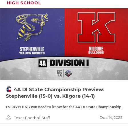
HIGH SCHOOL
4A DI State Championship Preview:
Stephenville (15-0) vs. Kilgore (14-1)
EVERYTHING you need to know for the 4A DI State Championship.
person_outline
Dec 14, 2025
Texas Football Staff