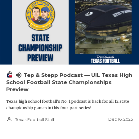
volume_up
Tep & Stepp Podcast — UIL Texas High
School Football State Championships
Preview
Texas high school football's No. 1 podcast is back for all 12 state
championship games in this four-part series!
person_outline
Dec 16, 2025
Texas Football Staff