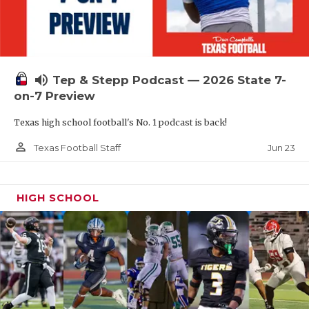
UNSUNG HE
VIDEO COOR
VISIT LUBB
volume_up
Tep & Stepp Podcast — 2026 State 7-
VOICE OF T
on-7 Preview
WHATABURG
Texas high school football's No. 1 podcast is back!
WINDOW NA
person_outline
Jun 23
Texas Football Staff
HIGH SCHOOL