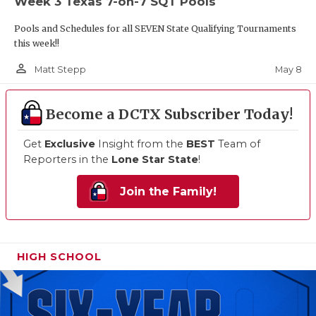
Week 3 Texas 7-on-7 SQT Pools
Pools and Schedules for all SEVEN State Qualifying Tournaments
this week!!
person_outline
May 8
Matt Stepp
Become a DCTX Subscriber Today!
Get
Exclusive
Insight from the
BEST
Team of
Reporters in the
Lone Star State
!
Join the Family!
HIGH SCHOOL