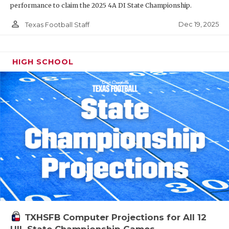
performance to claim the 2025 4A DI State Championship.
person_outline
Dec 19, 2025
Texas Football Staff
HIGH SCHOOL
TXHSFB Computer Projections for All 12
UIL State Championship Games