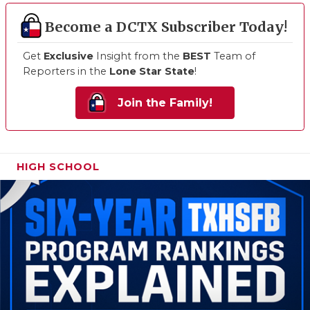
Become a DCTX Subscriber Today!
Get
Exclusive
Insight from the
BEST
Team of
Reporters in the
Lone Star State
!
Join the Family!
HIGH SCHOOL