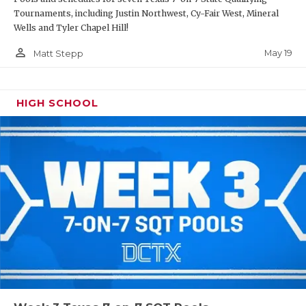
Tournaments, including Justin Northwest, Cy-Fair West, Mineral
Wells and Tyler Chapel Hill!
person_outline
May 19
Matt Stepp
HIGH SCHOOL