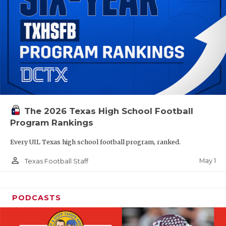
The 2026 Texas High School Football
Program Rankings
Every UIL Texas high school football program, ranked.
person_outline
May 1
Texas Football Staff
PODCASTS