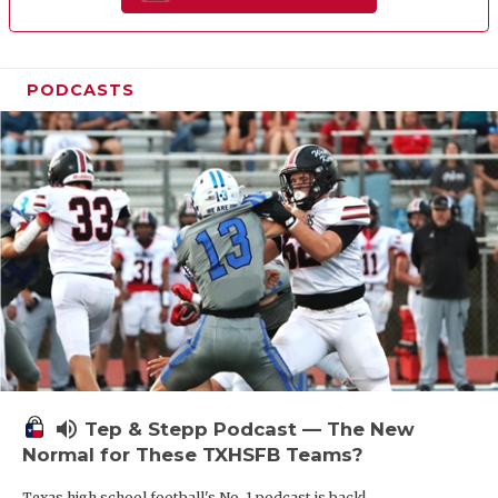
PODCASTS
volume_up
Tep & Stepp Podcast — The New
Normal for These TXHSFB Teams?
Texas high school football's No. 1 podcast is back!