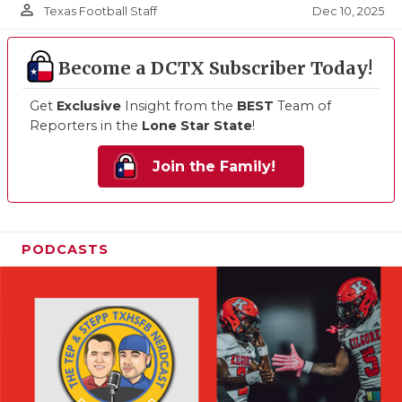
person_outline
Dec 10, 2025
Texas Football Staff
Become a DCTX Subscriber Today!
Get
Exclusive
Insight from the
BEST
Team of
Reporters in the
Lone Star State
!
Join the Family!
PODCASTS