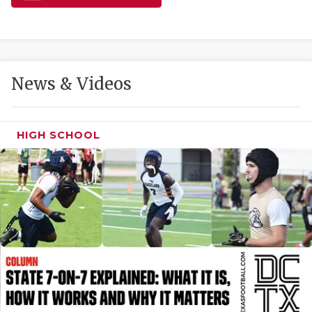
GAME-CHAN
HATTIE B'S
HEART OF A
News & Videos
LOVE OF TH
MOST DRIVE
HIGH SCHOOL
MR. AND MI
MR. TEXAS 
MR. TEXAS 
NORTH TEXA
OLLIE’S PA
PERFORMANC