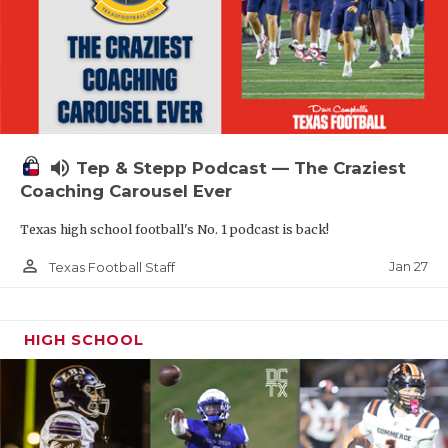
volume_up
Tep & Stepp Podcast — The Craziest
Coaching Carousel Ever
Texas high school football's No. 1 podcast is back!
person_outline
Jan 27
Texas Football Staff
HIGH SCHOOL