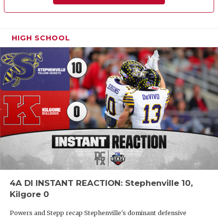
HIGH SCHOOL
4A DI INSTANT REACTION: Stephenville 10,
Kilgore 0
Powers and Stepp recap Stephenville's dominant defensive