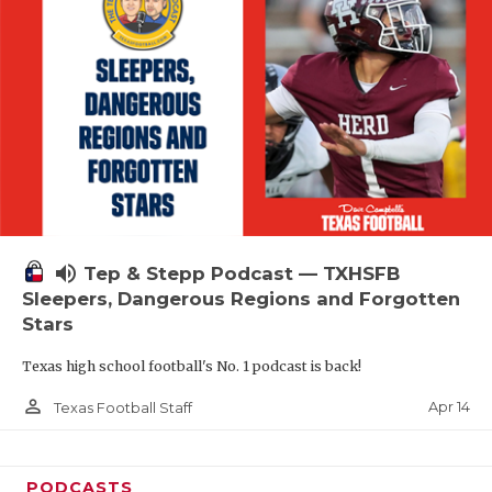
volume_up
Tep & Stepp Podcast — TXHSFB
Sleepers, Dangerous Regions and Forgotten
Stars
Texas high school football's No. 1 podcast is back!
person_outline
Apr 14
Texas Football Staff
PODCASTS