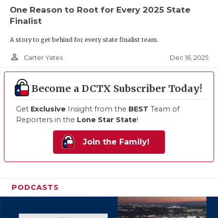
One Reason to Root for Every 2025 State
Finalist
A story to get behind for every state finalist team.
person_outline
Dec 16, 2025
Carter Yates
Become a DCTX Subscriber Today!
Get
Exclusive
Insight from the
BEST
Team of
Reporters in the
Lone Star State
!
Join the Family!
PODCASTS