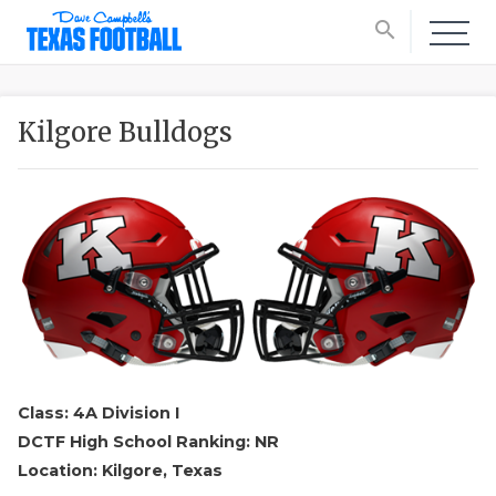
search
Kilgore Bulldogs
Class: 4A Division I
DCTF High School Ranking: NR
Location: Kilgore, Texas