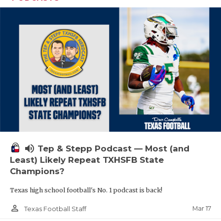
volume_up
Tep & Stepp Podcast — Most (and
Least) Likely Repeat TXHSFB State
Champions?
Texas high school football's No. 1 podcast is back!
person_outline
Mar 17
Texas Football Staff