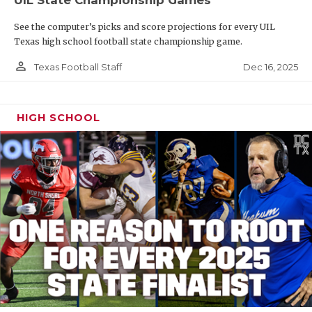
See the computer’s picks and score projections for every UIL
Texas high school football state championship game.
person_outline
Dec 16, 2025
Texas Football Staff
HIGH SCHOOL