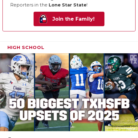
Reporters in the
Lone Star State
!
Join the Family!
HIGH SCHOOL