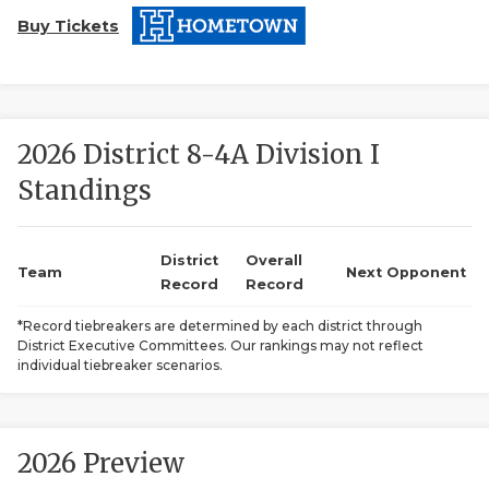
Buy Tickets
2026 District 8-4A Division I
Standings
COACHI
REALIG
T
District
Overall
Team
Next Opponent
Record
Record
2025 P
C
*Record tiebreakers are determined by each district through
District Executive Committees. Our rankings may not reflect
TEXAN 
C
individual tiebreaker scenarios.
NEWS
R
SCORES
N
2026 Preview