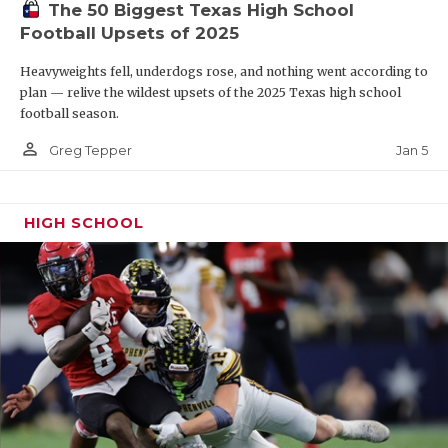
The 50 Biggest Texas High School
Football Upsets of 2025
Heavyweights fell, underdogs rose, and nothing went according to
plan — relive the wildest upsets of the 2025 Texas high school
football season.
person_outline
Jan 5
Greg Tepper
HIGH SCHOOL