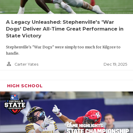
A Legacy Unleashed: Stephenville's 'War
Dogs' Deliver All-Time Great Performance in
State Victory
Stephenville's "War Dogs" were simply too much for Kilgore to
handle.
person_outline
Dec 19, 2025
Carter Yates
HIGH SCHOOL