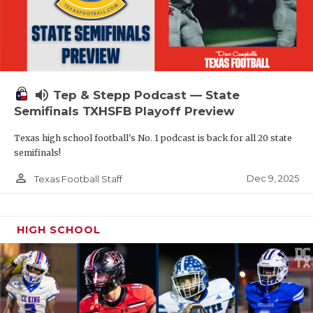
volume_up
Tep & Stepp Podcast — State
Semifinals TXHSFB Playoff Preview
Texas high school football's No. 1 podcast is back for all 20 state
semifinals!
person_outline
Dec 9, 2025
Texas Football Staff
HIGH SCHOOL