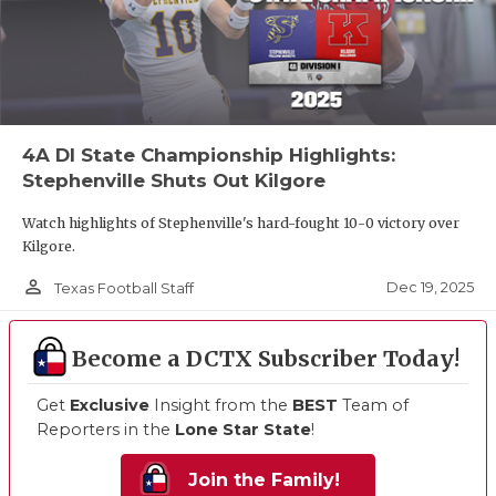
4A DI State Championship Highlights:
Stephenville Shuts Out Kilgore
Watch highlights of Stephenville's hard-fought 10-0 victory over
Kilgore.
person_outline
Dec 19, 2025
Texas Football Staff
Become a DCTX Subscriber Today!
Get
Exclusive
Insight from the
BEST
Team of
Reporters in the
Lone Star State
!
Join the Family!