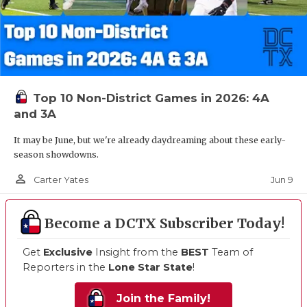
Top 10 Non-District Games in 2026: 4A
and 3A
It may be June, but we're already daydreaming about these early-
season showdowns.
person_outline
Jun 9
Carter Yates
Become a DCTX Subscriber Today!
Get
Exclusive
Insight from the
BEST
Team of
Reporters in the
Lone Star State
!
Join the Family!