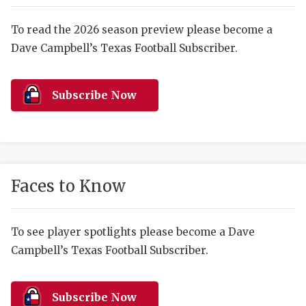
RANKIN
C
COMMUNITY 
RECOR
S
To read the 2026 season preview please become a
Dave Campbell’s Texas Football Subscriber.
ATHLETE OF
PLAYOF
C
ATHLETIC D
COACHI
Subscribe Now
CHICKEN EX
HELMET
COACH OF T
STADIU
COMMUNITY 
HIGH S
Faces to Know
DISCOVER 
TXHSFB
DISCOVER O
BRAGGI
To see player spotlights please become a Dave
Campbell’s Texas Football Subscriber.
EARL CAMPB
FUELING TH
Subscribe Now