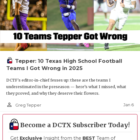
Tepper: 10 Texas High School Football
Teams I Got Wrong in 2025
DCTF's editor-in-chief fesses up: these are the teams I
underestimated in the preseason — here’s what I missed, what
they proved, and why they deserve their flowers.
person_outline
Jan 6
Greg Tepper
Become a DCTX Subscriber Today!
Get
Exclusive
Insight from the
BEST
Team of