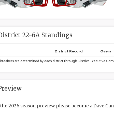
District 22-6A Standings
District Record
Overal
ebreakers are determined by each district through District Executive Comm
Preview
 the 2026 season preview please become a Dave Camp