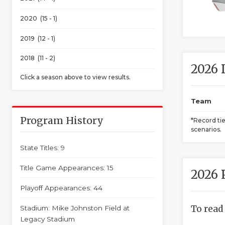
2020 (15 - 1)
2019 (12 - 1)
2018 (11 - 2)
2026 
Click a season above to view results.
Team
Program History
*Record ti
scenarios.
State Titles: 9
Title Game Appearances: 15
2026 
Playoff Appearances: 44
To read
Stadium: Mike Johnston Field at
Legacy Stadium