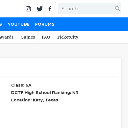
search
S
YOUTUBE
FORUMS
Awards
Games
FAQ
TicketCity
Class: 6A
DCTF High School Ranking: NR
Location: Katy, Texas