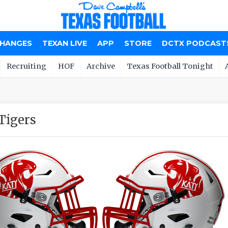
CHANGES
TEXAN LIVE
APP
STORE
DCTX PODCAST
Recruiting
HOF
Archive
Texas Football Tonight
Tigers