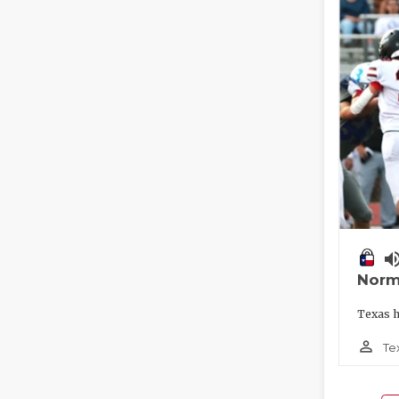
volume_
Norm
Texas h
person_outline
Te