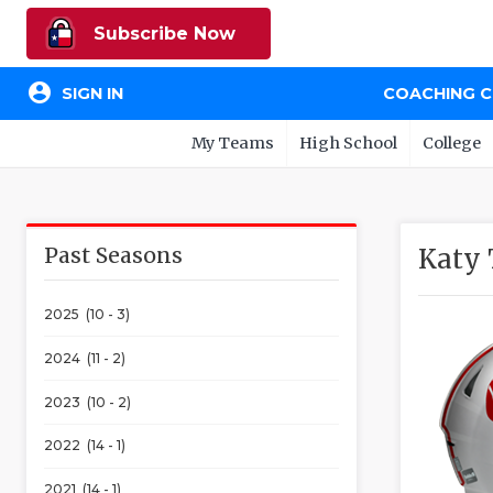
Subscribe Now
account_circle
SIGN IN
COACHING 
My Teams
High School
College
Past Seasons
Katy 
2025 (10 - 3)
2024 (11 - 2)
2023 (10 - 2)
2022 (14 - 1)
2021 (14 - 1)