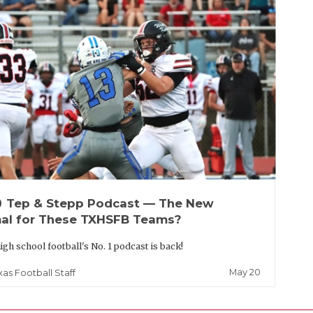
up
Tep & Stepp Podcast — The New
al for These TXHSFB Teams?
igh school football's No. 1 podcast is back!
May 20
xas Football Staff