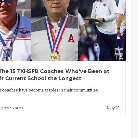
The 15 TXHSFB Coaches Who've Been at
ir Current School the Longest
 coaches have become staples in their communities.
May 21
Carter Yates