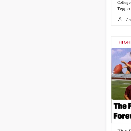
College
Tepper 
person_outline
Gr
HIG