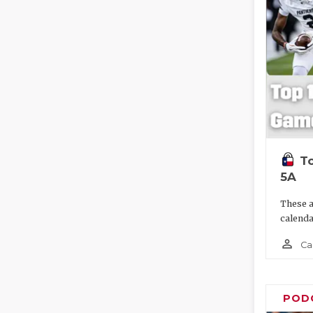
To
5A
These a
calenda
person_outline
Ca
POD