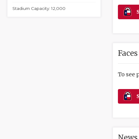
Stadium Capacity: 12,000
S
Faces
To see 
S
News 