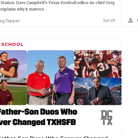
 Station. Dave Campbell's Texas Football editor-in-chief Greg
explains why it matters.
person_outline
Jun 25
eg Tepper
H SCHOOL