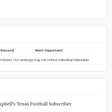
l Record
Next Opponent
ittees. Our rankings may not reflect individual tiebreaker
bell’s Texas Football Subscriber.