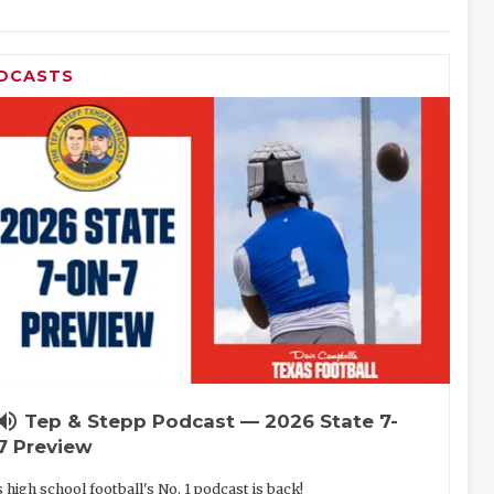
DCASTS
lume_up
Tep & Stepp Podcast — 2026 State 7-
7 Preview
 high school football's No. 1 podcast is back!