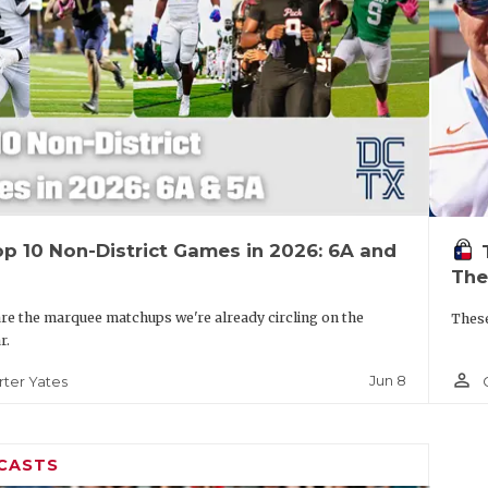
p 10 Non-District Games in 2026: 6A and
The
re the marquee matchups we're already circling on the
These
r.
person_outline
Jun 8
rter Yates
CASTS