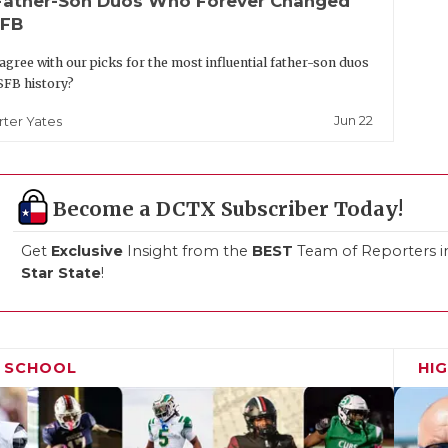
Father-Son Duos Who Forever Changed
FB
agree with our picks for the most influential father-son duos
SFB history?
Jun 22
rter Yates
Become a DCTX Subscriber Today!
Get
Exclusive
Insight from the
BEST
Team of Reporters i
Star State
!
H SCHOOL
HI