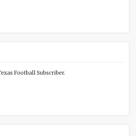
exas Football Subscriber.