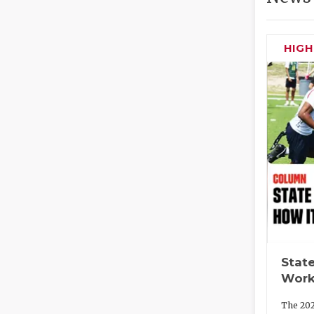
HIG
State
Work
The 202