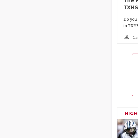
The 
TXHS
Do you 
in TXH
person_outline
Ca
HIG