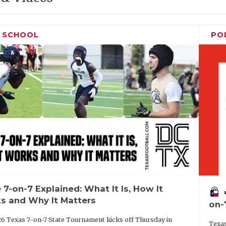
H SCHOOL
PO
 7-on-7 Explained: What It Is, How It
vo
s and Why It Matters
on-
6 Texas 7-on-7 State Tournament kicks off Thursday in
Texas