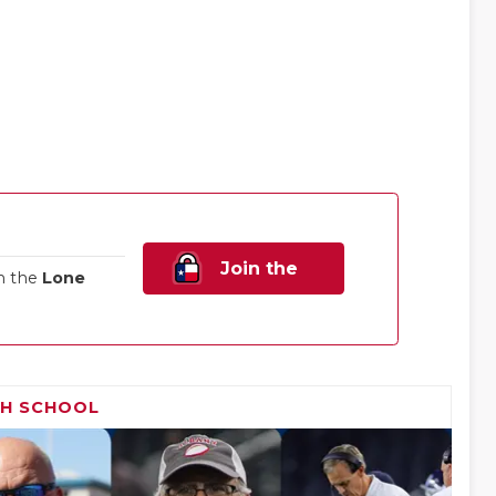
Join the
n the
Lone
Family!
GH SCHOOL