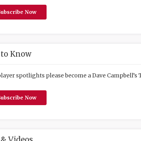
ubscribe Now
 to Know
player spotlights please become a Dave Campbell’s T
ubscribe Now
& Videos