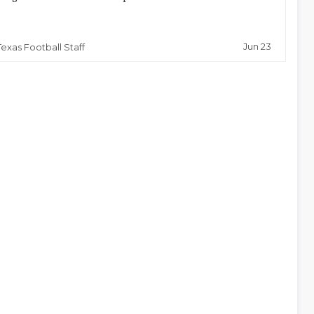
Jun 23
Texas Football Staff