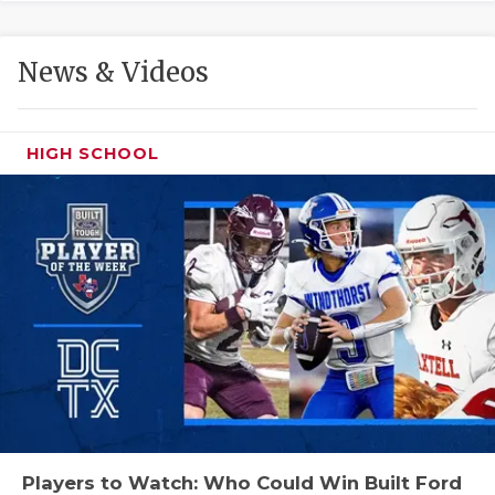
GAME-CHAN
HATTIE B'S
News & Videos
HEART OF A
LOVE OF TH
HIGH SCHOOL
MOST DRIVE
MR. AND MI
MR. TEXAS 
MR. TEXAS 
NORTH TEXA
OLLIE’S PA
PERFORMANC
Players to Watch: Who Could Win Built Ford