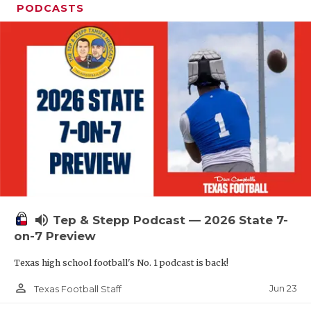
PODCASTS
volume_up
Tep & Stepp Podcast — 2026 State 7-
on-7 Preview
Texas high school football's No. 1 podcast is back!
person_outline
Jun 23
Texas Football Staff