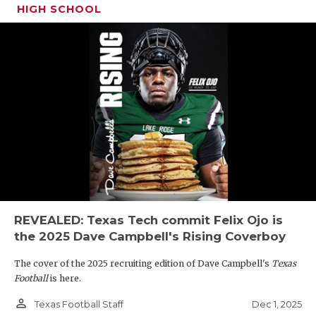
HIGH SCHOOL
REVEALED: Texas Tech commit Felix Ojo is
the 2025 Dave Campbell's Rising Coverboy
The cover of the 2025 recruiting edition of Dave Campbell's
Texas
Football
is here.
person_outline
Dec 1, 2025
Texas Football Staff