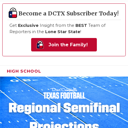
Become a DCTX Subscriber Today!
Get
Exclusive
Insight from the
BEST
Team of
Reporters in the
Lone Star State
!
Join the Family!
HIGH SCHOOL