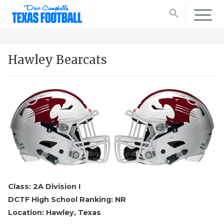
search
Hawley Bearcats
Class: 2A Division I
DCTF High School Ranking: NR
Location: Hawley, Texas