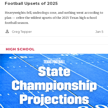
Football Upsets of 2025
Heavyweights fell, underdogs rose, and nothing went according to
plan — relive the wildest upsets of the 2025 Texas high school
football season.
person_outline
Jan 5
Greg Tepper
HIGH SCHOOL