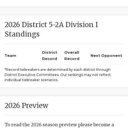
2026 District 5-2A Division I
Standings
District
Overall
COACHI
Team
Next Opponent
Record
Record
REALIG
T
*Record tiebreakers are determined by each district through
District Executive Committees. Our rankings may not reflect
2025 P
C
individual tiebreaker scenarios.
TEXAN 
C
NEWS
R
2026 Preview
SCORES
N
To read the 2026 season preview please become a