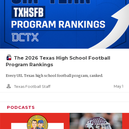
The 2026 Texas High School Football
Program Rankings
Every UIL Texas high school football program, ranked.
person_outline
May 1
Texas Football Staff
PODCASTS