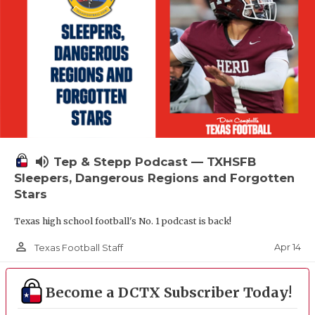
volume_up
Tep & Stepp Podcast — TXHSFB
Sleepers, Dangerous Regions and Forgotten
Stars
Texas high school football's No. 1 podcast is back!
person_outline
Apr 14
Texas Football Staff
Become a DCTX Subscriber Today!