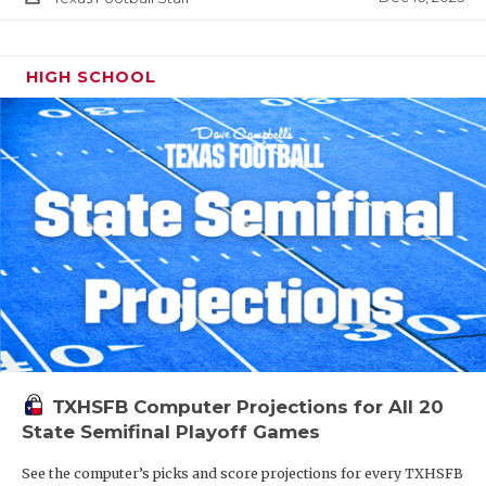
HIGH SCHOOL
TXHSFB Computer Projections for All 20
State Semifinal Playoff Games
See the computer’s picks and score projections for every TXHSFB