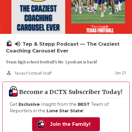
volume_up
Tep & Stepp Podcast — The Craziest
Coaching Carousel Ever
Texas high school football's No. 1 podcast is back!
person_outline
Jan 27
Texas Football Staff
Become a DCTX Subscriber Today!
Get
Exclusive
Insight from the
BEST
Team of
Reporters in the
Lone Star State
!
Join the Family!