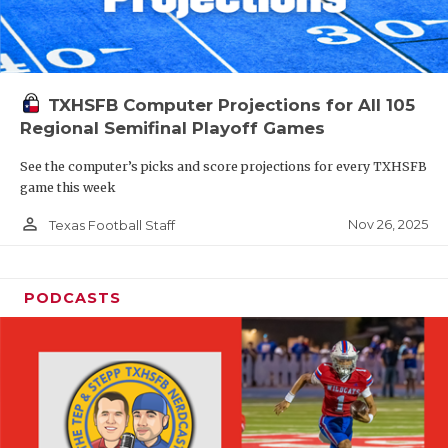
TXHSFB Computer Projections for All 105
Regional Semifinal Playoff Games
See the computer’s picks and score projections for every TXHSFB
game this week
person_outline
Nov 26, 2025
Texas Football Staff
PODCASTS