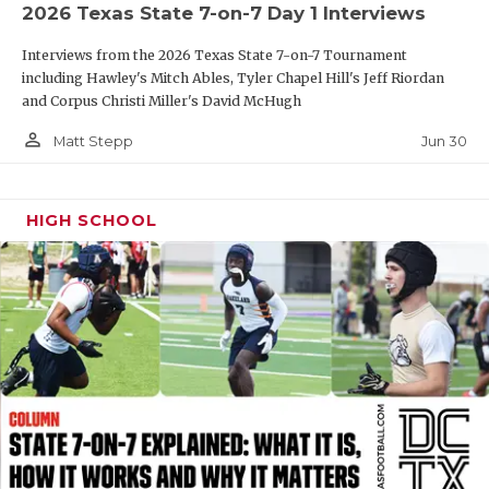
UNSUNG HE
2026 Texas State 7-on-7 Day 1 Interviews
VIDEO COOR
Interviews from the 2026 Texas State 7-on-7 Tournament
including Hawley's Mitch Ables, Tyler Chapel Hill's Jeff Riordan
VISIT LUBB
and Corpus Christi Miller's David McHugh
VOICE OF T
person_outline
Jun 30
Matt Stepp
WHATABURG
HIGH SCHOOL
WINDOW NA