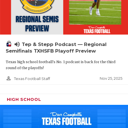
volume_up
Tep & Stepp Podcast — Regional
Semifinals TXHSFB Playoff Preview
Texas high school football's No. 1 podcast is back for the third
round of the playoffs!
person_outline
Nov 25, 2025
Texas Football Staff
HIGH SCHOOL