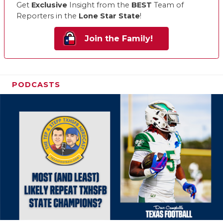
Get
Exclusive
Insight from the
BEST
Team of
Reporters in the
Lone Star State
!
Join the Family!
PODCASTS