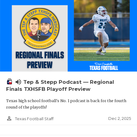
volume_up
Tep & Stepp Podcast — Regional
Finals TXHSFB Playoff Preview
Texas high school football's No. 1 podcast is back for the fourth
round of the playoffs!
person_outline
Dec 2, 2025
Texas Football Staff