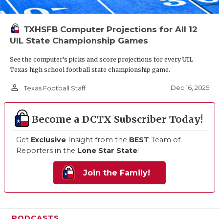
TXHSFB Computer Projections for All 12
UIL State Championship Games
See the computer’s picks and score projections for every UIL
Texas high school football state championship game.
person_outline
Dec 16, 2025
Texas Football Staff
Become a DCTX Subscriber Today!
Get
Exclusive
Insight from the
BEST
Team of
Reporters in the
Lone Star State
!
Join the Family!
PODCASTS