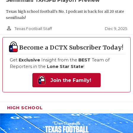
Texas high school football's No. 1 podcast is back for all 20 state
semifinals!
person_outline
Dec 9, 2025
Texas Football Staff
Become a DCTX Subscriber Today!
Get
Exclusive
Insight from the
BEST
Team of
Reporters in the
Lone Star State
!
Join the Family!
HIGH SCHOOL