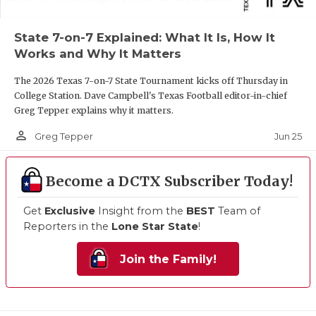
State 7-on-7 Explained: What It Is, How It
Works and Why It Matters
The 2026 Texas 7-on-7 State Tournament kicks off Thursday in
College Station. Dave Campbell's Texas Football editor-in-chief
Greg Tepper explains why it matters.
person_outline
Jun 25
Greg Tepper
Become a DCTX Subscriber Today!
Get
Exclusive
Insight from the
BEST
Team of
Reporters in the
Lone Star State
!
Join the Family!