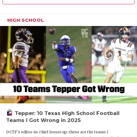
HIGH SCHOOL
Tepper: 10 Texas High School Football
Teams I Got Wrong in 2025
DCTF's editor-in-chief fesses up: these are the teams I