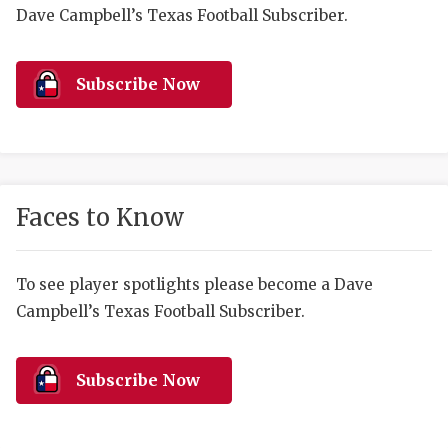
RANKIN
C
Dave Campbell’s Texas Football Subscriber.
COMMUNITY 
RECOR
S
ATHLETE OF
PLAYOF
C
Subscribe Now
ATHLETIC D
COACHI
CHICKEN EX
HELMET
COACH OF T
STADIU
Faces to Know
COMMUNITY 
HIGH S
To see player spotlights please become a Dave
DISCOVER 
TXHSFB
Campbell’s Texas Football Subscriber.
DISCOVER O
BRAGGI
EARL CAMPB
Subscribe Now
FUELING TH