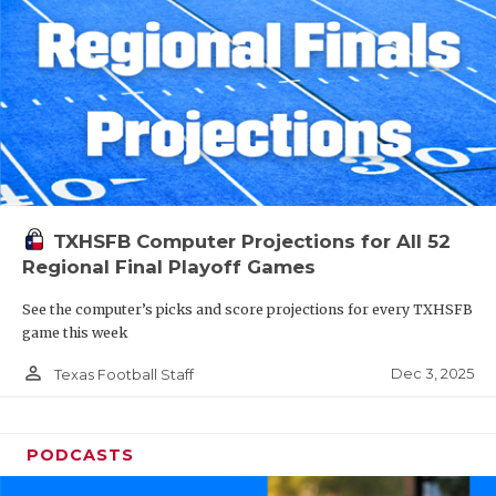
TXHSFB Computer Projections for All 52
Regional Final Playoff Games
See the computer’s picks and score projections for every TXHSFB
game this week
person_outline
Dec 3, 2025
Texas Football Staff
PODCASTS