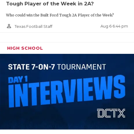
Tough Player of the Week in 2A?
QUARTERBAC
Who could win the Built Ford Tough 2A Player of the Week?
RECRUITING
person_outline
Aug 6 6:44 pm
Texas Football Staff
SAN ANTONI
SAN ANTONI
HIGH SCHOOL
SAVED BY T
SCHOLAR AT
TEAM MOM 
TEAM OF TH
TXDOT BE S
TECHNICAL 