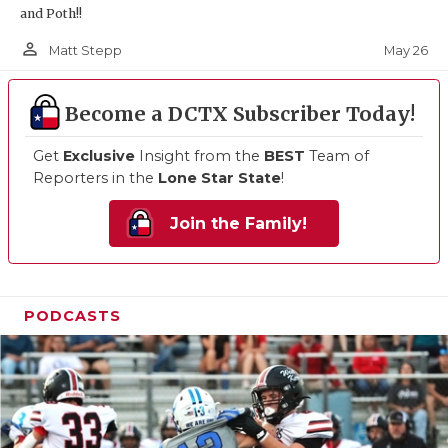
and Poth!!
person_outline
May 26
Matt Stepp
Become a DCTX Subscriber Today!
Get
Exclusive
Insight from the
BEST
Team of
Reporters in the
Lone Star State
!
Join the Family!
PODCASTS