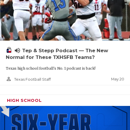
volume_up
Tep & Stepp Podcast — The New
Normal for These TXHSFB Teams?
Texas high school football's No. 1 podcast is back!
person_outline
May 20
Texas Football Staff
HIGH SCHOOL