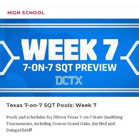
HIGH SCHOOL
Texas 7-on-7 SQT Pools: Week 7
Pools and schedules for fifteen Texas 7-on-7 State Qualifying
Tournaments, including Conroe Grand Oaks, Jim Ned and
Daingerfield!!