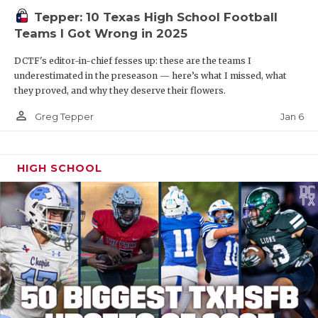
Tepper: 10 Texas High School Football
Teams I Got Wrong in 2025
DCTF's editor-in-chief fesses up: these are the teams I
underestimated in the preseason — here’s what I missed, what
they proved, and why they deserve their flowers.
person_outline
Jan 6
Greg Tepper
HIGH SCHOOL