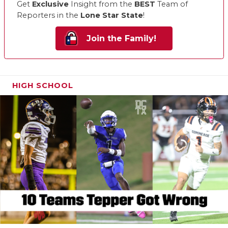
Get
Exclusive
Insight from the
BEST
Team of
Reporters in the
Lone Star State
!
Join the Family!
HIGH SCHOOL