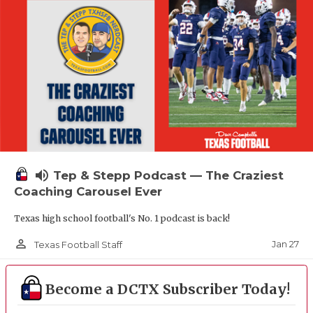
volume_up
Tep & Stepp Podcast — The Craziest
Coaching Carousel Ever
Texas high school football's No. 1 podcast is back!
person_outline
Jan 27
Texas Football Staff
Become a DCTX Subscriber Today!