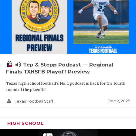
volume_up
Tep & Stepp Podcast — Regional
Finals TXHSFB Playoff Preview
Texas high school football's No. 1 podcast is back for the fourth
round of the playoffs!
person_outline
Dec 2, 2025
Texas Football Staff
HIGH SCHOOL