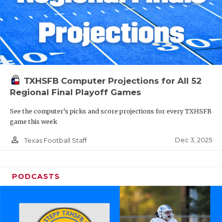
TXHSFB Computer Projections for All 52
Regional Final Playoff Games
See the computer’s picks and score projections for every TXHSFB
game this week
person_outline
Dec 3, 2025
Texas Football Staff
PODCASTS