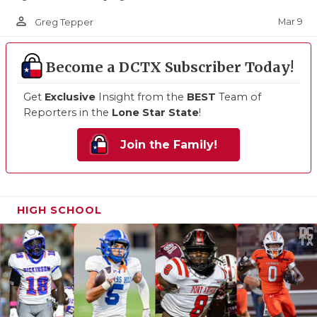
person_outline
Mar 9
Greg Tepper
Become a DCTX Subscriber Today!
Get
Exclusive
Insight from the
BEST
Team of
Reporters in the
Lone Star State
!
Join the Family!
HIGH SCHOOL