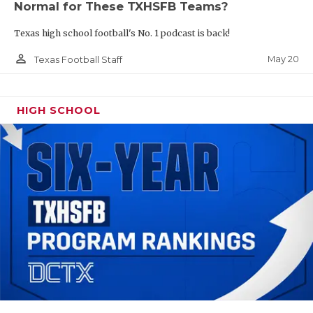
Normal for These TXHSFB Teams?
Texas high school football's No. 1 podcast is back!
person_outline
May 20
Texas Football Staff
HIGH SCHOOL