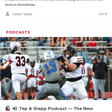
season showdowns.
person_outline
Jun 9
Carter Yates
PODCASTS
volume_up
Tep & Stepp Podcast — The New