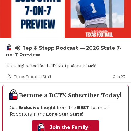
volume_up
Tep & Stepp Podcast — 2026 State 7-
on-7 Preview
Texas high school football's No. 1 podcast is back!
person_outline
Jun 23
Texas Football Staff
Become a DCTX Subscriber Today!
Get
Exclusive
Insight from the
BEST
Team of
Reporters in the
Lone Star State
!
Join the Family!