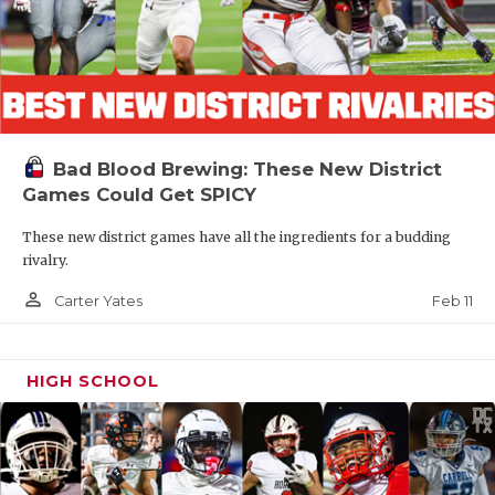
Bad Blood Brewing: These New District
Games Could Get SPICY
These new district games have all the ingredients for a budding
rivalry.
person_outline
Feb 11
Carter Yates
HIGH SCHOOL