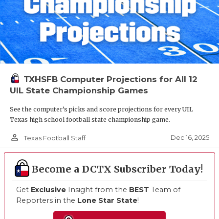
TXHSFB Computer Projections for All 12
UIL State Championship Games
See the computer’s picks and score projections for every UIL
Texas high school football state championship game.
person_outline
Dec 16, 2025
Texas Football Staff
Become a DCTX Subscriber Today!
Get
Exclusive
Insight from the
BEST
Team of
Reporters in the
Lone Star State
!