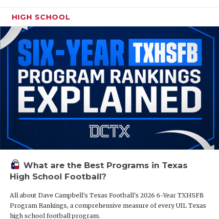
HIGH SCHOOL
What are the Best Programs in Texas
High School Football?
All about Dave Campbell's Texas Football's 2026 6-Year TXHSFB
Program Rankings, a comprehensive measure of every UIL Texas
high school football program.