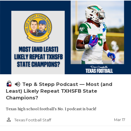
volume_up
Tep & Stepp Podcast — Most (and
Least) Likely Repeat TXHSFB State
Champions?
Texas high school football's No. 1 podcast is back!
person_outline
Mar 17
Texas Football Staff