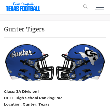
search
Gunter Tigers
Class: 3A Division I
DCTF High School Ranking: NR
Location: Gunter, Texas