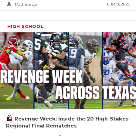
person_outline
Dec 9, 2025
Matt Stepp
HIGH SCHOOL
Revenge Week: Inside the 20 High-Stakes
Regional Final Rematches