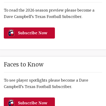
RANKIN
C
COMMUNITY 
RECOR
S
To read the 2026 season preview please become a
Dave Campbell’s Texas Football Subscriber.
ATHLETE OF
PLAYOF
C
ATHLETIC D
COACHI
Subscribe Now
CHICKEN EX
HELMET
COACH OF T
STADIU
COMMUNITY 
HIGH S
Faces to Know
DISCOVER 
TXHSFB
DISCOVER O
BRAGGI
To see player spotlights please become a Dave
Campbell’s Texas Football Subscriber.
EARL CAMPB
FUELING TH
Subscribe Now