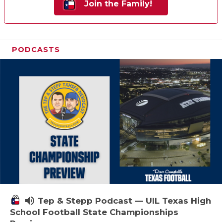
Join the Family!
PODCASTS
volume_up
Tep & Stepp Podcast — UIL Texas High
School Football State Championships