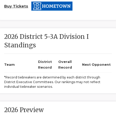
Buy Tickets
2026 District 5-3A Division I
Standings
COACHI
REALIG
T
District
Overall
Team
Next Opponent
Record
Record
2025 P
C
*Record tiebreakers are determined by each district through
District Executive Committees. Our rankings may not reflect
TEXAN 
C
individual tiebreaker scenarios.
NEWS
R
SCORES
N
2026 Preview