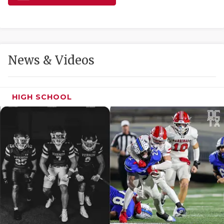
GAME-CHAN
HATTIE B'S
HEART OF A
News & Videos
LOVE OF TH
MOST DRIVE
HIGH SCHOOL
MR. AND MI
MR. TEXAS 
MR. TEXAS 
NORTH TEXA
OLLIE’S PA
PERFORMANC