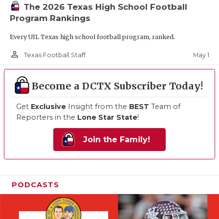
The 2026 Texas High School Football
Program Rankings
Every UIL Texas high school football program, ranked.
person_outline
May 1
Texas Football Staff
Become a DCTX Subscriber Today!
Get
Exclusive
Insight from the
BEST
Team of
Reporters in the
Lone Star State
!
Join the Family!
PODCASTS