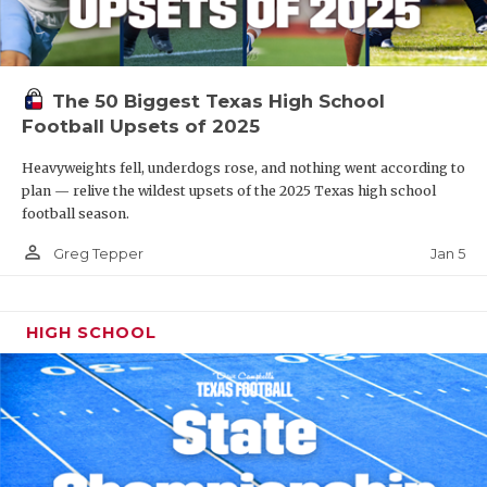
The 50 Biggest Texas High School
Football Upsets of 2025
Heavyweights fell, underdogs rose, and nothing went according to
plan — relive the wildest upsets of the 2025 Texas high school
football season.
person_outline
Jan 5
Greg Tepper
HIGH SCHOOL