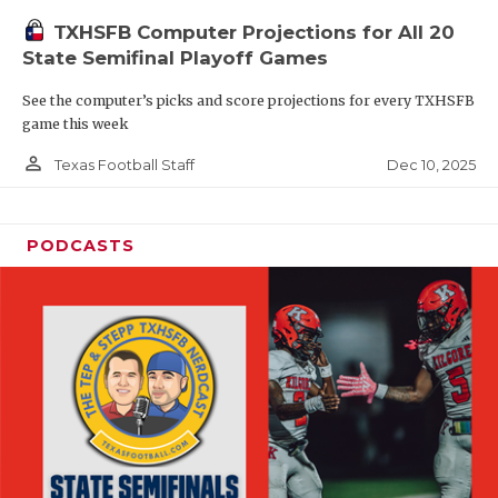
TXHSFB Computer Projections for All 20
State Semifinal Playoff Games
See the computer’s picks and score projections for every TXHSFB
game this week
person_outline
Dec 10, 2025
Texas Football Staff
PODCASTS