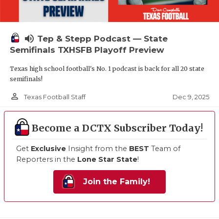
volume_up
Tep & Stepp Podcast — State
Semifinals TXHSFB Playoff Preview
Texas high school football's No. 1 podcast is back for all 20 state
semifinals!
person_outline
Dec 9, 2025
Texas Football Staff
Become a DCTX Subscriber Today!
Get
Exclusive
Insight from the
BEST
Team of
Reporters in the
Lone Star State
!
Join the Family!