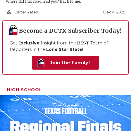
Where did that road lead you? Back to me.
person_outline
Dec 4, 2025
Carter Yates
Become a DCTX Subscriber Today!
Get
Exclusive
Insight from the
BEST
Team of
Reporters in the
Lone Star State
!
Join the Family!
HIGH SCHOOL