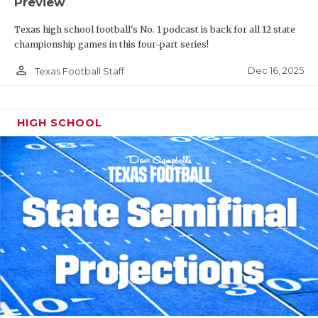
Preview
Texas high school football's No. 1 podcast is back for all 12 state
championship games in this four-part series!
person_outline
Dec 16, 2025
Texas Football Staff
HIGH SCHOOL