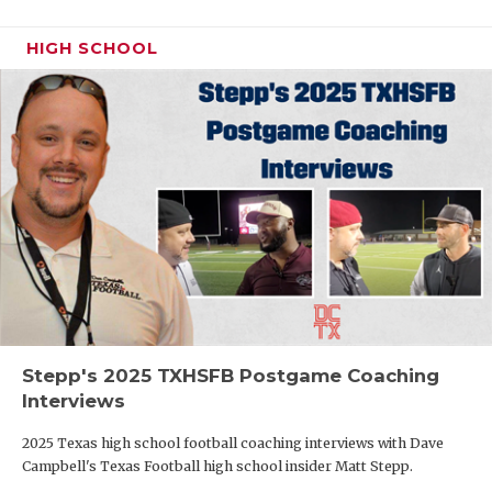
HIGH SCHOOL
Stepp's 2025 TXHSFB Postgame Coaching
Interviews
2025 Texas high school football coaching interviews with Dave
Campbell's Texas Football high school insider Matt Stepp.