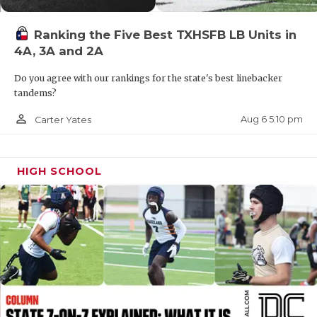
QUARTERBAC
Ranking the Five Best TXHSFB LB Units in
RECRUITING
4A, 3A and 2A
SAN ANTONI
Do you agree with our rankings for the state's best linebacker
tandems?
SAN ANTONI
person_outline
Aug 6 5:10 pm
Carter Yates
SAVED BY T
SCHOLAR AT
HIGH SCHOOL
TEAM MOM 
TEAM OF TH
TXDOT BE S
TECHNICAL 