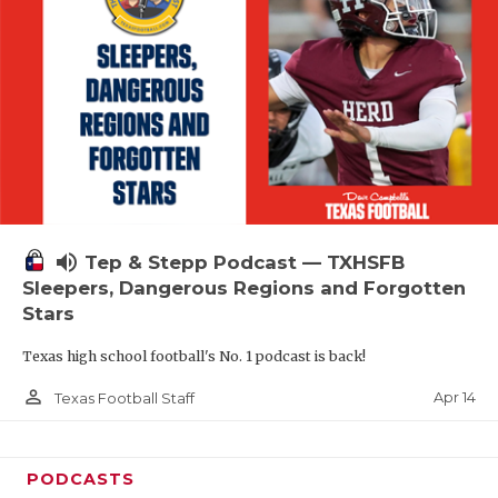
volume_up
Tep & Stepp Podcast — TXHSFB
Sleepers, Dangerous Regions and Forgotten
Stars
Texas high school football's No. 1 podcast is back!
person_outline
Apr 14
Texas Football Staff
PODCASTS