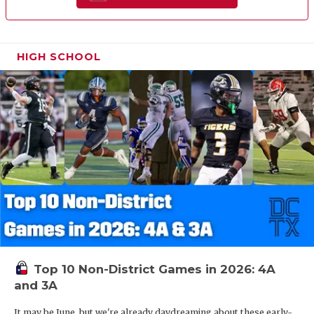
HIGH SCHOOL
Top 10 Non-District Games in 2026: 4A
and 3A
It may be June, but we're already daydreaming about these early-