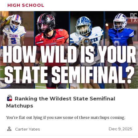
HIGH SCHOOL
Ranking the Wildest State Semifinal
Matchups
You're flat out lying if you saw some of these matchups coming.
person_outline
Dec 9, 2025
Carter Yates