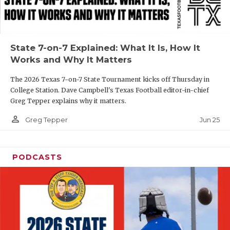
UNSUNG HE
VIDEO COOR
VISIT LUBB
State 7-on-7 Explained: What It Is, How It
Works and Why It Matters
VOICE OF T
The 2026 Texas 7-on-7 State Tournament kicks off Thursday in
WHATABURG
College Station. Dave Campbell's Texas Football editor-in-chief
Greg Tepper explains why it matters.
WINDOW NA
person_outline
Jun 25
Greg Tepper
PODCASTS