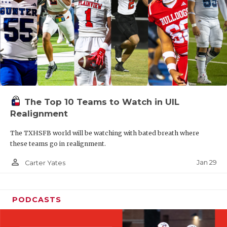
The Top 10 Teams to Watch in UIL
Realignment
The TXHSFB world will be watching with bated breath where
these teams go in realignment.
person_outline
Jan 29
Carter Yates
PODCASTS