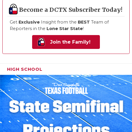
Become a DCTX Subscriber Today!
Get
Exclusive
Insight from the
BEST
Team of
Reporters in the
Lone Star State
!
Join the Family!
HIGH SCHOOL