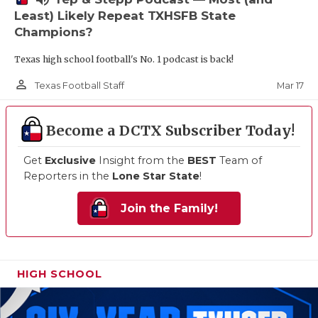
Least) Likely Repeat TXHSFB State
Champions?
Texas high school football's No. 1 podcast is back!
person_outline
Mar 17
Texas Football Staff
Become a DCTX Subscriber Today!
Get
Exclusive
Insight from the
BEST
Team of
Reporters in the
Lone Star State
!
Join the Family!
HIGH SCHOOL