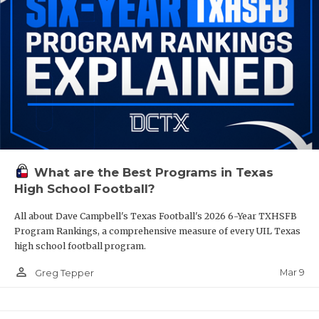
What are the Best Programs in Texas
High School Football?
All about Dave Campbell's Texas Football's 2026 6-Year TXHSFB
Program Rankings, a comprehensive measure of every UIL Texas
high school football program.
person_outline
Mar 9
Greg Tepper