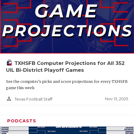
TXHSFB Computer Projections for All 352
UIL Bi-District Playoff Games
See the computer’s picks and score projections for every TXHSFB
game this week
person_outline
Nov 13, 2025
Texas Football Staff
PODCASTS