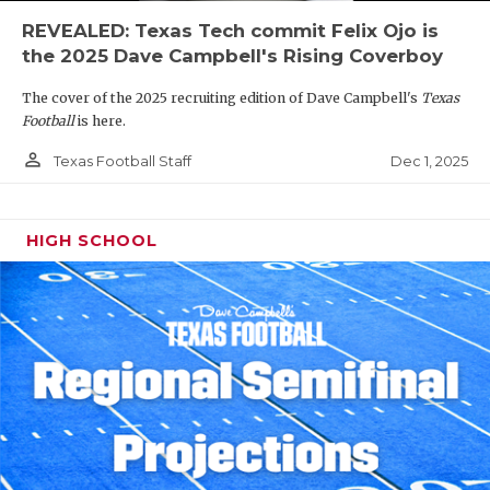
REVEALED: Texas Tech commit Felix Ojo is
the 2025 Dave Campbell's Rising Coverboy
The cover of the 2025 recruiting edition of Dave Campbell's
Texas
Football
is here.
person_outline
Dec 1, 2025
Texas Football Staff
HIGH SCHOOL