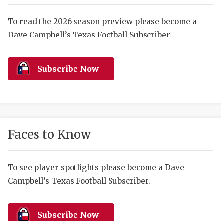
RANKIN
C
COMMUNITY 
RECOR
S
To read the 2026 season preview please become a
Dave Campbell’s Texas Football Subscriber.
ATHLETE OF
PLAYOF
C
ATHLETIC D
COACHI
Subscribe Now
CHICKEN EX
HELMET
COACH OF T
STADIU
COMMUNITY 
HIGH S
Faces to Know
DISCOVER 
TXHSFB
DISCOVER O
BRAGGI
To see player spotlights please become a Dave
Campbell’s Texas Football Subscriber.
EARL CAMPB
FUELING TH
Subscribe Now