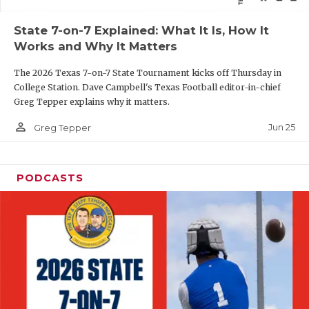
QUARTERBAC
State 7-on-7 Explained: What It Is, How It
Works and Why It Matters
RECRUITING
The 2026 Texas 7-on-7 State Tournament kicks off Thursday in
SAN ANTONI
College Station. Dave Campbell's Texas Football editor-in-chief
Greg Tepper explains why it matters.
SAN ANTONI
person_outline
Jun 25
Greg Tepper
SAVED BY T
SCHOLAR AT
PODCASTS
TEAM MOM 
TEAM OF TH
TXDOT BE S
TECHNICAL 