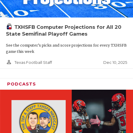
TXHSFB Computer Projections for All 20
State Semifinal Playoff Games
See the computer’s picks and score projections for every TXHSFB
game this week
person_outline
Dec 10, 2025
Texas Football Staff
PODCASTS