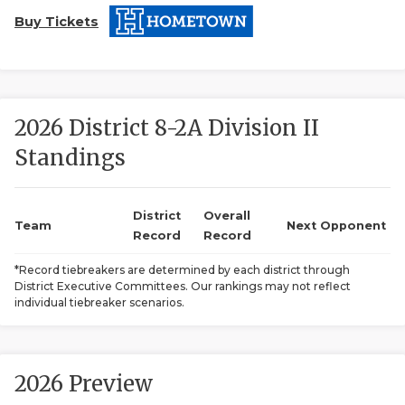
Buy Tickets
2026 District 8-2A Division II
Standings
COACHI
REALIG
T
District
Overall
Team
Next Opponent
Record
Record
2025 P
C
*Record tiebreakers are determined by each district through
District Executive Committees. Our rankings may not reflect
TEXAN 
C
individual tiebreaker scenarios.
NEWS
R
SCORES
N
2026 Preview