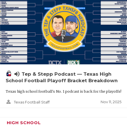
volume_up
Tep & Stepp Podcast — Texas High
School Football Playoff Bracket Breakdown
Texas high school football's No. 1 podcast is back for the playoffs!
person_outline
Nov 11, 2025
Texas Football Staff
HIGH SCHOOL