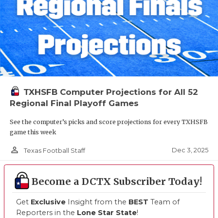
TXHSFB Computer Projections for All 52
Regional Final Playoff Games
See the computer’s picks and score projections for every TXHSFB
game this week
person_outline
Dec 3, 2025
Texas Football Staff
Become a DCTX Subscriber Today!
Get
Exclusive
Insight from the
BEST
Team of
Reporters in the
Lone Star State
!