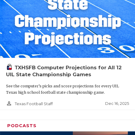
TXHSFB Computer Projections for All 12
UIL State Championship Games
See the computer’s picks and score projections for every UIL
Texas high school football state championship game.
person_outline
Dec 16, 2025
Texas Football Staff
PODCASTS