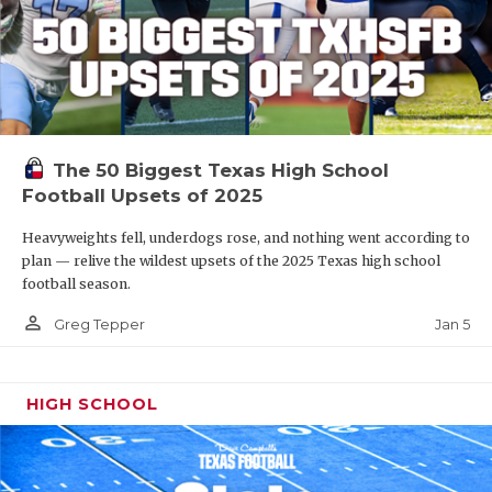
The 50 Biggest Texas High School
Football Upsets of 2025
Heavyweights fell, underdogs rose, and nothing went according to
plan — relive the wildest upsets of the 2025 Texas high school
football season.
person_outline
Jan 5
Greg Tepper
HIGH SCHOOL