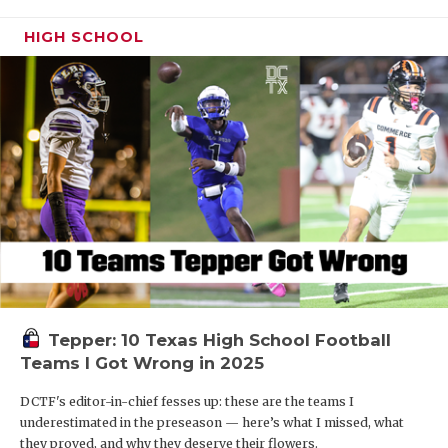
HIGH SCHOOL
Tepper: 10 Texas High School Football
Teams I Got Wrong in 2025
DCTF's editor-in-chief fesses up: these are the teams I
underestimated in the preseason — here’s what I missed, what
they proved, and why they deserve their flowers.