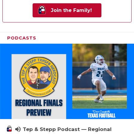
Join the Family!
PODCASTS
volume_up
Tep & Stepp Podcast — Regional