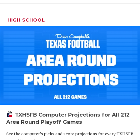
HIGH SCHOOL
TXHSFB Computer Projections for All 212
Area Round Playoff Games
See the computer’s picks and score projections for every TXHSFB