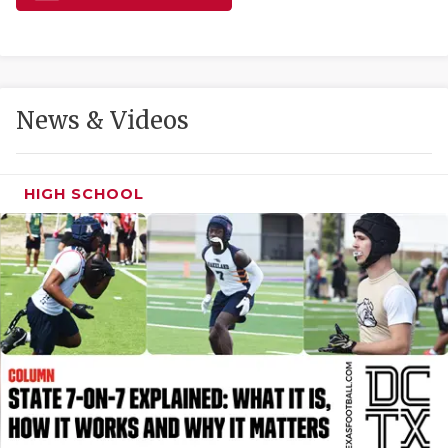
GAME-CHAN
HATTIE B'S
HEART OF A
News & Videos
LOVE OF TH
MOST DRIVE
HIGH SCHOOL
MR. AND MI
MR. TEXAS 
MR. TEXAS 
NORTH TEXA
OLLIE’S PA
PERFORMANC