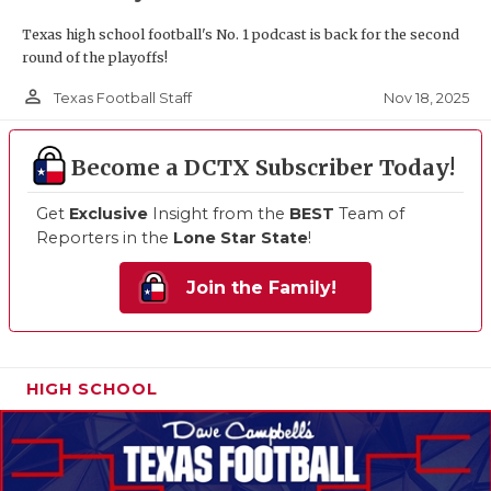
Texas high school football's No. 1 podcast is back for the second
round of the playoffs!
person_outline
Nov 18, 2025
Texas Football Staff
Become a DCTX Subscriber Today!
Get
Exclusive
Insight from the
BEST
Team of
Reporters in the
Lone Star State
!
Join the Family!
HIGH SCHOOL