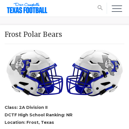
search
Frost Polar Bears
Class: 2A Division II
DCTF High School Ranking: NR
Location: Frost, Texas