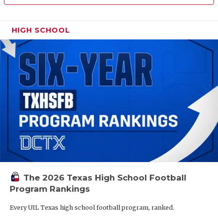
HIGH SCHOOL
The 2026 Texas High School Football
Program Rankings
Every UIL Texas high school football program, ranked.