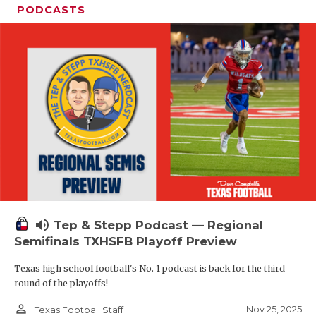
PODCASTS
volume_up
Tep & Stepp Podcast — Regional
Semifinals TXHSFB Playoff Preview
Texas high school football's No. 1 podcast is back for the third
round of the playoffs!
person_outline
Nov 25, 2025
Texas Football Staff