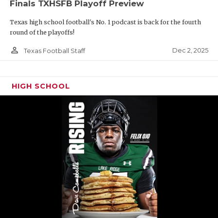
Finals TXHSFB Playoff Preview
Texas high school football's No. 1 podcast is back for the fourth
round of the playoffs!
person_outline
Dec 2, 2025
Texas Football Staff
HIGH SCHOOL