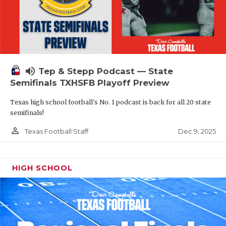
volume_up
Tep & Stepp Podcast — State
Semifinals TXHSFB Playoff Preview
Texas high school football's No. 1 podcast is back for all 20 state
semifinals!
person_outline
Dec 9, 2025
Texas Football Staff
HIGH SCHOOL