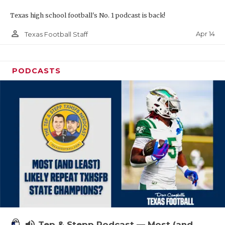
Texas high school football's No. 1 podcast is back!
person_outline
Apr 14
Texas Football Staff
PODCASTS
volume_up
Tep & Stepp Podcast — Most (and