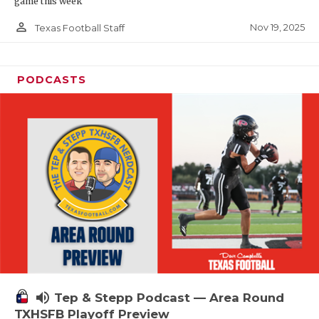
game this week
person_outline
Nov 19, 2025
Texas Football Staff
PODCASTS
volume_up
Tep & Stepp Podcast — Area Round
TXHSFB Playoff Preview