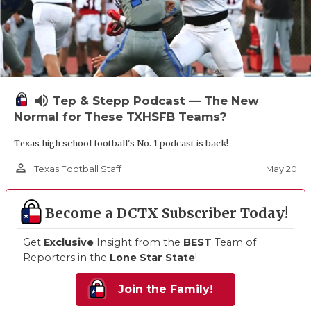
volume_up
Tep & Stepp Podcast — The New
Normal for These TXHSFB Teams?
Texas high school football's No. 1 podcast is back!
person_outline
May 20
Texas Football Staff
Become a DCTX Subscriber Today!
Get
Exclusive
Insight from the
BEST
Team of
Reporters in the
Lone Star State
!
Join the Family!