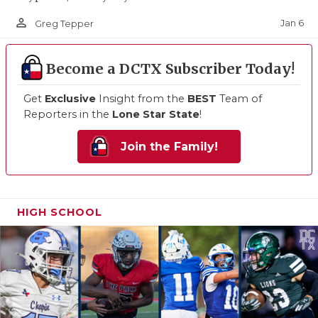
person_outline
Jan 6
Greg Tepper
Become a DCTX Subscriber Today!
Get
Exclusive
Insight from the
BEST
Team of
Reporters in the
Lone Star State
!
Join the Family!
HIGH SCHOOL