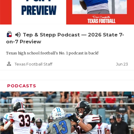
UNSUNG HE
VIDEO COOR
VISIT LUBB
volume_up
Tep & Stepp Podcast — 2026 State 7-
VOICE OF T
on-7 Preview
WHATABURG
Texas high school football's No. 1 podcast is back!
WINDOW NA
person_outline
Jun 23
Texas Football Staff
PODCASTS