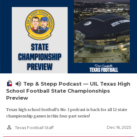
volume_up
Tep & Stepp Podcast — UIL Texas High
School Football State Championships
Preview
Texas high school football's No. 1 podcast is back for all 12 state
championship games in this four-part series!
person_outline
Dec 16, 2025
Texas Football Staff