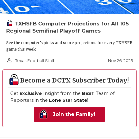
TXHSFB Computer Projections for All 105
Regional Semifinal Playoff Games
See the computer’s picks and score projections for every TXHSFB
game this week
person_outline
Nov 26, 2025
Texas Football Staff
Become a DCTX Subscriber Today!
Get
Exclusive
Insight from the
BEST
Team of
Reporters in the
Lone Star State
!
Join the Family!