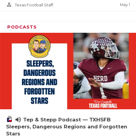
person_outline
May 1
Texas Football Staff
PODCASTS
volume_up
Tep & Stepp Podcast — TXHSFB
Sleepers, Dangerous Regions and Forgotten
Stars