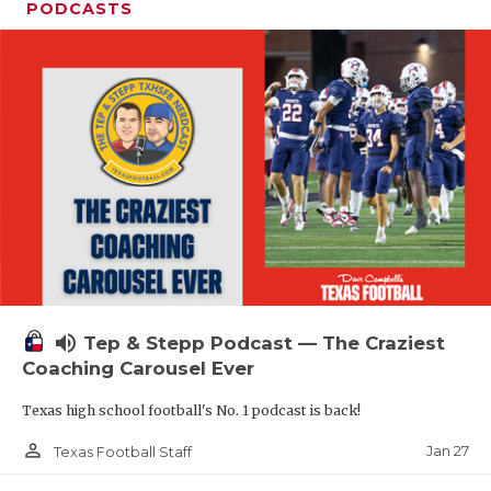
PODCASTS
volume_up
Tep & Stepp Podcast — The Craziest
Coaching Carousel Ever
Texas high school football's No. 1 podcast is back!
person_outline
Jan 27
Texas Football Staff