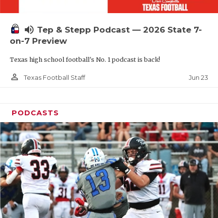
UNSUNG HE
VIDEO COOR
volume_up
Tep & Stepp Podcast — 2026 State 7-
VISIT LUBB
on-7 Preview
Texas high school football's No. 1 podcast is back!
VOICE OF T
person_outline
Jun 23
Texas Football Staff
WHATABURG
WINDOW NA
PODCASTS