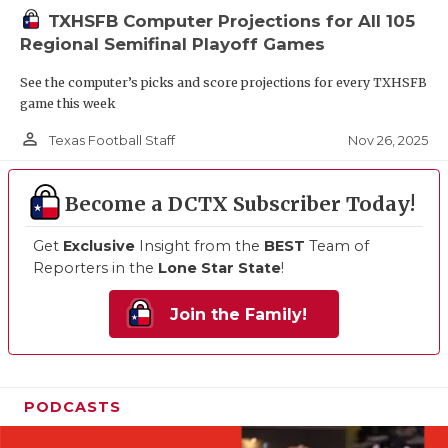
TXHSFB Computer Projections for All 105
Regional Semifinal Playoff Games
See the computer’s picks and score projections for every TXHSFB
game this week
person_outline
Nov 26, 2025
Texas Football Staff
Become a DCTX Subscriber Today!
Get
Exclusive
Insight from the
BEST
Team of
Reporters in the
Lone Star State
!
Join the Family!
PODCASTS