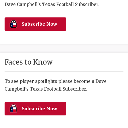
RANKIN
C
Dave Campbell’s Texas Football Subscriber.
COMMUNITY 
RECOR
S
ATHLETE OF
PLAYOF
C
Subscribe Now
ATHLETIC D
COACHI
CHICKEN EX
HELMET
COACH OF T
STADIU
Faces to Know
COMMUNITY 
HIGH S
To see player spotlights please become a Dave
DISCOVER 
TXHSFB
Campbell’s Texas Football Subscriber.
DISCOVER O
BRAGGI
EARL CAMPB
Subscribe Now
FUELING TH