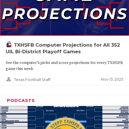
TXHSFB Computer Projections for All 352
UIL Bi-District Playoff Games
See the computer’s picks and score projections for every TXHSFB
game this week
person_outline
Nov 13, 2025
Texas Football Staff
PODCASTS