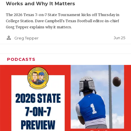
Works and Why It Matters
QUARTERBAC
The 2026 Texas 7-on-7 State Tournament kicks off Thursday in
RECRUITING
College Station. Dave Campbell's Texas Football editor-in-chief
Greg Tepper explains why it matters.
SAN ANTONI
person_outline
Jun 25
Greg Tepper
SAN ANTONI
SAVED BY T
PODCASTS
SCHOLAR AT
TEAM MOM 
TEAM OF TH
TXDOT BE S
TECHNICAL 