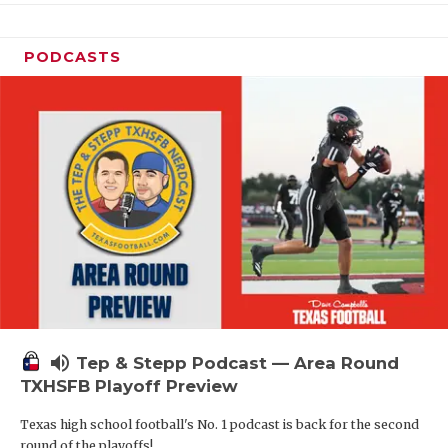
PODCASTS
volume_up
Tep & Stepp Podcast — Area Round
TXHSFB Playoff Preview
Texas high school football's No. 1 podcast is back for the second
round of the playoffs!