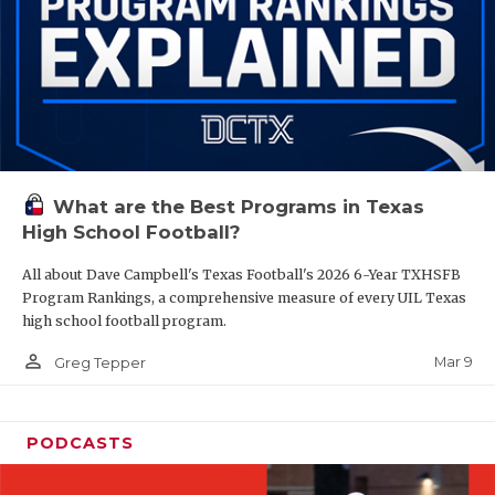
What are the Best Programs in Texas
High School Football?
All about Dave Campbell's Texas Football's 2026 6-Year TXHSFB
Program Rankings, a comprehensive measure of every UIL Texas
high school football program.
person_outline
Mar 9
Greg Tepper
PODCASTS