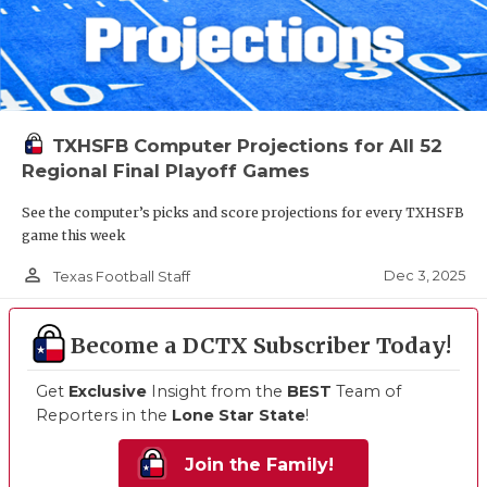
TXHSFB Computer Projections for All 52
Regional Final Playoff Games
See the computer’s picks and score projections for every TXHSFB
game this week
person_outline
Dec 3, 2025
Texas Football Staff
Become a DCTX Subscriber Today!
Get
Exclusive
Insight from the
BEST
Team of
Reporters in the
Lone Star State
!
Join the Family!