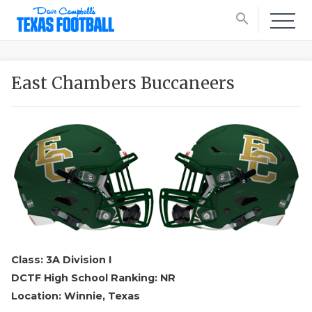
search
East Chambers Buccaneers
Class: 3A Division I
DCTF High School Ranking: NR
Location: Winnie, Texas