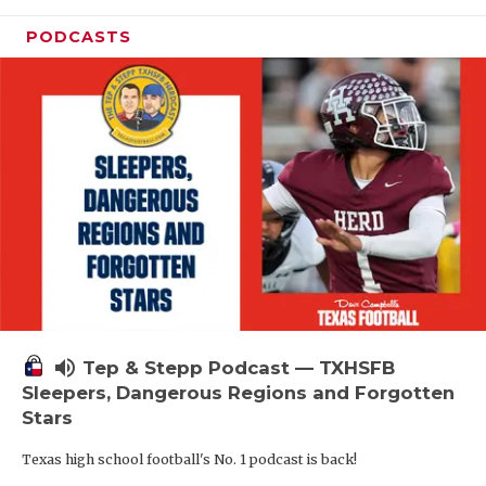
PODCASTS
volume_up
Tep & Stepp Podcast — TXHSFB
Sleepers, Dangerous Regions and Forgotten
Stars
Texas high school football's No. 1 podcast is back!