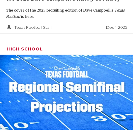
The cover of the 2025 recruiting edition of Dave Campbell's
Texas
Football
is here.
person_outline
Dec 1, 2025
Texas Football Staff
HIGH SCHOOL