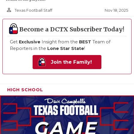
person_outline
Nov 18, 2025
Texas Football Staff
Become a DCTX Subscriber Today!
Get
Exclusive
Insight from the
BEST
Team of
Reporters in the
Lone Star State
!
Join the Family!
HIGH SCHOOL