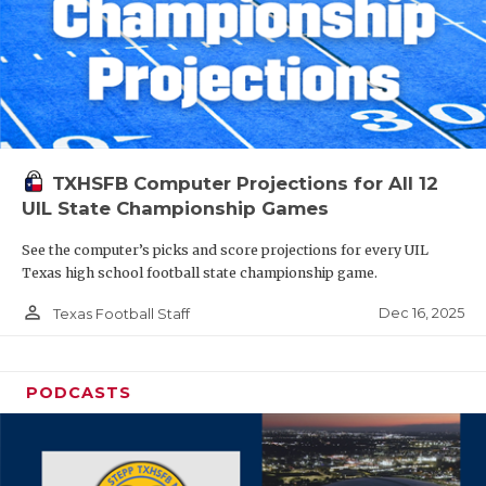
TXHSFB Computer Projections for All 12
UIL State Championship Games
See the computer’s picks and score projections for every UIL
Texas high school football state championship game.
person_outline
Dec 16, 2025
Texas Football Staff
PODCASTS