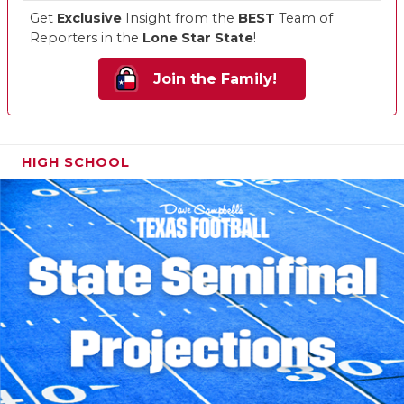
Get
Exclusive
Insight from the
BEST
Team of
Reporters in the
Lone Star State
!
Join the Family!
HIGH SCHOOL