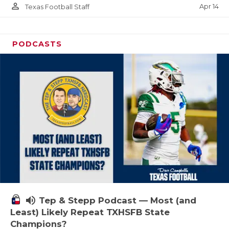
person_outline
Apr 14
Texas Football Staff
PODCASTS
volume_up
Tep & Stepp Podcast — Most (and
Least) Likely Repeat TXHSFB State
Champions?