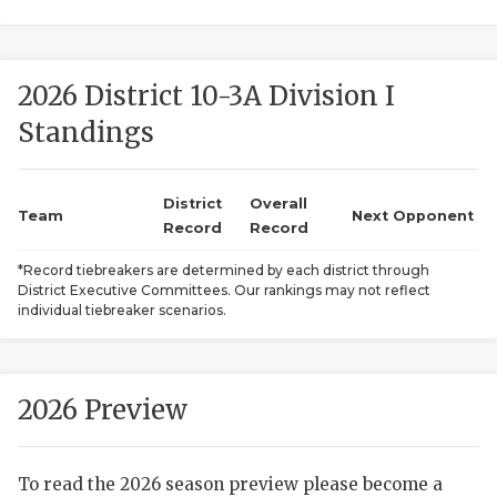
2026 District 10-3A Division I
Standings
District
Overall
COACHI
Team
Next Opponent
Record
Record
REALIG
T
*Record tiebreakers are determined by each district through
District Executive Committees. Our rankings may not reflect
2025 P
C
individual tiebreaker scenarios.
TEXAN 
C
NEWS
R
2026 Preview
SCORES
N
To read the 2026 season preview please become a