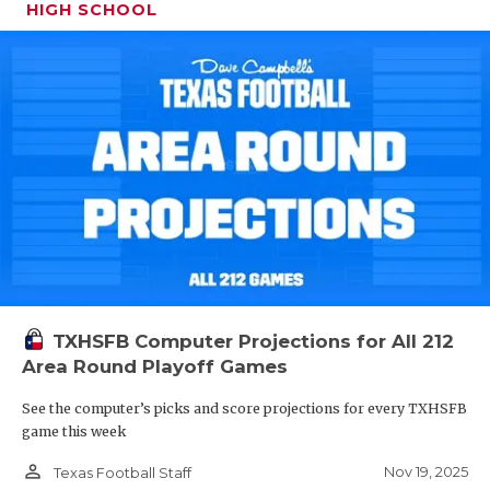
HIGH SCHOOL
TXHSFB Computer Projections for All 212
Area Round Playoff Games
See the computer’s picks and score projections for every TXHSFB
game this week
person_outline
Nov 19, 2025
Texas Football Staff