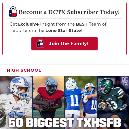
Become a DCTX Subscriber Today!
Get
Exclusive
Insight from the
BEST
Team of
Reporters in the
Lone Star State
!
Join the Family!
HIGH SCHOOL