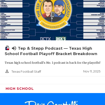
volume_up
Tep & Stepp Podcast — Texas High
School Football Playoff Bracket Breakdown
Texas high school football's No. 1 podcast is back for the playoffs!
person_outline
Nov 11, 2025
Texas Football Staff
HIGH SCHOOL