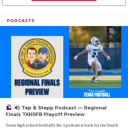
PODCASTS
volume_up
Tep & Stepp Podcast — Regional
Finals TXHSFB Playoff Preview
Texas high school football's No. 1 podcast is back for the fourth