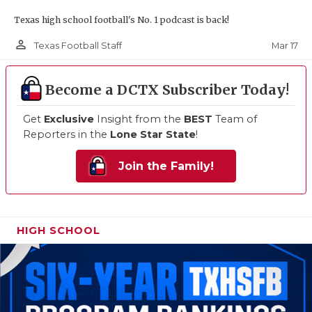
Texas high school football's No. 1 podcast is back!
person_outline
Mar 17
Texas Football Staff
Become a DCTX Subscriber Today!
Get
Exclusive
Insight from the
BEST
Team of
Reporters in the
Lone Star State
!
Join the Family!
HIGH SCHOOL