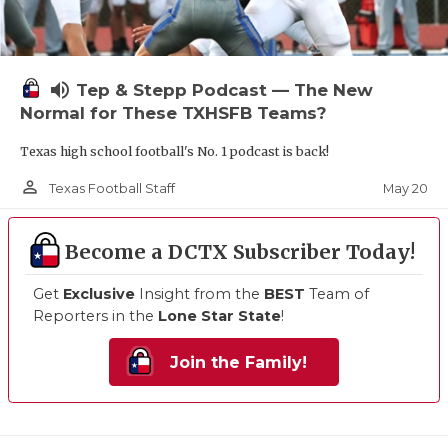
volume_up
Tep & Stepp Podcast — The New
Normal for These TXHSFB Teams?
Texas high school football's No. 1 podcast is back!
person_outline
May 20
Texas Football Staff
Become a DCTX Subscriber Today!
Get
Exclusive
Insight from the
BEST
Team of
Reporters in the
Lone Star State
!
Join the Family!