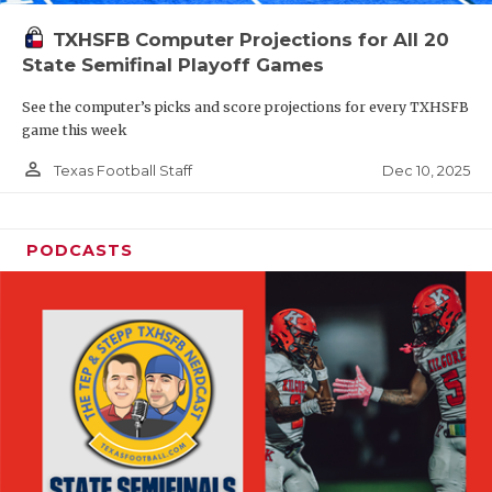
TXHSFB Computer Projections for All 20
State Semifinal Playoff Games
See the computer’s picks and score projections for every TXHSFB
game this week
person_outline
Dec 10, 2025
Texas Football Staff
PODCASTS