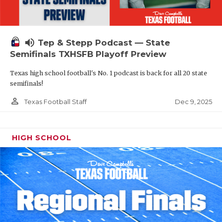
volume_up
Tep & Stepp Podcast — State
Semifinals TXHSFB Playoff Preview
Texas high school football's No. 1 podcast is back for all 20 state
semifinals!
person_outline
Dec 9, 2025
Texas Football Staff
HIGH SCHOOL