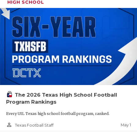
HIGH SCHOOL
The 2026 Texas High School Football
Program Rankings
Every UIL Texas high school football program, ranked.
person_outline
May 1
Texas Football Staff