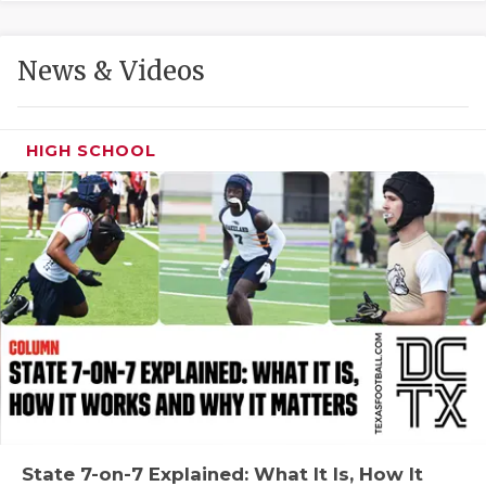
GAME-CHAN
HATTIE B'S
News & Videos
HEART OF A
LOVE OF TH
HIGH SCHOOL
MOST DRIVE
MR. AND MI
MR. TEXAS 
MR. TEXAS 
NORTH TEXA
OLLIE’S PA
PERFORMANC
State 7-on-7 Explained: What It Is, How It