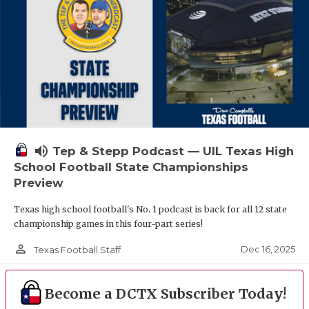
volume_up
Tep & Stepp Podcast — UIL Texas High
School Football State Championships
Preview
Texas high school football's No. 1 podcast is back for all 12 state
championship games in this four-part series!
person_outline
Dec 16, 2025
Texas Football Staff
Become a DCTX Subscriber Today!