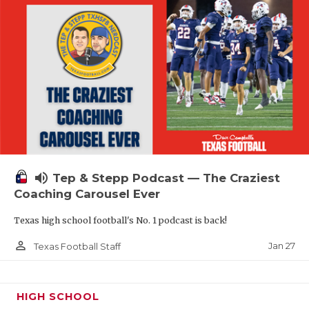
volume_up
Tep & Stepp Podcast — The Craziest
Coaching Carousel Ever
Texas high school football's No. 1 podcast is back!
person_outline
Jan 27
Texas Football Staff
HIGH SCHOOL