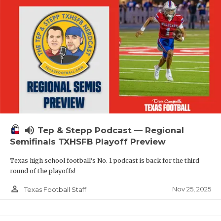
volume_up
Tep & Stepp Podcast — Regional
Semifinals TXHSFB Playoff Preview
Texas high school football's No. 1 podcast is back for the third
round of the playoffs!
person_outline
Nov 25, 2025
Texas Football Staff