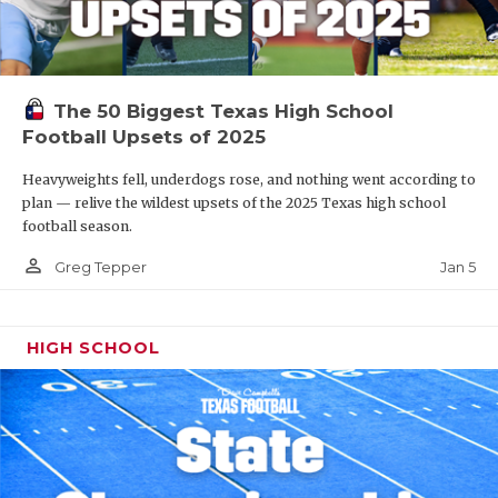
The 50 Biggest Texas High School
Football Upsets of 2025
Heavyweights fell, underdogs rose, and nothing went according to
plan — relive the wildest upsets of the 2025 Texas high school
football season.
person_outline
Jan 5
Greg Tepper
HIGH SCHOOL