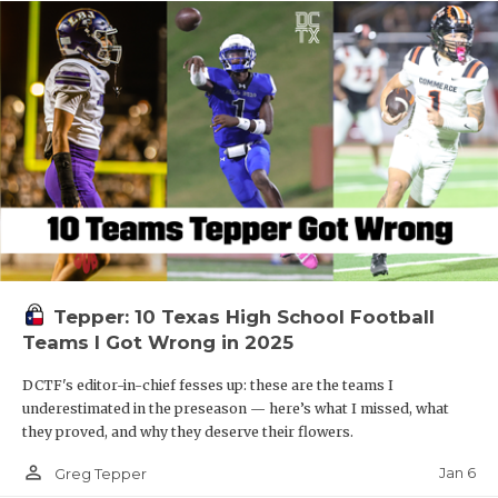
Tepper: 10 Texas High School Football
Teams I Got Wrong in 2025
DCTF's editor-in-chief fesses up: these are the teams I
underestimated in the preseason — here’s what I missed, what
they proved, and why they deserve their flowers.
person_outline
Jan 6
Greg Tepper