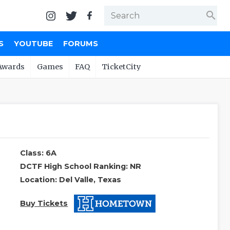
search
S
YOUTUBE
FORUMS
Awards
Games
FAQ
TicketCity
Class: 6A
DCTF High School Ranking: NR
Location: Del Valle, Texas
Buy Tickets