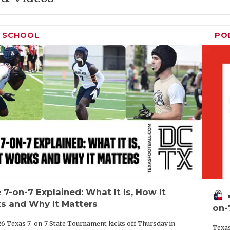
H SCHOOL
PO
 7-on-7 Explained: What It Is, How It
vo
s and Why It Matters
on-
6 Texas 7-on-7 State Tournament kicks off Thursday in
Texas