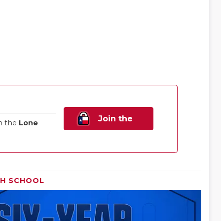
Join the
n the
Lone
Family!
GH SCHOOL