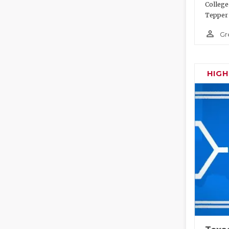
College
Tepper 
person_outline
Gr
HIG