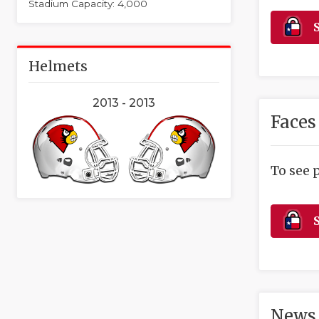
Stadium Capacity: 4,000
S
Helmets
2013 - 2013
Faces
To see 
S
News 