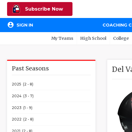
Subscribe Now
account_circle
SIGN IN
COACHING 
My Teams
High School
College
Past Seasons
Del V
2025 (2 - 8)
2024 (3 - 7)
2023 (1 - 9)
2022 (2 - 8)
2021 (2 - 8)