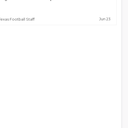
Jun 23
Texas Football Staff