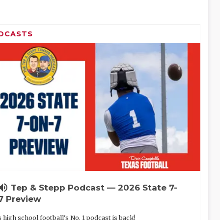
DCASTS
lume_up
Tep & Stepp Podcast — 2026 State 7-
7 Preview
 high school football's No. 1 podcast is back!