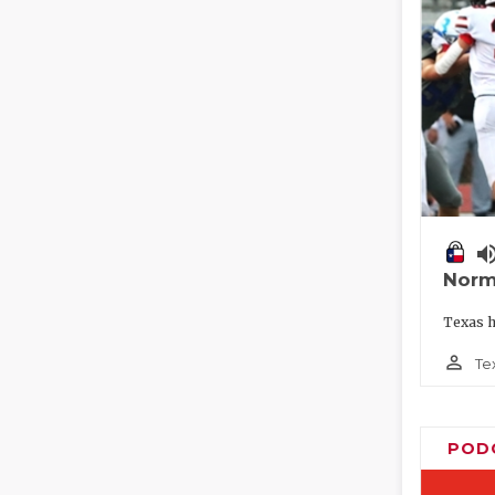
volume_
Norm
Texas h
person_outline
Te
POD