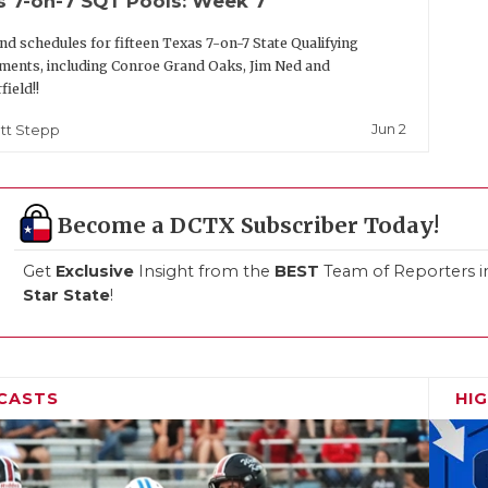
s 7-on-7 SQT Pools: Week 7
nd schedules for fifteen Texas 7-on-7 State Qualifying
ents, including Conroe Grand Oaks, Jim Ned and
field!!
Jun 2
tt Stepp
Become a DCTX Subscriber Today!
Get
Exclusive
Insight from the
BEST
Team of Reporters i
Star State
!
CASTS
HI