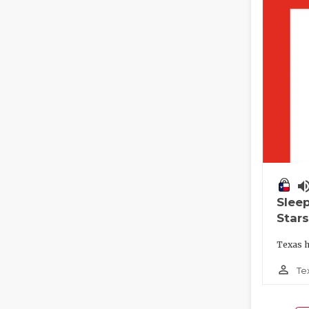
volume_
Slee
Stars
Texas h
person_outline
Te