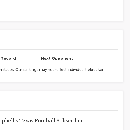
l Record
Next Opponent
ittees. Our rankings may not reflect individual tiebreaker
bell’s Texas Football Subscriber.