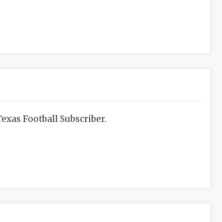
exas Football Subscriber.