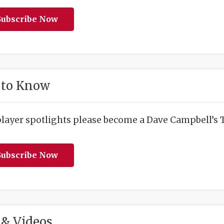
ubscribe Now
 to Know
player spotlights please become a Dave Campbell’s T
ubscribe Now
& Videos