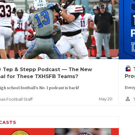
up
Tep & Stepp Podcast — The New
Pro
al for These TXHSFB Teams?
Every
igh school football's No. 1 podcast is back!
person_outline
May 20
xas Football Staff
CASTS