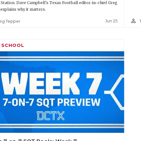
 Station. Dave Campbell's Texas Football editor-in-chief Greg
explains why it matters.
person_outline
Jun 25
eg Tepper
H SCHOOL