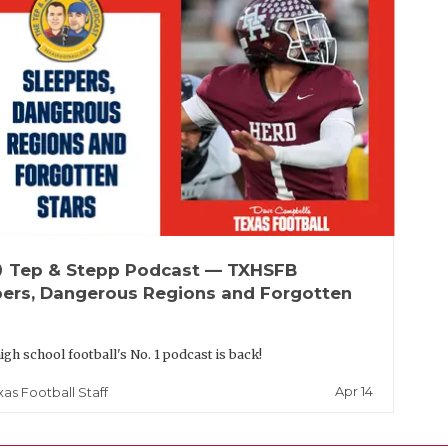
up
Tep & Stepp Podcast — TXHSFB
pers, Dangerous Regions and Forgotten
igh school football's No. 1 podcast is back!
Apr 14
xas Football Staff