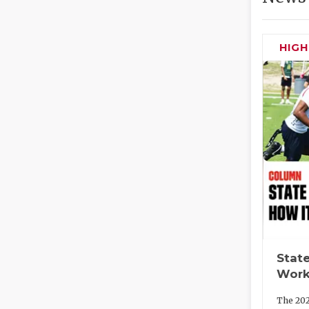
HIG
State
Work
The 202