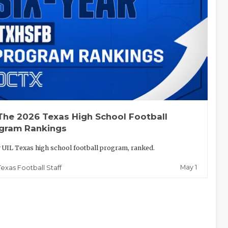
The 2026 Texas High School Football
gram Rankings
 UIL Texas high school football program, ranked.
May 1
Texas Football Staff