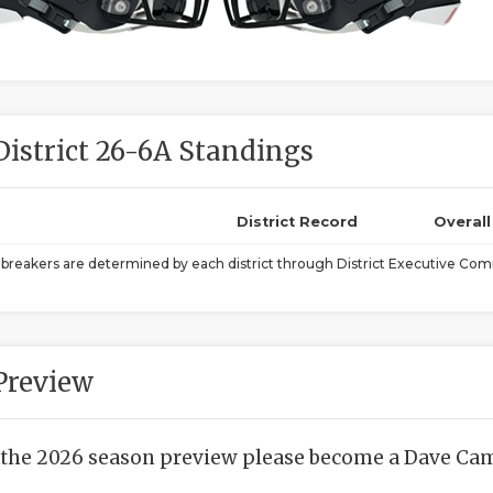
District 26-6A Standings
District Record
Overal
ebreakers are determined by each district through District Executive Comm
Preview
 the 2026 season preview please become a Dave Camp