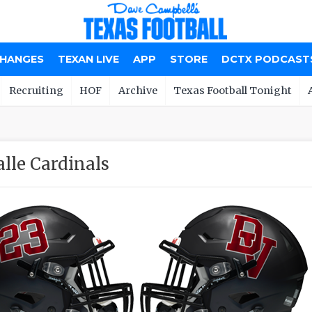
CHANGES
TEXAN LIVE
APP
STORE
DCTX PODCAST
Recruiting
HOF
Archive
Texas Football Tonight
alle Cardinals