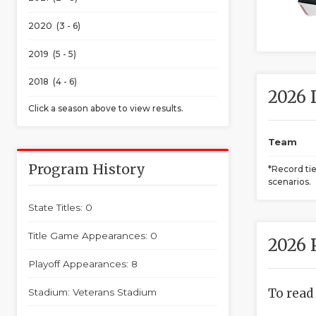
2020 (3 - 6)
2019 (5 - 5)
2018 (4 - 6)
2026 
Click a season above to view results.
Team
Program History
*Record ti
scenarios.
State Titles: 0
Title Game Appearances: 0
2026 
Playoff Appearances: 8
To read
Stadium: Veterans Stadium