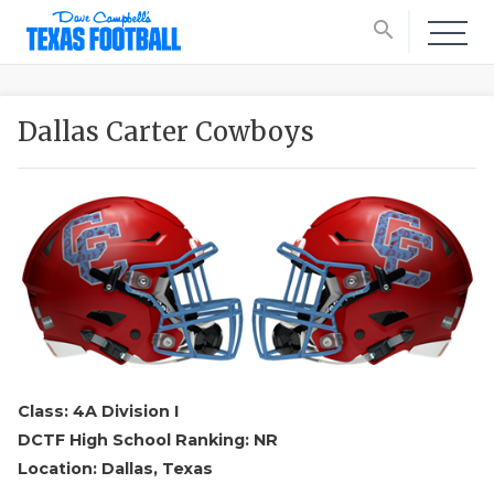
search
Dallas Carter Cowboys
Class: 4A Division I
DCTF High School Ranking: NR
Location: Dallas, Texas