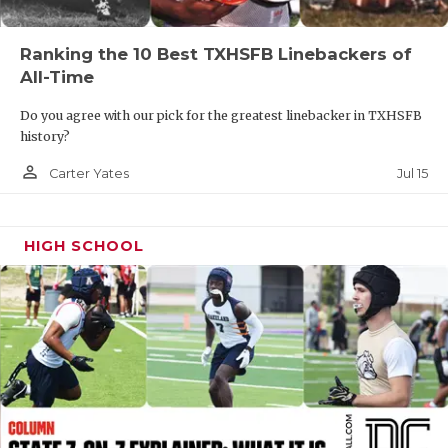
UNSUNG HE
VIDEO COOR
Ranking the 10 Best TXHSFB Linebackers of
All-Time
VISIT LUBB
Do you agree with our pick for the greatest linebacker in TXHSFB
VOICE OF T
history?
WHATABURG
person_outline
Jul 15
Carter Yates
WINDOW NA
HIGH SCHOOL