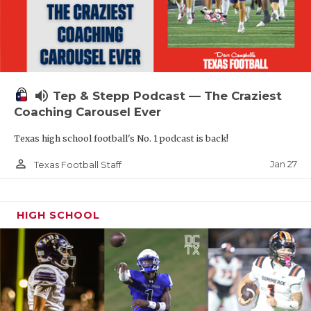
volume_up
Tep & Stepp Podcast — The Craziest
Coaching Carousel Ever
Texas high school football's No. 1 podcast is back!
person_outline
Jan 27
Texas Football Staff
HIGH SCHOOL