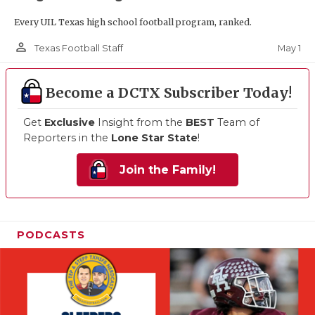
Every UIL Texas high school football program, ranked.
person_outline
May 1
Texas Football Staff
Become a DCTX Subscriber Today!
Get
Exclusive
Insight from the
BEST
Team of
Reporters in the
Lone Star State
!
Join the Family!
PODCASTS