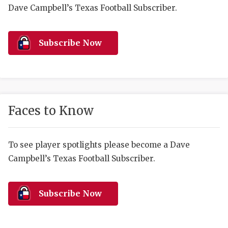
RANKIN
C
Dave Campbell’s Texas Football Subscriber.
COMMUNITY 
RECOR
S
ATHLETE OF
PLAYOF
C
Subscribe Now
ATHLETIC D
COACHI
CHICKEN EX
HELMET
COACH OF T
STADIU
Faces to Know
COMMUNITY 
HIGH S
To see player spotlights please become a Dave
DISCOVER 
TXHSFB
Campbell’s Texas Football Subscriber.
DISCOVER O
BRAGGI
EARL CAMPB
Subscribe Now
FUELING TH