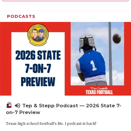
PODCASTS
volume_up
Tep & Stepp Podcast — 2026 State 7-
on-7 Preview
Texas high school football's No. 1 podcast is back!