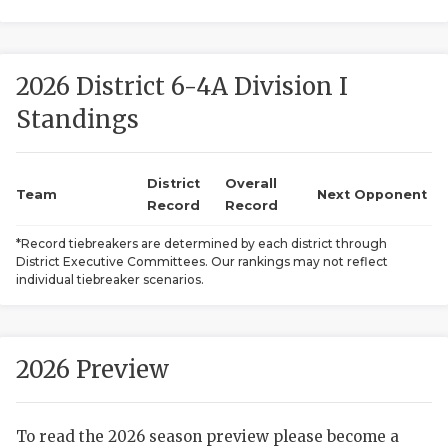
2026 District 6-4A Division I
Standings
District
Overall
COACHI
Team
Next Opponent
Record
Record
REALIG
T
*Record tiebreakers are determined by each district through
District Executive Committees. Our rankings may not reflect
2025 P
C
individual tiebreaker scenarios.
TEXAN 
C
NEWS
R
2026 Preview
SCORES
N
To read the 2026 season preview please become a