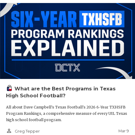
What are the Best Programs in Texas
High School Football?
All about Dave Campbell's Texas Football's 2026 6-Year TXHSFB
Program Rankings, a comprehensive measure of every UIL Texas
high school football program.
person_outline
Mar 9
Greg Tepper