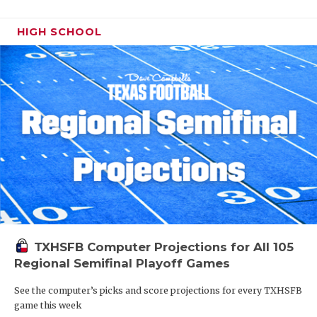
HIGH SCHOOL
TXHSFB Computer Projections for All 105
Regional Semifinal Playoff Games
See the computer’s picks and score projections for every TXHSFB
game this week