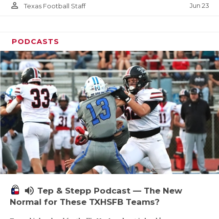
person_outline
Jun 23
Texas Football Staff
PODCASTS
volume_up
Tep & Stepp Podcast — The New
Normal for These TXHSFB Teams?