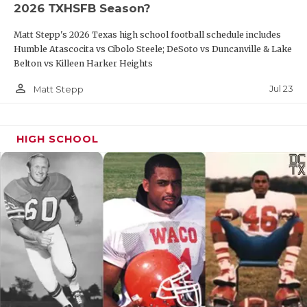
2026 TXHSFB Season?
QUARTERBAC
Matt Stepp's 2026 Texas high school football schedule includes
RECRUITING
Humble Atascocita vs Cibolo Steele; DeSoto vs Duncanville & Lake
Belton vs Killeen Harker Heights
SAN ANTONI
person_outline
Jul 23
Matt Stepp
SAN ANTONI
SAVED BY T
HIGH SCHOOL
SCHOLAR AT
TEAM MOM 
TEAM OF TH
TXDOT BE S
TECHNICAL 