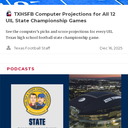
TXHSFB Computer Projections for All 12
UIL State Championship Games
See the computer’s picks and score projections for every UIL
Texas high school football state championship game.
person_outline
Dec 16, 2025
Texas Football Staff
PODCASTS