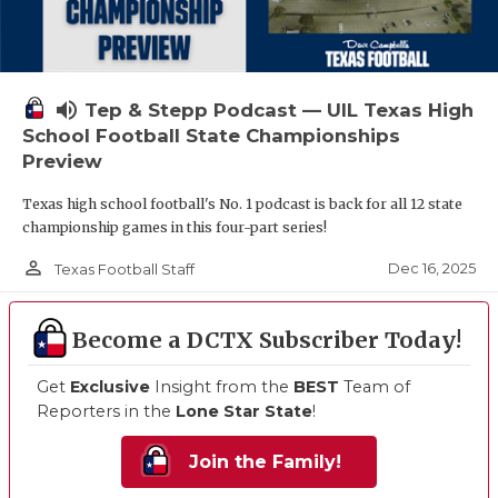
volume_up
Tep & Stepp Podcast — UIL Texas High
School Football State Championships
Preview
Texas high school football's No. 1 podcast is back for all 12 state
championship games in this four-part series!
person_outline
Dec 16, 2025
Texas Football Staff
Become a DCTX Subscriber Today!
Get
Exclusive
Insight from the
BEST
Team of
Reporters in the
Lone Star State
!
Join the Family!