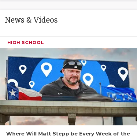
GAME-CHAN
HATTIE B'S
News & Videos
HEART OF A
LOVE OF TH
HIGH SCHOOL
MOST DRIVE
MR. AND MI
MR. TEXAS 
MR. TEXAS 
NORTH TEXA
OLLIE’S PA
PERFORMANC
Where Will Matt Stepp be Every Week of the