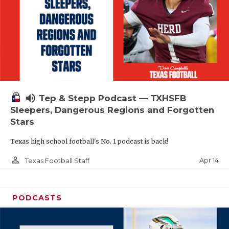
volume_up
Tep & Stepp Podcast — TXHSFB
Sleepers, Dangerous Regions and Forgotten
Stars
Texas high school football's No. 1 podcast is back!
person_outline
Apr 14
Texas Football Staff
PODCASTS