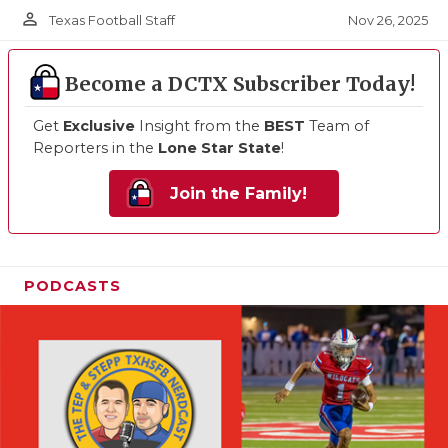
person_outline
Nov 26, 2025
Texas Football Staff
Become a DCTX Subscriber Today!
Get
Exclusive
Insight from the
BEST
Team of
Reporters in the
Lone Star State
!
Join the Family!
PODCASTS