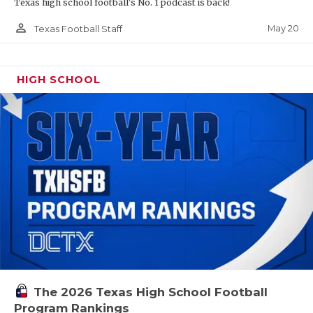
Texas high school football's No. 1 podcast is back!
person_outline
May 20
Texas Football Staff
HIGH SCHOOL
The 2026 Texas High School Football
Program Rankings