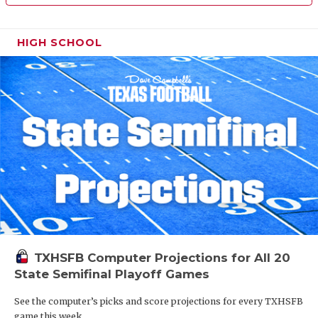
HIGH SCHOOL
TXHSFB Computer Projections for All 20
State Semifinal Playoff Games
See the computer’s picks and score projections for every TXHSFB
game this week