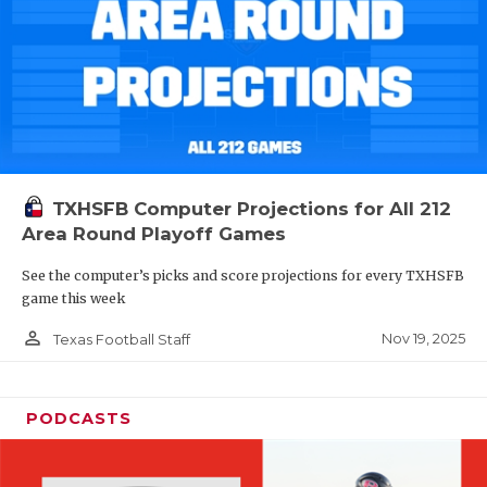
TXHSFB Computer Projections for All 212
Area Round Playoff Games
See the computer’s picks and score projections for every TXHSFB
game this week
person_outline
Nov 19, 2025
Texas Football Staff
PODCASTS