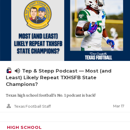
volume_up
Tep & Stepp Podcast — Most (and
Least) Likely Repeat TXHSFB State
Champions?
Texas high school football's No. 1 podcast is back!
person_outline
Mar 17
Texas Football Staff
HIGH SCHOOL