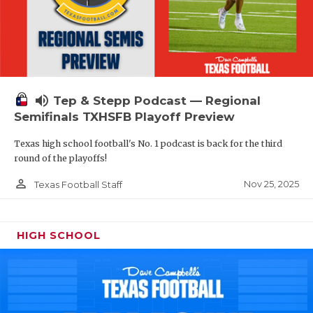
volume_up
Tep & Stepp Podcast — Regional
Semifinals TXHSFB Playoff Preview
Texas high school football's No. 1 podcast is back for the third
round of the playoffs!
person_outline
Nov 25, 2025
Texas Football Staff
HIGH SCHOOL