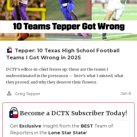
Tepper: 10 Texas High School Football
Teams I Got Wrong in 2025
DCTF's editor-in-chief fesses up: these are the teams I
underestimated in the preseason — here’s what I missed, what
they proved, and why they deserve their flowers.
person_outline
Jan 6
Greg Tepper
Become a DCTX Subscriber Today!
Get
Exclusive
Insight from the
BEST
Team of
Reporters in the
Lone Star State
!