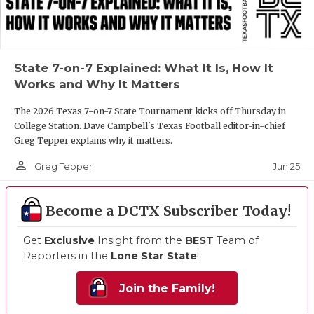
State 7-on-7 Explained: What It Is, How It
Works and Why It Matters
The 2026 Texas 7-on-7 State Tournament kicks off Thursday in
College Station. Dave Campbell's Texas Football editor-in-chief
Greg Tepper explains why it matters.
person_outline
Jun 25
Greg Tepper
Become a DCTX Subscriber Today!
Get
Exclusive
Insight from the
BEST
Team of
Reporters in the
Lone Star State
!
Join the Family!