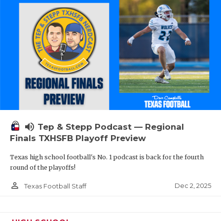
volume_up
Tep & Stepp Podcast — Regional
Finals TXHSFB Playoff Preview
Texas high school football's No. 1 podcast is back for the fourth
round of the playoffs!
person_outline
Dec 2, 2025
Texas Football Staff