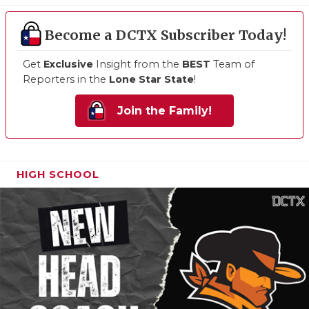
Become a DCTX Subscriber Today!
Get
Exclusive
Insight from the
BEST
Team of
Reporters in the
Lone Star State
!
Join the Family!
HIGH SCHOOL