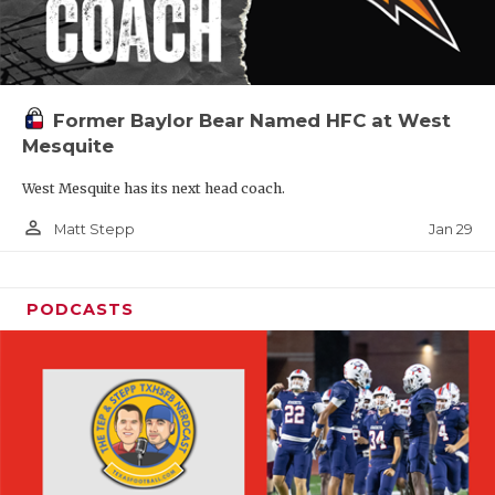
Former Baylor Bear Named HFC at West
Mesquite
West Mesquite has its next head coach.
person_outline
Jan 29
Matt Stepp
PODCASTS