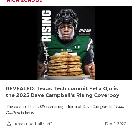
HIGH SCHOOL
REVEALED: Texas Tech commit Felix Ojo is
the 2025 Dave Campbell's Rising Coverboy
The cover of the 2025 recruiting edition of Dave Campbell's
Texas
Football
is here.
person_outline
Dec 1, 2025
Texas Football Staff