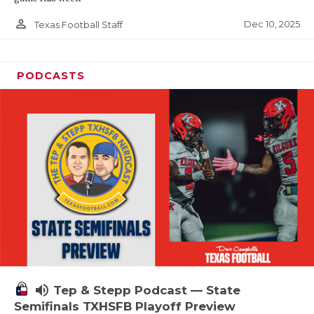
person_outline
Dec 10, 2025
Texas Football Staff
PODCASTS
volume_up
Tep & Stepp Podcast — State
Semifinals TXHSFB Playoff Preview