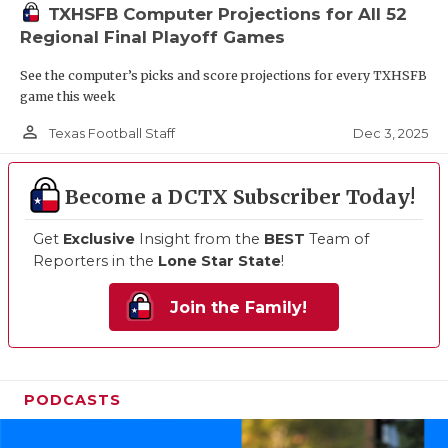
TXHSFB Computer Projections for All 52
Regional Final Playoff Games
See the computer’s picks and score projections for every TXHSFB
game this week
person_outline
Dec 3, 2025
Texas Football Staff
Become a DCTX Subscriber Today!
Get
Exclusive
Insight from the
BEST
Team of
Reporters in the
Lone Star State
!
Join the Family!
PODCASTS