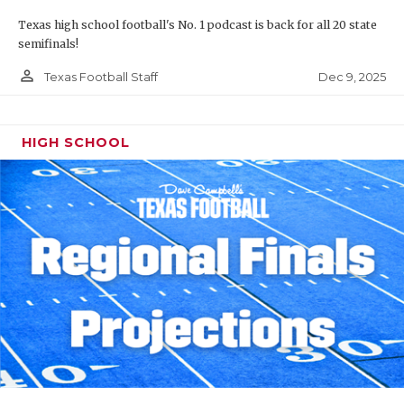
Texas high school football's No. 1 podcast is back for all 20 state
semifinals!
person_outline
Dec 9, 2025
Texas Football Staff
HIGH SCHOOL