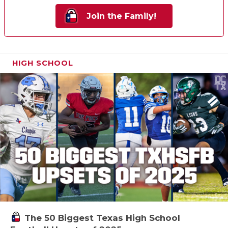
Join the Family!
HIGH SCHOOL
The 50 Biggest Texas High School