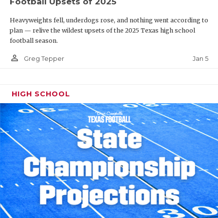
Football Upsets of 2025
Heavyweights fell, underdogs rose, and nothing went according to
plan — relive the wildest upsets of the 2025 Texas high school
football season.
person_outline
Jan 5
Greg Tepper
HIGH SCHOOL