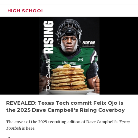
HIGH SCHOOL
REVEALED: Texas Tech commit Felix Ojo is
the 2025 Dave Campbell's Rising Coverboy
The cover of the 2025 recruiting edition of Dave Campbell's
Texas
Football
is here.