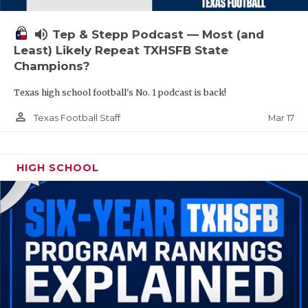
volume_up
Tep & Stepp Podcast — Most (and
Least) Likely Repeat TXHSFB State
Champions?
Texas high school football's No. 1 podcast is back!
person_outline
Mar 17
Texas Football Staff
HIGH SCHOOL