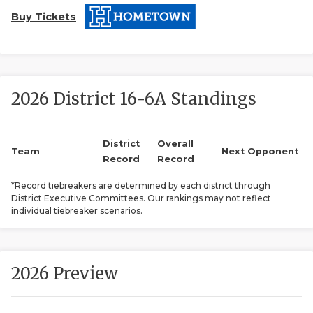
Buy Tickets
2026 District 16-6A Standings
COACHI
District
Overall
Team
Next Opponent
Record
Record
REALIG
T
*Record tiebreakers are determined by each district through
2025 P
C
District Executive Committees. Our rankings may not reflect
individual tiebreaker scenarios.
TEXAN 
C
NEWS
R
2026 Preview
SCORES
N