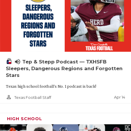
volume_up
Tep & Stepp Podcast — TXHSFB
Sleepers, Dangerous Regions and Forgotten
Stars
Texas high school football's No. 1 podcast is back!
person_outline
Apr 14
Texas Football Staff
HIGH SCHOOL