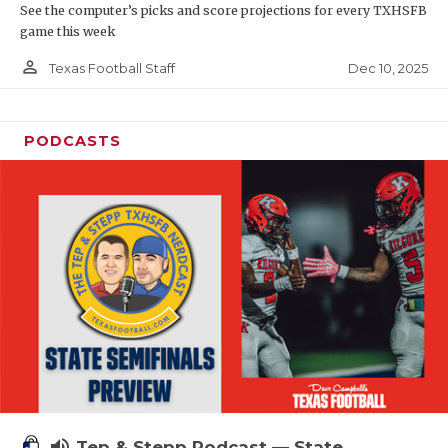
See the computer’s picks and score projections for every TXHSFB
game this week
person_outline
Dec 10, 2025
Texas Football Staff
PODCASTS
volume_up
Tep & Stepp Podcast — State