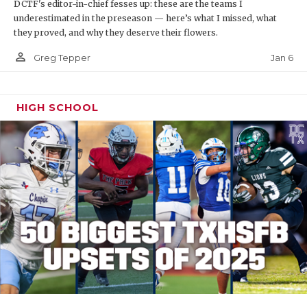
DCTF's editor-in-chief fesses up: these are the teams I
underestimated in the preseason — here’s what I missed, what
they proved, and why they deserve their flowers.
person_outline
Jan 6
Greg Tepper
HIGH SCHOOL