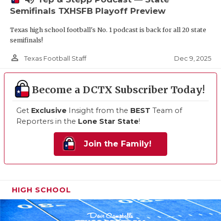
Semifinals TXHSFB Playoff Preview
Texas high school football's No. 1 podcast is back for all 20 state
semifinals!
person_outline
Dec 9, 2025
Texas Football Staff
Become a DCTX Subscriber Today!
Get
Exclusive
Insight from the
BEST
Team of
Reporters in the
Lone Star State
!
Join the Family!
HIGH SCHOOL