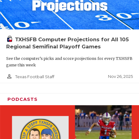
TXHSFB Computer Projections for All 105
Regional Semifinal Playoff Games
See the computer’s picks and score projections for every TXHSFB
game this week
person_outline
Nov 26, 2025
Texas Football Staff
PODCASTS