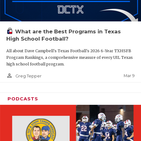
What are the Best Programs in Texas
High School Football?
All about Dave Campbell's Texas Football's 2026 6-Year TXHSFB
Program Rankings, a comprehensive measure of every UIL Texas
high school football program.
person_outline
Mar 9
Greg Tepper
PODCASTS