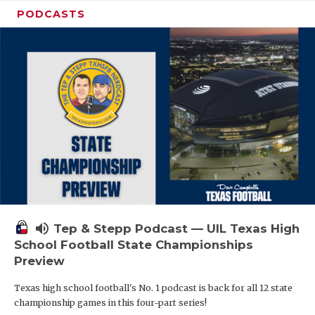
PODCASTS
volume_up
Tep & Stepp Podcast — UIL Texas High
School Football State Championships
Preview
Texas high school football's No. 1 podcast is back for all 12 state
championship games in this four-part series!