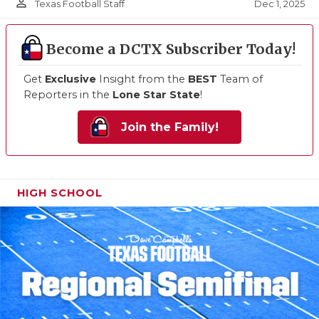
person_outline
Dec 1, 2025
Texas Football Staff
Become a DCTX Subscriber Today!
Get
Exclusive
Insight from the
BEST
Team of
Reporters in the
Lone Star State
!
Join the Family!
HIGH SCHOOL