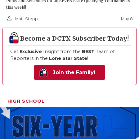
Pools and Schedules for all SEVEN State Qualifying Tournaments
this week!!
person_outline
May 8
Matt Stepp
Become a DCTX Subscriber Today!
Get
Exclusive
Insight from the
BEST
Team of
Reporters in the
Lone Star State
!
Join the Family!
HIGH SCHOOL