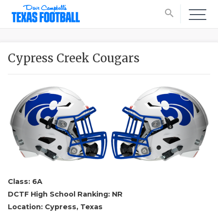
search
Cypress Creek Cougars
Class: 6A
DCTF High School Ranking: NR
Location: Cypress, Texas