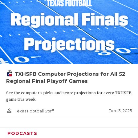
TXHSFB Computer Projections for All 52
Regional Final Playoff Games
See the computer’s picks and score projections for every TXHSFB
game this week
person_outline
Dec 3, 2025
Texas Football Staff
PODCASTS