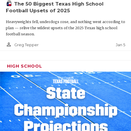
The 50 Biggest Texas High School
Football Upsets of 2025
Heavyweights fell, underdogs rose, and nothing went according to
plan — relive the wildest upsets of the 2025 Texas high school
football season.
person_outline
Jan 5
Greg Tepper
HIGH SCHOOL