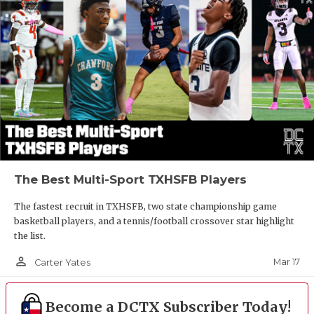
The Best Multi-Sport TXHSFB Players
The fastest recruit in TXHSFB, two state championship game
basketball players, and a tennis/football crossover star highlight
the list.
person_outline
Mar 17
Carter Yates
Become a DCTX Subscriber Today!