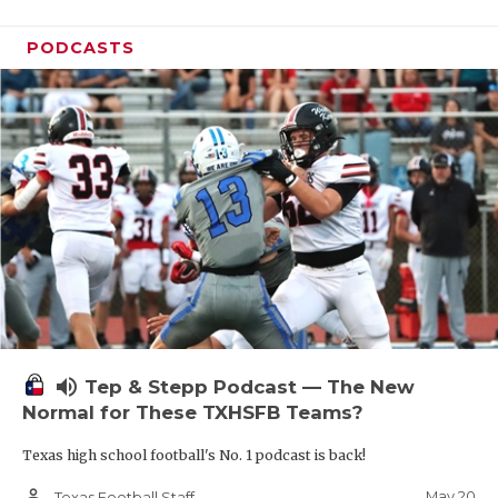
PODCASTS
volume_up
Tep & Stepp Podcast — The New
Normal for These TXHSFB Teams?
Texas high school football's No. 1 podcast is back!
person_outline
May 20
Texas Football Staff