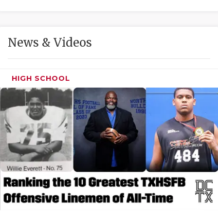
GAME-CHAN
HATTIE B'S
News & Videos
HEART OF A
LOVE OF TH
HIGH SCHOOL
MOST DRIVE
MR. AND MI
MR. TEXAS 
MR. TEXAS 
NORTH TEXA
OLLIE’S PA
PERFORMANC