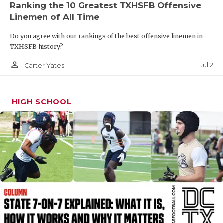
Ranking the 10 Greatest TXHSFB Offensive
QUARTERBAC
Linemen of All Time
RECRUITING
Do you agree with our rankings of the best offensive linemen in
TXHSFB history?
SAN ANTONI
person_outline
Jul 2
Carter Yates
SAN ANTONI
SAVED BY T
HIGH SCHOOL
SCHOLAR AT
TEAM MOM 
TEAM OF TH
TXDOT BE S
TECHNICAL 