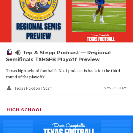
volume_up
Tep & Stepp Podcast — Regional
Semifinals TXHSFB Playoff Preview
Texas high school football's No. 1 podcast is back for the third
round of the playoffs!
person_outline
Nov 25, 2025
Texas Football Staff
HIGH SCHOOL