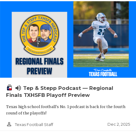
volume_up
Tep & Stepp Podcast — Regional
Finals TXHSFB Playoff Preview
Texas high school football's No. 1 podcast is back for the fourth
round of the playoffs!
person_outline
Dec 2, 2025
Texas Football Staff