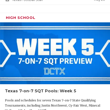
HIGH SCHOOL
Texas 7-on-7 SQT Pools: Week 5
Pools and schedules for seven Texas 7-on-7 State Qualifying
Tournaments, including Justin Northwest, Cy-Fair West, Mineral