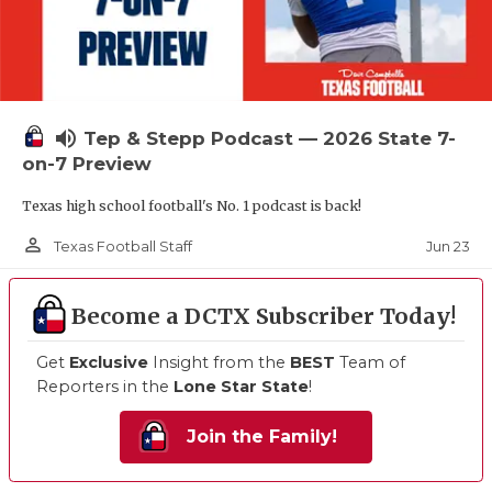
volume_up
Tep & Stepp Podcast — 2026 State 7-
on-7 Preview
Texas high school football's No. 1 podcast is back!
person_outline
Jun 23
Texas Football Staff
Become a DCTX Subscriber Today!
Get
Exclusive
Insight from the
BEST
Team of
Reporters in the
Lone Star State
!
Join the Family!