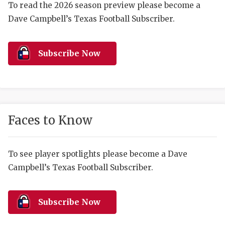
RANKIN
C
To read the 2026 season preview please become a
Dave Campbell’s Texas Football Subscriber.
COMMUNITY 
RECOR
S
ATHLETE OF
PLAYOF
C
Subscribe Now
ATHLETIC D
COACHI
CHICKEN EX
HELMET
COACH OF T
STADIU
Faces to Know
COMMUNITY 
HIGH S
DISCOVER 
TXHSFB
To see player spotlights please become a Dave
Campbell’s Texas Football Subscriber.
DISCOVER O
BRAGGI
EARL CAMPB
Subscribe Now
FUELING TH