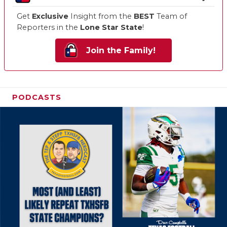
Get
Exclusive
Insight from the
BEST
Team of
Reporters in the
Lone Star State
!
Join the Family!
PODCASTS