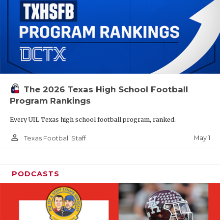
The 2026 Texas High School Football
Program Rankings
Every UIL Texas high school football program, ranked.
person_outline
May 1
Texas Football Staff
PODCASTS