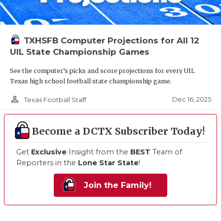
TXHSFB Computer Projections for All 12
UIL State Championship Games
See the computer’s picks and score projections for every UIL
Texas high school football state championship game.
person_outline
Dec 16, 2025
Texas Football Staff
Become a DCTX Subscriber Today!
Get
Exclusive
Insight from the
BEST
Team of
Reporters in the
Lone Star State
!
Join the Family!