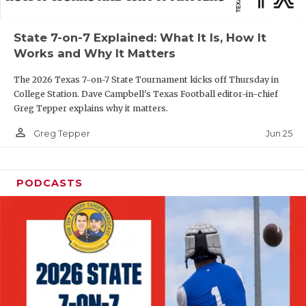
UNSUNG HE
VIDEO COOR
State 7-on-7 Explained: What It Is, How It
Works and Why It Matters
VISIT LUBB
The 2026 Texas 7-on-7 State Tournament kicks off Thursday in
VOICE OF T
College Station. Dave Campbell's Texas Football editor-in-chief
Greg Tepper explains why it matters.
WHATABURG
person_outline
Jun 25
Greg Tepper
WINDOW NA
PODCASTS