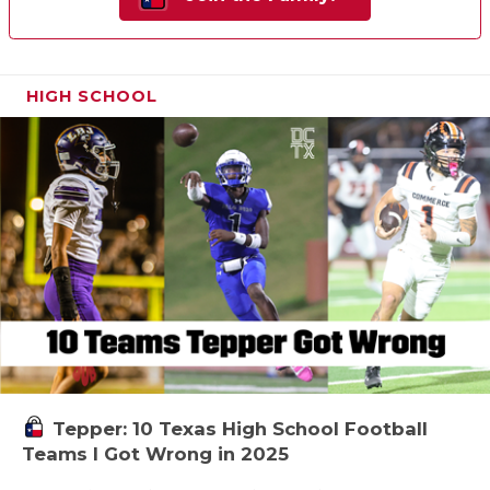
HIGH SCHOOL
Tepper: 10 Texas High School Football
Teams I Got Wrong in 2025