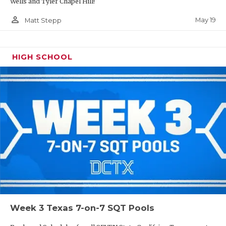
Wells and Tyler Chapel Hill!
person_outline
May 19
Matt Stepp
HIGH SCHOOL
Week 3 Texas 7-on-7 SQT Pools