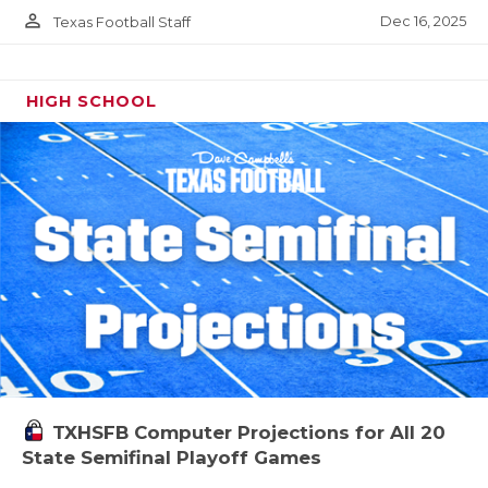
person_outline
Dec 16, 2025
Texas Football Staff
HIGH SCHOOL
TXHSFB Computer Projections for All 20
State Semifinal Playoff Games