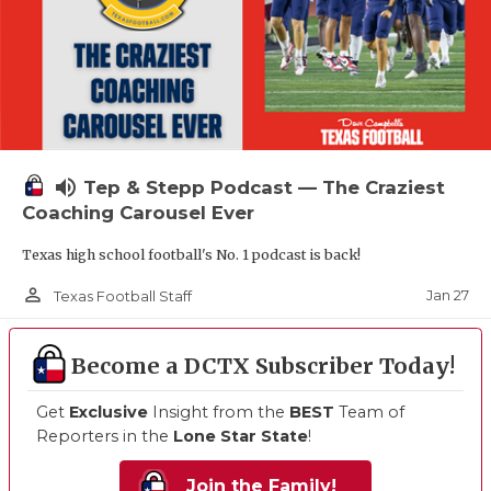
volume_up
Tep & Stepp Podcast — The Craziest
Coaching Carousel Ever
Texas high school football's No. 1 podcast is back!
person_outline
Jan 27
Texas Football Staff
Become a DCTX Subscriber Today!
Get
Exclusive
Insight from the
BEST
Team of
Reporters in the
Lone Star State
!
Join the Family!