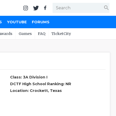
search
S
YOUTUBE
FORUMS
Awards
Games
FAQ
TicketCity
Class: 3A Division I
DCTF High School Ranking: NR
Location: Crockett, Texas