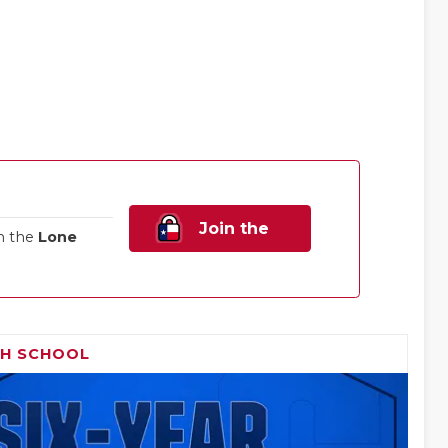
Join the
n the
Lone
Family!
GH SCHOOL