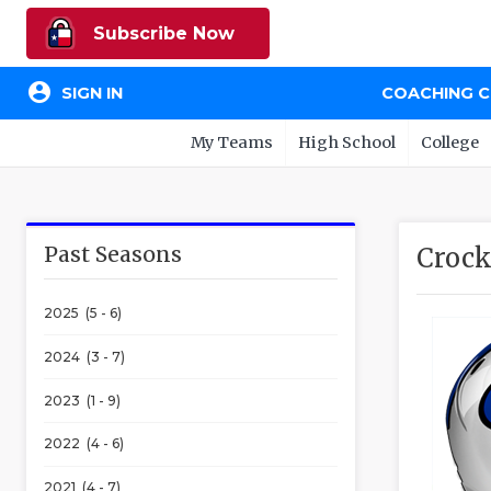
Subscribe Now
account_circle
SIGN IN
COACHING 
My Teams
High School
College
Past Seasons
Crock
2025 (5 - 6)
2024 (3 - 7)
2023 (1 - 9)
2022 (4 - 6)
2021 (4 - 7)