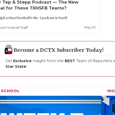
up
Tep & Stepp Podcast — The New
al for These TXHSFB Teams?
igh school football's No. 1 podcast is back!
May 20
xas Football Staff
Become a DCTX Subscriber Today!
Get
Exclusive
Insight from the
BEST
Team of Reporters i
Star State
!
H SCHOOL
HI