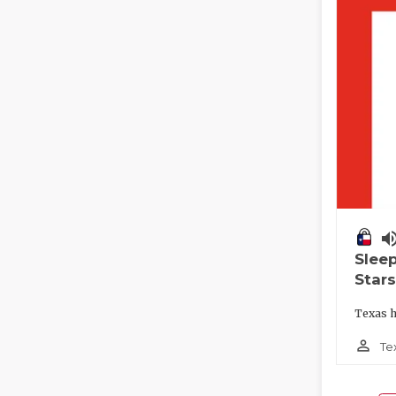
volume_
Slee
Stars
Texas h
person_outline
Te