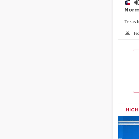
volume_
Norm
Texas h
person_outline
Te
HIG