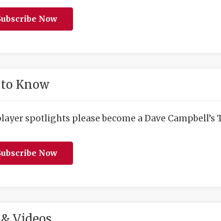
ubscribe Now
 to Know
player spotlights please become a Dave Campbell’s T
ubscribe Now
& Videos