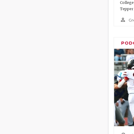
College
Tepper 
person_outline
Gr
POD