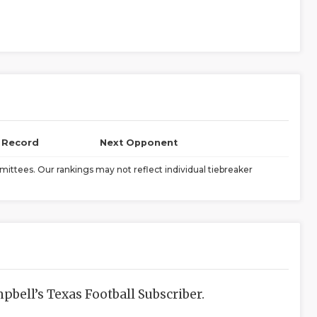
l Record
Next Opponent
ittees. Our rankings may not reflect individual tiebreaker
bell’s Texas Football Subscriber.