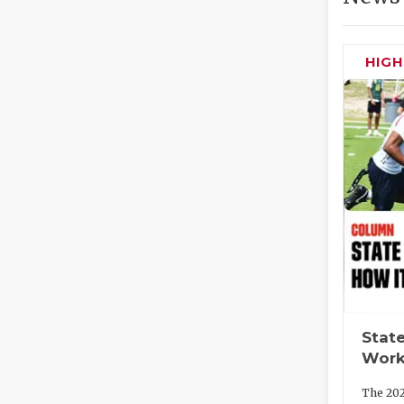
HIG
State
Work
The 202