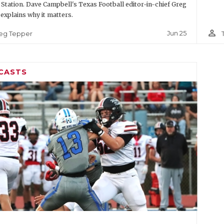
 Station. Dave Campbell's Texas Football editor-in-chief Greg
explains why it matters.
person_outline
Jun 25
eg Tepper
CASTS