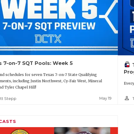
s 7-on-7 SQT Pools: Week 5
Pro
nd schedules for seven Texas 7-on-7 State Qualifying
ents, including Justin Northwest, Cy-Fair West, Mineral
Every
nd Tyler Chapel Hill!
person_outline
May 19
tt Stepp
CASTS