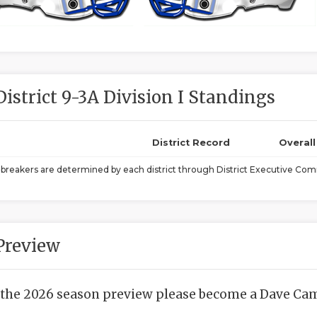
District 9-3A Division I Standings
District Record
Overal
ebreakers are determined by each district through District Executive Comm
Preview
 the 2026 season preview please become a Dave Camp