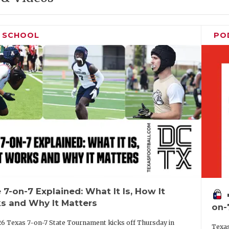
H SCHOOL
PO
 7-on-7 Explained: What It Is, How It
vo
s and Why It Matters
on-
6 Texas 7-on-7 State Tournament kicks off Thursday in
Texas