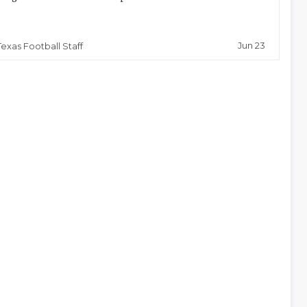
Jun 23
Texas Football Staff