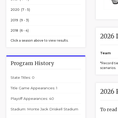
2020 (7 - 5)
2019 (9 - 3)
2018 (6 - 4)
2026 
Click a season above to view results.
Team
Program History
*Record ti
scenarios.
State Titles: 0
Title Game Appearances: 1
2026 
Playoff Appearances: 40
To read
Stadium: Monte Jack Driskell Stadium