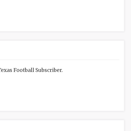
exas Football Subscriber.