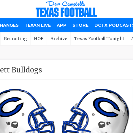
CHANGES
TEXAN LIVE
APP
STORE
DCTX PODCAST
Recruiting
HOF
Archive
Texas Football Tonight
ett Bulldogs