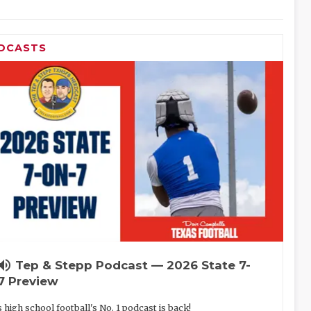
DCASTS
lume_up
Tep & Stepp Podcast — 2026 State 7-
7 Preview
 high school football's No. 1 podcast is back!