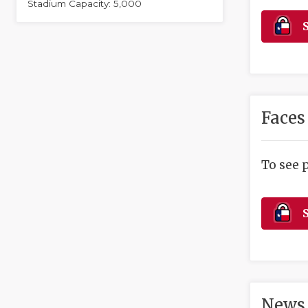
Stadium Capacity: 5,000
S
Faces
To see 
S
News 