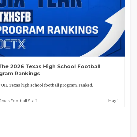
The 2026 Texas High School Football
gram Rankings
 UIL Texas high school football program, ranked.
May 1
Texas Football Staff