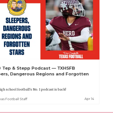
up
Tep & Stepp Podcast — TXHSFB
pers, Dangerous Regions and Forgotten
igh school football's No. 1 podcast is back!
Apr 14
xas Football Staff