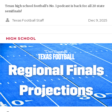
Texas high school football's No. 1 podcast is back for all 20 state
semifinals!
person_outline
Dec 9, 2025
Texas Football Staff
HIGH SCHOOL