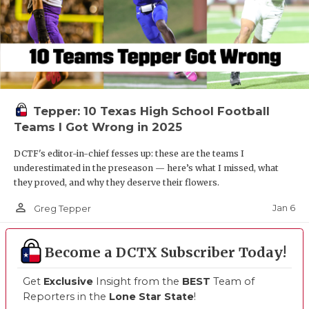
Tepper: 10 Texas High School Football
Teams I Got Wrong in 2025
DCTF's editor-in-chief fesses up: these are the teams I
underestimated in the preseason — here’s what I missed, what
they proved, and why they deserve their flowers.
person_outline
Jan 6
Greg Tepper
Become a DCTX Subscriber Today!
Get
Exclusive
Insight from the
BEST
Team of
Reporters in the
Lone Star State
!