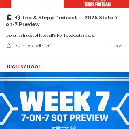
UNSUNG HE
VIDEO COOR
volume_up
Tep & Stepp Podcast — 2026 State 7-
VISIT LUBB
on-7 Preview
Texas high school football's No. 1 podcast is back!
VOICE OF T
person_outline
Jun 23
Texas Football Staff
WHATABURG
WINDOW NA
HIGH SCHOOL