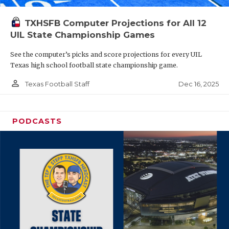
TXHSFB Computer Projections for All 12
UIL State Championship Games
See the computer’s picks and score projections for every UIL
Texas high school football state championship game.
person_outline
Dec 16, 2025
Texas Football Staff
PODCASTS