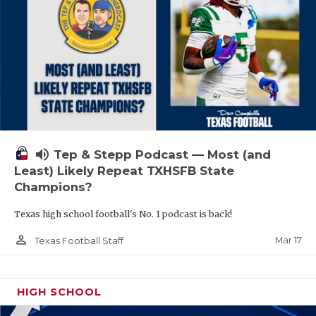
volume_up
Tep & Stepp Podcast — Most (and
Least) Likely Repeat TXHSFB State
Champions?
Texas high school football's No. 1 podcast is back!
person_outline
Mar 17
Texas Football Staff
HIGH SCHOOL