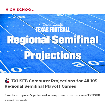
HIGH SCHOOL
TXHSFB Computer Projections for All 105
Regional Semifinal Playoff Games
See the computer’s picks and score projections for every TXHSFB
game this week