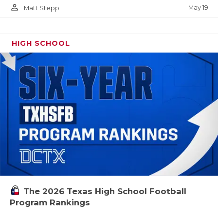
person_outline
May 19
Matt Stepp
HIGH SCHOOL
The 2026 Texas High School Football
Program Rankings