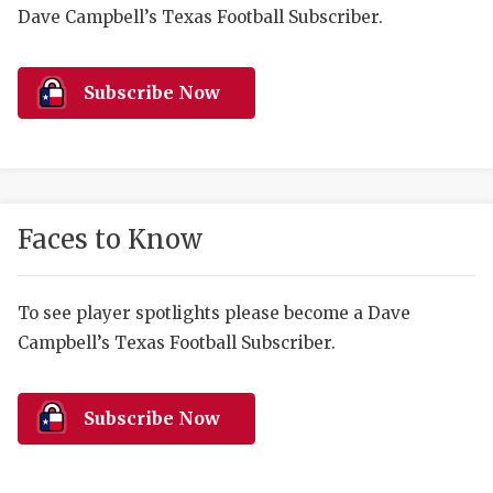
RANKIN
C
Dave Campbell’s Texas Football Subscriber.
COMMUNITY 
RECOR
S
ATHLETE OF
PLAYOF
C
Subscribe Now
ATHLETIC D
COACHI
CHICKEN EX
HELMET
COACH OF T
STADIU
Faces to Know
COMMUNITY 
HIGH S
To see player spotlights please become a Dave
DISCOVER 
TXHSFB
Campbell’s Texas Football Subscriber.
DISCOVER O
BRAGGI
EARL CAMPB
Subscribe Now
FUELING TH