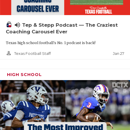
volume_up
Tep & Stepp Podcast — The Craziest
Coaching Carousel Ever
Texas high school football's No. 1 podcast is back!
person_outline
Jan 27
Texas Football Staff
HIGH SCHOOL