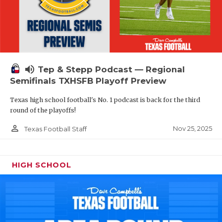
volume_up
Tep & Stepp Podcast — Regional
Semifinals TXHSFB Playoff Preview
Texas high school football's No. 1 podcast is back for the third
round of the playoffs!
person_outline
Nov 25, 2025
Texas Football Staff
HIGH SCHOOL