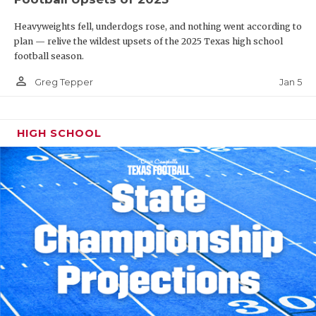
Heavyweights fell, underdogs rose, and nothing went according to
plan — relive the wildest upsets of the 2025 Texas high school
football season.
person_outline
Jan 5
Greg Tepper
HIGH SCHOOL