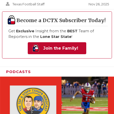
person_outline
Nov 26, 2025
Texas Football Staff
Become a DCTX Subscriber Today!
Get
Exclusive
Insight from the
BEST
Team of
Reporters in the
Lone Star State
!
Join the Family!
PODCASTS