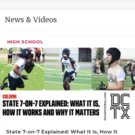
GAME-CHAN
HATTIE B'S
News & Videos
HEART OF A
LOVE OF TH
HIGH SCHOOL
MOST DRIVE
MR. AND MI
MR. TEXAS 
MR. TEXAS 
NORTH TEXA
OLLIE’S PA
PERFORMANC
State 7-on-7 Explained: What It Is, How It