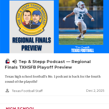
volume_up
Tep & Stepp Podcast — Regional
Finals TXHSFB Playoff Preview
Texas high school football's No. 1 podcast is back for the fourth
round of the playoffs!
person_outline
Dec 2, 2025
Texas Football Staff
HIGH SCHOOL