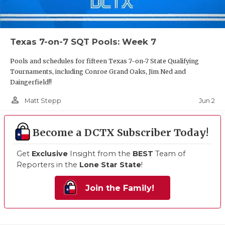
Texas 7-on-7 SQT Pools: Week 7
Pools and schedules for fifteen Texas 7-on-7 State Qualifying
Tournaments, including Conroe Grand Oaks, Jim Ned and
Daingerfield!!
person_outline
Jun 2
Matt Stepp
Become a DCTX Subscriber Today!
Get
Exclusive
Insight from the
BEST
Team of
Reporters in the
Lone Star State
!
Join the Family!