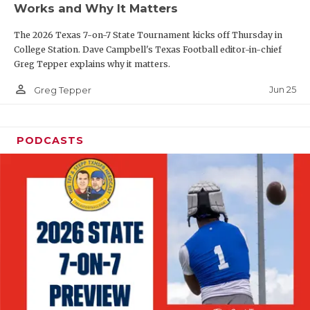
Works and Why It Matters
QUARTERBAC
The 2026 Texas 7-on-7 State Tournament kicks off Thursday in
RECRUITING
College Station. Dave Campbell's Texas Football editor-in-chief
Greg Tepper explains why it matters.
SAN ANTONI
person_outline
Jun 25
Greg Tepper
SAN ANTONI
SAVED BY T
PODCASTS
SCHOLAR AT
TEAM MOM 
TEAM OF TH
TXDOT BE S
TECHNICAL 