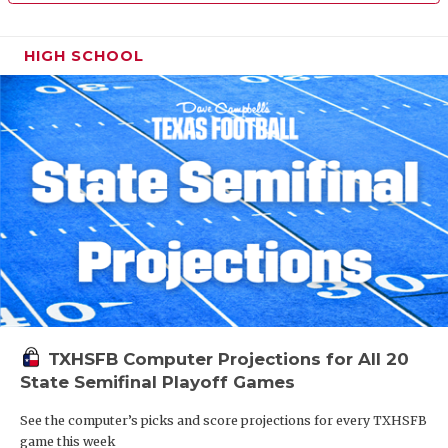
HIGH SCHOOL
TXHSFB Computer Projections for All 20
State Semifinal Playoff Games
See the computer’s picks and score projections for every TXHSFB
game this week