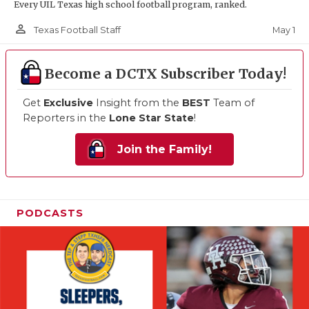
Every UIL Texas high school football program, ranked.
person_outline
May 1
Texas Football Staff
Become a DCTX Subscriber Today!
Get
Exclusive
Insight from the
BEST
Team of
Reporters in the
Lone Star State
!
Join the Family!
PODCASTS