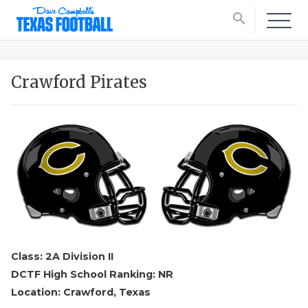
search
Crawford Pirates
Class: 2A Division II
DCTF High School Ranking: NR
Location: Crawford, Texas