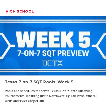
HIGH SCHOOL
Texas 7-on-7 SQT Pools: Week 5
Pools and schedules for seven Texas 7-on-7 State Qualifying
Tournaments, including Justin Northwest, Cy-Fair West, Mineral
Wells and Tyler Chapel Hill!