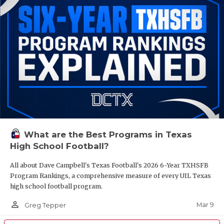
What are the Best Programs in Texas
High School Football?
All about Dave Campbell's Texas Football's 2026 6-Year TXHSFB
Program Rankings, a comprehensive measure of every UIL Texas
high school football program.
person_outline
Mar 9
Greg Tepper