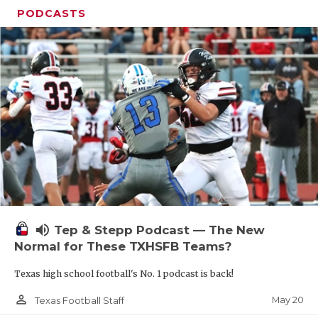
PODCASTS
volume_up
Tep & Stepp Podcast — The New
Normal for These TXHSFB Teams?
Texas high school football's No. 1 podcast is back!
person_outline
May 20
Texas Football Staff