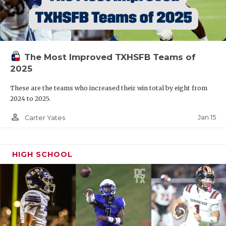
The Most Improved TXHSFB Teams of
2025
These are the teams who increased their win total by eight from
2024 to 2025.
person_outline
Jan 15
Carter Yates
HIGH SCHOOL