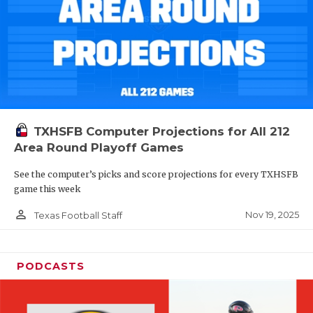
TXHSFB Computer Projections for All 212
Area Round Playoff Games
See the computer’s picks and score projections for every TXHSFB
game this week
person_outline
Nov 19, 2025
Texas Football Staff
PODCASTS