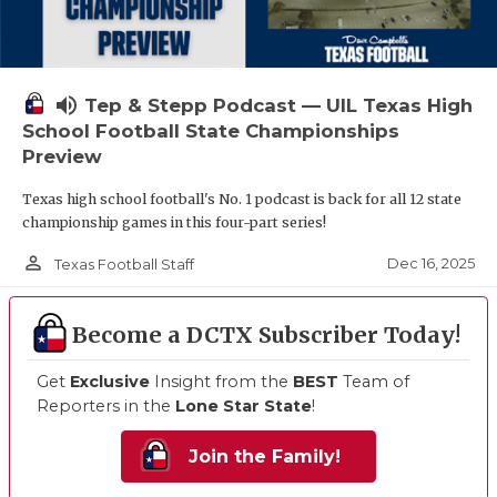
volume_up
Tep & Stepp Podcast — UIL Texas High
School Football State Championships
Preview
Texas high school football's No. 1 podcast is back for all 12 state
championship games in this four-part series!
person_outline
Dec 16, 2025
Texas Football Staff
Become a DCTX Subscriber Today!
Get
Exclusive
Insight from the
BEST
Team of
Reporters in the
Lone Star State
!
Join the Family!