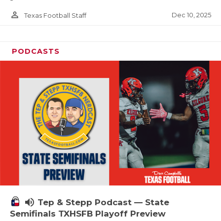
person_outline
Dec 10, 2025
Texas Football Staff
PODCASTS
volume_up
Tep & Stepp Podcast — State
Semifinals TXHSFB Playoff Preview