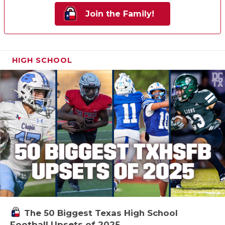
Join the Family!
HIGH SCHOOL
The 50 Biggest Texas High School
Football Upsets of 2025