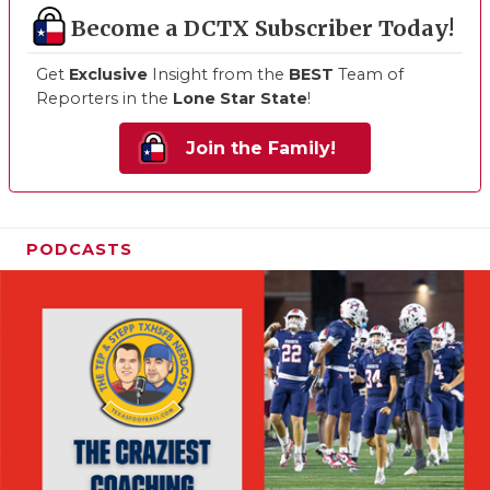
Become a DCTX Subscriber Today!
Get
Exclusive
Insight from the
BEST
Team of
Reporters in the
Lone Star State
!
Join the Family!
PODCASTS