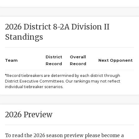
2026 District 8-2A Division II
Standings
District
Overall
COACHI
Team
Next Opponent
Record
Record
REALIG
T
*Record tiebreakers are determined by each district through
District Executive Committees. Our rankings may not reflect
2025 P
C
individual tiebreaker scenarios.
TEXAN 
C
NEWS
R
2026 Preview
SCORES
N
To read the 2026 season preview please become a