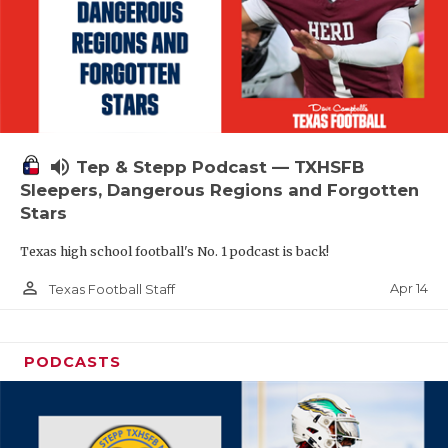
volume_up
Tep & Stepp Podcast — TXHSFB
Sleepers, Dangerous Regions and Forgotten
Stars
Texas high school football's No. 1 podcast is back!
person_outline
Apr 14
Texas Football Staff
PODCASTS