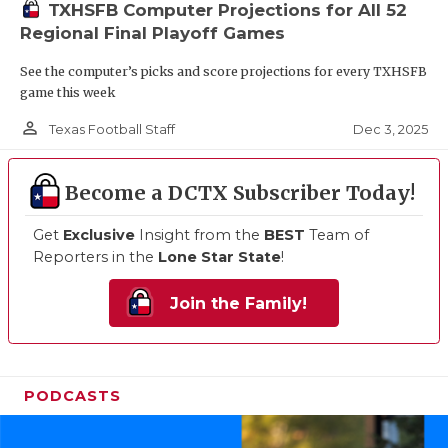
TXHSFB Computer Projections for All 52
Regional Final Playoff Games
See the computer’s picks and score projections for every TXHSFB
game this week
person_outline
Dec 3, 2025
Texas Football Staff
Become a DCTX Subscriber Today!
Get
Exclusive
Insight from the
BEST
Team of
Reporters in the
Lone Star State
!
Join the Family!
PODCASTS