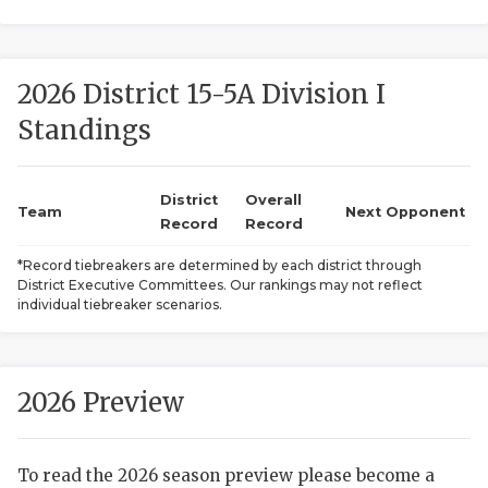
2026 District 15-5A Division I
Standings
District
Overall
COACHI
Team
Next Opponent
Record
Record
REALIG
T
*Record tiebreakers are determined by each district through
District Executive Committees. Our rankings may not reflect
2025 P
C
individual tiebreaker scenarios.
TEXAN 
C
NEWS
R
2026 Preview
SCORES
N
To read the 2026 season preview please become a