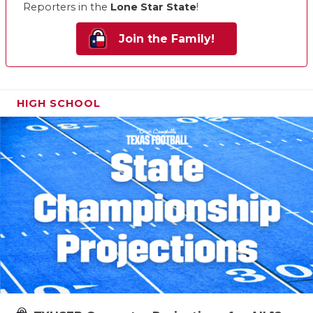
Reporters in the
Lone Star State
!
Join the Family!
HIGH SCHOOL