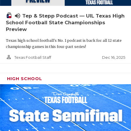
volume_up
Tep & Stepp Podcast — UIL Texas High
School Football State Championships
Preview
Texas high school football's No. 1 podcast is back for all 12 state
championship games in this four-part series!
person_outline
Dec 16, 2025
Texas Football Staff
HIGH SCHOOL