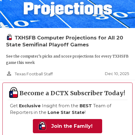
TXHSFB Computer Projections for All 20
State Semifinal Playoff Games
See the computer’s picks and score projections for every TXHSFB
game this week
person_outline
Dec 10, 2025
Texas Football Staff
Become a DCTX Subscriber Today!
Get
Exclusive
Insight from the
BEST
Team of
Reporters in the
Lone Star State
!
Join the Family!