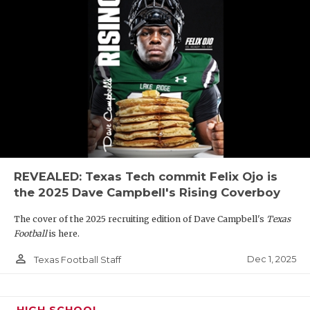
REVEALED: Texas Tech commit Felix Ojo is
the 2025 Dave Campbell's Rising Coverboy
The cover of the 2025 recruiting edition of Dave Campbell's
Texas
Football
is here.
person_outline
Dec 1, 2025
Texas Football Staff
HIGH SCHOOL