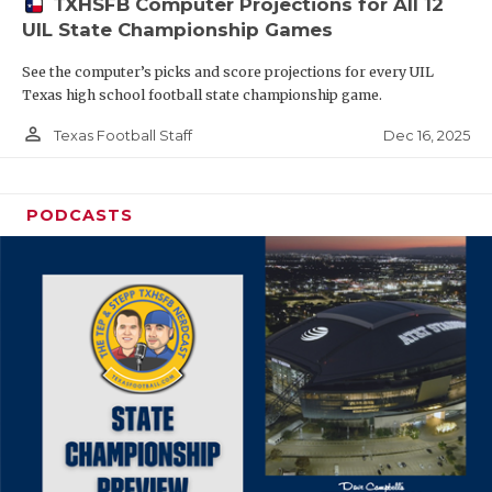
TXHSFB Computer Projections for All 12
UIL State Championship Games
See the computer’s picks and score projections for every UIL
Texas high school football state championship game.
person_outline
Dec 16, 2025
Texas Football Staff
PODCASTS