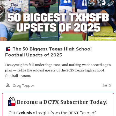
The 50 Biggest Texas High School
Football Upsets of 2025
Heavyweights fell, underdogs rose, and nothing went according to
plan — relive the wildest upsets of the 2025 Texas high school
football season.
person_outline
Jan 5
Greg Tepper
Become a DCTX Subscriber Today!
Get
Exclusive
Insight from the
BEST
Team of