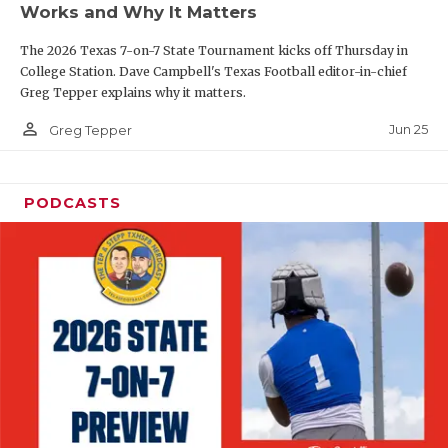
Works and Why It Matters
QUARTERBAC
The 2026 Texas 7-on-7 State Tournament kicks off Thursday in
RECRUITING
College Station. Dave Campbell's Texas Football editor-in-chief
Greg Tepper explains why it matters.
SAN ANTONI
person_outline
Jun 25
Greg Tepper
SAN ANTONI
SAVED BY T
PODCASTS
SCHOLAR AT
TEAM MOM 
TEAM OF TH
TXDOT BE S
TECHNICAL 