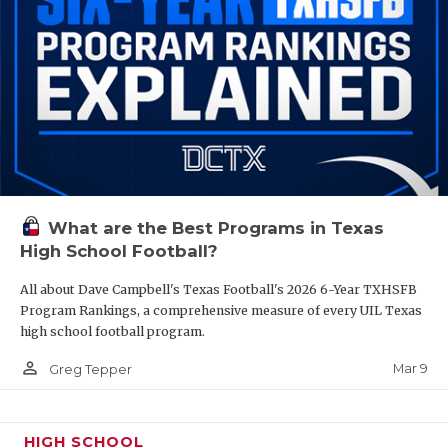
What are the Best Programs in Texas
High School Football?
All about Dave Campbell's Texas Football's 2026 6-Year TXHSFB
Program Rankings, a comprehensive measure of every UIL Texas
high school football program.
person_outline
Mar 9
Greg Tepper
HIGH SCHOOL