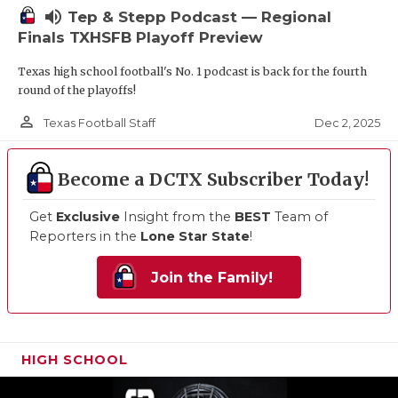
volume_up
Tep & Stepp Podcast — Regional
Finals TXHSFB Playoff Preview
Texas high school football's No. 1 podcast is back for the fourth
round of the playoffs!
person_outline
Dec 2, 2025
Texas Football Staff
Become a DCTX Subscriber Today!
Get
Exclusive
Insight from the
BEST
Team of
Reporters in the
Lone Star State
!
Join the Family!
HIGH SCHOOL