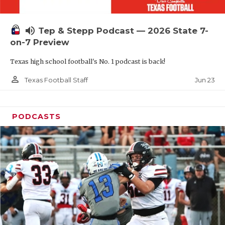
UNSUNG HE
VIDEO COOR
volume_up
Tep & Stepp Podcast — 2026 State 7-
VISIT LUBB
on-7 Preview
Texas high school football's No. 1 podcast is back!
VOICE OF T
person_outline
Jun 23
Texas Football Staff
WHATABURG
WINDOW NA
PODCASTS