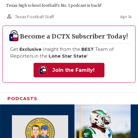
Texas high school football's No. 1 podcast is back!
person_outline
Apr 14
Texas Football Staff
Become a DCTX Subscriber Today!
Get
Exclusive
Insight from the
BEST
Team of
Reporters in the
Lone Star State
!
Join the Family!
PODCASTS