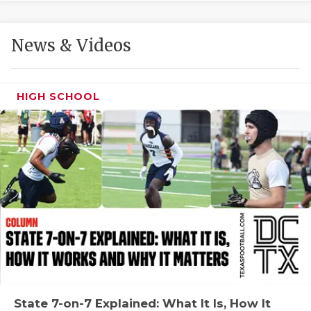
GAME-CHAN
HATTIE B'S
News & Videos
HEART OF A
LOVE OF TH
HIGH SCHOOL
MOST DRIVE
MR. AND MI
MR. TEXAS 
MR. TEXAS 
NORTH TEXA
OLLIE’S PA
PERFORMANC
State 7-on-7 Explained: What It Is, How It