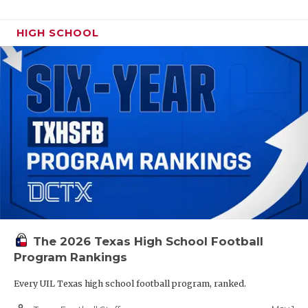
HIGH SCHOOL
The 2026 Texas High School Football
Program Rankings
Every UIL Texas high school football program, ranked.