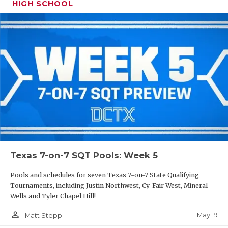
HIGH SCHOOL
Texas 7-on-7 SQT Pools: Week 5
Pools and schedules for seven Texas 7-on-7 State Qualifying
Tournaments, including Justin Northwest, Cy-Fair West, Mineral
Wells and Tyler Chapel Hill!
person_outline
May 19
Matt Stepp