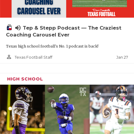
volume_up
Tep & Stepp Podcast — The Craziest
Coaching Carousel Ever
Texas high school football's No. 1 podcast is back!
person_outline
Jan 27
Texas Football Staff
HIGH SCHOOL