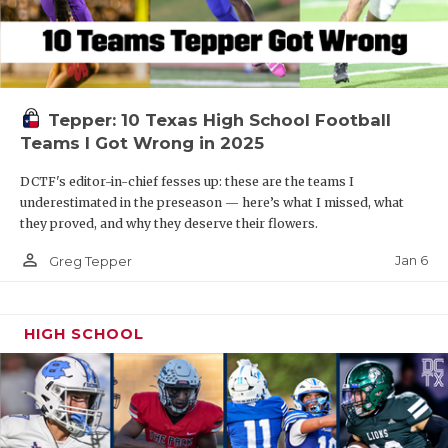
Tepper: 10 Texas High School Football
Teams I Got Wrong in 2025
DCTF's editor-in-chief fesses up: these are the teams I
underestimated in the preseason — here’s what I missed, what
they proved, and why they deserve their flowers.
person_outline
Jan 6
Greg Tepper
HIGH SCHOOL