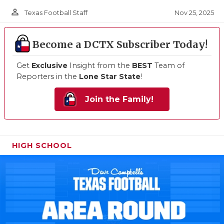
person_outline
Nov 25, 2025
Texas Football Staff
Become a DCTX Subscriber Today!
Get
Exclusive
Insight from the
BEST
Team of
Reporters in the
Lone Star State
!
Join the Family!
HIGH SCHOOL