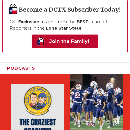
Become a DCTX Subscriber Today!
Get
Exclusive
Insight from the
BEST
Team of
Reporters in the
Lone Star State
!
Join the Family!
PODCASTS