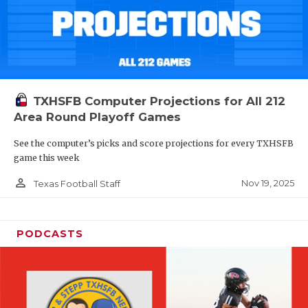
TXHSFB Computer Projections for All 212
Area Round Playoff Games
See the computer’s picks and score projections for every TXHSFB
game this week
person_outline
Nov 19, 2025
Texas Football Staff
PODCASTS