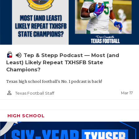
volume_up
Tep & Stepp Podcast — Most (and
Least) Likely Repeat TXHSFB State
Champions?
Texas high school football's No. 1 podcast is back!
person_outline
Mar 17
Texas Football Staff
HIGH SCHOOL