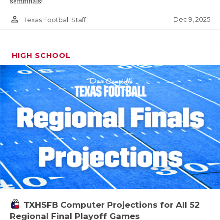
semifinals!
person_outline
Dec 9, 2025
Texas Football Staff
HIGH SCHOOL
TXHSFB Computer Projections for All 52
Regional Final Playoff Games