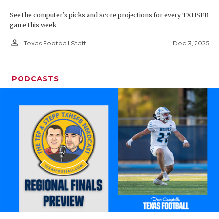
See the computer’s picks and score projections for every TXHSFB
game this week
person_outline
Dec 3, 2025
Texas Football Staff
PODCASTS