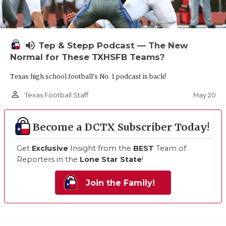
volume_up
Tep & Stepp Podcast — The New
Normal for These TXHSFB Teams?
Texas high school football's No. 1 podcast is back!
person_outline
May 20
Texas Football Staff
Become a DCTX Subscriber Today!
Get
Exclusive
Insight from the
BEST
Team of
Reporters in the
Lone Star State
!
Join the Family!