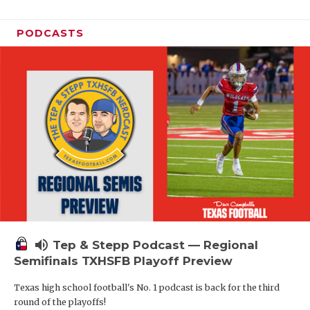
PODCASTS
volume_up
Tep & Stepp Podcast — Regional
Semifinals TXHSFB Playoff Preview
Texas high school football's No. 1 podcast is back for the third
round of the playoffs!