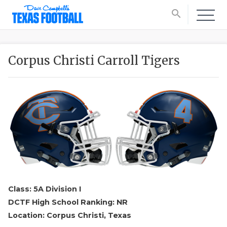
search
Corpus Christi Carroll Tigers
Class: 5A Division I
DCTF High School Ranking: NR
Location: Corpus Christi, Texas