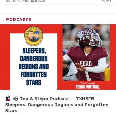
person_outline
May 1
Texas Football Staff
PODCASTS
volume_up
Tep & Stepp Podcast — TXHSFB
Sleepers, Dangerous Regions and Forgotten
Stars