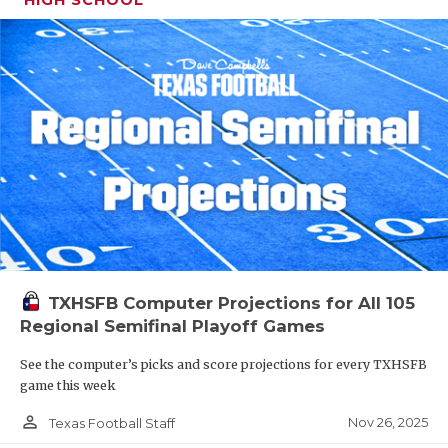
TXHSFB Computer Projections for All 105
Regional Semifinal Playoff Games
See the computer’s picks and score projections for every TXHSFB
game this week
person_outline
Nov 26, 2025
Texas Football Staff