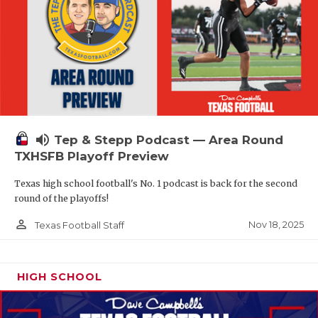
volume_up
Tep & Stepp Podcast — Area Round
TXHSFB Playoff Preview
Texas high school football's No. 1 podcast is back for the second
round of the playoffs!
person_outline
Nov 18, 2025
Texas Football Staff
HIGH SCHOOL