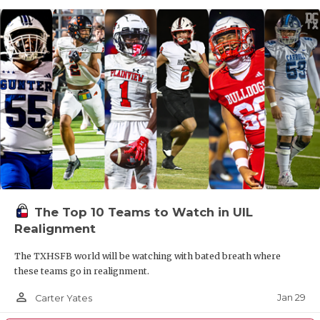
The Top 10 Teams to Watch in UIL
Realignment
The TXHSFB world will be watching with bated breath where
these teams go in realignment.
person_outline
Jan 29
Carter Yates