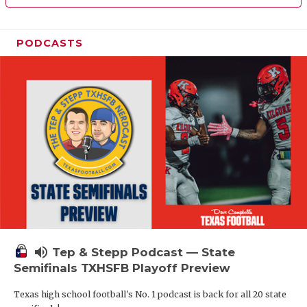
PODCASTS
volume_up
Tep & Stepp Podcast — State
Semifinals TXHSFB Playoff Preview
Texas high school football's No. 1 podcast is back for all 20 state