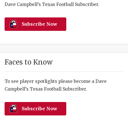
RANKIN
C
Dave Campbell’s Texas Football Subscriber.
COMMUNITY 
RECOR
S
ATHLETE OF
PLAYOF
C
Subscribe Now
ATHLETIC D
COACHI
CHICKEN EX
HELMET
COACH OF T
STADIU
Faces to Know
COMMUNITY 
HIGH S
To see player spotlights please become a Dave
DISCOVER 
TXHSFB
Campbell’s Texas Football Subscriber.
DISCOVER O
BRAGGI
EARL CAMPB
Subscribe Now
FUELING TH