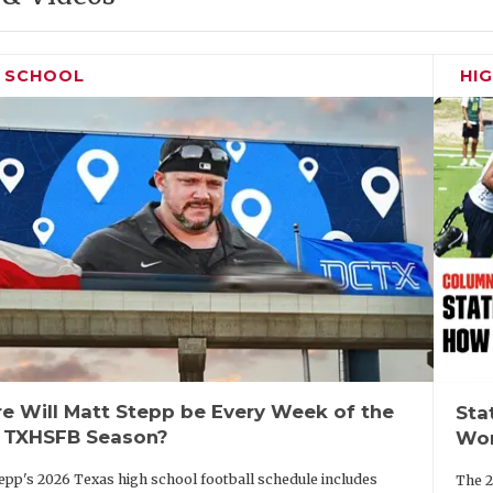
H SCHOOL
HI
e Will Matt Stepp be Every Week of the
Sta
 TXHSFB Season?
Wor
epp's 2026 Texas high school football schedule includes
The 2