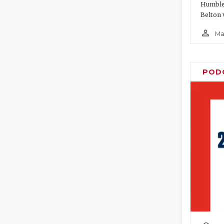
Humble 
Belton 
person_outline
Ma
POD