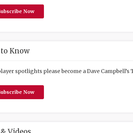
ubscribe Now
 to Know
player spotlights please become a Dave Campbell’s T
ubscribe Now
& Videos