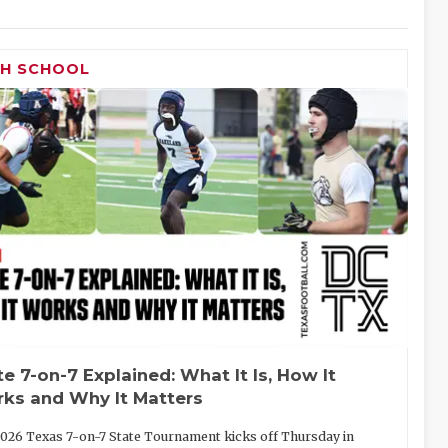
GH SCHOOL
te 7-on-7 Explained: What It Is, How It
ks and Why It Matters
026 Texas 7-on-7 State Tournament kicks off Thursday in