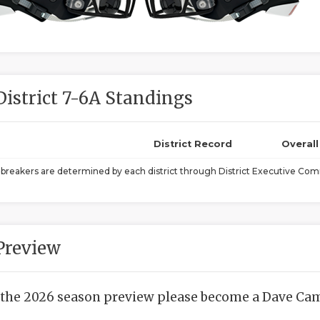
District 7-6A Standings
District Record
Overal
ebreakers are determined by each district through District Executive Comm
Preview
 the 2026 season preview please become a Dave Camp