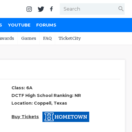
search
S
YOUTUBE
FORUMS
Awards
Games
FAQ
TicketCity
Class: 6A
DCTF High School Ranking: NR
Location: Coppell, Texas
Buy Tickets