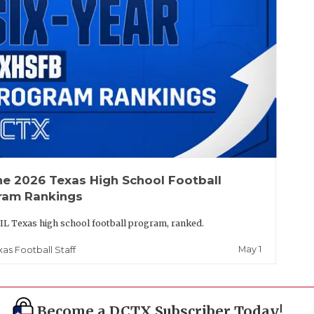
he 2026 Texas High School Football
ram Rankings
IL Texas high school football program, ranked.
May 1
xas Football Staff
Become a DCTX Subscriber Today!