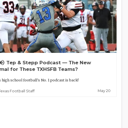
lume_up
Tep & Stepp Podcast — The New
mal for These TXHSFB Teams?
 high school football's No. 1 podcast is back!
May 20
Texas Football Staff