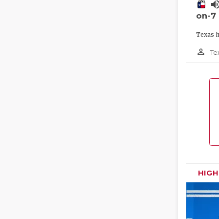
volume_
on-7
Texas h
person_outline
Te
HIG