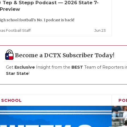
up
Tep & Stepp Podcast — 2026 State 7-
 Preview
igh school football's No. 1 podcast is back!
Jun 23
xas Football Staff
Become a DCTX Subscriber Today!
Get
Exclusive
Insight from the
BEST
Team of Reporters i
Star State
!
H SCHOOL
PO