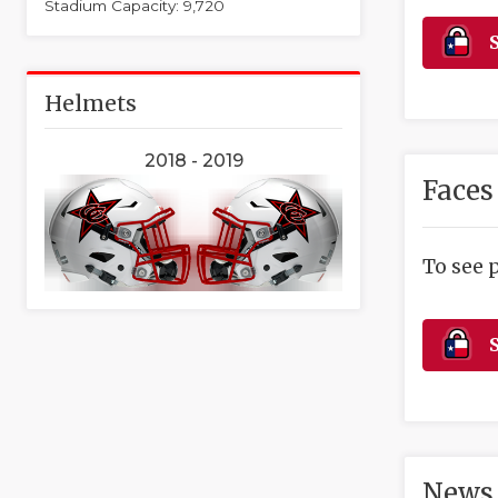
Stadium Capacity: 9,720
S
Helmets
2018 - 2019
Faces
To see 
S
News 