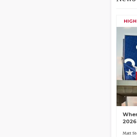
HIG
Wher
2026
Matt St