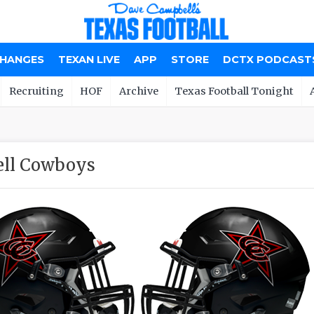
CHANGES
TEXAN LIVE
APP
STORE
DCTX PODCAST
Recruiting
HOF
Archive
Texas Football Tonight
ll Cowboys