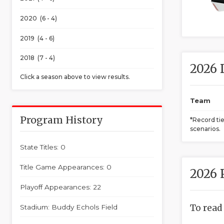
2020 (6 - 4)
2019 (4 - 6)
2018 (7 - 4)
2026 
Click a season above to view results.
Team
Program History
*Record ti
scenarios.
State Titles: 0
Title Game Appearances: 0
2026 
Playoff Appearances: 22
To read
Stadium: Buddy Echols Field