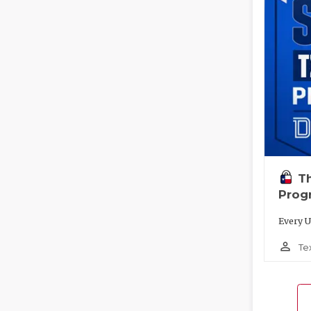
T
Prog
Every U
person_outline
Te