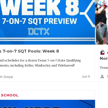
s 7-on-7 SQT Pools: Week 8
vo
Nor
nd schedules for a dozen Texas 7-on-7 State Qualifying
ents, including Keller, Wimberley and Tidehaven!!
Texas
person_outline
Jun 9
tt Stepp
H SCHOOL