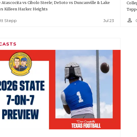
Atascocita vs Cibolo Steele; DeSoto vs Duncanville & Lake
Colle
vs Killeen Harker Heights
Teppe
person_outline
Jul 23
tt Stepp
CASTS