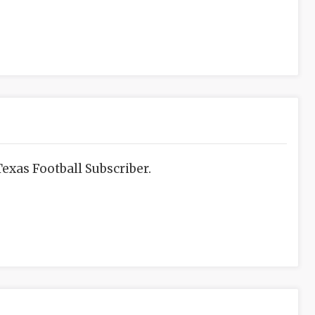
exas Football Subscriber.