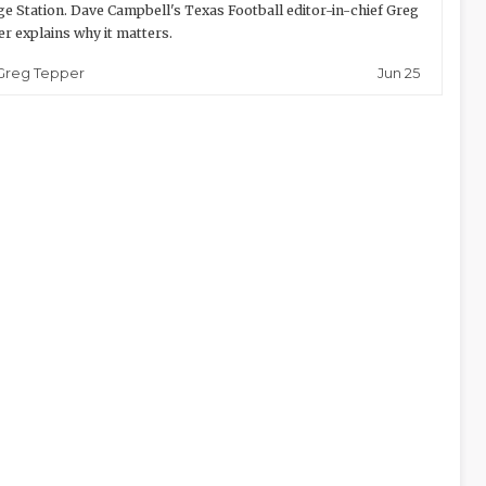
ge Station. Dave Campbell's Texas Football editor-in-chief Greg
r explains why it matters.
Jun 25
Greg Tepper