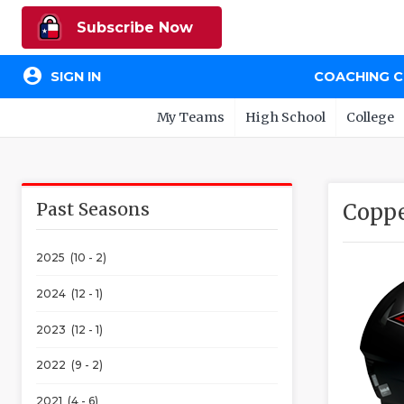
Subscribe Now
account_circle
SIGN IN
COACHING 
My Teams
High School
College
Past Seasons
Coppe
2025 (10 - 2)
2024 (12 - 1)
2023 (12 - 1)
2022 (9 - 2)
2021 (4 - 6)