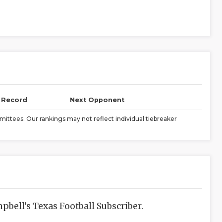
l Record
Next Opponent
ittees. Our rankings may not reflect individual tiebreaker
bell’s Texas Football Subscriber.