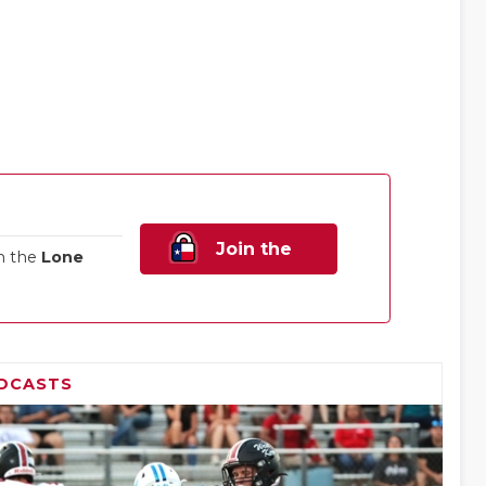
Join the
n the
Lone
Family!
DCASTS