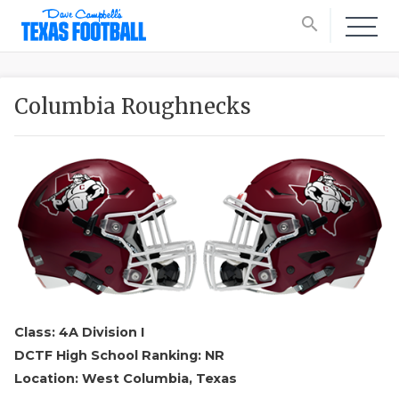
search
Columbia Roughnecks
Class: 4A Division I
DCTF High School Ranking: NR
Location: West Columbia, Texas