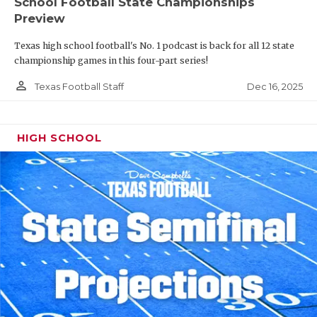
School Football State Championships
Preview
Texas high school football's No. 1 podcast is back for all 12 state
championship games in this four-part series!
person_outline
Dec 16, 2025
Texas Football Staff
HIGH SCHOOL