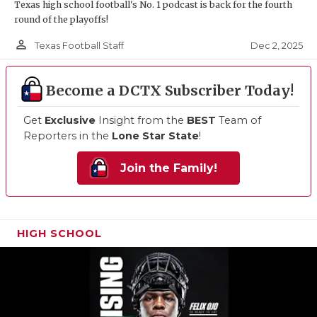
Texas high school football's No. 1 podcast is back for the fourth
round of the playoffs!
person_outline
Dec 2, 2025
Texas Football Staff
Become a DCTX Subscriber Today!
Get
Exclusive
Insight from the
BEST
Team of
Reporters in the
Lone Star State
!
Join the Family!
HIGH SCHOOL