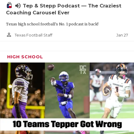
volume_up
Tep & Stepp Podcast — The Craziest
Coaching Carousel Ever
Texas high school football's No. 1 podcast is back!
person_outline
Jan 27
Texas Football Staff
HIGH SCHOOL