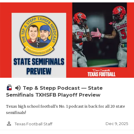
volume_up
Tep & Stepp Podcast — State
Semifinals TXHSFB Playoff Preview
Texas high school football's No. 1 podcast is back for all 20 state
semifinals!
person_outline
Dec 9, 2025
Texas Football Staff