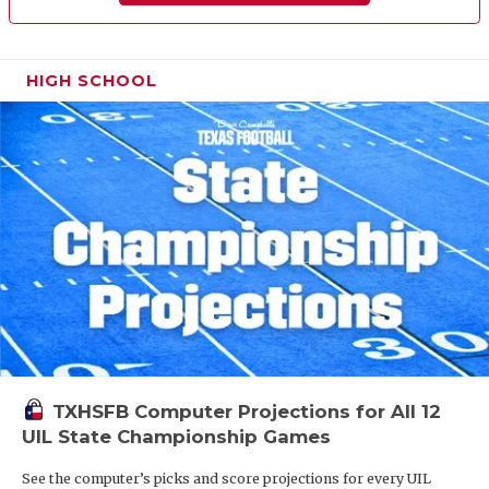
HIGH SCHOOL
TXHSFB Computer Projections for All 12
UIL State Championship Games
See the computer’s picks and score projections for every UIL