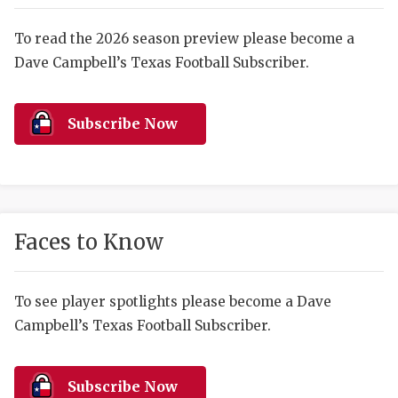
RANKIN
C
COMMUNITY 
RECOR
S
To read the 2026 season preview please become a
Dave Campbell’s Texas Football Subscriber.
ATHLETE OF
PLAYOF
C
ATHLETIC D
COACHI
Subscribe Now
CHICKEN EX
HELMET
COACH OF T
STADIU
COMMUNITY 
HIGH S
Faces to Know
DISCOVER 
TXHSFB
DISCOVER O
BRAGGI
To see player spotlights please become a Dave
Campbell’s Texas Football Subscriber.
EARL CAMPB
FUELING TH
Subscribe Now