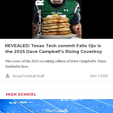
REVEALED: Texas Tech commit Felix Ojo is
the 2025 Dave Campbell's Rising Coverboy
The cover of the 2025 recruiting edition of Dave Campbell's
Texas
Football
is here.
person_outline
Dec 1, 2025
Texas Football Staff
HIGH SCHOOL