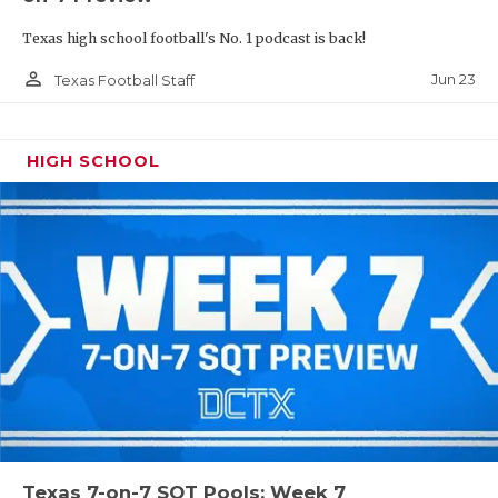
Texas high school football's No. 1 podcast is back!
person_outline
Jun 23
Texas Football Staff
HIGH SCHOOL
Texas 7-on-7 SQT Pools: Week 7