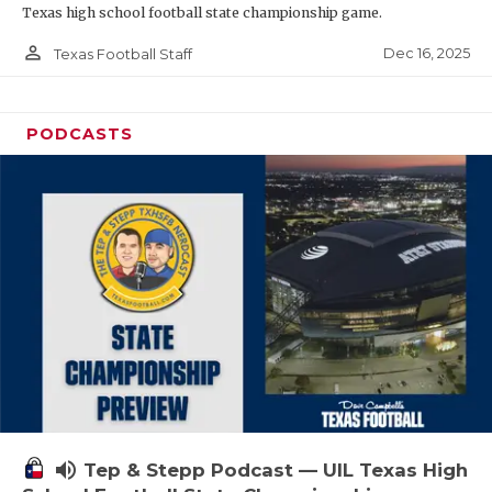
Texas high school football state championship game.
person_outline
Dec 16, 2025
Texas Football Staff
PODCASTS
volume_up
Tep & Stepp Podcast — UIL Texas High