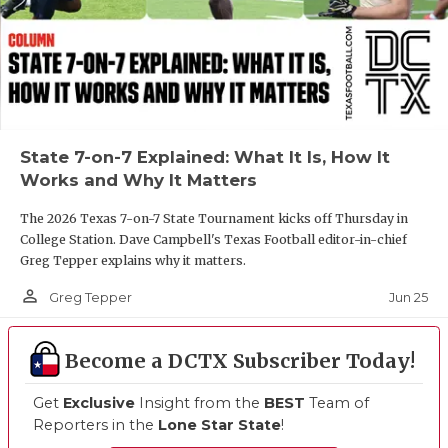
State 7-on-7 Explained: What It Is, How It
Works and Why It Matters
The 2026 Texas 7-on-7 State Tournament kicks off Thursday in
College Station. Dave Campbell's Texas Football editor-in-chief
Greg Tepper explains why it matters.
person_outline
Jun 25
Greg Tepper
Become a DCTX Subscriber Today!
Get
Exclusive
Insight from the
BEST
Team of
Reporters in the
Lone Star State
!