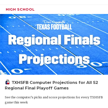
HIGH SCHOOL
TXHSFB Computer Projections for All 52
Regional Final Playoff Games
See the computer’s picks and score projections for every TXHSFB
game this week