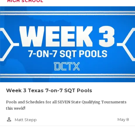
HIGH SCHOOL
Week 3 Texas 7-on-7 SQT Pools
Pools and Schedules for all SEVEN State Qualifying Tournaments
this week!!
person_outline
May 8
Matt Stepp