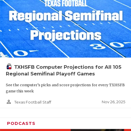
TXHSFB Computer Projections for All 105
Regional Semifinal Playoff Games
See the computer’s picks and score projections for every TXHSFB
game this week
person_outline
Nov 26, 2025
Texas Football Staff
PODCASTS