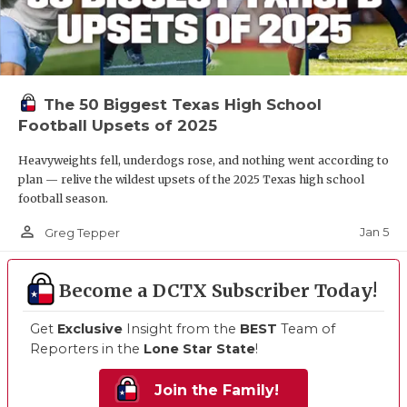
The 50 Biggest Texas High School
Football Upsets of 2025
Heavyweights fell, underdogs rose, and nothing went according to
plan — relive the wildest upsets of the 2025 Texas high school
football season.
person_outline
Jan 5
Greg Tepper
Become a DCTX Subscriber Today!
Get
Exclusive
Insight from the
BEST
Team of
Reporters in the
Lone Star State
!
Join the Family!