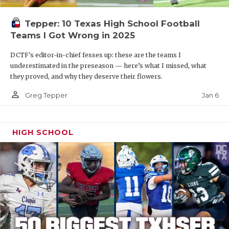
Tepper: 10 Texas High School Football
Teams I Got Wrong in 2025
DCTF's editor-in-chief fesses up: these are the teams I
underestimated in the preseason — here’s what I missed, what
they proved, and why they deserve their flowers.
person_outline
Jan 6
Greg Tepper
HIGH SCHOOL