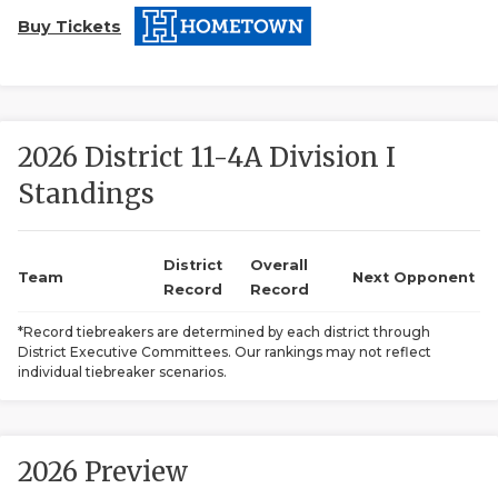
Buy Tickets
2026 District 11-4A Division I
Standings
COACHI
REALIG
T
District
Overall
Team
Next Opponent
Record
Record
2025 P
C
*Record tiebreakers are determined by each district through
District Executive Committees. Our rankings may not reflect
TEXAN 
C
individual tiebreaker scenarios.
NEWS
R
SCORES
N
2026 Preview