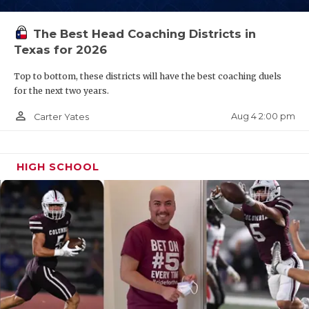
QUARTERBAC
The Best Head Coaching Districts in
RECRUITING
Texas for 2026
SAN ANTONI
Top to bottom, these districts will have the best coaching duels
for the next two years.
SAN ANTONI
person_outline
Aug 4 2:00 pm
Carter Yates
SAVED BY T
SCHOLAR AT
HIGH SCHOOL
TEAM MOM 
TEAM OF TH
TXDOT BE S
TECHNICAL 