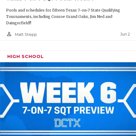
Pools and schedules for fifteen Texas 7-on-7 State Qualifying
Tournaments, including Conroe Grand Oaks, Jim Ned and
Daingerfield!!
person_outline
Jun 2
Matt Stepp
HIGH SCHOOL