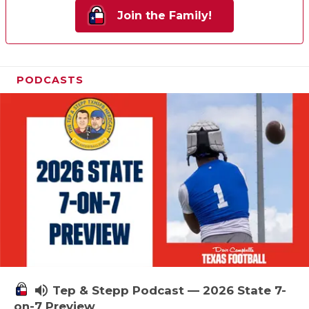
Join the Family!
PODCASTS
volume_up
Tep & Stepp Podcast — 2026 State 7-
on-7 Preview