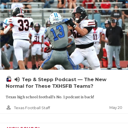
volume_up
Tep & Stepp Podcast — The New
Normal for These TXHSFB Teams?
Texas high school football's No. 1 podcast is back!
person_outline
May 20
Texas Football Staff