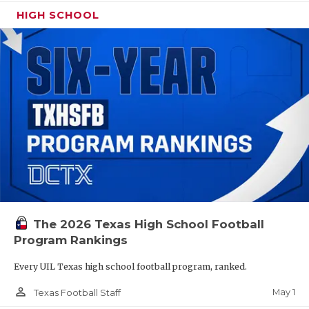
HIGH SCHOOL
The 2026 Texas High School Football
Program Rankings
Every UIL Texas high school football program, ranked.
person_outline
May 1
Texas Football Staff