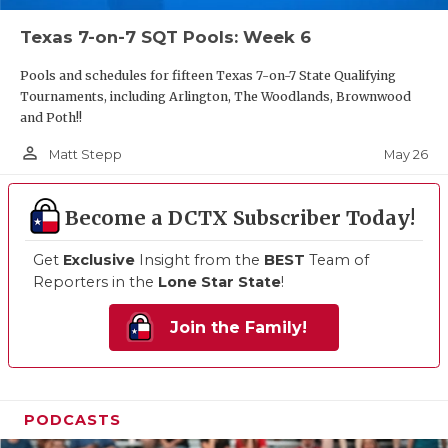
Texas 7-on-7 SQT Pools: Week 6
Pools and schedules for fifteen Texas 7-on-7 State Qualifying
Tournaments, including Arlington, The Woodlands, Brownwood
and Poth!!
person_outline
May 26
Matt Stepp
Become a DCTX Subscriber Today!
Get
Exclusive
Insight from the
BEST
Team of
Reporters in the
Lone Star State
!
Join the Family!
PODCASTS