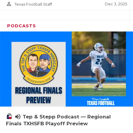
person_outline
Dec 3, 2025
Texas Football Staff
PODCASTS
volume_up
Tep & Stepp Podcast — Regional
Finals TXHSFB Playoff Preview