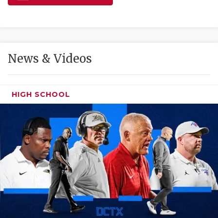
GAME-CHAN
HATTIE B'S
HEART OF A
News & Videos
LOVE OF TH
MOST DRIVE
HIGH SCHOOL
MR. AND MI
MR. TEXAS 
MR. TEXAS 
NORTH TEXA
OLLIE’S PA
PERFORMANC