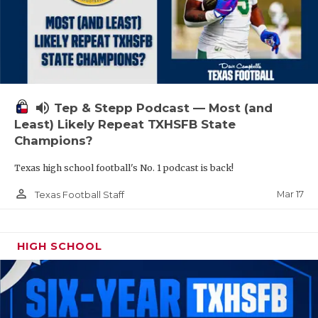
volume_up
Tep & Stepp Podcast — Most (and
Least) Likely Repeat TXHSFB State
Champions?
Texas high school football's No. 1 podcast is back!
person_outline
Mar 17
Texas Football Staff
HIGH SCHOOL