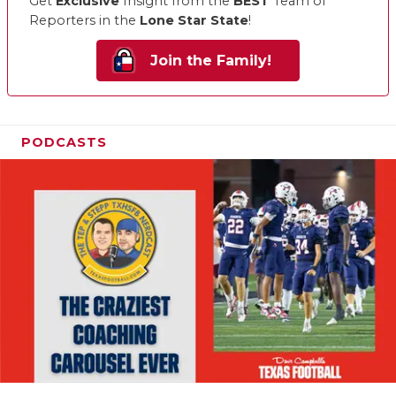
Get
Exclusive
Insight from the
BEST
Team of
Reporters in the
Lone Star State
!
Join the Family!
PODCASTS