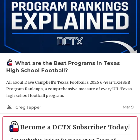
What are the Best Programs in Texas
High School Football?
All about Dave Campbell's Texas Football's 2026 6-Year TXHSFB
Program Rankings, a comprehensive measure of every UIL Texas
high school football program.
person_outline
Mar 9
Greg Tepper
Become a DCTX Subscriber Today!