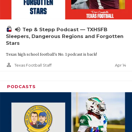
volume_up
Tep & Stepp Podcast — TXHSFB
Sleepers, Dangerous Regions and Forgotten
Stars
Texas high school football's No. 1 podcast is back!
person_outline
Apr 14
Texas Football Staff
PODCASTS