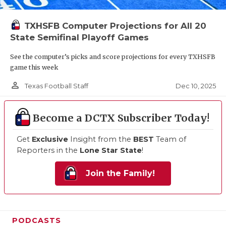
TXHSFB Computer Projections for All 20
State Semifinal Playoff Games
See the computer’s picks and score projections for every TXHSFB
game this week
person_outline
Dec 10, 2025
Texas Football Staff
Become a DCTX Subscriber Today!
Get
Exclusive
Insight from the
BEST
Team of
Reporters in the
Lone Star State
!
Join the Family!
PODCASTS