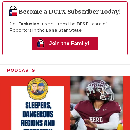
Become a DCTX Subscriber Today!
Get
Exclusive
Insight from the
BEST
Team of
Reporters in the
Lone Star State
!
Join the Family!
PODCASTS