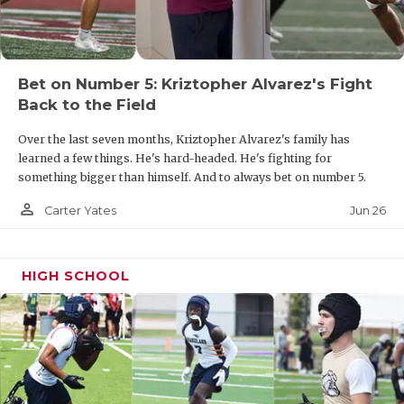
UNSUNG HE
VIDEO COOR
VISIT LUBB
Bet on Number 5: Kriztopher Alvarez's Fight
Back to the Field
VOICE OF T
Over the last seven months, Kriztopher Alvarez's family has
WHATABURG
learned a few things. He's hard-headed. He's fighting for
something bigger than himself. And to always bet on number 5.
WINDOW NA
person_outline
Jun 26
Carter Yates
HIGH SCHOOL