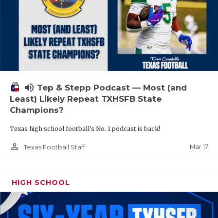
volume_up
Tep & Stepp Podcast — Most (and
Least) Likely Repeat TXHSFB State
Champions?
Texas high school football's No. 1 podcast is back!
person_outline
Mar 17
Texas Football Staff
HIGH SCHOOL