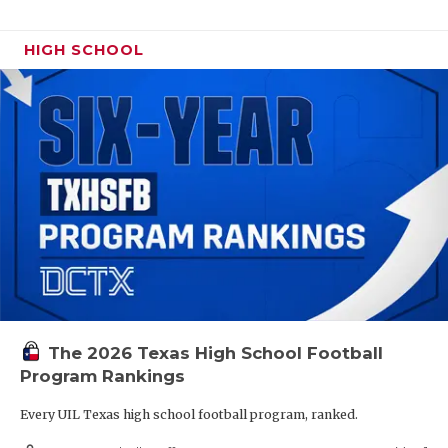
HIGH SCHOOL
The 2026 Texas High School Football
Program Rankings
Every UIL Texas high school football program, ranked.