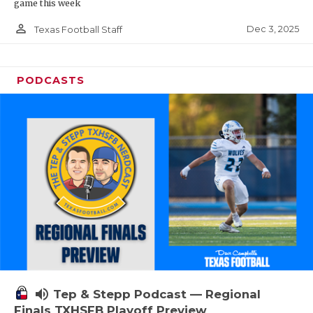
game this week
person_outline
Dec 3, 2025
Texas Football Staff
PODCASTS
volume_up
Tep & Stepp Podcast — Regional
Finals TXHSFB Playoff Preview