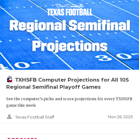
TXHSFB Computer Projections for All 105
Regional Semifinal Playoff Games
See the computer’s picks and score projections for every TXHSFB
game this week
person_outline
Nov 26, 2025
Texas Football Staff