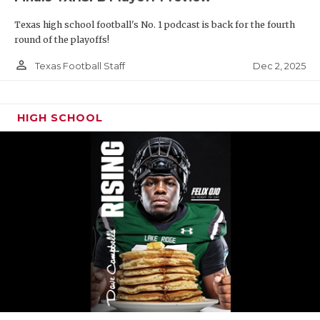
Texas high school football's No. 1 podcast is back for the fourth
round of the playoffs!
person_outline
Dec 2, 2025
Texas Football Staff
HIGH SCHOOL