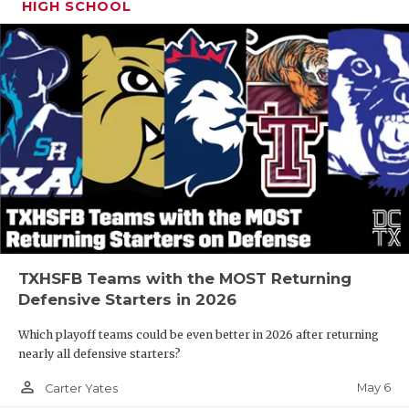
HIGH SCHOOL
TXHSFB Teams with the MOST Returning
Defensive Starters in 2026
Which playoff teams could be even better in 2026 after returning
nearly all defensive starters?
person_outline
May 6
Carter Yates