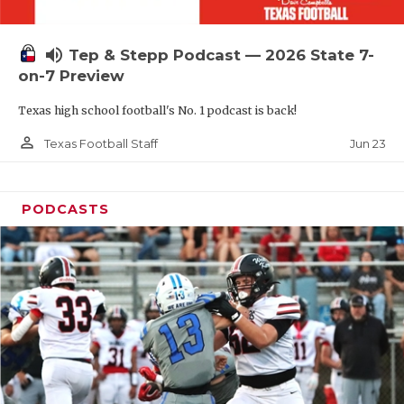
UNSUNG HE
VIDEO COOR
volume_up
Tep & Stepp Podcast — 2026 State 7-
VISIT LUBB
on-7 Preview
Texas high school football's No. 1 podcast is back!
VOICE OF T
person_outline
Jun 23
Texas Football Staff
WHATABURG
WINDOW NA
PODCASTS