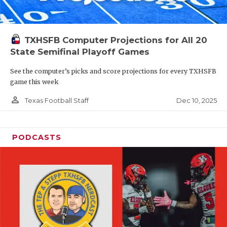
TXHSFB Computer Projections for All 20
State Semifinal Playoff Games
See the computer’s picks and score projections for every TXHSFB
game this week
person_outline
Dec 10, 2025
Texas Football Staff
PODCASTS