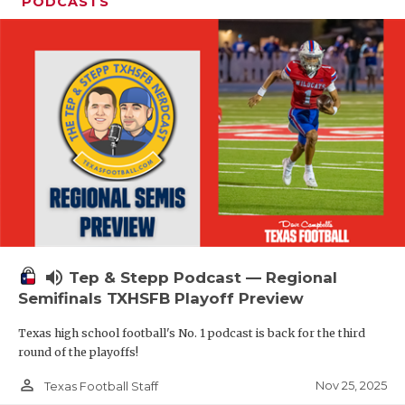
PODCASTS
volume_up
Tep & Stepp Podcast — Regional
Semifinals TXHSFB Playoff Preview
Texas high school football's No. 1 podcast is back for the third
round of the playoffs!
person_outline
Nov 25, 2025
Texas Football Staff