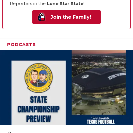
Reporters in the
Lone Star State
!
Join the Family!
PODCASTS