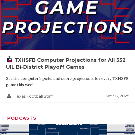
TXHSFB Computer Projections for All 352
UIL Bi-District Playoff Games
See the computer’s picks and score projections for every TXHSFB
game this week
person_outline
Nov 13, 2025
Texas Football Staff
PODCASTS