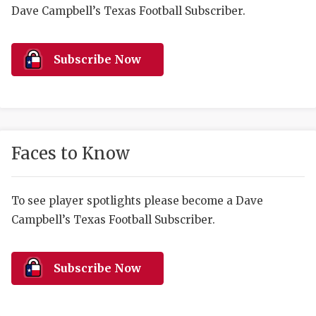
RANKIN
C
Dave Campbell’s Texas Football Subscriber.
COMMUNITY 
RECOR
S
ATHLETE OF
PLAYOF
C
Subscribe Now
ATHLETIC D
COACHI
CHICKEN EX
HELMET
COACH OF T
STADIU
Faces to Know
COMMUNITY 
HIGH S
To see player spotlights please become a Dave
DISCOVER 
TXHSFB
Campbell’s Texas Football Subscriber.
DISCOVER O
BRAGGI
EARL CAMPB
Subscribe Now
FUELING TH