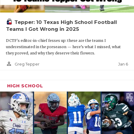
Tepper: 10 Texas High School Football
Teams I Got Wrong in 2025
DCTF's editor-in-chief fesses up: these are the teams I
underestimated in the preseason — here’s what I missed, what
they proved, and why they deserve their flowers.
person_outline
Jan 6
Greg Tepper
HIGH SCHOOL