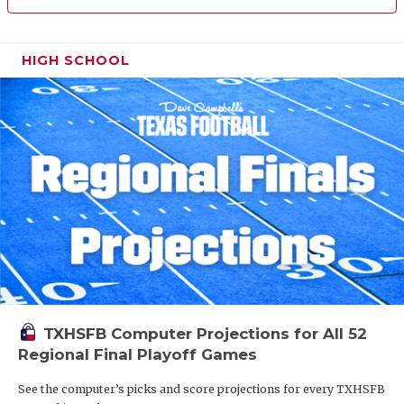
HIGH SCHOOL
TXHSFB Computer Projections for All 52
Regional Final Playoff Games
See the computer’s picks and score projections for every TXHSFB