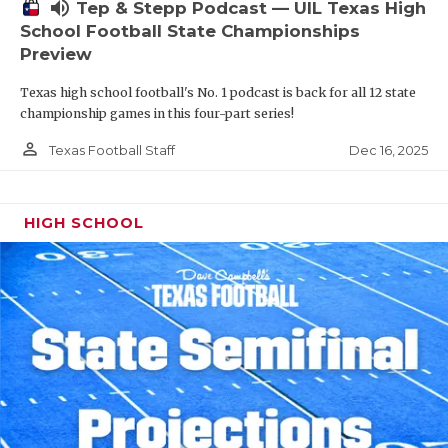
volume_up
Tep & Stepp Podcast — UIL Texas High
School Football State Championships
Preview
Texas high school football's No. 1 podcast is back for all 12 state
championship games in this four-part series!
person_outline
Dec 16, 2025
Texas Football Staff
HIGH SCHOOL