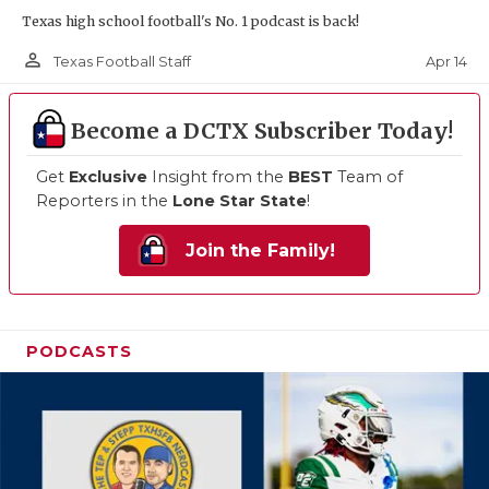
Texas high school football's No. 1 podcast is back!
person_outline
Apr 14
Texas Football Staff
Become a DCTX Subscriber Today!
Get
Exclusive
Insight from the
BEST
Team of
Reporters in the
Lone Star State
!
Join the Family!
PODCASTS