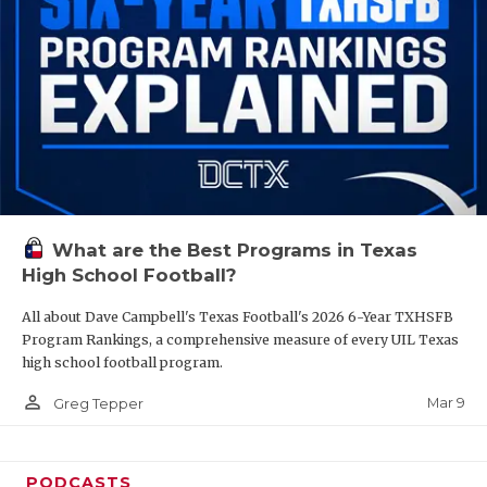
What are the Best Programs in Texas
High School Football?
All about Dave Campbell's Texas Football's 2026 6-Year TXHSFB
Program Rankings, a comprehensive measure of every UIL Texas
high school football program.
person_outline
Mar 9
Greg Tepper
PODCASTS