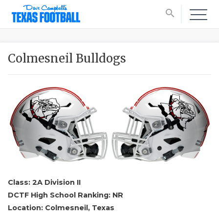
search
Colmesneil Bulldogs
Class: 2A Division II
DCTF High School Ranking: NR
Location: Colmesneil, Texas