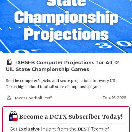
TXHSFB Computer Projections for All 12
UIL State Championship Games
See the computer’s picks and score projections for every UIL
Texas high school football state championship game.
person_outline
Dec 16, 2025
Texas Football Staff
Become a DCTX Subscriber Today!
Get
Exclusive
Insight from the
BEST
Team of