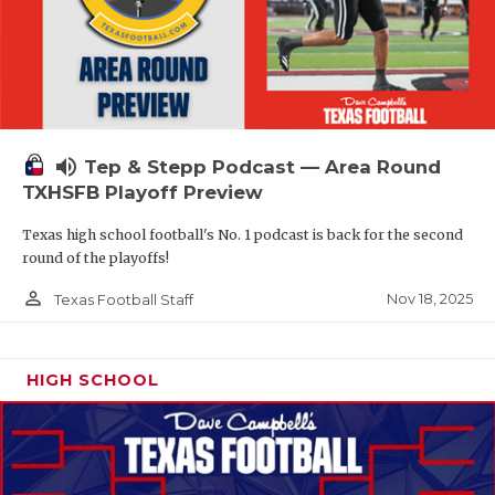
volume_up
Tep & Stepp Podcast — Area Round
TXHSFB Playoff Preview
Texas high school football's No. 1 podcast is back for the second
round of the playoffs!
person_outline
Nov 18, 2025
Texas Football Staff
HIGH SCHOOL