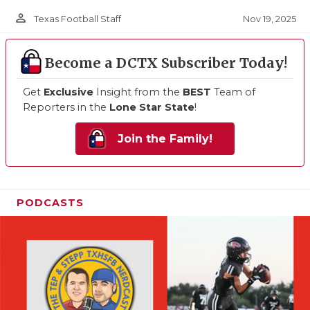
person_outline
Nov 19, 2025
Texas Football Staff
Become a DCTX Subscriber Today!
Get
Exclusive
Insight from the
BEST
Team of
Reporters in the
Lone Star State
!
Join the Family!
PODCASTS