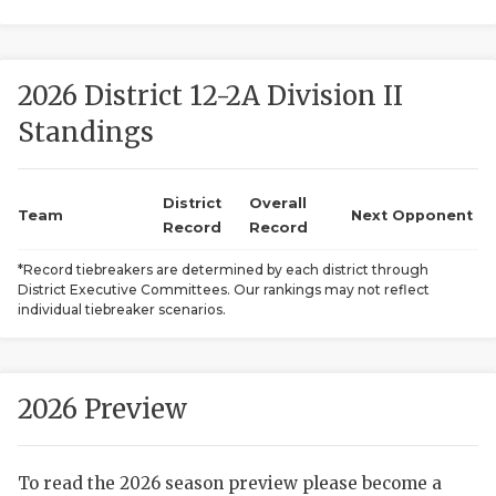
2026 District 12-2A Division II
Standings
District
Overall
COACHI
Team
Next Opponent
Record
Record
REALIG
T
*Record tiebreakers are determined by each district through
District Executive Committees. Our rankings may not reflect
2025 P
C
individual tiebreaker scenarios.
TEXAN 
C
NEWS
R
2026 Preview
SCORES
N
To read the 2026 season preview please become a