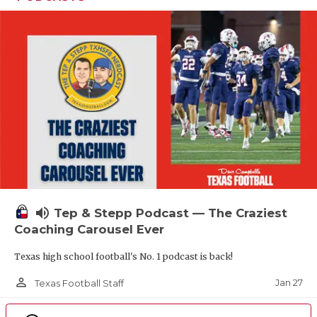
volume_up
Tep & Stepp Podcast — The Craziest
Coaching Carousel Ever
Texas high school football's No. 1 podcast is back!
person_outline
Jan 27
Texas Football Staff