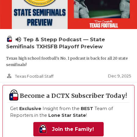
volume_up
Tep & Stepp Podcast — State
Semifinals TXHSFB Playoff Preview
Texas high school football's No. 1 podcast is back for all 20 state
semifinals!
person_outline
Dec 9, 2025
Texas Football Staff
Become a DCTX Subscriber Today!
Get
Exclusive
Insight from the
BEST
Team of
Reporters in the
Lone Star State
!
Join the Family!