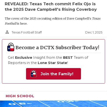
REVEALED: Texas Tech commit Felix Ojo is
the 2025 Dave Campbell's Rising Coverboy
The cover of the 2025 recruiting edition of Dave Campbell's
Texas
Football
is here.
person_outline
Dec 1, 2025
Texas Football Staff
Become a DCTX Subscriber Today!
Get
Exclusive
Insight from the
BEST
Team of
Reporters in the
Lone Star State
!
Join the Family!
HIGH SCHOOL