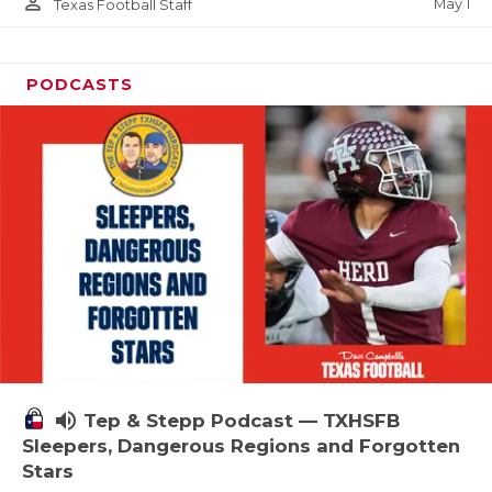
person_outline
May 1
Texas Football Staff
PODCASTS
volume_up
Tep & Stepp Podcast — TXHSFB
Sleepers, Dangerous Regions and Forgotten
Stars