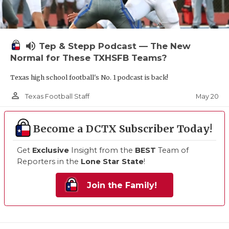
volume_up
Tep & Stepp Podcast — The New
Normal for These TXHSFB Teams?
Texas high school football's No. 1 podcast is back!
person_outline
May 20
Texas Football Staff
Become a DCTX Subscriber Today!
Get
Exclusive
Insight from the
BEST
Team of
Reporters in the
Lone Star State
!
Join the Family!