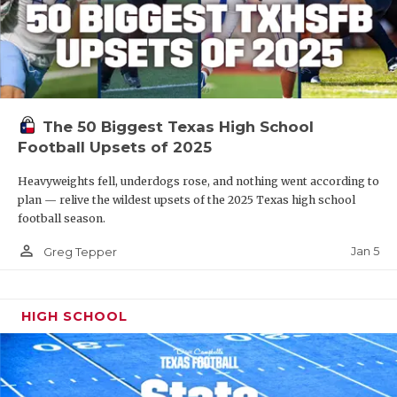
The 50 Biggest Texas High School
Football Upsets of 2025
Heavyweights fell, underdogs rose, and nothing went according to
plan — relive the wildest upsets of the 2025 Texas high school
football season.
person_outline
Jan 5
Greg Tepper
HIGH SCHOOL