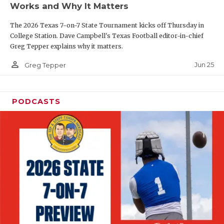
Works and Why It Matters
QUARTERBAC
The 2026 Texas 7-on-7 State Tournament kicks off Thursday in
RECRUITING
College Station. Dave Campbell's Texas Football editor-in-chief
Greg Tepper explains why it matters.
SAN ANTONI
person_outline
Jun 25
Greg Tepper
SAN ANTONI
SAVED BY T
PODCASTS
SCHOLAR AT
TEAM MOM 
TEAM OF TH
TXDOT BE S
TECHNICAL 