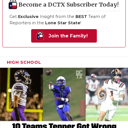
Become a DCTX Subscriber Today!
Get
Exclusive
Insight from the
BEST
Team of
Reporters in the
Lone Star State
!
Join the Family!
HIGH SCHOOL