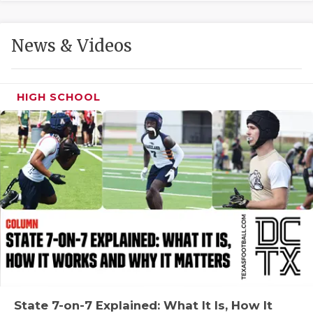
GAME-CHAN
HATTIE B'S
News & Videos
HEART OF A
LOVE OF TH
HIGH SCHOOL
MOST DRIVE
MR. AND MI
MR. TEXAS 
MR. TEXAS 
NORTH TEXA
OLLIE’S PA
PERFORMANC
State 7-on-7 Explained: What It Is, How It