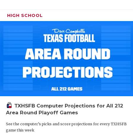
HIGH SCHOOL
TXHSFB Computer Projections for All 212
Area Round Playoff Games
See the computer’s picks and score projections for every TXHSFB
game this week