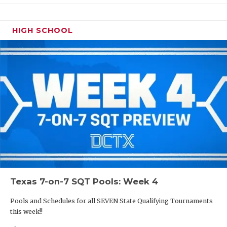
HIGH SCHOOL
Texas 7-on-7 SQT Pools: Week 4
Pools and Schedules for all SEVEN State Qualifying Tournaments
this week!!