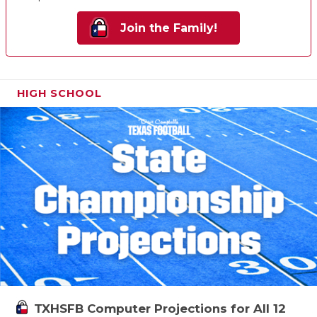
Join the Family!
HIGH SCHOOL
TXHSFB Computer Projections for All 12