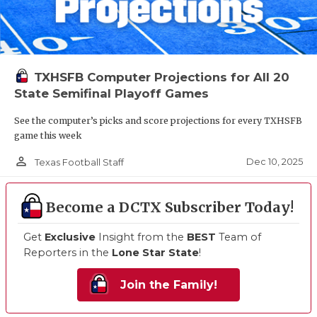
TXHSFB Computer Projections for All 20
State Semifinal Playoff Games
See the computer’s picks and score projections for every TXHSFB
game this week
person_outline
Dec 10, 2025
Texas Football Staff
Become a DCTX Subscriber Today!
Get
Exclusive
Insight from the
BEST
Team of
Reporters in the
Lone Star State
!
Join the Family!