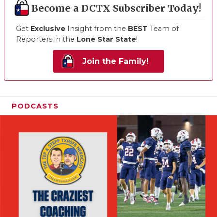
Become a DCTX Subscriber Today!
Get
Exclusive
Insight from the
BEST
Team of
Reporters in the
Lone Star State
!
Join the Family!
PODCASTS