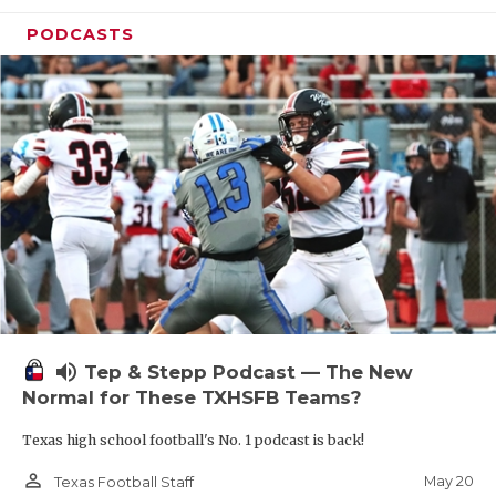
PODCASTS
volume_up
Tep & Stepp Podcast — The New
Normal for These TXHSFB Teams?
Texas high school football's No. 1 podcast is back!
person_outline
May 20
Texas Football Staff