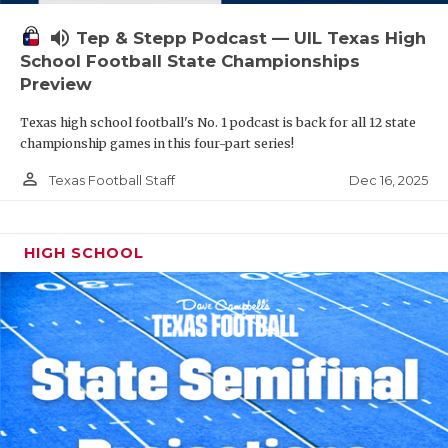
volume_up
Tep & Stepp Podcast — UIL Texas High
School Football State Championships
Preview
Texas high school football's No. 1 podcast is back for all 12 state
championship games in this four-part series!
person_outline
Dec 16, 2025
Texas Football Staff
HIGH SCHOOL