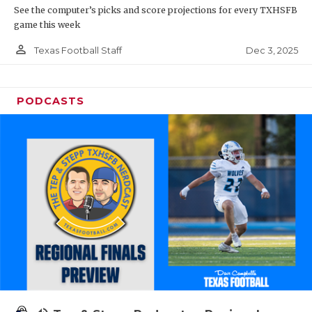
See the computer’s picks and score projections for every TXHSFB
game this week
person_outline
Dec 3, 2025
Texas Football Staff
PODCASTS