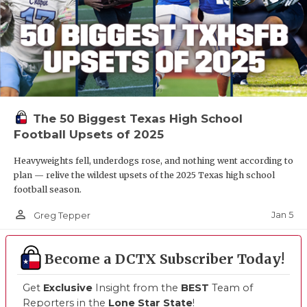
The 50 Biggest Texas High School
Football Upsets of 2025
Heavyweights fell, underdogs rose, and nothing went according to
plan — relive the wildest upsets of the 2025 Texas high school
football season.
person_outline
Jan 5
Greg Tepper
Become a DCTX Subscriber Today!
Get
Exclusive
Insight from the
BEST
Team of
Reporters in the
Lone Star State
!