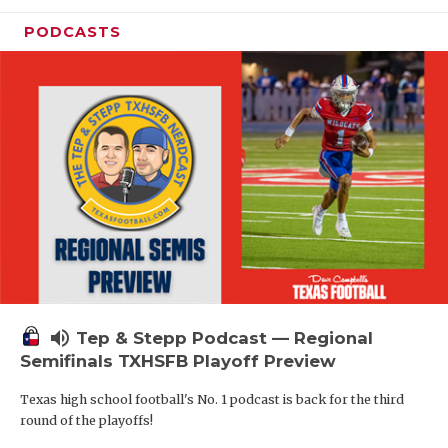
PODCASTS
volume_up
Tep & Stepp Podcast — Regional
Semifinals TXHSFB Playoff Preview
Texas high school football's No. 1 podcast is back for the third
round of the playoffs!