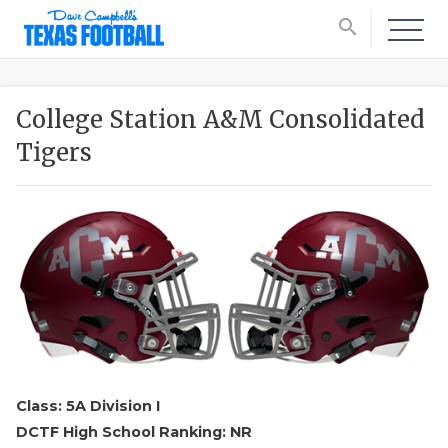
search
College Station A&M Consolidated
Tigers
Class: 5A Division I
DCTF High School Ranking: NR