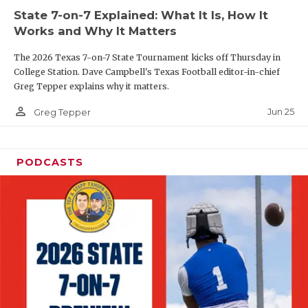
State 7-on-7 Explained: What It Is, How It
QUARTERBAC
Works and Why It Matters
RECRUITING
The 2026 Texas 7-on-7 State Tournament kicks off Thursday in
College Station. Dave Campbell's Texas Football editor-in-chief
SAN ANTONI
Greg Tepper explains why it matters.
SAN ANTONI
person_outline
Jun 25
Greg Tepper
SAVED BY T
PODCASTS
SCHOLAR AT
TEAM MOM 
TEAM OF TH
TXDOT BE S
TECHNICAL 