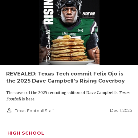
REVEALED: Texas Tech commit Felix Ojo is
the 2025 Dave Campbell's Rising Coverboy
The cover of the 2025 recruiting edition of Dave Campbell's
Texas
Football
is here.
person_outline
Dec 1, 2025
Texas Football Staff
HIGH SCHOOL