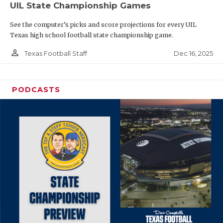
UIL State Championship Games
See the computer’s picks and score projections for every UIL
Texas high school football state championship game.
person_outline
Dec 16, 2025
Texas Football Staff
PODCASTS