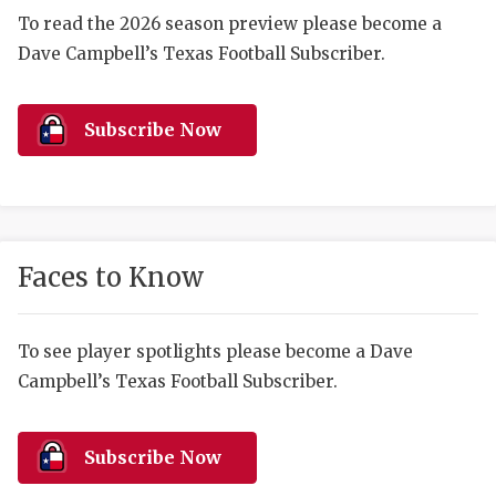
RANKIN
C
To read the 2026 season preview please become a
COMMUNITY 
RECOR
S
Dave Campbell’s Texas Football Subscriber.
ATHLETE OF
PLAYOF
C
Subscribe Now
ATHLETIC D
COACHI
CHICKEN EX
HELMET
COACH OF T
STADIU
Faces to Know
COMMUNITY 
HIGH S
DISCOVER 
TXHSFB
To see player spotlights please become a Dave
DISCOVER O
BRAGGI
Campbell’s Texas Football Subscriber.
EARL CAMPB
Subscribe Now
FUELING TH