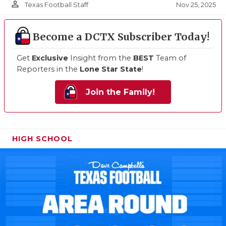
person_outline
Nov 25, 2025
Texas Football Staff
Become a DCTX Subscriber Today!
Get
Exclusive
Insight from the
BEST
Team of
Reporters in the
Lone Star State
!
Join the Family!
HIGH SCHOOL