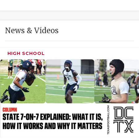
GAME-CHAN
HATTIE B'S
News & Videos
HEART OF A
LOVE OF TH
HIGH SCHOOL
MOST DRIVE
MR. AND MI
MR. TEXAS 
MR. TEXAS 
NORTH TEXA
OLLIE’S PA
PERFORMANC