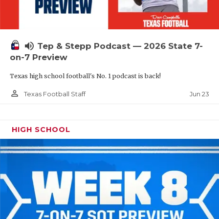
UNSUNG HE
VIDEO COOR
VISIT LUBB
volume_up
Tep & Stepp Podcast — 2026 State 7-
on-7 Preview
VOICE OF T
Texas high school football's No. 1 podcast is back!
WHATABURG
person_outline
Jun 23
Texas Football Staff
WINDOW NA
HIGH SCHOOL