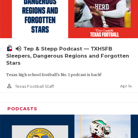
volume_up
Tep & Stepp Podcast — TXHSFB
Sleepers, Dangerous Regions and Forgotten
Stars
Texas high school football's No. 1 podcast is back!
person_outline
Apr 14
Texas Football Staff
PODCASTS