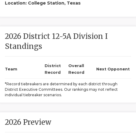
Location: College Station, Texas
2026 District 12-5A Division I
Standings
COACHI
District
Overall
Team
Next Opponent
REALIG
T
Record
Record
*Record tiebreakers are determined by each district through
2025 P
C
District Executive Committees. Our rankings may not reflect
individual tiebreaker scenarios.
TEXAN 
C
NEWS
R
2026 Preview
SCORES
N