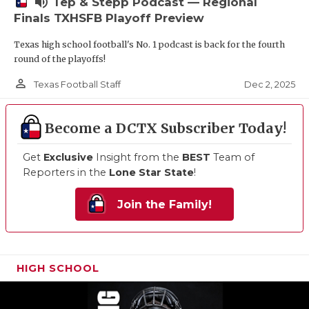
volume_up
Tep & Stepp Podcast — Regional
Finals TXHSFB Playoff Preview
Texas high school football's No. 1 podcast is back for the fourth
round of the playoffs!
person_outline
Dec 2, 2025
Texas Football Staff
Become a DCTX Subscriber Today!
Get
Exclusive
Insight from the
BEST
Team of
Reporters in the
Lone Star State
!
Join the Family!
HIGH SCHOOL