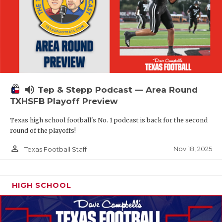
volume_up
Tep & Stepp Podcast — Area Round
TXHSFB Playoff Preview
Texas high school football's No. 1 podcast is back for the second
round of the playoffs!
person_outline
Nov 18, 2025
Texas Football Staff
HIGH SCHOOL