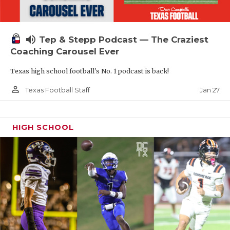
volume_up
Tep & Stepp Podcast — The Craziest
Coaching Carousel Ever
Texas high school football's No. 1 podcast is back!
person_outline
Jan 27
Texas Football Staff
HIGH SCHOOL