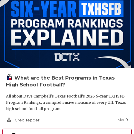
What are the Best Programs in Texas
High School Football?
All about Dave Campbell's Texas Football's 2026 6-Year TXHSFB
Program Rankings, a comprehensive measure of every UIL Texas
high school football program.
person_outline
Mar 9
Greg Tepper