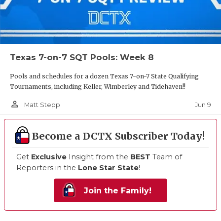
Texas 7-on-7 SQT Pools: Week 8
Pools and schedules for a dozen Texas 7-on-7 State Qualifying
Tournaments, including Keller, Wimberley and Tidehaven!!
person_outline
Jun 9
Matt Stepp
Become a DCTX Subscriber Today!
Get
Exclusive
Insight from the
BEST
Team of
Reporters in the
Lone Star State
!
Join the Family!