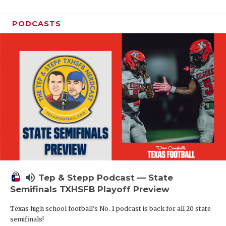
PODCASTS
volume_up
Tep & Stepp Podcast — State
Semifinals TXHSFB Playoff Preview
Texas high school football's No. 1 podcast is back for all 20 state
semifinals!