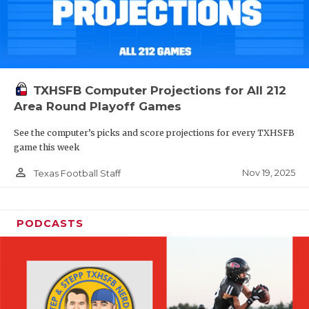
TXHSFB Computer Projections for All 212
Area Round Playoff Games
See the computer’s picks and score projections for every TXHSFB
game this week
person_outline
Nov 19, 2025
Texas Football Staff
PODCASTS