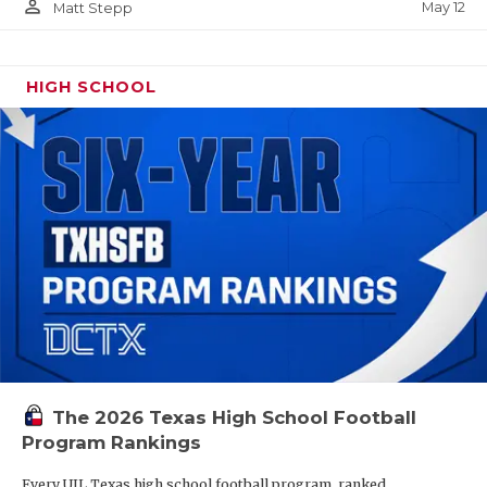
person_outline
May 12
Matt Stepp
HIGH SCHOOL
The 2026 Texas High School Football
Program Rankings
Every UIL Texas high school football program, ranked.