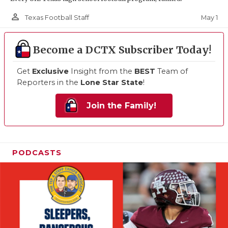
person_outline
May 1
Texas Football Staff
Become a DCTX Subscriber Today!
Get
Exclusive
Insight from the
BEST
Team of
Reporters in the
Lone Star State
!
Join the Family!
PODCASTS