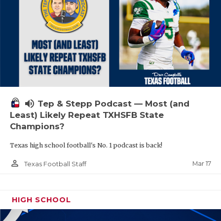
volume_up
Tep & Stepp Podcast — Most (and
Least) Likely Repeat TXHSFB State
Champions?
Texas high school football's No. 1 podcast is back!
person_outline
Mar 17
Texas Football Staff
HIGH SCHOOL