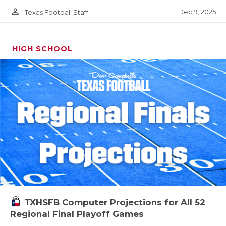
person_outline
Dec 9, 2025
Texas Football Staff
HIGH SCHOOL
TXHSFB Computer Projections for All 52
Regional Final Playoff Games