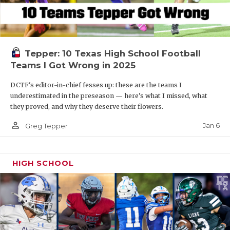
Tepper: 10 Texas High School Football
Teams I Got Wrong in 2025
DCTF's editor-in-chief fesses up: these are the teams I
underestimated in the preseason — here’s what I missed, what
they proved, and why they deserve their flowers.
person_outline
Jan 6
Greg Tepper
HIGH SCHOOL