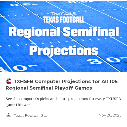
TXHSFB Computer Projections for All 105
Regional Semifinal Playoff Games
See the computer’s picks and score projections for every TXHSFB
game this week
person_outline
Nov 26, 2025
Texas Football Staff