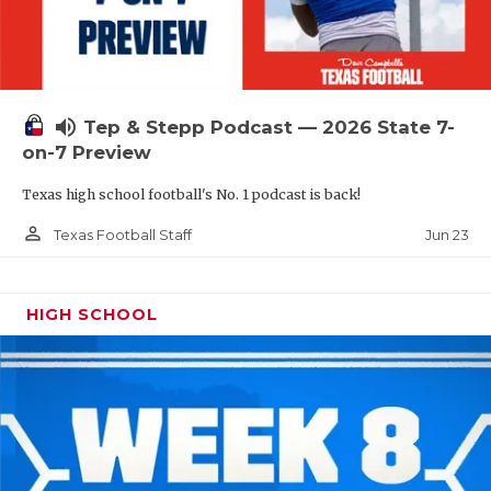
UNSUNG HE
VIDEO COOR
VISIT LUBB
volume_up
Tep & Stepp Podcast — 2026 State 7-
VOICE OF T
on-7 Preview
WHATABURG
Texas high school football's No. 1 podcast is back!
WINDOW NA
person_outline
Jun 23
Texas Football Staff
HIGH SCHOOL