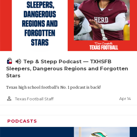
volume_up
Tep & Stepp Podcast — TXHSFB
Sleepers, Dangerous Regions and Forgotten
Stars
Texas high school football's No. 1 podcast is back!
person_outline
Apr 14
Texas Football Staff
PODCASTS