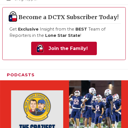
Become a DCTX Subscriber Today!
Get
Exclusive
Insight from the
BEST
Team of
Reporters in the
Lone Star State
!
Join the Family!
PODCASTS