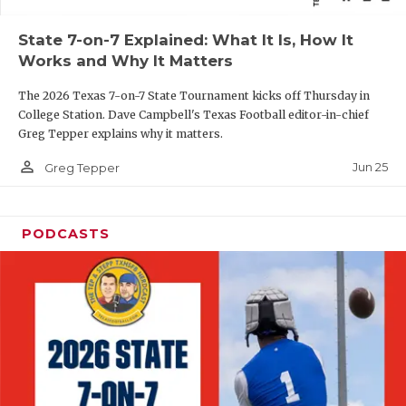
QUARTERBAC
State 7-on-7 Explained: What It Is, How It
Works and Why It Matters
RECRUITING
The 2026 Texas 7-on-7 State Tournament kicks off Thursday in
SAN ANTONI
College Station. Dave Campbell's Texas Football editor-in-chief
Greg Tepper explains why it matters.
SAN ANTONI
person_outline
Jun 25
Greg Tepper
SAVED BY T
SCHOLAR AT
PODCASTS
TEAM MOM 
TEAM OF TH
TXDOT BE S
TECHNICAL 