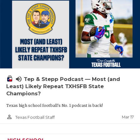
volume_up
Tep & Stepp Podcast — Most (and
Least) Likely Repeat TXHSFB State
Champions?
Texas high school football's No. 1 podcast is back!
person_outline
Mar 17
Texas Football Staff
HIGH SCHOOL