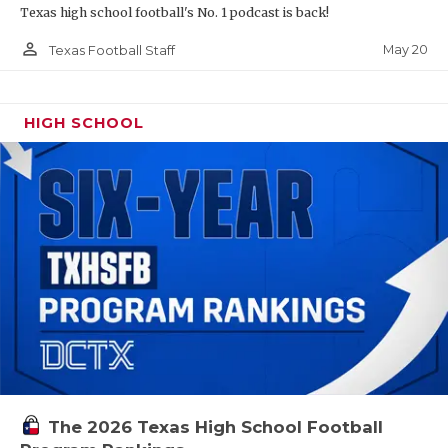
Texas high school football's No. 1 podcast is back!
person_outline
May 20
Texas Football Staff
HIGH SCHOOL
The 2026 Texas High School Football