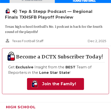
volume_up
Tep & Stepp Podcast — Regional
Finals TXHSFB Playoff Preview
Texas high school football's No. 1 podcast is back for the fourth
round of the playoffs!
person_outline
Dec 2, 2025
Texas Football Staff
Become a DCTX Subscriber Today!
Get
Exclusive
Insight from the
BEST
Team of
Reporters in the
Lone Star State
!
Join the Family!
HIGH SCHOOL