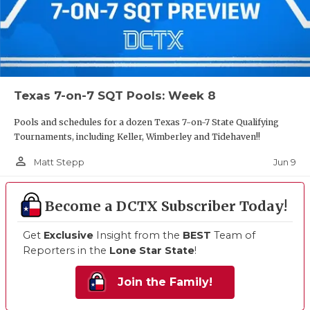
Texas 7-on-7 SQT Pools: Week 8
Pools and schedules for a dozen Texas 7-on-7 State Qualifying
Tournaments, including Keller, Wimberley and Tidehaven!!
person_outline
Jun 9
Matt Stepp
Become a DCTX Subscriber Today!
Get
Exclusive
Insight from the
BEST
Team of
Reporters in the
Lone Star State
!
Join the Family!