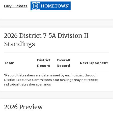
Buy Tickets
2026 District 7-5A Division II
Standings
COACHI
REALIG
T
District
Overall
Team
Next Opponent
Record
Record
2025 P
C
*Record tiebreakers are determined by each district through
District Executive Committees. Our rankings may not reflect
TEXAN 
C
individual tiebreaker scenarios.
NEWS
R
SCORES
N
2026 Preview