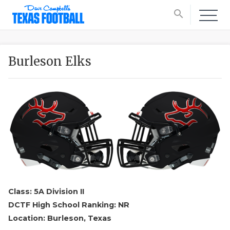
search
Burleson Elks
Class: 5A Division II
DCTF High School Ranking: NR
Location: Burleson, Texas