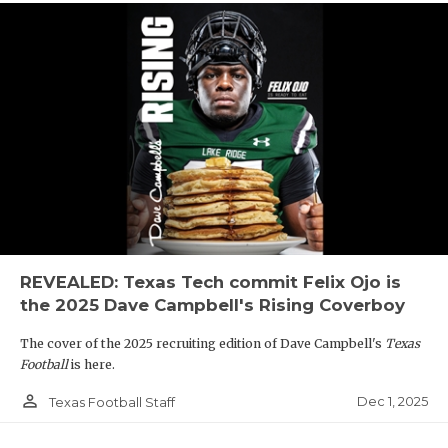
REVEALED: Texas Tech commit Felix Ojo is
the 2025 Dave Campbell's Rising Coverboy
The cover of the 2025 recruiting edition of Dave Campbell's
Texas
Football
is here.
person_outline
Dec 1, 2025
Texas Football Staff