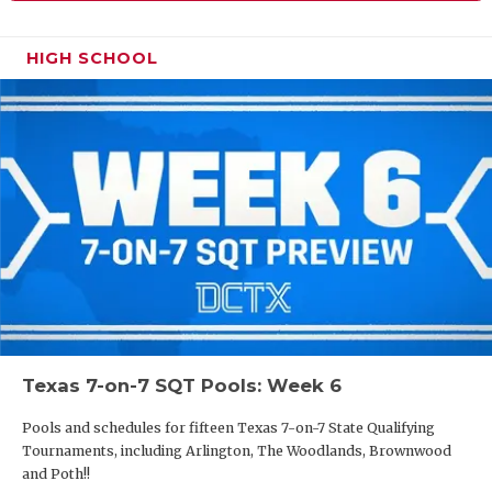
HIGH SCHOOL
Texas 7-on-7 SQT Pools: Week 6
Pools and schedules for fifteen Texas 7-on-7 State Qualifying
Tournaments, including Arlington, The Woodlands, Brownwood
and Poth!!