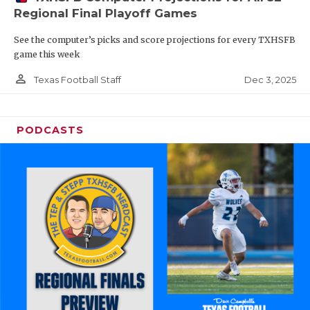
Regional Final Playoff Games
See the computer’s picks and score projections for every TXHSFB
game this week
person_outline
Dec 3, 2025
Texas Football Staff
PODCASTS