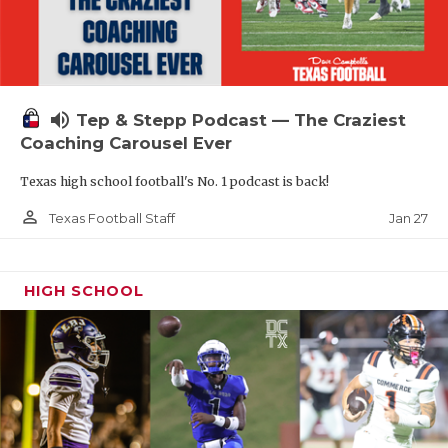
volume_up
Tep & Stepp Podcast — The Craziest
Coaching Carousel Ever
Texas high school football's No. 1 podcast is back!
person_outline
Jan 27
Texas Football Staff
HIGH SCHOOL