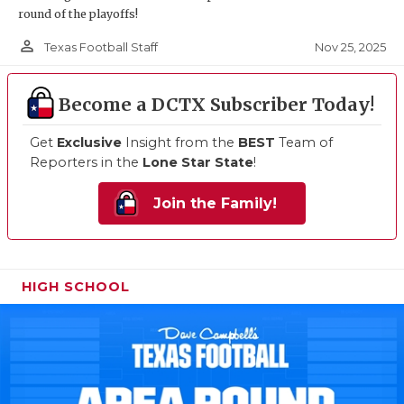
round of the playoffs!
person_outline
Nov 25, 2025
Texas Football Staff
Become a DCTX Subscriber Today!
Get
Exclusive
Insight from the
BEST
Team of
Reporters in the
Lone Star State
!
Join the Family!
HIGH SCHOOL