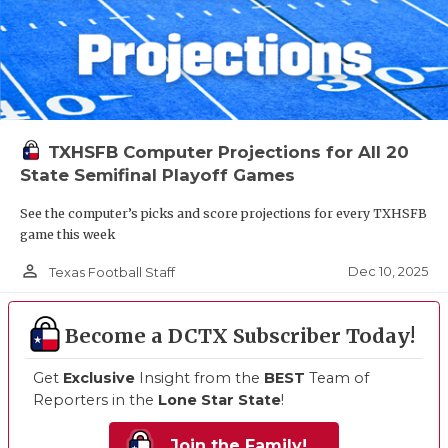
TXHSFB Computer Projections for All 20
State Semifinal Playoff Games
See the computer’s picks and score projections for every TXHSFB
game this week
person_outline
Dec 10, 2025
Texas Football Staff
Become a DCTX Subscriber Today!
Get
Exclusive
Insight from the
BEST
Team of
Reporters in the
Lone Star State
!
Join the Family!