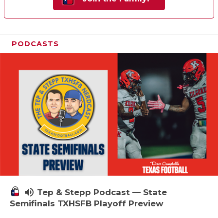
PODCASTS
volume_up
Tep & Stepp Podcast — State
Semifinals TXHSFB Playoff Preview