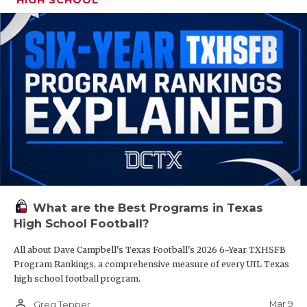
What are the Best Programs in Texas
High School Football?
All about Dave Campbell's Texas Football's 2026 6-Year TXHSFB
Program Rankings, a comprehensive measure of every UIL Texas
high school football program.
person_outline
Mar 9
Greg Tepper