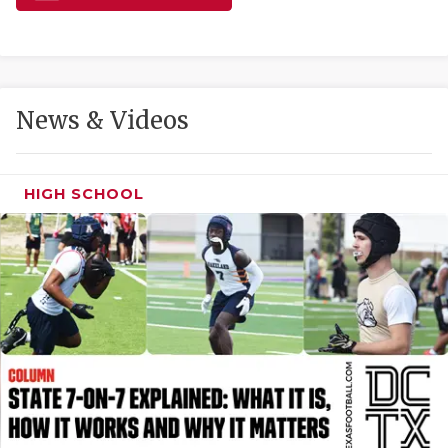
GAME-CHAN
HATTIE B'S
HEART OF A
News & Videos
LOVE OF TH
MOST DRIVE
HIGH SCHOOL
MR. AND MI
MR. TEXAS 
MR. TEXAS 
NORTH TEXA
OLLIE’S PA
PERFORMANC