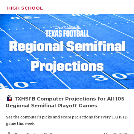
HIGH SCHOOL
TXHSFB Computer Projections for All 105
Regional Semifinal Playoff Games
See the computer’s picks and score projections for every TXHSFB
game this week