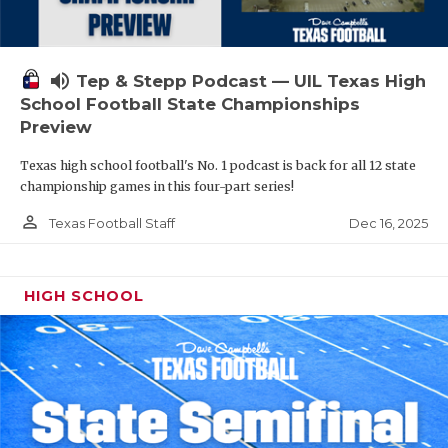
volume_up
Tep & Stepp Podcast — UIL Texas High
School Football State Championships
Preview
Texas high school football's No. 1 podcast is back for all 12 state
championship games in this four-part series!
person_outline
Dec 16, 2025
Texas Football Staff
HIGH SCHOOL