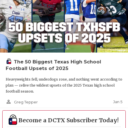
The 50 Biggest Texas High School
Football Upsets of 2025
Heavyweights fell, underdogs rose, and nothing went according to
plan — relive the wildest upsets of the 2025 Texas high school
football season.
person_outline
Jan 5
Greg Tepper
Become a DCTX Subscriber Today!