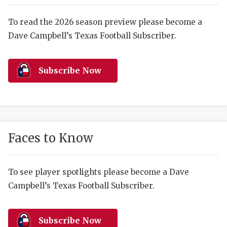
RANKIN
C
COMMUNITY 
RECOR
S
To read the 2026 season preview please become a
Dave Campbell’s Texas Football Subscriber.
ATHLETE OF
PLAYOF
C
ATHLETIC D
COACHI
Subscribe Now
CHICKEN EX
HELMET
COACH OF T
STADIU
COMMUNITY 
HIGH S
Faces to Know
DISCOVER 
TXHSFB
DISCOVER O
BRAGGI
To see player spotlights please become a Dave
Campbell’s Texas Football Subscriber.
EARL CAMPB
FUELING TH
Subscribe Now