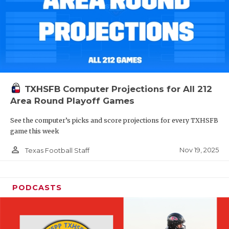
TXHSFB Computer Projections for All 212
Area Round Playoff Games
See the computer’s picks and score projections for every TXHSFB
game this week
person_outline
Nov 19, 2025
Texas Football Staff
PODCASTS