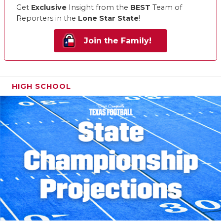
Get
Exclusive
Insight from the
BEST
Team of
Reporters in the
Lone Star State
!
Join the Family!
HIGH SCHOOL