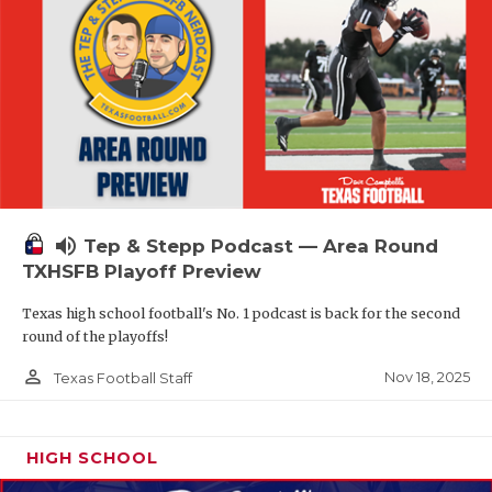
volume_up
Tep & Stepp Podcast — Area Round
TXHSFB Playoff Preview
Texas high school football's No. 1 podcast is back for the second
round of the playoffs!
person_outline
Nov 18, 2025
Texas Football Staff
HIGH SCHOOL