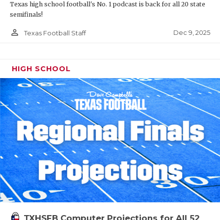
Texas high school football's No. 1 podcast is back for all 20 state
semifinals!
person_outline
Dec 9, 2025
Texas Football Staff
HIGH SCHOOL
TXHSFB Computer Projections for All 52