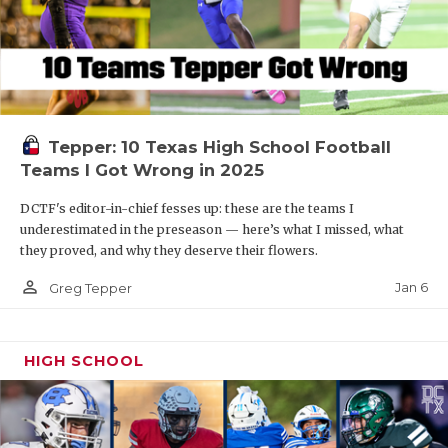
Tepper: 10 Texas High School Football
Teams I Got Wrong in 2025
DCTF's editor-in-chief fesses up: these are the teams I
underestimated in the preseason — here’s what I missed, what
they proved, and why they deserve their flowers.
person_outline
Jan 6
Greg Tepper
HIGH SCHOOL