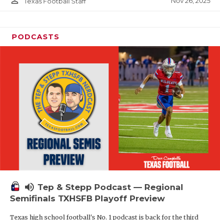
person_outline
Nov 26, 2025
Texas Football Staff
PODCASTS
volume_up
Tep & Stepp Podcast — Regional
Semifinals TXHSFB Playoff Preview
Texas high school football's No. 1 podcast is back for the third