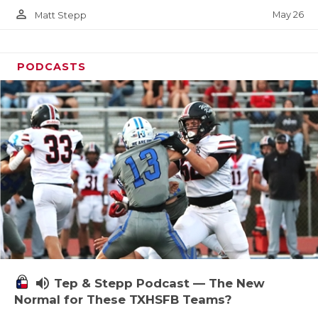
person_outline
May 26
Matt Stepp
PODCASTS
volume_up
Tep & Stepp Podcast — The New
Normal for These TXHSFB Teams?