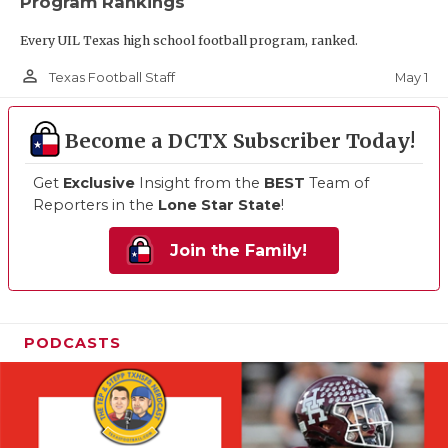
Program Rankings
Every UIL Texas high school football program, ranked.
person_outline
May 1
Texas Football Staff
Become a DCTX Subscriber Today!
Get
Exclusive
Insight from the
BEST
Team of
Reporters in the
Lone Star State
!
Join the Family!
PODCASTS