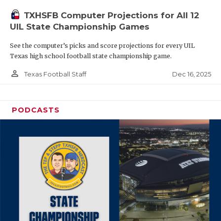
TXHSFB Computer Projections for All 12
UIL State Championship Games
See the computer’s picks and score projections for every UIL
Texas high school football state championship game.
person_outline
Dec 16, 2025
Texas Football Staff
PODCASTS