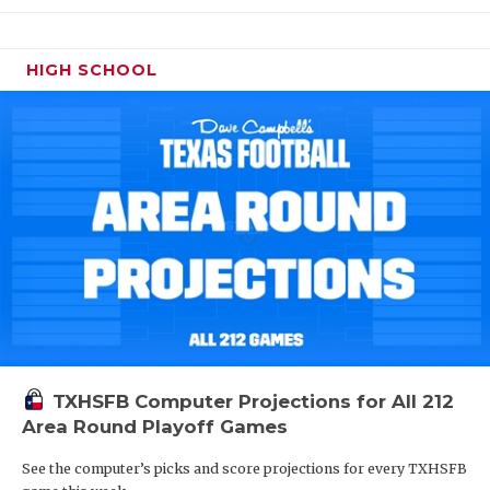
HIGH SCHOOL
TXHSFB Computer Projections for All 212
Area Round Playoff Games
See the computer’s picks and score projections for every TXHSFB