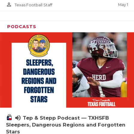
person_outline
May 1
Texas Football Staff
PODCASTS
volume_up
Tep & Stepp Podcast — TXHSFB
Sleepers, Dangerous Regions and Forgotten
Stars