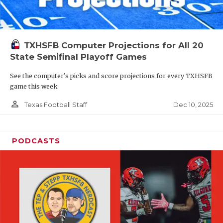
TXHSFB Computer Projections for All 20
State Semifinal Playoff Games
See the computer’s picks and score projections for every TXHSFB
game this week
person_outline
Dec 10, 2025
Texas Football Staff
PODCASTS