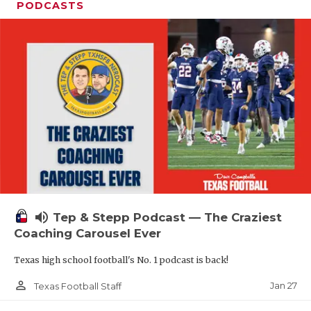
PODCASTS
volume_up
Tep & Stepp Podcast — The Craziest
Coaching Carousel Ever
Texas high school football's No. 1 podcast is back!
person_outline
Jan 27
Texas Football Staff