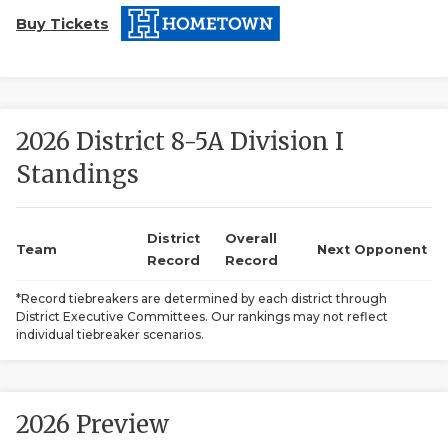
Buy Tickets
2026 District 8-5A Division I
Standings
COACHI
REALIG
T
District
Overall
Team
Next Opponent
Record
Record
2025 P
C
*Record tiebreakers are determined by each district through
District Executive Committees. Our rankings may not reflect
TEXAN 
C
individual tiebreaker scenarios.
NEWS
R
SCORES
N
2026 Preview