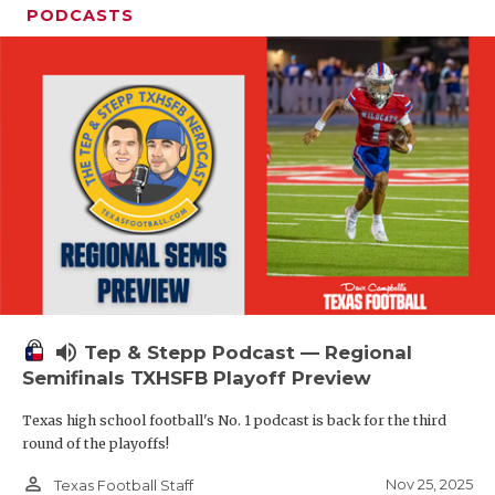
PODCASTS
volume_up
Tep & Stepp Podcast — Regional
Semifinals TXHSFB Playoff Preview
Texas high school football's No. 1 podcast is back for the third
round of the playoffs!
person_outline
Nov 25, 2025
Texas Football Staff