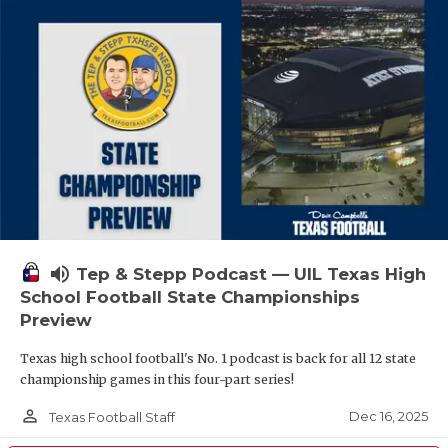
volume_up
Tep & Stepp Podcast — UIL Texas High
School Football State Championships
Preview
Texas high school football's No. 1 podcast is back for all 12 state
championship games in this four-part series!
person_outline
Dec 16, 2025
Texas Football Staff