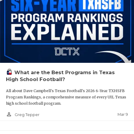
What are the Best Programs in Texas
High School Football?
All about Dave Campbell's Texas Football's 2026 6-Year TXHSFB
Program Rankings, a comprehensive measure of every UIL Texas
high school football program.
person_outline
Mar 9
Greg Tepper