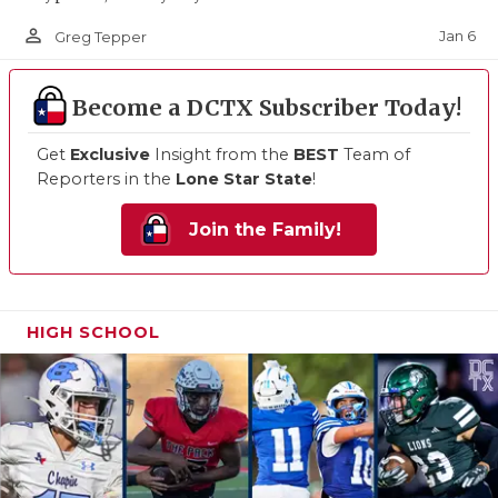
person_outline
Jan 6
Greg Tepper
Become a DCTX Subscriber Today!
Get
Exclusive
Insight from the
BEST
Team of
Reporters in the
Lone Star State
!
Join the Family!
HIGH SCHOOL