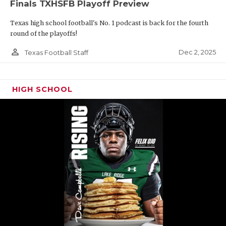
Finals TXHSFB Playoff Preview
Texas high school football's No. 1 podcast is back for the fourth
round of the playoffs!
person_outline
Dec 2, 2025
Texas Football Staff
HIGH SCHOOL