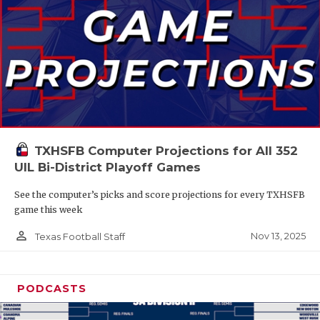
TXHSFB Computer Projections for All 352
UIL Bi-District Playoff Games
See the computer’s picks and score projections for every TXHSFB
game this week
person_outline
Nov 13, 2025
Texas Football Staff
PODCASTS