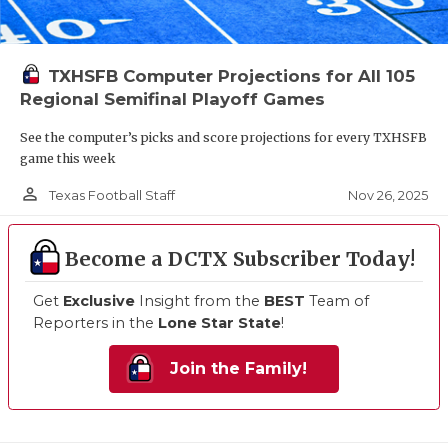
TXHSFB Computer Projections for All 105
Regional Semifinal Playoff Games
See the computer’s picks and score projections for every TXHSFB
game this week
person_outline
Nov 26, 2025
Texas Football Staff
Become a DCTX Subscriber Today!
Get
Exclusive
Insight from the
BEST
Team of
Reporters in the
Lone Star State
!
Join the Family!