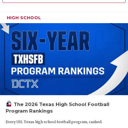
HIGH SCHOOL
The 2026 Texas High School Football
Program Rankings
Every UIL Texas high school football program, ranked.