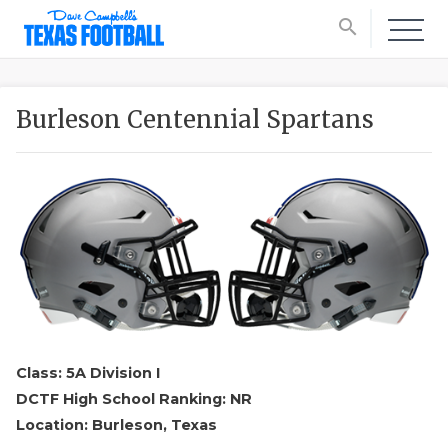
search
Burleson Centennial Spartans
Class: 5A Division I
DCTF High School Ranking: NR
Location: Burleson, Texas