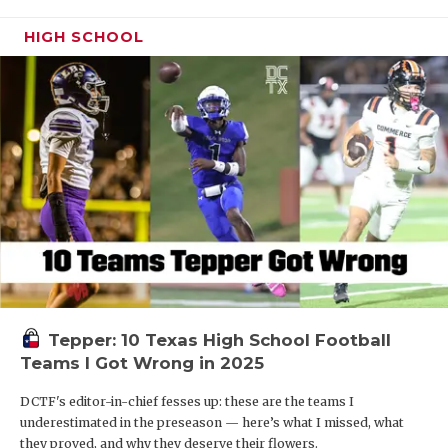
HIGH SCHOOL
Tepper: 10 Texas High School Football
Teams I Got Wrong in 2025
DCTF's editor-in-chief fesses up: these are the teams I
underestimated in the preseason — here’s what I missed, what
they proved, and why they deserve their flowers.