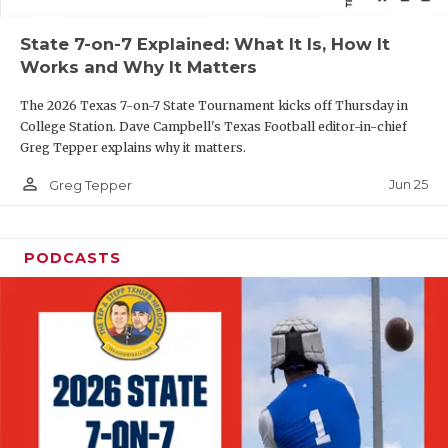
QUARTERBAC
State 7-on-7 Explained: What It Is, How It
Works and Why It Matters
RECRUITING
The 2026 Texas 7-on-7 State Tournament kicks off Thursday in
SAN ANTONI
College Station. Dave Campbell's Texas Football editor-in-chief
Greg Tepper explains why it matters.
SAN ANTONI
person_outline
Jun 25
Greg Tepper
SAVED BY T
SCHOLAR AT
PODCASTS
TEAM MOM 
TEAM OF TH
TXDOT BE S
TECHNICAL 