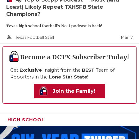
Least) Likely Repeat TXHSFB State
Champions?
Texas high school football's No. 1 podcast is back!
person_outline
Mar 17
Texas Football Staff
Become a DCTX Subscriber Today!
Get
Exclusive
Insight from the
BEST
Team of
Reporters in the
Lone Star State
!
Join the Family!
HIGH SCHOOL