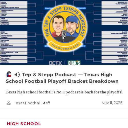
volume_up
Tep & Stepp Podcast — Texas High
School Football Playoff Bracket Breakdown
Texas high school football's No. 1 podcast is back for the playoffs!
person_outline
Nov 11, 2025
Texas Football Staff
HIGH SCHOOL