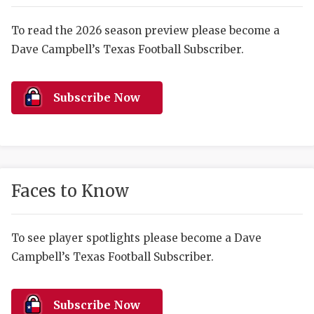
RANKIN
C
COMMUNITY 
RECOR
S
To read the 2026 season preview please become a
Dave Campbell’s Texas Football Subscriber.
ATHLETE OF
PLAYOF
C
ATHLETIC D
COACHI
Subscribe Now
CHICKEN EX
HELMET
COACH OF T
STADIU
COMMUNITY 
HIGH S
Faces to Know
DISCOVER 
TXHSFB
DISCOVER O
BRAGGI
To see player spotlights please become a Dave
Campbell’s Texas Football Subscriber.
EARL CAMPB
FUELING TH
Subscribe Now