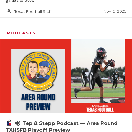
game this week
person_outline
Nov 19, 2025
Texas Football Staff
PODCASTS
volume_up
Tep & Stepp Podcast — Area Round
TXHSFB Playoff Preview