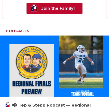
Join the Family!
PODCASTS
volume_up
Tep & Stepp Podcast — Regional