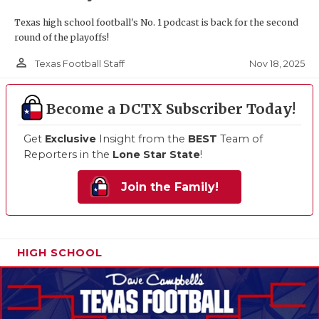
Texas high school football's No. 1 podcast is back for the second
round of the playoffs!
person_outline
Nov 18, 2025
Texas Football Staff
Become a DCTX Subscriber Today!
Get
Exclusive
Insight from the
BEST
Team of
Reporters in the
Lone Star State
!
Join the Family!
HIGH SCHOOL