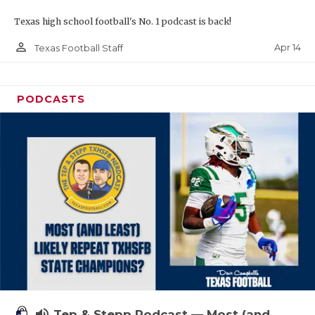
Texas high school football's No. 1 podcast is back!
person_outline
Apr 14
Texas Football Staff
PODCASTS
volume_up
Tep & Stepp Podcast — Most (and