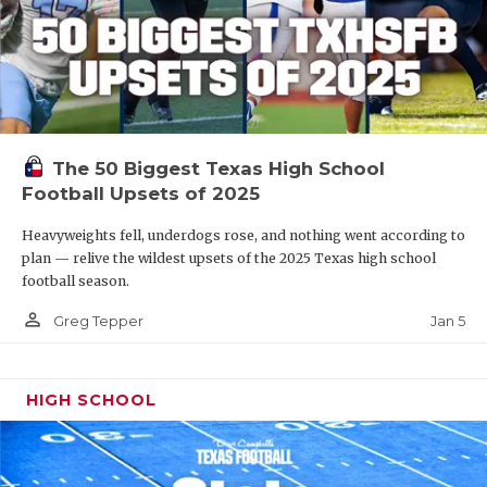
The 50 Biggest Texas High School
Football Upsets of 2025
Heavyweights fell, underdogs rose, and nothing went according to
plan — relive the wildest upsets of the 2025 Texas high school
football season.
person_outline
Jan 5
Greg Tepper
HIGH SCHOOL