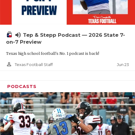
UNSUNG HE
VIDEO COOR
VISIT LUBB
volume_up
Tep & Stepp Podcast — 2026 State 7-
VOICE OF T
on-7 Preview
WHATABURG
Texas high school football's No. 1 podcast is back!
WINDOW NA
person_outline
Jun 23
Texas Football Staff
PODCASTS