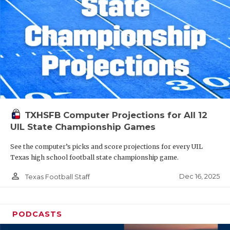
TXHSFB Computer Projections for All 12
UIL State Championship Games
See the computer’s picks and score projections for every UIL
Texas high school football state championship game.
person_outline
Dec 16, 2025
Texas Football Staff
PODCASTS