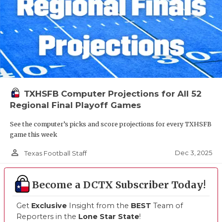
TXHSFB Computer Projections for All 52
Regional Final Playoff Games
See the computer’s picks and score projections for every TXHSFB
game this week
person_outline
Dec 3, 2025
Texas Football Staff
Become a DCTX Subscriber Today!
Get
Exclusive
Insight from the
BEST
Team of
Reporters in the
Lone Star State
!