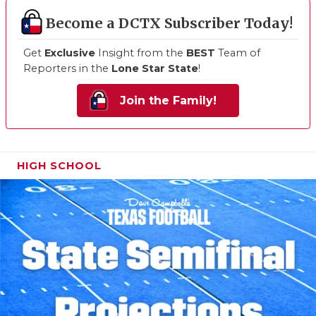
Become a DCTX Subscriber Today!
Get
Exclusive
Insight from the
BEST
Team of
Reporters in the
Lone Star State
!
Join the Family!
HIGH SCHOOL