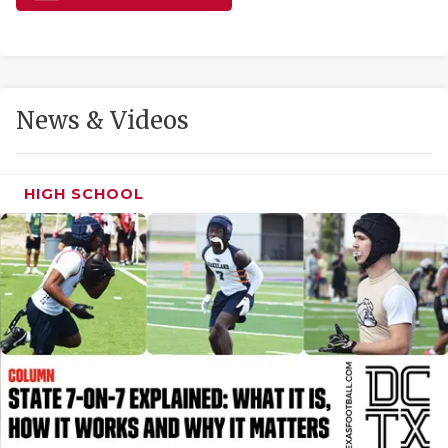
GAME-CHAN
HATTIE B'S
HEART OF A
News & Videos
LOVE OF TH
MOST DRIVE
HIGH SCHOOL
MR. AND MI
MR. TEXAS 
MR. TEXAS 
NORTH TEXA
OLLIE’S PA
PERFORMANC