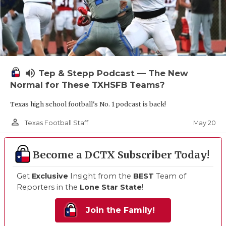
volume_up
Tep & Stepp Podcast — The New
Normal for These TXHSFB Teams?
Texas high school football's No. 1 podcast is back!
person_outline
May 20
Texas Football Staff
Become a DCTX Subscriber Today!
Get
Exclusive
Insight from the
BEST
Team of
Reporters in the
Lone Star State
!
Join the Family!