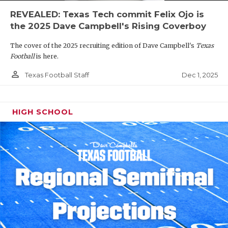
REVEALED: Texas Tech commit Felix Ojo is
the 2025 Dave Campbell's Rising Coverboy
The cover of the 2025 recruiting edition of Dave Campbell's
Texas
Football
is here.
person_outline
Dec 1, 2025
Texas Football Staff
HIGH SCHOOL