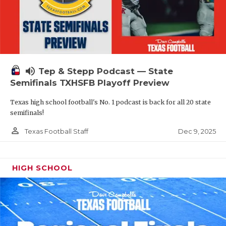
volume_up
Tep & Stepp Podcast — State
Semifinals TXHSFB Playoff Preview
Texas high school football's No. 1 podcast is back for all 20 state
semifinals!
person_outline
Dec 9, 2025
Texas Football Staff
HIGH SCHOOL