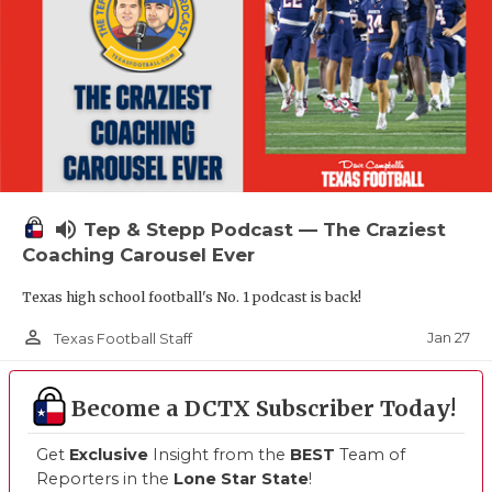
volume_up
Tep & Stepp Podcast — The Craziest
Coaching Carousel Ever
Texas high school football's No. 1 podcast is back!
person_outline
Jan 27
Texas Football Staff
Become a DCTX Subscriber Today!
Get
Exclusive
Insight from the
BEST
Team of
Reporters in the
Lone Star State
!