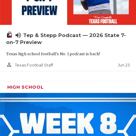
UNSUNG HE
VIDEO COOR
VISIT LUBB
volume_up
Tep & Stepp Podcast — 2026 State 7-
VOICE OF T
on-7 Preview
WHATABURG
Texas high school football's No. 1 podcast is back!
WINDOW NA
person_outline
Jun 23
Texas Football Staff
HIGH SCHOOL