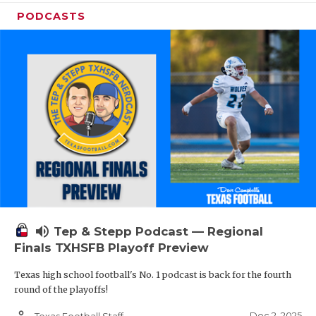
PODCASTS
volume_up
Tep & Stepp Podcast — Regional
Finals TXHSFB Playoff Preview
Texas high school football's No. 1 podcast is back for the fourth
round of the playoffs!
person_outline
Dec 2, 2025