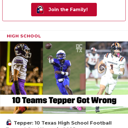
Join the Family!
HIGH SCHOOL
Tepper: 10 Texas High School Football