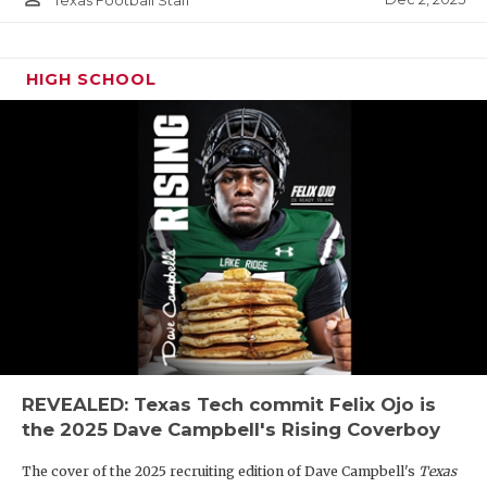
Texas Football Staff
HIGH SCHOOL
REVEALED: Texas Tech commit Felix Ojo is
the 2025 Dave Campbell's Rising Coverboy
The cover of the 2025 recruiting edition of Dave Campbell's
Texas