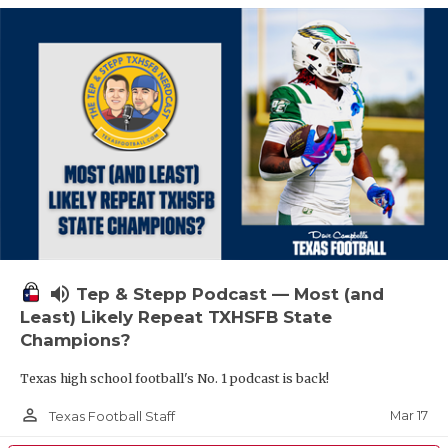
volume_up
Tep & Stepp Podcast — Most (and
Least) Likely Repeat TXHSFB State
Champions?
Texas high school football's No. 1 podcast is back!
person_outline
Mar 17
Texas Football Staff