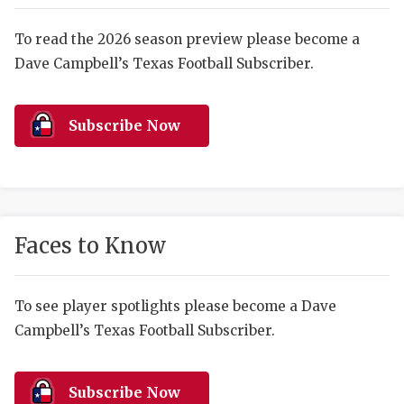
RANKIN
C
COMMUNITY 
RECOR
S
To read the 2026 season preview please become a
Dave Campbell’s Texas Football Subscriber.
ATHLETE OF
PLAYOF
C
ATHLETIC D
COACHI
Subscribe Now
CHICKEN EX
HELMET
COACH OF T
STADIU
COMMUNITY 
HIGH S
Faces to Know
DISCOVER 
TXHSFB
DISCOVER O
BRAGGI
To see player spotlights please become a Dave
Campbell’s Texas Football Subscriber.
EARL CAMPB
FUELING TH
Subscribe Now