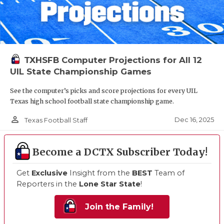
TXHSFB Computer Projections for All 12
UIL State Championship Games
See the computer’s picks and score projections for every UIL
Texas high school football state championship game.
person_outline
Dec 16, 2025
Texas Football Staff
Become a DCTX Subscriber Today!
Get
Exclusive
Insight from the
BEST
Team of
Reporters in the
Lone Star State
!
Join the Family!