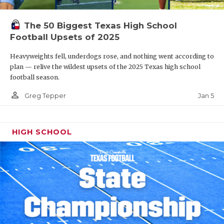
The 50 Biggest Texas High School
Football Upsets of 2025
Heavyweights fell, underdogs rose, and nothing went according to
plan — relive the wildest upsets of the 2025 Texas high school
football season.
person_outline
Jan 5
Greg Tepper
HIGH SCHOOL