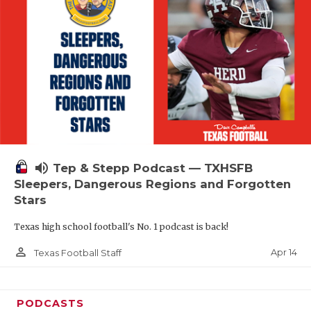
volume_up
Tep & Stepp Podcast — TXHSFB
Sleepers, Dangerous Regions and Forgotten
Stars
Texas high school football's No. 1 podcast is back!
person_outline
Apr 14
Texas Football Staff
PODCASTS