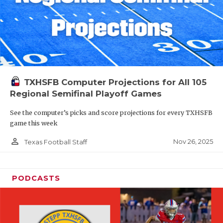
TXHSFB Computer Projections for All 105
Regional Semifinal Playoff Games
See the computer’s picks and score projections for every TXHSFB
game this week
person_outline
Nov 26, 2025
Texas Football Staff
PODCASTS