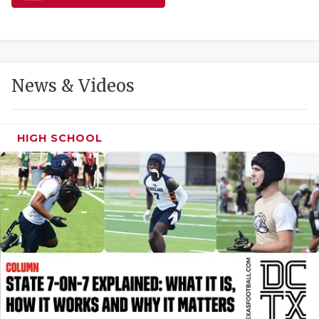
GAME-CHAN
HATTIE B'S
HEART OF A
News & Videos
LOVE OF TH
MOST DRIVE
HIGH SCHOOL
MR. AND MI
MR. TEXAS 
MR. TEXAS 
NORTH TEXA
OLLIE’S PA
PERFORMANC