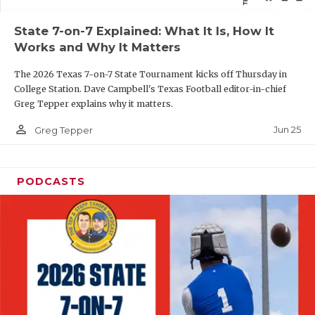
QUARTERBAC
State 7-on-7 Explained: What It Is, How It
Works and Why It Matters
RECRUITING
The 2026 Texas 7-on-7 State Tournament kicks off Thursday in
SAN ANTONI
College Station. Dave Campbell's Texas Football editor-in-chief
Greg Tepper explains why it matters.
SAN ANTONI
person_outline
Jun 25
Greg Tepper
SAVED BY T
SCHOLAR AT
PODCASTS
TEAM MOM 
TEAM OF TH
TXDOT BE S
TECHNICAL 