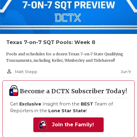
Texas 7-on-7 SQT Pools: Week 8
Pools and schedules for a dozen Texas 7-on-7 State Qualifying
Tournaments, including Keller, Wimberley and Tidehaven!!
person_outline
Jun 9
Matt Stepp
Become a DCTX Subscriber Today!
Get
Exclusive
Insight from the
BEST
Team of
Reporters in the
Lone Star State
!
Join the Family!