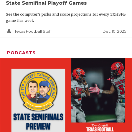
State Semifinal Playoff Games
See the computer’s picks and score projections for every TXHSFB
game this week
person_outline
Dec 10, 2025
Texas Football Staff
PODCASTS