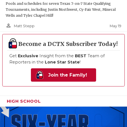
Pools and schedules for seven Texas 7-on-7 State Qualifying
Tournaments, including Justin Northwest, Cy-Fair West, Mineral
Wells and Tyler Chapel Hill!
person_outline
May 19
Matt Stepp
Become a DCTX Subscriber Today!
Get
Exclusive
Insight from the
BEST
Team of
Reporters in the
Lone Star State
!
Join the Family!
HIGH SCHOOL