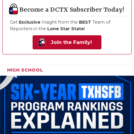
Become a DCTX Subscriber Today!
Get
Exclusive
Insight from the
BEST
Team of
Reporters in the
Lone Star State
!
Join the Family!
HIGH SCHOOL