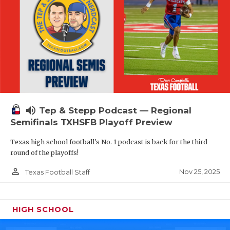
volume_up
Tep & Stepp Podcast — Regional
Semifinals TXHSFB Playoff Preview
Texas high school football's No. 1 podcast is back for the third
round of the playoffs!
person_outline
Nov 25, 2025
Texas Football Staff
HIGH SCHOOL