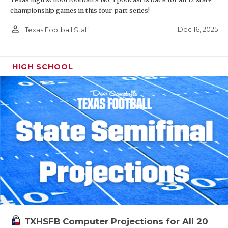
championship games in this four-part series!
person_outline
Dec 16, 2025
Texas Football Staff
HIGH SCHOOL
TXHSFB Computer Projections for All 20