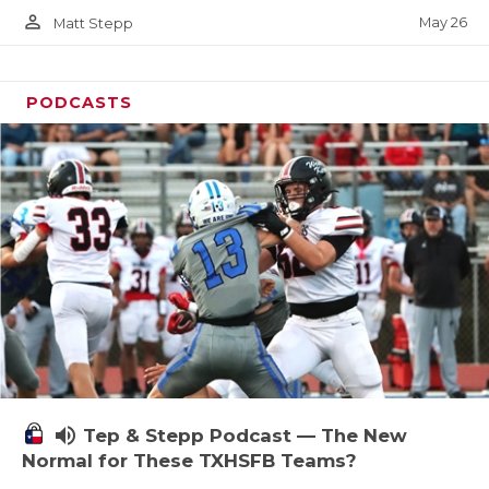
person_outline
May 26
Matt Stepp
PODCASTS
volume_up
Tep & Stepp Podcast — The New
Normal for These TXHSFB Teams?