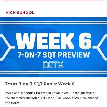
HIGH SCHOOL
Texas 7-on-7 SQT Pools: Week 6
Pools and schedules for fifteen Texas 7-on-7 State Qualifying
Tournaments, including Arlington, The Woodlands, Brownwood
and Poth!!