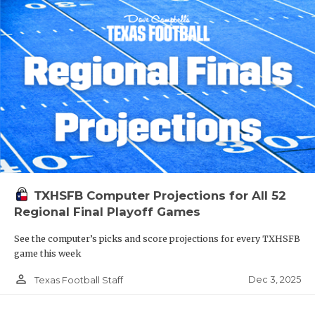
TXHSFB Computer Projections for All 52
Regional Final Playoff Games
See the computer’s picks and score projections for every TXHSFB
game this week
person_outline
Dec 3, 2025
Texas Football Staff