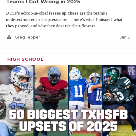
Teams I Got Wrong in 2025
DCTF's editor-in-chief fesses up: these are the teams I
underestimated in the preseason — here’s what I missed, what
they proved, and why they deserve their flowers.
person_outline
Jan 6
Greg Tepper
HIGH SCHOOL