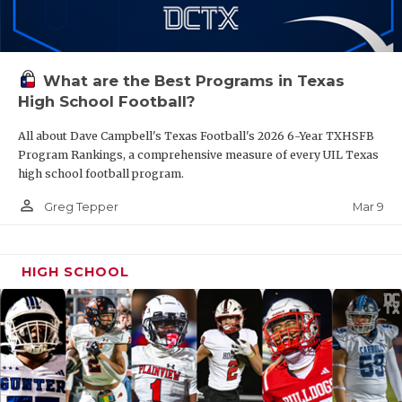
What are the Best Programs in Texas
High School Football?
All about Dave Campbell's Texas Football's 2026 6-Year TXHSFB
Program Rankings, a comprehensive measure of every UIL Texas
high school football program.
person_outline
Mar 9
Greg Tepper
HIGH SCHOOL