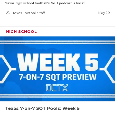
Texas high school football's No. 1 podcast is back!
person_outline
May 20
Texas Football Staff
HIGH SCHOOL
Texas 7-on-7 SQT Pools: Week 5