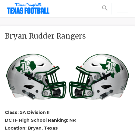
search
Bryan Rudder Rangers
Class: 5A Division II
DCTF High School Ranking: NR
Location: Bryan, Texas