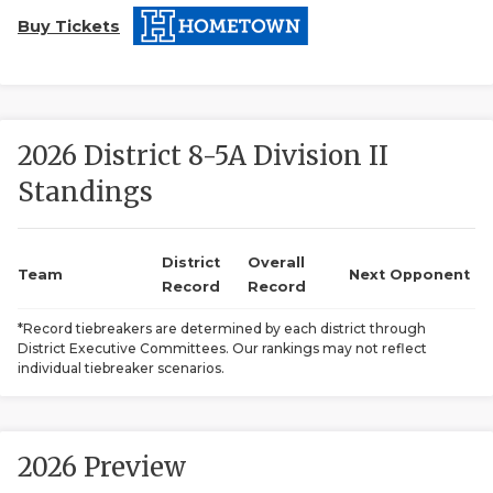
Buy Tickets
2026 District 8-5A Division II
Standings
COACHI
REALIG
T
District
Overall
Team
Next Opponent
Record
Record
2025 P
C
*Record tiebreakers are determined by each district through
District Executive Committees. Our rankings may not reflect
TEXAN 
C
individual tiebreaker scenarios.
NEWS
R
SCORES
N
2026 Preview