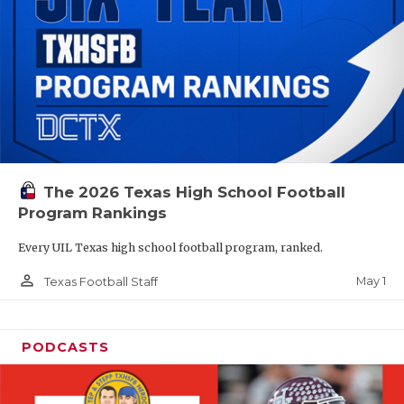
The 2026 Texas High School Football
Program Rankings
Every UIL Texas high school football program, ranked.
person_outline
May 1
Texas Football Staff
PODCASTS