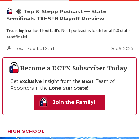
volume_up
Tep & Stepp Podcast — State
Semifinals TXHSFB Playoff Preview
Texas high school football's No. 1 podcast is back for all 20 state
semifinals!
person_outline
Dec 9, 2025
Texas Football Staff
Become a DCTX Subscriber Today!
Get
Exclusive
Insight from the
BEST
Team of
Reporters in the
Lone Star State
!
Join the Family!
HIGH SCHOOL