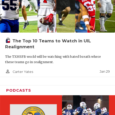
The Top 10 Teams to Watch in UIL
Realignment
The TXHSFB world will be watching with bated breath where
these teams go in realignment.
person_outline
Jan 29
Carter Yates
PODCASTS