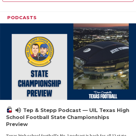
PODCASTS
volume_up
Tep & Stepp Podcast — UIL Texas High
School Football State Championships
Preview
Texas high school football's No. 1 podcast is back for all 12 state