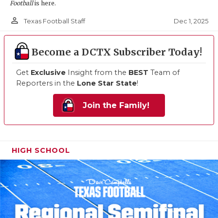
Football
is here.
person_outline
Dec 1, 2025
Texas Football Staff
Become a DCTX Subscriber Today!
Get
Exclusive
Insight from the
BEST
Team of
Reporters in the
Lone Star State
!
Join the Family!
HIGH SCHOOL