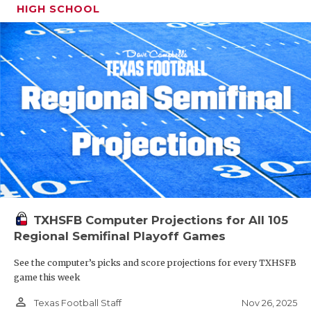
HIGH SCHOOL
TXHSFB Computer Projections for All 105
Regional Semifinal Playoff Games
See the computer’s picks and score projections for every TXHSFB
game this week
person_outline
Nov 26, 2025
Texas Football Staff