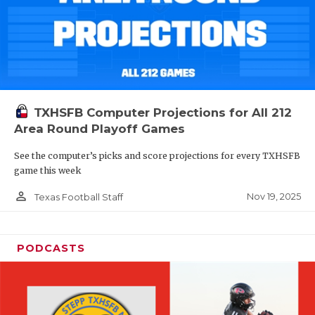
TXHSFB Computer Projections for All 212
Area Round Playoff Games
See the computer’s picks and score projections for every TXHSFB
game this week
person_outline
Nov 19, 2025
Texas Football Staff
PODCASTS