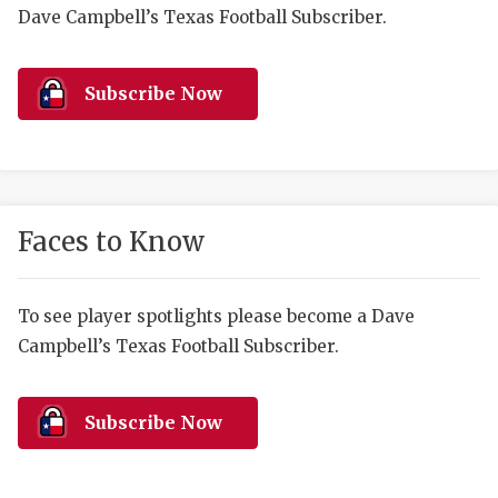
RANKIN
C
Dave Campbell’s Texas Football Subscriber.
COMMUNITY 
RECOR
S
ATHLETE OF
PLAYOF
C
Subscribe Now
ATHLETIC D
COACHI
CHICKEN EX
HELMET
COACH OF T
STADIU
Faces to Know
COMMUNITY 
HIGH S
To see player spotlights please become a Dave
DISCOVER 
TXHSFB
Campbell’s Texas Football Subscriber.
DISCOVER O
BRAGGI
EARL CAMPB
Subscribe Now
FUELING TH