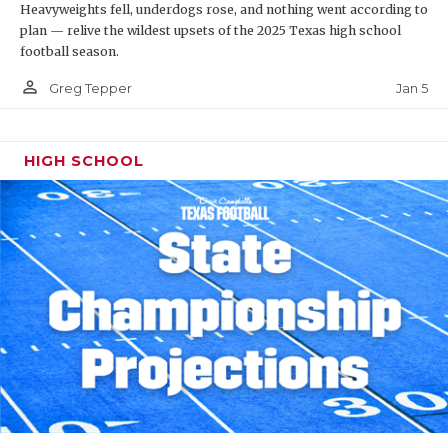
Heavyweights fell, underdogs rose, and nothing went according to
plan — relive the wildest upsets of the 2025 Texas high school
football season.
person_outline
Jan 5
Greg Tepper
HIGH SCHOOL