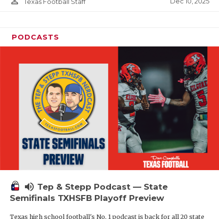
person_outline
Dec 10, 2025
Texas Football Staff
PODCASTS
volume_up
Tep & Stepp Podcast — State
Semifinals TXHSFB Playoff Preview
Texas high school football's No. 1 podcast is back for all 20 state