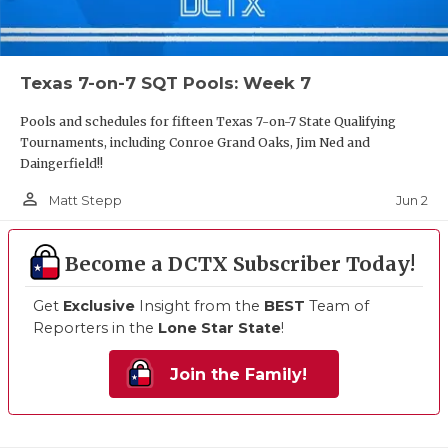
Texas 7-on-7 SQT Pools: Week 7
Pools and schedules for fifteen Texas 7-on-7 State Qualifying
Tournaments, including Conroe Grand Oaks, Jim Ned and
Daingerfield!!
person_outline
Jun 2
Matt Stepp
Become a DCTX Subscriber Today!
Get
Exclusive
Insight from the
BEST
Team of
Reporters in the
Lone Star State
!
Join the Family!