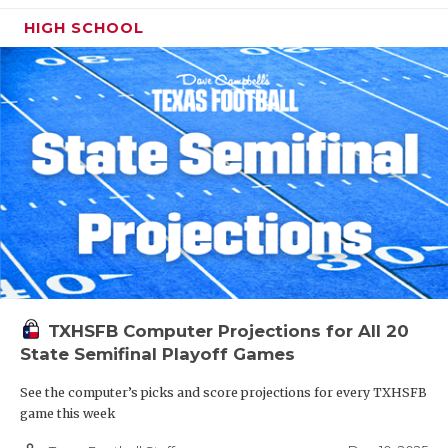
HIGH SCHOOL
TXHSFB Computer Projections for All 20
State Semifinal Playoff Games
See the computer’s picks and score projections for every TXHSFB
game this week