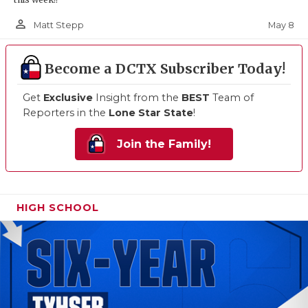
person_outline
May 8
Matt Stepp
Become a DCTX Subscriber Today!
Get
Exclusive
Insight from the
BEST
Team of
Reporters in the
Lone Star State
!
Join the Family!
HIGH SCHOOL