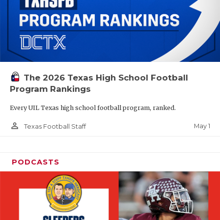
The 2026 Texas High School Football
Program Rankings
Every UIL Texas high school football program, ranked.
person_outline
May 1
Texas Football Staff
PODCASTS