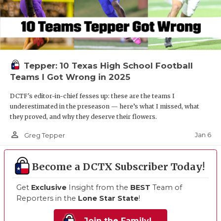
Tepper: 10 Texas High School Football
Teams I Got Wrong in 2025
DCTF's editor-in-chief fesses up: these are the teams I
underestimated in the preseason — here’s what I missed, what
they proved, and why they deserve their flowers.
person_outline
Jan 6
Greg Tepper
Become a DCTX Subscriber Today!
Get
Exclusive
Insight from the
BEST
Team of
Reporters in the
Lone Star State
!
Join the Family!