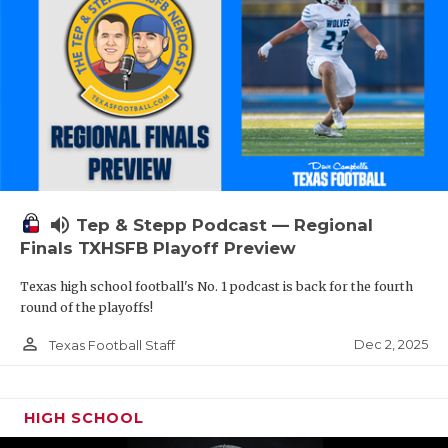
volume_up
Tep & Stepp Podcast — Regional
Finals TXHSFB Playoff Preview
Texas high school football's No. 1 podcast is back for the fourth
round of the playoffs!
person_outline
Dec 2, 2025
Texas Football Staff
HIGH SCHOOL