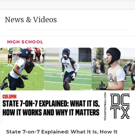
GAME-CHAN
HATTIE B'S
News & Videos
HEART OF A
LOVE OF TH
HIGH SCHOOL
MOST DRIVE
MR. AND MI
MR. TEXAS 
MR. TEXAS 
NORTH TEXA
OLLIE’S PA
PERFORMANC
State 7-on-7 Explained: What It Is, How It