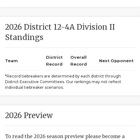
2026 District 12-4A Division II
Standings
District
Overall
COACHI
Team
Next Opponent
Record
Record
REALIG
T
*Record tiebreakers are determined by each district through
District Executive Committees. Our rankings may not reflect
2025 P
C
individual tiebreaker scenarios.
TEXAN 
C
NEWS
R
2026 Preview
SCORES
N
To read the 2026 season preview please become a