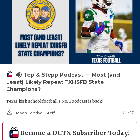
volume_up
Tep & Stepp Podcast — Most (and
Least) Likely Repeat TXHSFB State
Champions?
Texas high school football's No. 1 podcast is back!
person_outline
Mar 17
Texas Football Staff
Become a DCTX Subscriber Today!