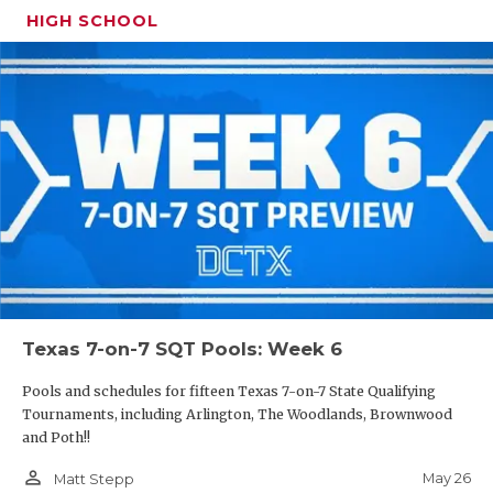
HIGH SCHOOL
Texas 7-on-7 SQT Pools: Week 6
Pools and schedules for fifteen Texas 7-on-7 State Qualifying
Tournaments, including Arlington, The Woodlands, Brownwood
and Poth!!
person_outline
May 26
Matt Stepp