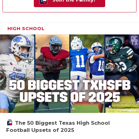
HIGH SCHOOL
The 50 Biggest Texas High School
Football Upsets of 2025