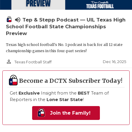
volume_up
Tep & Stepp Podcast — UIL Texas High
School Football State Championships
Preview
Texas high school football's No. 1 podcast is back for all 12 state
championship games in this four-part series!
person_outline
Dec 16, 2025
Texas Football Staff
Become a DCTX Subscriber Today!
Get
Exclusive
Insight from the
BEST
Team of
Reporters in the
Lone Star State
!
Join the Family!