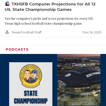
TXHSFB Computer Projections for All 12
UIL State Championship Games
See the computer’s picks and score projections for every UIL
Texas high school football state championship game.
person_outline
Dec 16, 2025
Texas Football Staff
PODCASTS