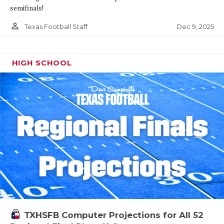
semifinals!
person_outline
Dec 9, 2025
Texas Football Staff
HIGH SCHOOL
TXHSFB Computer Projections for All 52