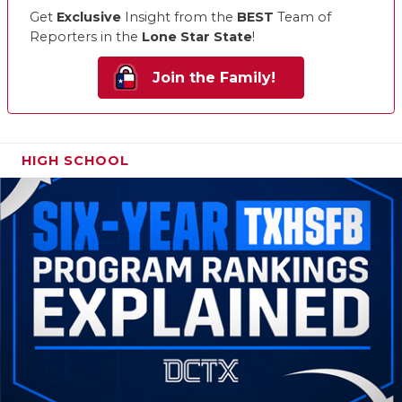
Get
Exclusive
Insight from the
BEST
Team of
Reporters in the
Lone Star State
!
Join the Family!
HIGH SCHOOL