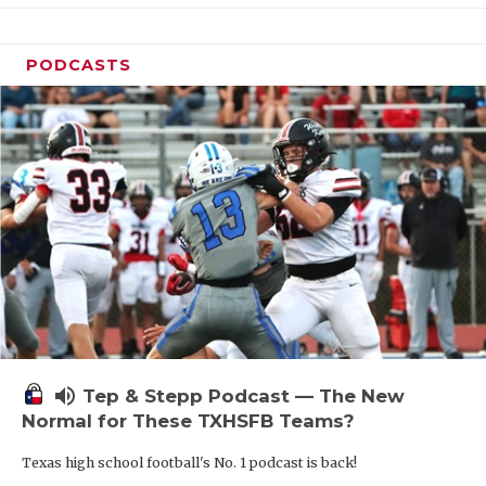
PODCASTS
volume_up
Tep & Stepp Podcast — The New
Normal for These TXHSFB Teams?
Texas high school football's No. 1 podcast is back!