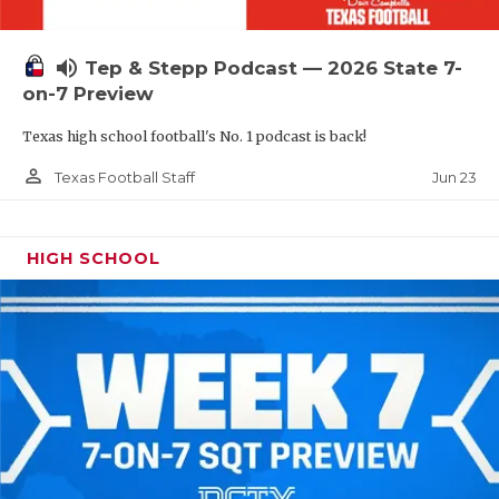
UNSUNG HE
VIDEO COOR
volume_up
Tep & Stepp Podcast — 2026 State 7-
VISIT LUBB
on-7 Preview
Texas high school football's No. 1 podcast is back!
VOICE OF T
person_outline
Jun 23
Texas Football Staff
WHATABURG
WINDOW NA
HIGH SCHOOL