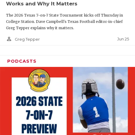
Works and Why It Matters
QUARTERBAC
The 2026 Texas 7-on-7 State Tournament kicks off Thursday in
RECRUITING
College Station. Dave Campbell's Texas Football editor-in-chief
Greg Tepper explains why it matters.
SAN ANTONI
person_outline
Jun 25
Greg Tepper
SAN ANTONI
SAVED BY T
PODCASTS
SCHOLAR AT
TEAM MOM 
TEAM OF TH
TXDOT BE S
TECHNICAL 