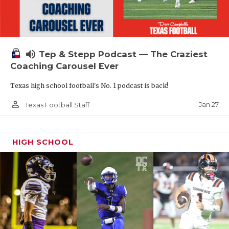
volume_up
Tep & Stepp Podcast — The Craziest
Coaching Carousel Ever
Texas high school football's No. 1 podcast is back!
person_outline
Jan 27
Texas Football Staff
HIGH SCHOOL