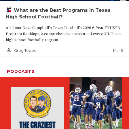
What are the Best Programs in Texas
High School Football?
All about Dave Campbell's Texas Football's 2026 6-Year TXHSFB
Program Rankings, a comprehensive measure of every UIL Texas
high school football program.
person_outline
Mar 9
Greg Tepper
PODCASTS