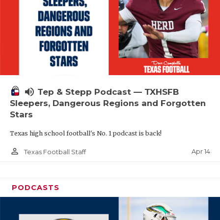
volume_up
Tep & Stepp Podcast — TXHSFB
Sleepers, Dangerous Regions and Forgotten
Stars
Texas high school football's No. 1 podcast is back!
person_outline
Apr 14
Texas Football Staff
PODCASTS