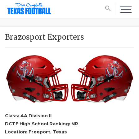
search
Brazosport Exporters
Class: 4A Division II
DCTF High School Ranking: NR
Location: Freeport, Texas