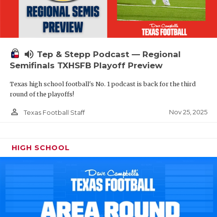
volume_up
Tep & Stepp Podcast — Regional
Semifinals TXHSFB Playoff Preview
Texas high school football's No. 1 podcast is back for the third
round of the playoffs!
person_outline
Nov 25, 2025
Texas Football Staff
HIGH SCHOOL