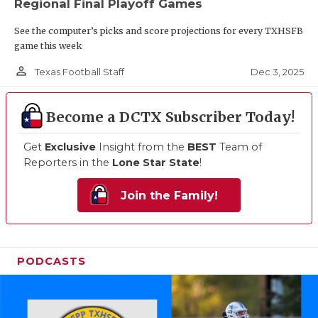
Regional Final Playoff Games
See the computer’s picks and score projections for every TXHSFB
game this week
person_outline
Dec 3, 2025
Texas Football Staff
Become a DCTX Subscriber Today!
Get
Exclusive
Insight from the
BEST
Team of
Reporters in the
Lone Star State
!
Join the Family!
PODCASTS