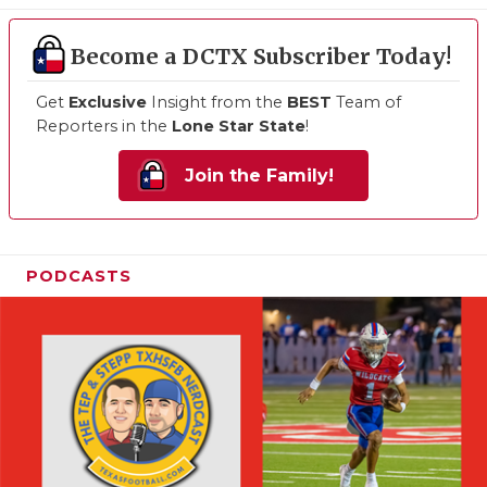
Become a DCTX Subscriber Today!
Get
Exclusive
Insight from the
BEST
Team of
Reporters in the
Lone Star State
!
Join the Family!
PODCASTS