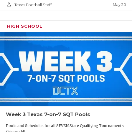
person_outline
May 20
Texas Football Staff
HIGH SCHOOL
Week 3 Texas 7-on-7 SQT Pools
Pools and Schedules for all SEVEN State Qualifying Tournaments
this week!!